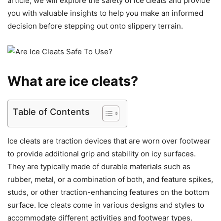
article, we will explore the safety of ice cleats and provide
you with valuable insights to help you make an informed
decision before stepping out onto slippery terrain.
What are ice cleats?
Table of Contents
Ice cleats are traction devices that are worn over footwear
to provide additional grip and stability on icy surfaces.
They are typically made of durable materials such as
rubber, metal, or a combination of both, and feature spikes,
studs, or other traction-enhancing features on the bottom
surface. Ice cleats come in various designs and styles to
accommodate different activities and footwear types.