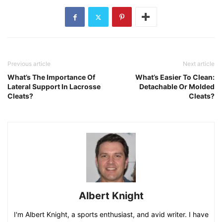
Previous article
Next article
What’s The Importance Of
What’s Easier To Clean:
Lateral Support In Lacrosse
Detachable Or Molded
Cleats?
Cleats?
Albert Knight
I'm Albert Knight, a sports enthusiast, and avid writer. I have