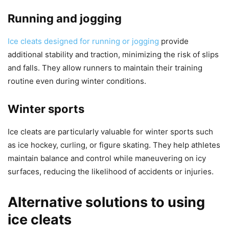
Running and jogging
Ice cleats designed for running or jogging
provide
additional stability and traction, minimizing the risk of slips
and falls. They allow runners to maintain their training
routine even during winter conditions.
Winter sports
Ice cleats are particularly valuable for winter sports such
as ice hockey, curling, or figure skating. They help athletes
maintain balance and control while maneuvering on icy
surfaces, reducing the likelihood of accidents or injuries.
Alternative solutions to using
ice cleats