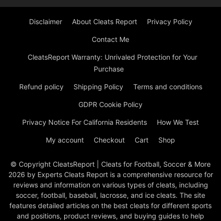
Disclaimer
About Cleats Report
Privacy Policy
Contact Me
CleatsReport Warranty: Unrivaled Protection for Your
Purchase
Refund policy
Shipping Policy
Terms and conditions
GDPR Cookie Policy
Privacy Notice For California Residents
How We Test
My account
Checkout
Cart
Shop
© Copyright CleatsReport | Cleats for Football, Soccer & More
2026 by Experts Cleats Report is a comprehensive resource for
reviews and information on various types of cleats, including
soccer, football, baseball, lacrosse, and ice cleats. The site
features detailed articles on the best cleats for different sports
and positions, product reviews, and buying guides to help