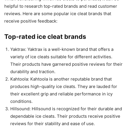
helpful to research top-rated brands and read customer
reviews. Here are some popular ice cleat brands that
receive positive feedback:
Top-rated ice cleat brands
Yaktrax: Yaktrax is a well-known brand that offers a
variety of ice cleats suitable for different activities.
Their products have garnered positive reviews for their
durability and traction.
Kahtoola: Kahtoola is another reputable brand that
produces high-quality ice cleats. They are lauded for
their excellent grip and reliable performance in icy
conditions.
Hillsound: Hillsound is recognized for their durable and
dependable ice cleats. Their products receive positive
reviews for their stability and ease of use.