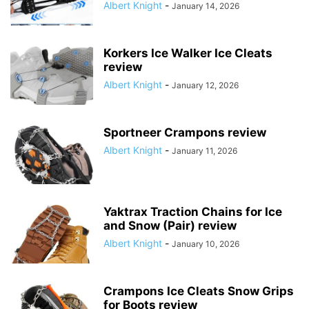
Albert Knight
-
January 14, 2026
Korkers Ice Walker Ice Cleats
review
Albert Knight
-
January 12, 2026
Sportneer Crampons review
Albert Knight
-
January 11, 2026
Yaktrax Traction Chains for Ice
and Snow (Pair) review
Albert Knight
-
January 10, 2026
Crampons Ice Cleats Snow Grips
for Boots review