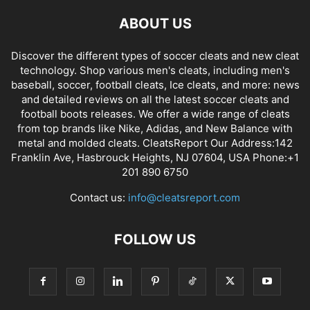
ABOUT US
Discover the different types of soccer cleats and new cleat
technology. Shop various men's cleats, including men's
baseball, soccer, football cleats, Ice cleats, and more: news
and detailed reviews on all the latest soccer cleats and
football boots releases. We offer a wide range of cleats
from top brands like Nike, Adidas, and New Balance with
metal and molded cleats. CleatsReport Our Address:142
Franklin Ave, Hasbrouck Heights, NJ 07604, USA Phone:+1
201 890 6750
Contact us:
info@cleatsreport.com
FOLLOW US