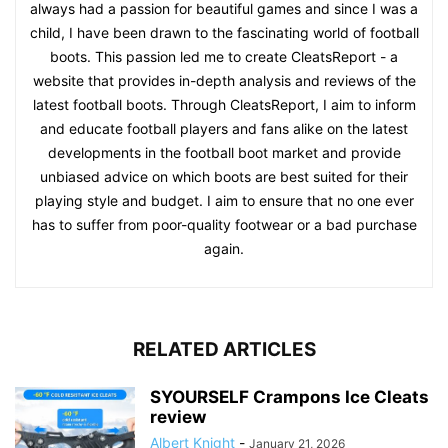
always had a passion for beautiful games and since I was a
child, I have been drawn to the fascinating world of football
boots. This passion led me to create CleatsReport - a
website that provides in-depth analysis and reviews of the
latest football boots. Through CleatsReport, I aim to inform
and educate football players and fans alike on the latest
developments in the football boot market and provide
unbiased advice on which boots are best suited for their
playing style and budget. I aim to ensure that no one ever
has to suffer from poor-quality footwear or a bad purchase
again.
RELATED ARTICLES
SYOURSELF Crampons Ice Cleats
review
Albert Knight
-
January 21, 2026