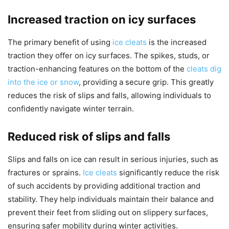
Increased traction on icy surfaces
The primary benefit of using
ice cleats
is the increased
traction they offer on icy surfaces. The spikes, studs, or
traction-enhancing features on the bottom of the
cleats dig
into the ice or snow
, providing a secure grip. This greatly
reduces the risk of slips and falls, allowing individuals to
confidently navigate winter terrain.
Reduced risk of slips and falls
Slips and falls on ice can result in serious injuries, such as
fractures or sprains.
Ice cleats
significantly reduce the risk
of such accidents by providing additional traction and
stability. They help individuals maintain their balance and
prevent their feet from sliding out on slippery surfaces,
ensuring safer mobility during winter activities.