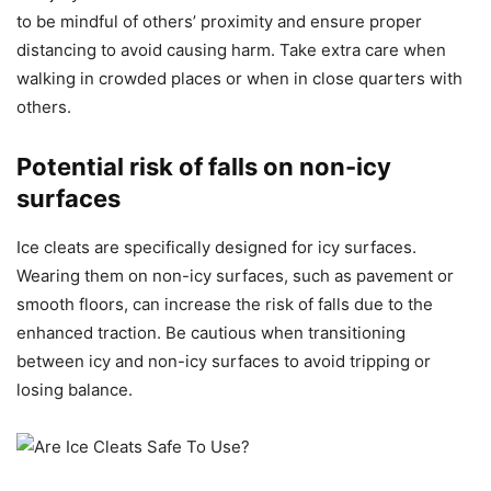
to be mindful of others’ proximity and ensure proper
distancing to avoid causing harm. Take extra care when
walking in crowded places or when in close quarters with
others.
Potential risk of falls on non-icy
surfaces
Ice cleats are specifically designed for icy surfaces.
Wearing them on non-icy surfaces, such as pavement or
smooth floors, can increase the risk of falls due to the
enhanced traction. Be cautious when transitioning
between icy and non-icy surfaces to avoid tripping or
losing balance.