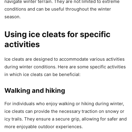
navigate winter terrain. They are not limited to extreme
conditions and can be useful throughout the winter
season.
Using ice cleats for specific
activities
Ice cleats are designed to accommodate various activities
during winter conditions. Here are some specific activities
in which ice cleats can be beneficial:
Walking and hiking
For individuals who enjoy walking or hiking during winter,
ice cleats can provide the necessary traction on snowy or
icy trails. They ensure a secure grip, allowing for safer and
more enjoyable outdoor experiences.