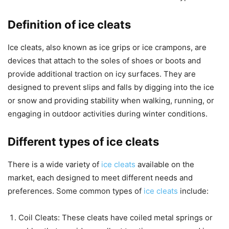
Definition of ice cleats
Ice cleats, also known as ice grips or ice crampons, are
devices that attach to the soles of shoes or boots and
provide additional traction on icy surfaces. They are
designed to prevent slips and falls by digging into the ice
or snow and providing stability when walking, running, or
engaging in outdoor activities during winter conditions.
Different types of ice cleats
There is a wide variety of
ice cleats
available on the
market, each designed to meet different needs and
preferences. Some common types of
ice cleats
include:
Coil Cleats: These cleats have coiled metal springs or