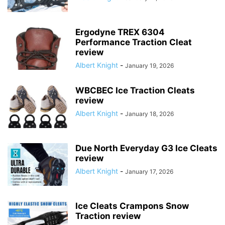
Ergodyne TREX 6304
Performance Traction Cleat
review
Albert Knight
-
January 19, 2026
WBCBEC Ice Traction Cleats
review
Albert Knight
-
January 18, 2026
Due North Everyday G3 Ice Cleats
review
Albert Knight
-
January 17, 2026
Ice Cleats Crampons Snow
Traction review