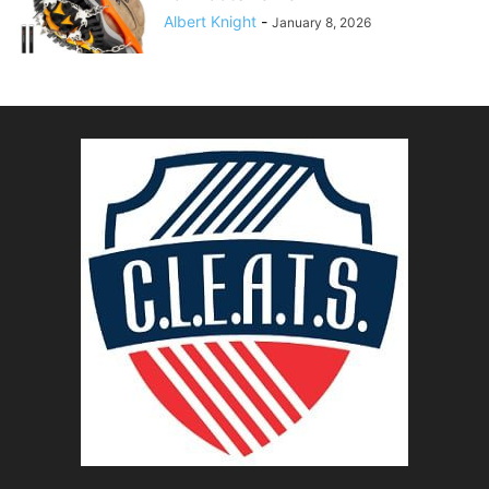
Albert Knight
-
January 8, 2026