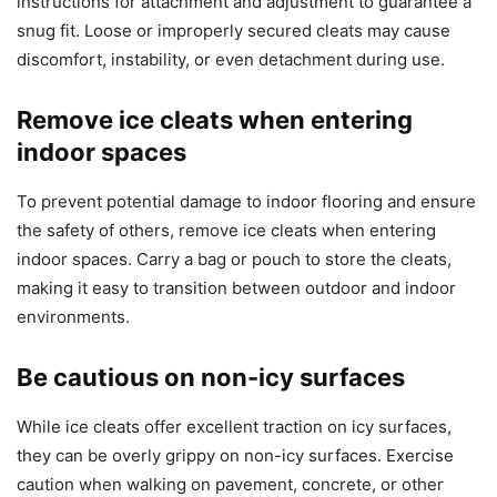
instructions for attachment and adjustment to guarantee a
snug fit. Loose or improperly secured cleats may cause
discomfort, instability, or even detachment during use.
Remove ice cleats when entering
indoor spaces
To prevent potential damage to indoor flooring and ensure
the safety of others, remove ice cleats when entering
indoor spaces. Carry a bag or pouch to store the cleats,
making it easy to transition between outdoor and indoor
environments.
Be cautious on non-icy surfaces
While ice cleats offer excellent traction on icy surfaces,
they can be overly grippy on non-icy surfaces. Exercise
caution when walking on pavement, concrete, or other