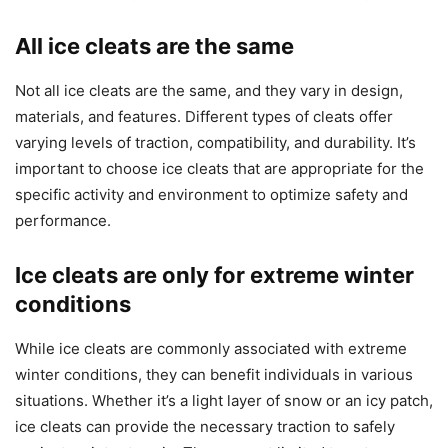
All ice cleats are the same
Not all ice cleats are the same, and they vary in design,
materials, and features. Different types of cleats offer
varying levels of traction, compatibility, and durability. It’s
important to choose ice cleats that are appropriate for the
specific activity and environment to optimize safety and
performance.
Ice cleats are only for extreme winter
conditions
While ice cleats are commonly associated with extreme
winter conditions, they can benefit individuals in various
situations. Whether it’s a light layer of snow or an icy patch,
ice cleats can provide the necessary traction to safely