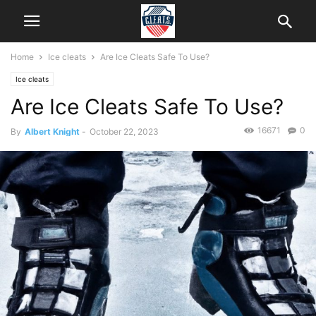
Home
Ice cleats
Are Ice Cleats Safe To Use?
Ice cleats
Are Ice Cleats Safe To Use?
16671
0
By
Albert Knight
-
October 22, 2023