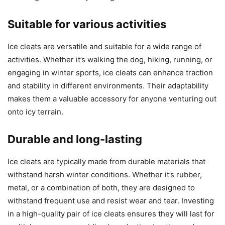
Suitable for various activities
Ice cleats are versatile and suitable for a wide range of
activities. Whether it’s walking the dog, hiking, running, or
engaging in winter sports, ice cleats can enhance traction
and stability in different environments. Their adaptability
makes them a valuable accessory for anyone venturing out
onto icy terrain.
Durable and long-lasting
Ice cleats are typically made from durable materials that
withstand harsh winter conditions. Whether it’s rubber,
metal, or a combination of both, they are designed to
withstand frequent use and resist wear and tear. Investing
in a high-quality pair of ice cleats ensures they will last for