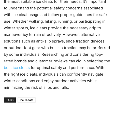
the most suitable ice cleats for their needs. It’s important
to understand the potential safety concerns associated
with ice cleat usage and follow proper guidelines for safe
use. Whether walking, hiking, running, or participating in
winter sports, ice cleats provide the necessary grip to
maneuver icy terrain effectively. However, alternative
solutions such as anti-slip sprays, shoe traction devices,
or outdoor foot gear with built-in traction may be preferred
by some individuals. Researching and considering top-
rated brands and customer reviews can aid in selecting the
best ice cleats
for optimal safety and performance. With
the right ice cleats, individuals can confidently navigate
winter conditions and enjoy outdoor activities while
minimizing the risk of slips and falls.
TAGS
Ice Cleats