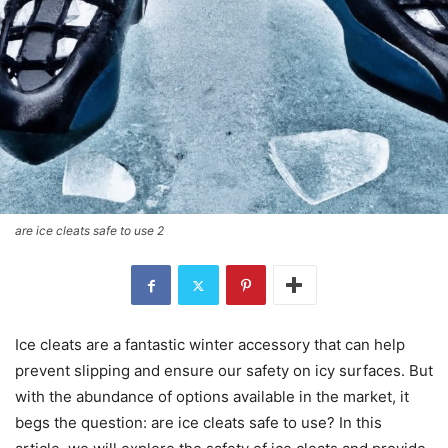
are ice cleats safe to use 2
Ice cleats are a fantastic winter accessory that can help
prevent slipping and ensure our safety on icy surfaces. But
with the abundance of options available in the market, it
begs the question: are ice cleats safe to use? In this