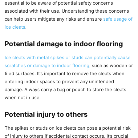
essential to be aware of potential safety concerns
associated with their use. Understanding these concerns
can help users mitigate any risks and ensure
safe usage of
ice cleats
.
Potential damage to indoor flooring
Ice cleats with metal spikes or studs can potentially cause
scratches or damage to indoor flooring
, such as wooden or
tiled surfaces. It’s important to remove the cleats when
entering indoor spaces to prevent any unintended
damage. Always carry a bag or pouch to store the cleats
when not in use.
Potential injury to others
The spikes or studs on ice cleats can pose a potential risk
of injury to others if accidental contact occurs. It’s crucial