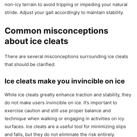
non-icy terrain to avoid tripping or impeding your natural
stride. Adjust your gait accordingly to maintain stability.
Common misconceptions
about ice cleats
There are several misconceptions surrounding ice cleats
that should be clarified:
Ice cleats make you invincible on ice
While ice cleats greatly enhance traction and stability, they
do not make users invincible on ice. It’s important to
exercise caution and still use proper balance and
technique when walking or engaging in activities on icy
surfaces. Ice cleats are a useful tool for minimizing slips
and falls, but they do not eliminate the risk entirely.