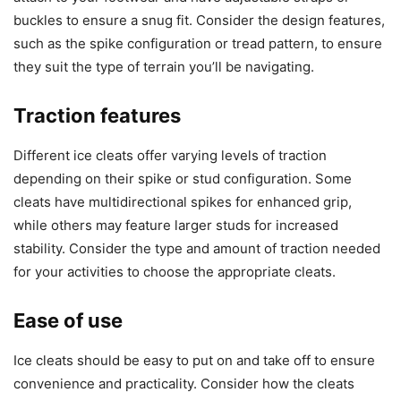
buckles to ensure a snug fit. Consider the design features,
such as the spike configuration or tread pattern, to ensure
they suit the type of terrain you’ll be navigating.
Traction features
Different ice cleats offer varying levels of traction
depending on their spike or stud configuration. Some
cleats have multidirectional spikes for enhanced grip,
while others may feature larger studs for increased
stability. Consider the type and amount of traction needed
for your activities to choose the appropriate cleats.
Ease of use
Ice cleats should be easy to put on and take off to ensure
convenience and practicality. Consider how the cleats