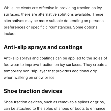
While ice cleats are effective in providing traction on icy
surfaces, there are alternative solutions available. These
alternatives may be more suitable depending on personal
preferences or specific circumstances. Some options
include:
Anti-slip sprays and coatings
Anti-slip sprays and coatings can be applied to the soles of
footwear to improve traction on icy surfaces. They create a
temporary non-slip layer that provides additional grip
when walking on snow or ice.
Shoe traction devices
Shoe traction devices, such as removable spikes or grips,
can be attached to the soles of shoes or boots to enhance