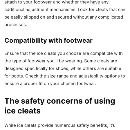
attach to your footwear and whether they have any
additional adjustment mechanisms. Look for cleats that can
be easily slipped on and secured without any complicated
processes.
Compatibility with footwear
Ensure that the ice cleats you choose are compatible with
the type of footwear you’ll be wearing. Some cleats are
designed specifically for shoes, while others are suitable
for boots. Check the size range and adjustability options to
ensure a proper fit on your chosen footwear.
The safety concerns of using
ice cleats
While ice cleats provide numerous safety benefits, it’s