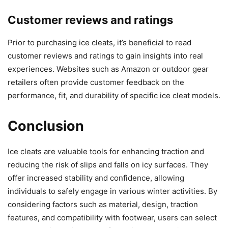
Customer reviews and ratings
Prior to purchasing ice cleats, it’s beneficial to read
customer reviews and ratings to gain insights into real
experiences. Websites such as Amazon or outdoor gear
retailers often provide customer feedback on the
performance, fit, and durability of specific ice cleat models.
Conclusion
Ice cleats are valuable tools for enhancing traction and
reducing the risk of slips and falls on icy surfaces. They
offer increased stability and confidence, allowing
individuals to safely engage in various winter activities. By
considering factors such as material, design, traction
features, and compatibility with footwear, users can select