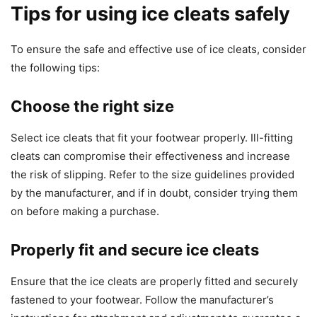
Tips for using ice cleats safely
To ensure the safe and effective use of ice cleats, consider
the following tips:
Choose the right size
Select ice cleats that fit your footwear properly. Ill-fitting
cleats can compromise their effectiveness and increase
the risk of slipping. Refer to the size guidelines provided
by the manufacturer, and if in doubt, consider trying them
on before making a purchase.
Properly fit and secure ice cleats
Ensure that the ice cleats are properly fitted and securely
fastened to your footwear. Follow the manufacturer’s