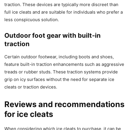
traction. These devices are typically more discreet than
full ice cleats and are suitable for individuals who prefer a
less conspicuous solution.
Outdoor foot gear with built-in
traction
Certain outdoor footwear, including boots and shoes,
feature built-in traction enhancements such as aggressive
treads or rubber studs. These traction systems provide
grip on icy surfaces without the need for separate ice
cleats or traction devices.
Reviews and recommendations
for ice cleats
When considering which ice cleats to purchase, it can be