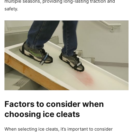
multiple seasons, providing long-lasting traction and
safety.
Factors to consider when
choosing ice cleats
When selecting ice cleats, it’s important to consider