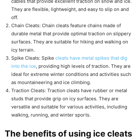
cables that provide excellent traction on snow and ice.
They are flexible, lightweight, and easy to slip on and
off.
Chain Cleats: Chain cleats feature chains made of
durable metal that provide optimal traction on slippery
surfaces. They are suitable for hiking and walking on
icy terrain.
Spike Cleats: Spike
cleats have metal spikes that dig
into the ice
, providing high levels of traction. They are
ideal for extreme winter conditions and activities such
as mountaineering and ice climbing.
Traction Cleats: Traction cleats have rubber or metal
studs that provide grip on icy surfaces. They are
versatile and suitable for various activities, including
walking, running, and winter sports.
The benefits of using ice cleats