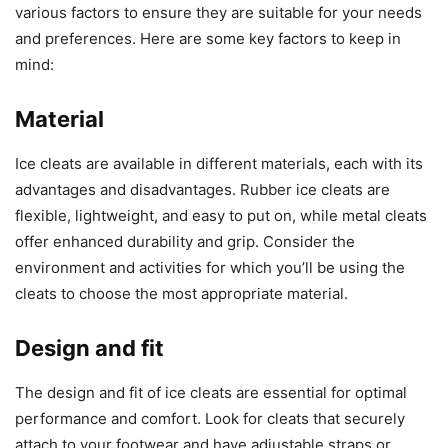
various factors to ensure they are suitable for your needs
and preferences. Here are some key factors to keep in
mind:
Material
Ice cleats are available in different materials, each with its
advantages and disadvantages. Rubber ice cleats are
flexible, lightweight, and easy to put on, while metal cleats
offer enhanced durability and grip. Consider the
environment and activities for which you’ll be using the
cleats to choose the most appropriate material.
Design and fit
The design and fit of ice cleats are essential for optimal
performance and comfort. Look for cleats that securely
attach to your footwear and have adjustable straps or