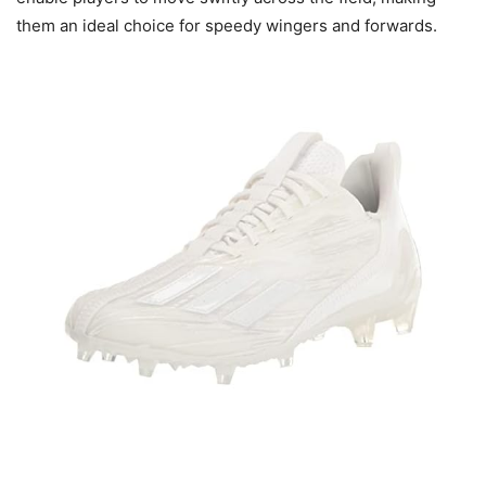
them an ideal choice for speedy wingers and forwards.