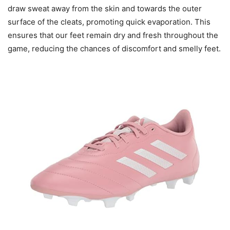
draw sweat away from the skin and towards the outer
surface of the cleats, promoting quick evaporation. This
ensures that our feet remain dry and fresh throughout the
game, reducing the chances of discomfort and smelly feet.