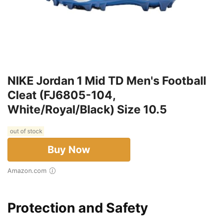
NIKE Jordan 1 Mid TD Men's Football
Cleat (FJ6805-104,
White/Royal/Black) Size 10.5
out of stock
Buy Now
Amazon.com
Protection and Safety