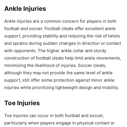
Ankle Injuries
Ankle injuries are a common concern for players in both
football and soccer. Football cleats offer excellent ankle
support, providing stability and reducing the risk of twists
and sprains during sudden changes in direction or contact
with opponents. The higher ankle collar and sturdy
construction of football cleats help limit ankle movements,
minimizing the likelihood of injuries. Soccer cleats,
although they may not provide the same level of ankle
support, still offer some protection against minor ankle
injuries while prioritizing lightweight design and mobility.
Toe Injuries
Toe injuries can occur in both football and soccer,
particularly when players engage in physical contact or