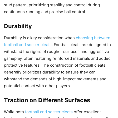
stud pattern, prioritizing stability and control during
continuous running and precise ball control.
Durability
Durability is a key consideration when
choosing between
football and soccer cleats
. Football cleats are designed to
withstand the rigors of rougher surfaces and aggressive
gameplay, often featuring reinforced materials and added
protective features. The construction of football cleats
generally prioritizes durability to ensure they can
withstand the demands of high-impact movements and
potential contact with other players.
Traction on Different Surfaces
While both
football and soccer cleats
offer excellent