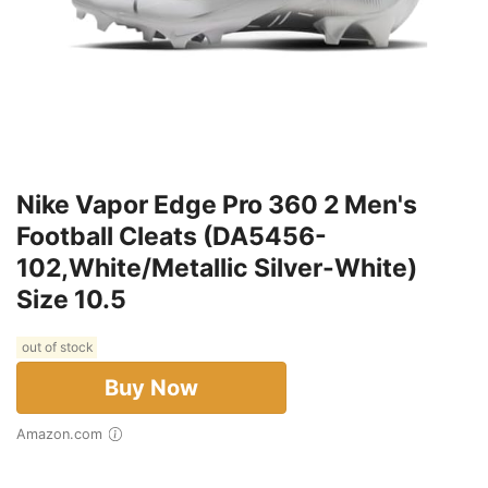
Nike Vapor Edge Pro 360 2 Men's
Football Cleats (DA5456-
102,White/Metallic Silver-White)
Size 10.5
out of stock
Buy Now
Amazon.com