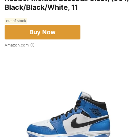
Black/Black/White, 11
out of stock
Buy Now
Amazon.com