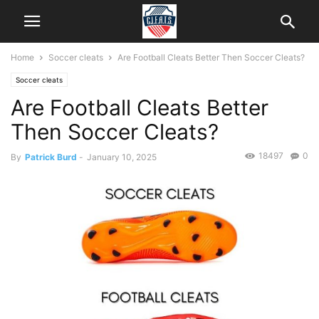
Home
Soccer cleats
Are Football Cleats Better Then Soccer Cleats?
Soccer cleats
Are Football Cleats Better
Then Soccer Cleats?
18497
0
By
Patrick Burd
-
January 10, 2025