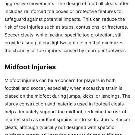
aggressive movements. The design of football cleats often
includes reinforced toe boxes or protective features to
safeguard against potential impacts. This can reduce the
risk of toe injuries such as stubs, contusions, or fractures.
Soccer cleats, while lacking specific toe protection, still
provide a snug fit and lightweight design that minimizes
the chances of toe injuries caused by improper footwear.
Midfoot Injuries
Midfoot injuries can be a concern for players in both
football and soccer, especially when excessive strain is
placed on the midfoot during jumps, kicks, or landings. The
sturdy construction and materials used in football cleats
help adequately support the midfoot, reducing the risk of
injuries such as midfoot sprains or stress fractures. Soccer
cleats, although typically not designed with specific