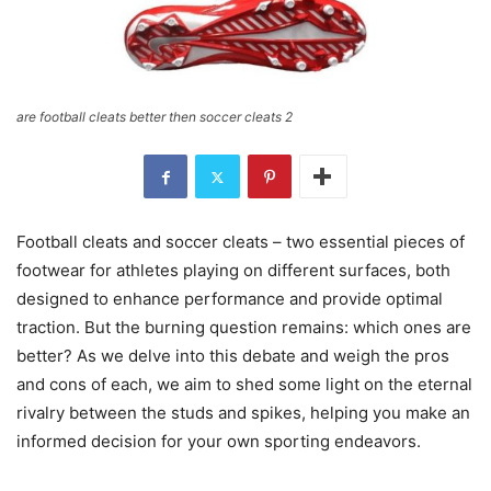
are football cleats better then soccer cleats 2
Football cleats and soccer cleats – two essential pieces of
footwear for athletes playing on different surfaces, both
designed to enhance performance and provide optimal
traction. But the burning question remains: which ones are
better? As we delve into this debate and weigh the pros
and cons of each, we aim to shed some light on the eternal
rivalry between the studs and spikes, helping you make an
informed decision for your own sporting endeavors.