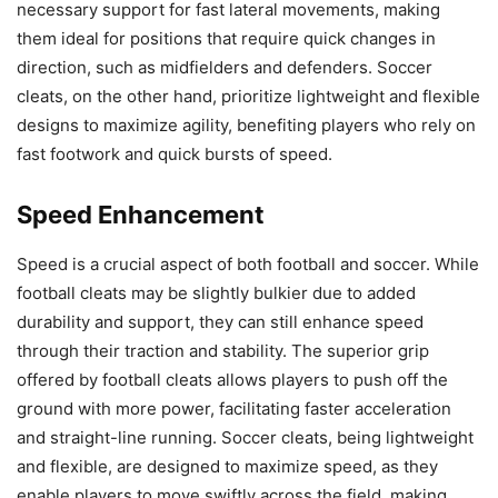
necessary support for fast lateral movements, making
them ideal for positions that require quick changes in
direction, such as midfielders and defenders. Soccer
cleats, on the other hand, prioritize lightweight and flexible
designs to maximize agility, benefiting players who rely on
fast footwork and quick bursts of speed.
Speed Enhancement
Speed is a crucial aspect of both football and soccer. While
football cleats may be slightly bulkier due to added
durability and support, they can still enhance speed
through their traction and stability. The superior grip
offered by football cleats allows players to push off the
ground with more power, facilitating faster acceleration
and straight-line running. Soccer cleats, being lightweight
and flexible, are designed to maximize speed, as they
enable players to move swiftly across the field, making