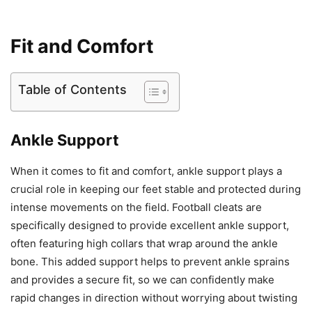
Fit and Comfort
Table of Contents
Ankle Support
When it comes to fit and comfort, ankle support plays a
crucial role in keeping our feet stable and protected during
intense movements on the field. Football cleats are
specifically designed to provide excellent ankle support,
often featuring high collars that wrap around the ankle
bone. This added support helps to prevent ankle sprains
and provides a secure fit, so we can confidently make
rapid changes in direction without worrying about twisting