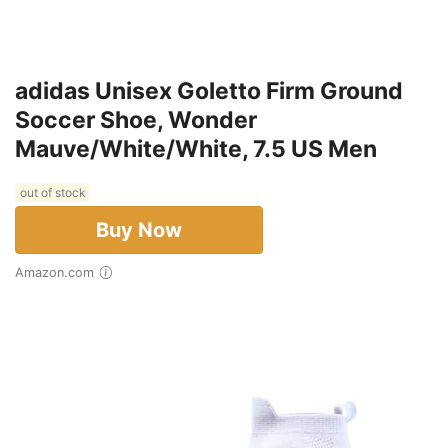
adidas Unisex Goletto Firm Ground
Soccer Shoe, Wonder
Mauve/White/White, 7.5 US Men
out of stock
Buy Now
Amazon.com