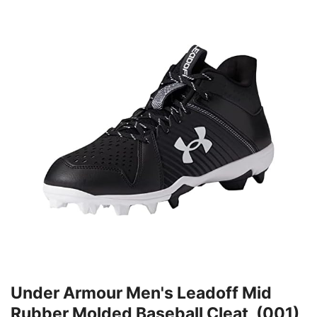
Under Armour Men's Leadoff Mid
Rubber Molded Baseball Cleat, (001)