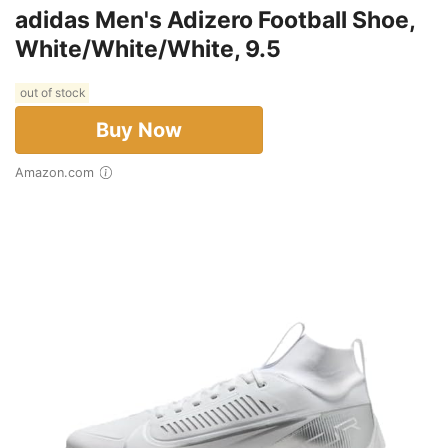
adidas Men's Adizero Football Shoe,
White/White/White, 9.5
out of stock
Buy Now
Amazon.com