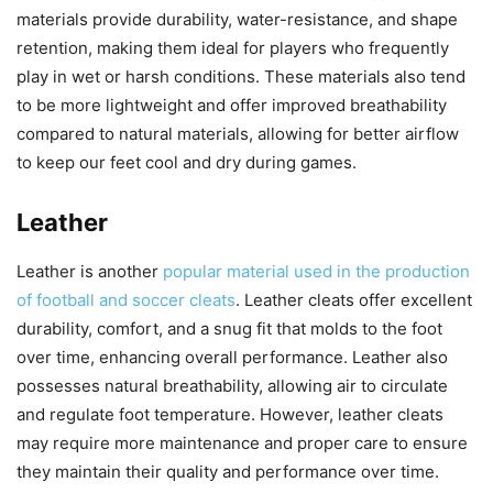
materials provide durability, water-resistance, and shape
retention, making them ideal for players who frequently
play in wet or harsh conditions. These materials also tend
to be more lightweight and offer improved breathability
compared to natural materials, allowing for better airflow
to keep our feet cool and dry during games.
Leather
Leather is another
popular material used in the production
of football and soccer cleats
. Leather cleats offer excellent
durability, comfort, and a snug fit that molds to the foot
over time, enhancing overall performance. Leather also
possesses natural breathability, allowing air to circulate
and regulate foot temperature. However, leather cleats
may require more maintenance and proper care to ensure
they maintain their quality and performance over time.