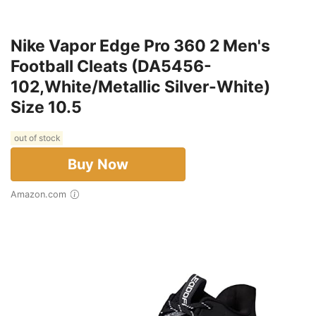
Nike Vapor Edge Pro 360 2 Men's
Football Cleats (DA5456-
102,White/Metallic Silver-White)
Size 10.5
out of stock
Buy Now
Amazon.com