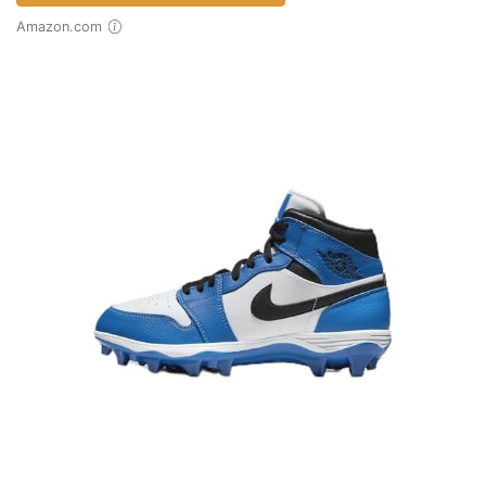
Amazon.com