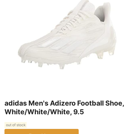
adidas Men's Adizero Football Shoe,
White/White/White, 9.5
out of stock