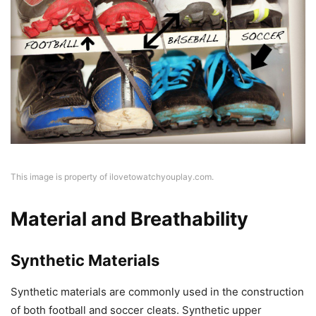
This image is property of ilovetowatchyouplay.com.
Material and Breathability
Synthetic Materials
Synthetic materials are commonly used in the construction
of both football and soccer cleats. Synthetic upper