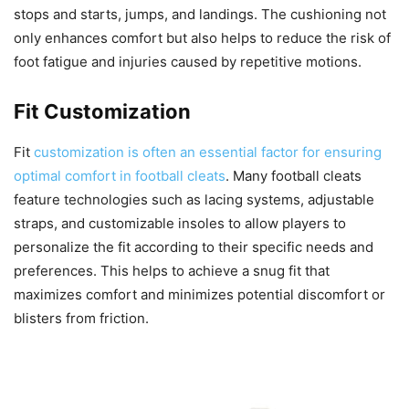
stops and starts, jumps, and landings. The cushioning not
only enhances comfort but also helps to reduce the risk of
foot fatigue and injuries caused by repetitive motions.
Fit Customization
Fit
customization is often an essential factor for ensuring
optimal comfort in football cleats
. Many football cleats
feature technologies such as lacing systems, adjustable
straps, and customizable insoles to allow players to
personalize the fit according to their specific needs and
preferences. This helps to achieve a snug fit that
maximizes comfort and minimizes potential discomfort or
blisters from friction.