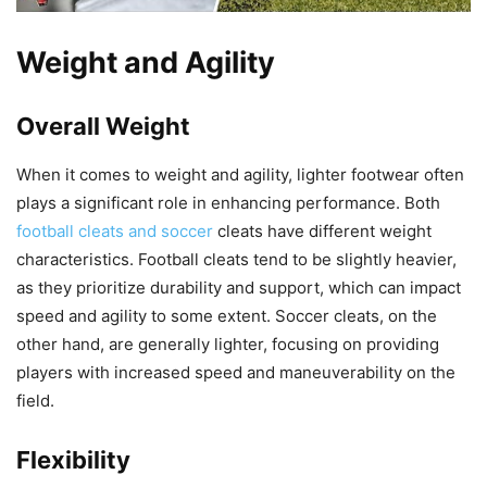
Weight and Agility
Overall Weight
When it comes to weight and agility, lighter footwear often
plays a significant role in enhancing performance. Both
football cleats and soccer
cleats have different weight
characteristics. Football cleats tend to be slightly heavier,
as they prioritize durability and support, which can impact
speed and agility to some extent. Soccer cleats, on the
other hand, are generally lighter, focusing on providing
players with increased speed and maneuverability on the
field.
Flexibility