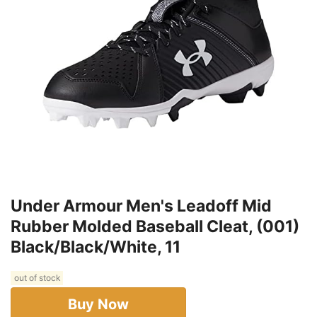
Under Armour Men's Leadoff Mid
Rubber Molded Baseball Cleat, (001)
Black/Black/White, 11
out of stock
Buy Now