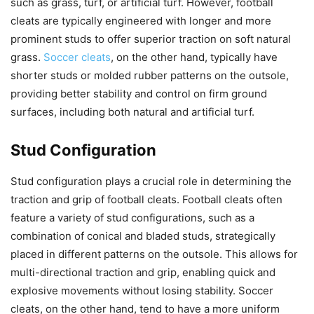
such as grass, turf, or artificial turf. However, football
cleats are typically engineered with longer and more
prominent studs to offer superior traction on soft natural
grass.
Soccer cleats
, on the other hand, typically have
shorter studs or molded rubber patterns on the outsole,
providing better stability and control on firm ground
surfaces, including both natural and artificial turf.
Stud Configuration
Stud configuration plays a crucial role in determining the
traction and grip of football cleats. Football cleats often
feature a variety of stud configurations, such as a
combination of conical and bladed studs, strategically
placed in different patterns on the outsole. This allows for
multi-directional traction and grip, enabling quick and
explosive movements without losing stability. Soccer
cleats, on the other hand, tend to have a more uniform