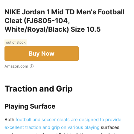
NIKE Jordan 1 Mid TD Men's Football
Cleat (FJ6805-104,
White/Royal/Black) Size 10.5
out of stock
Buy Now
Amazon.com
Traction and Grip
Playing Surface
Both
football and soccer cleats are designed to provide
excellent traction and grip on various playing
surfaces,