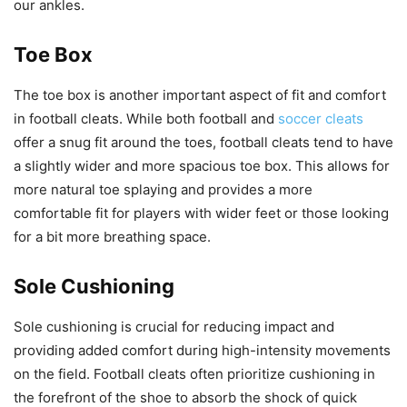
our ankles.
Toe Box
The toe box is another important aspect of fit and comfort
in football cleats. While both football and
soccer cleats
offer a snug fit around the toes, football cleats tend to have
a slightly wider and more spacious toe box. This allows for
more natural toe splaying and provides a more
comfortable fit for players with wider feet or those looking
for a bit more breathing space.
Sole Cushioning
Sole cushioning is crucial for reducing impact and
providing added comfort during high-intensity movements
on the field. Football cleats often prioritize cushioning in
the forefront of the shoe to absorb the shock of quick