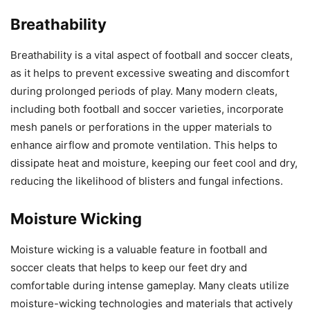
Breathability
Breathability is a vital aspect of football and soccer cleats,
as it helps to prevent excessive sweating and discomfort
during prolonged periods of play. Many modern cleats,
including both football and soccer varieties, incorporate
mesh panels or perforations in the upper materials to
enhance airflow and promote ventilation. This helps to
dissipate heat and moisture, keeping our feet cool and dry,
reducing the likelihood of blisters and fungal infections.
Moisture Wicking
Moisture wicking is a valuable feature in football and
soccer cleats that helps to keep our feet dry and
comfortable during intense gameplay. Many cleats utilize
moisture-wicking technologies and materials that actively