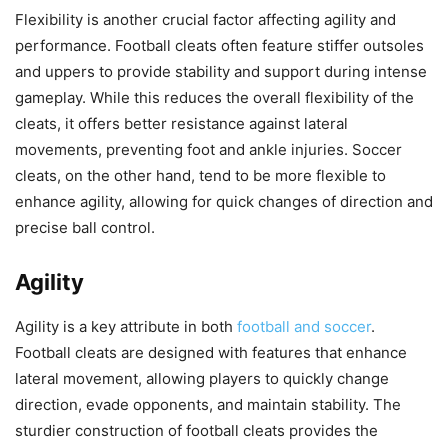
Flexibility is another crucial factor affecting agility and
performance. Football cleats often feature stiffer outsoles
and uppers to provide stability and support during intense
gameplay. While this reduces the overall flexibility of the
cleats, it offers better resistance against lateral
movements, preventing foot and ankle injuries. Soccer
cleats, on the other hand, tend to be more flexible to
enhance agility, allowing for quick changes of direction and
precise ball control.
Agility
Agility is a key attribute in both
football and soccer
.
Football cleats are designed with features that enhance
lateral movement, allowing players to quickly change
direction, evade opponents, and maintain stability. The
sturdier construction of football cleats provides the