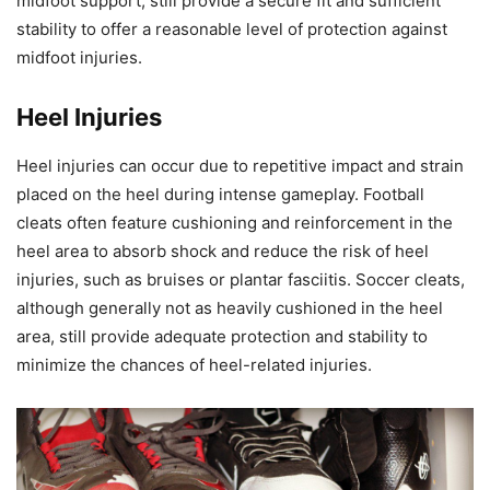
midfoot support, still provide a secure fit and sufficient
stability to offer a reasonable level of protection against
midfoot injuries.
Heel Injuries
Heel injuries can occur due to repetitive impact and strain
placed on the heel during intense gameplay. Football
cleats often feature cushioning and reinforcement in the
heel area to absorb shock and reduce the risk of heel
injuries, such as bruises or plantar fasciitis. Soccer cleats,
although generally not as heavily cushioned in the heel
area, still provide adequate protection and stability to
minimize the chances of heel-related injuries.