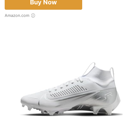
Buy Now
Amazon.com