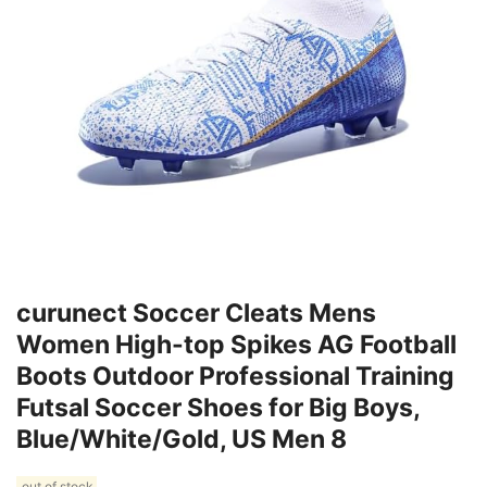
curunect Soccer Cleats Mens
Women High-top Spikes AG Football
Boots Outdoor Professional Training
Futsal Soccer Shoes for Big Boys,
Blue/White/Gold, US Men 8
out of stock