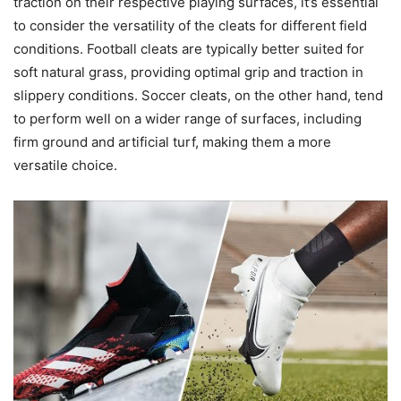
traction on their respective playing surfaces, it’s essential
to consider the versatility of the cleats for different field
conditions. Football cleats are typically better suited for
soft natural grass, providing optimal grip and traction in
slippery conditions. Soccer cleats, on the other hand, tend
to perform well on a wider range of surfaces, including
firm ground and artificial turf, making them a more
versatile choice.