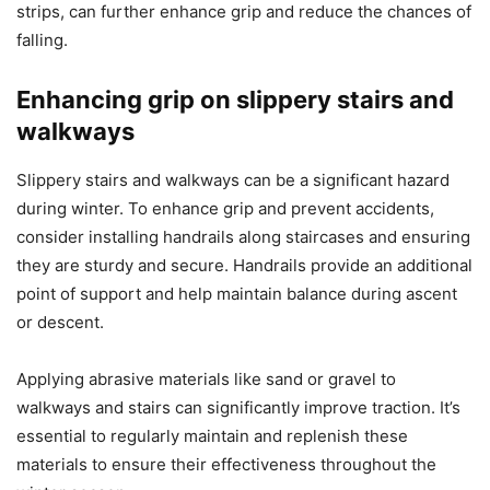
strips, can further enhance grip and reduce the chances of
falling.
Enhancing grip on slippery stairs and
walkways
Slippery stairs and walkways can be a significant hazard
during winter. To enhance grip and prevent accidents,
consider installing handrails along staircases and ensuring
they are sturdy and secure. Handrails provide an additional
point of support and help maintain balance during ascent
or descent.
Applying abrasive materials like sand or gravel to
walkways and stairs can significantly improve traction. It’s
essential to regularly maintain and replenish these
materials to ensure their effectiveness throughout the