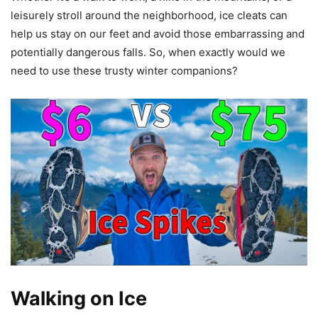
leisurely stroll around the neighborhood, ice cleats can
help us stay on our feet and avoid those embarrassing and
potentially dangerous falls. So, when exactly would we
need to use these trusty winter companions?
Walking on Ice