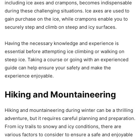
including ice axes and crampons, becomes indispensable
during these challenging situations. Ice axes are used to
gain purchase on the ice, while crampons enable you to
securely step and climb on steep and icy surfaces.
Having the necessary knowledge and experience is
essential before attempting ice climbing or walking on
steep ice. Taking a course or going with an experienced
guide can help ensure your safety and make the
experience enjoyable.
Hiking and Mountaineering
Hiking and mountaineering during winter can be a thrilling
adventure, but it requires careful planning and preparation.
From icy trails to snowy and icy conditions, there are
various factors to consider to ensure a safe and enjoyable