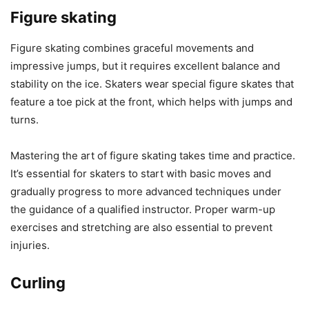
Figure skating
Figure skating combines graceful movements and
impressive jumps, but it requires excellent balance and
stability on the ice. Skaters wear special figure skates that
feature a toe pick at the front, which helps with jumps and
turns.
Mastering the art of figure skating takes time and practice.
It’s essential for skaters to start with basic moves and
gradually progress to more advanced techniques under
the guidance of a qualified instructor. Proper warm-up
exercises and stretching are also essential to prevent
injuries.
Curling