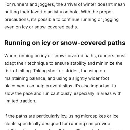
For runners and joggers, the arrival of winter doesn’t mean
putting their favorite activity on hold. With the proper
precautions, it’s possible to continue running or jogging
even on icy or snow-covered paths.
Running on icy or snow-covered paths
When running on icy or snow-covered paths, runners must
adapt their technique to ensure stability and minimize the
risk of falling. Taking shorter strides, focusing on
maintaining balance, and using a slightly wider foot
placement can help prevent slips. It’s also important to
slow the pace and run cautiously, especially in areas with
limited traction.
If the paths are particularly icy, using microspikes or ice
cleats specifically designed for running can provide