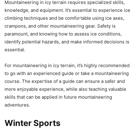
Mountaineering in icy terrain requires specialized skills,
knowledge, and equipment. It’s essential to experience ice
climbing techniques and be comfortable using ice axes,
crampons, and other mountaineering gear. Safety is
paramount, and knowing how to assess ice conditions,
identify potential hazards, and make informed decisions is
essential.
For mountaineering in icy terrain, it’s highly recommended
to go with an experienced guide or take a mountaineering
course. The expertise of a guide can ensure a safer and
more enjoyable experience, while also teaching valuable
skills that can be applied in future mountaineering
adventures.
Winter Sports