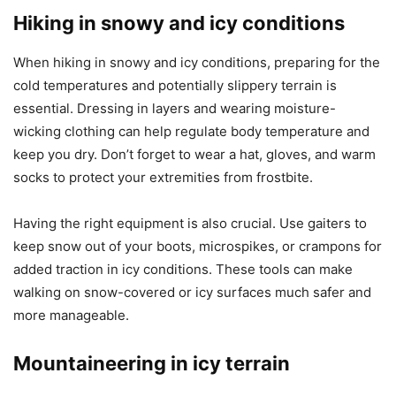
Hiking in snowy and icy conditions
When hiking in snowy and icy conditions, preparing for the
cold temperatures and potentially slippery terrain is
essential. Dressing in layers and wearing moisture-
wicking clothing can help regulate body temperature and
keep you dry. Don’t forget to wear a hat, gloves, and warm
socks to protect your extremities from frostbite.
Having the right equipment is also crucial. Use gaiters to
keep snow out of your boots, microspikes, or crampons for
added traction in icy conditions. These tools can make
walking on snow-covered or icy surfaces much safer and
more manageable.
Mountaineering in icy terrain