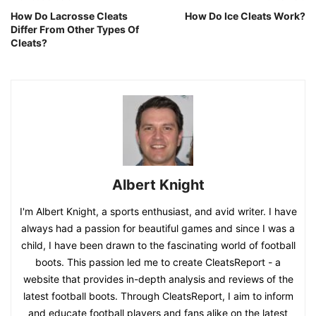
How Do Lacrosse Cleats
How Do Ice Cleats Work?
Differ From Other Types Of
Cleats?
Albert Knight
I'm Albert Knight, a sports enthusiast, and avid writer. I have
always had a passion for beautiful games and since I was a
child, I have been drawn to the fascinating world of football
boots. This passion led me to create CleatsReport - a
website that provides in-depth analysis and reviews of the
latest football boots. Through CleatsReport, I aim to inform
and educate football players and fans alike on the latest