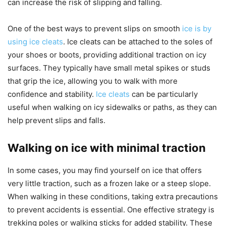
can increase the risk of slipping and falling.
One of the best ways to prevent slips on smooth
ice is by
using ice cleats
. Ice cleats can be attached to the soles of
your shoes or boots, providing additional traction on icy
surfaces. They typically have small metal spikes or studs
that grip the ice, allowing you to walk with more
confidence and stability.
Ice cleats
can be particularly
useful when walking on icy sidewalks or paths, as they can
help prevent slips and falls.
Walking on ice with minimal traction
In some cases, you may find yourself on ice that offers
very little traction, such as a frozen lake or a steep slope.
When walking in these conditions, taking extra precautions
to prevent accidents is essential. One effective strategy is
trekking poles or walking sticks for added stability. These