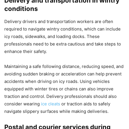
Delivery and transportation in wintry
conditions
Delivery drivers and transportation workers are often
required to navigate wintry conditions, which can include
icy roads, sidewalks, and loading docks. These
professionals need to be extra cautious and take steps to
enhance their safety.
Maintaining a safe following distance, reducing speed, and
avoiding sudden braking or acceleration can help prevent
accidents when driving on icy roads. Using vehicles
equipped with winter tires or chains can also improve
traction and control. Delivery professionals should also
consider wearing
ice cleats
or traction aids to safely
navigate slippery surfaces while making deliveries.
Postal and courier services during