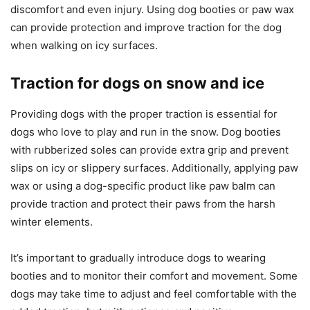
discomfort and even injury. Using dog booties or paw wax
can provide protection and improve traction for the dog
when walking on icy surfaces.
Traction for dogs on snow and ice
Providing dogs with the proper traction is essential for
dogs who love to play and run in the snow. Dog booties
with rubberized soles can provide extra grip and prevent
slips on icy or slippery surfaces. Additionally, applying paw
wax or using a dog-specific product like paw balm can
provide traction and protect their paws from the harsh
winter elements.
It’s important to gradually introduce dogs to wearing
booties and to monitor their comfort and movement. Some
dogs may take time to adjust and feel comfortable with the