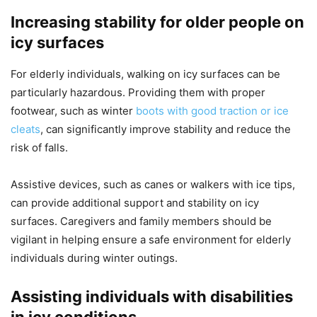
Increasing stability for older people on
icy surfaces
For elderly individuals, walking on icy surfaces can be
particularly hazardous. Providing them with proper
footwear, such as winter
boots with good traction or ice
cleats
, can significantly improve stability and reduce the
risk of falls.
Assistive devices, such as canes or walkers with ice tips,
can provide additional support and stability on icy
surfaces. Caregivers and family members should be
vigilant in helping ensure a safe environment for elderly
individuals during winter outings.
Assisting individuals with disabilities
in icy conditions