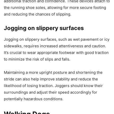
additional traction and confidence. These devices attach to
the running shoe soles, allowing for more secure footing
and reducing the chances of slipping.
Jogging on slippery surfaces
Jogging on slippery surfaces, such as wet pavement or icy
sidewalks, requires increased attentiveness and caution.
It’s crucial to wear appropriate footwear with good traction
to minimize the risk of slips and falls.
Maintaining a more upright posture and shortening the
stride can also help improve stability and reduce the
likelihood of losing traction. Joggers should know their
surroundings and adjust their speed accordingly for
potentially hazardous conditions.