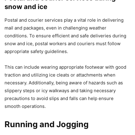
snow and ice
Postal and courier services play a vital role in delivering
mail and packages, even in challenging weather
conditions. To ensure efficient and safe deliveries during
snow and ice, postal workers and couriers must follow
appropriate safety guidelines.
This can include wearing appropriate footwear with good
traction and utilizing ice cleats or attachments when
necessary. Additionally, being aware of hazards such as
slippery steps or icy walkways and taking necessary
precautions to avoid slips and falls can help ensure
smooth operations.
Running and Jogging