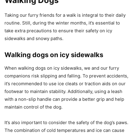
Walking Dogs
Taking our furry friends for a walk is integral to their daily
routine. Still, during the winter months, it’s essential to
take extra precautions to ensure their safety on icy
sidewalks and snowy paths.
Walking dogs on icy sidewalks
When walking dogs on icy sidewalks, we and our furry
companions risk slipping and falling. To prevent accidents,
it’s recommended to use ice cleats or traction aids on our
footwear to maintain stability. Additionally, using a leash
with a non-slip handle can provide a better grip and help
maintain control of the dog.
It’s also important to consider the safety of the dog’s paws.
The combination of cold temperatures and ice can cause