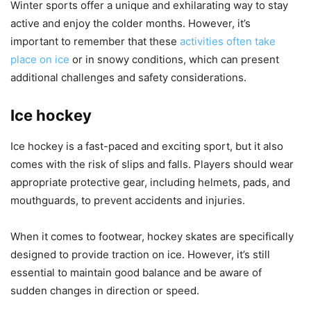
Winter sports offer a unique and exhilarating way to stay
active and enjoy the colder months. However, it’s
important to remember that these
activities often take
place on ice
or in snowy conditions, which can present
additional challenges and safety considerations.
Ice hockey
Ice hockey is a fast-paced and exciting sport, but it also
comes with the risk of slips and falls. Players should wear
appropriate protective gear, including helmets, pads, and
mouthguards, to prevent accidents and injuries.
When it comes to footwear, hockey skates are specifically
designed to provide traction on ice. However, it’s still
essential to maintain good balance and be aware of
sudden changes in direction or speed.