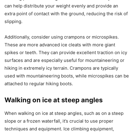
can help distribute your weight evenly and provide an
extra point of contact with the ground, reducing the risk of
slipping.
Additionally, consider using crampons or microspikes.
These are more advanced ice cleats with more giant
spikes or teeth. They can provide excellent traction on icy
surfaces and are especially useful for mountaineering or
hiking in extremely icy terrain. Crampons are typically
used with mountaineering boots, while microspikes can be
attached to regular hiking boots.
Walking on ice at steep angles
When walking on ice at steep angles, such as on a steep
slope or a frozen waterfall, it’s crucial to use proper
techniques and equipment. Ice climbing equipment,