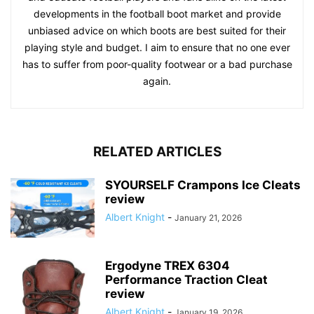
developments in the football boot market and provide
unbiased advice on which boots are best suited for their
playing style and budget. I aim to ensure that no one ever
has to suffer from poor-quality footwear or a bad purchase
again.
RELATED ARTICLES
SYOURSELF Crampons Ice Cleats
review
Albert Knight
-
January 21, 2026
Ergodyne TREX 6304
Performance Traction Cleat
review
Albert Knight
-
January 19, 2026