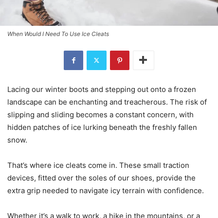
When Would I Need To Use Ice Cleats
Lacing our winter boots and stepping out onto a frozen
landscape can be enchanting and treacherous. The risk of
slipping and sliding becomes a constant concern, with
hidden patches of ice lurking beneath the freshly fallen
snow.
That’s where ice cleats come in. These small traction
devices, fitted over the soles of our shoes, provide the
extra grip needed to navigate icy terrain with confidence.
Whether it’s a walk to work, a hike in the mountains, or a