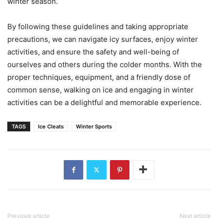
winter season.
By following these guidelines and taking appropriate
precautions, we can navigate icy surfaces, enjoy winter
activities, and ensure the safety and well-being of
ourselves and others during the colder months. With the
proper techniques, equipment, and a friendly dose of
common sense, walking on ice and engaging in winter
activities can be a delightful and memorable experience.
TAGS
Ice Cleats
Winter Sports
Previous article
Next article