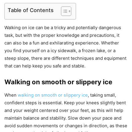
Table of Contents
Walking on ice can be a tricky and potentially dangerous
task, but with the proper knowledge and precautions, it
can also be a fun and exhilarating experience. Whether
you find yourself on a icy sidewalk, a frozen lake, or a
steep slope, there are different techniques and equipment
that can help keep you safe and stable.
Walking on smooth or slippery ice
When
walking on smooth or slippery ice
, taking small,
confident steps is essential. Keep your knees slightly bent
and your weight centered over your feet, as this will help
maintain balance and stability. Slow down your pace and
avoid sudden movements or changes in direction, as these