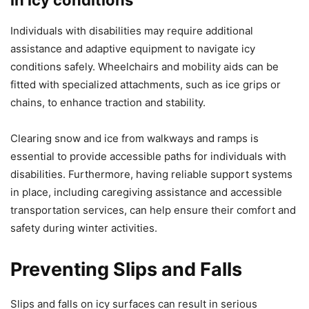
Individuals with disabilities may require additional
assistance and adaptive equipment to navigate icy
conditions safely. Wheelchairs and mobility aids can be
fitted with specialized attachments, such as ice grips or
chains, to enhance traction and stability.
Clearing snow and ice from walkways and ramps is
essential to provide accessible paths for individuals with
disabilities. Furthermore, having reliable support systems
in place, including caregiving assistance and accessible
transportation services, can help ensure their comfort and
safety during winter activities.
Preventing Slips and Falls
Slips and falls on icy surfaces can result in serious