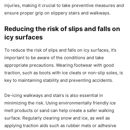
injuries, making it crucial to take preventive measures and
ensure proper grip on slippery stairs and walkways.
Reducing the risk of slips and falls on
icy surfaces
To reduce the risk of slips and falls on icy surfaces, it’s
important to be aware of the conditions and take
appropriate precautions. Wearing footwear with good
traction, such as boots with ice cleats or non-slip soles, is
key to maintaining stability and preventing accidents.
De-icing walkways and stairs is also essential in
minimizing the risk. Using environmentally friendly ice
melt products or sand can help create a safer walking
surface. Regularly clearing snow and ice, as well as
applying traction aids such as rubber mats or adhesive