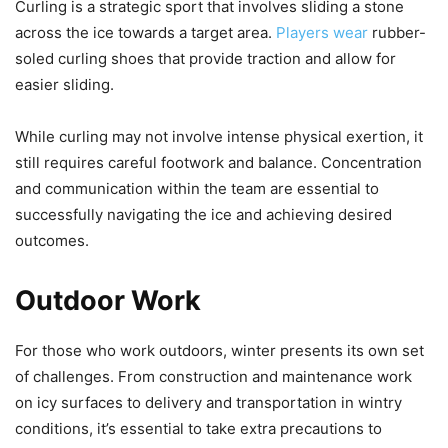
Curling is a strategic sport that involves sliding a stone
across the ice towards a target area.
Players wear
rubber-
soled curling shoes that provide traction and allow for
easier sliding.
While curling may not involve intense physical exertion, it
still requires careful footwork and balance. Concentration
and communication within the team are essential to
successfully navigating the ice and achieving desired
outcomes.
Outdoor Work
For those who work outdoors, winter presents its own set
of challenges. From construction and maintenance work
on icy surfaces to delivery and transportation in wintry
conditions, it’s essential to take extra precautions to