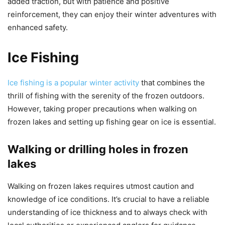
added traction, but with patience and positive
reinforcement, they can enjoy their winter adventures with
enhanced safety.
Ice Fishing
Ice fishing is a popular winter activity
that combines the
thrill of fishing with the serenity of the frozen outdoors.
However, taking proper precautions when walking on
frozen lakes and setting up fishing gear on ice is essential.
Walking or drilling holes in frozen
lakes
Walking on frozen lakes requires utmost caution and
knowledge of ice conditions. It’s crucial to have a reliable
understanding of ice thickness and to always check with