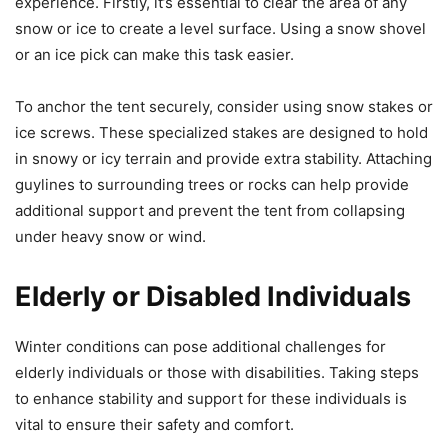
experience. Firstly, it’s essential to clear the area of any
snow or ice to create a level surface. Using a snow shovel
or an ice pick can make this task easier.
To anchor the tent securely, consider using snow stakes or
ice screws. These specialized stakes are designed to hold
in snowy or icy terrain and provide extra stability. Attaching
guylines to surrounding trees or rocks can help provide
additional support and prevent the tent from collapsing
under heavy snow or wind.
Elderly or Disabled Individuals
Winter conditions can pose additional challenges for
elderly individuals or those with disabilities. Taking steps
to enhance stability and support for these individuals is
vital to ensure their safety and comfort.