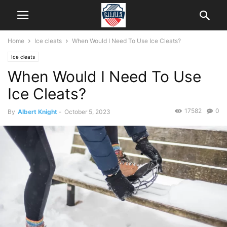
Home
Ice cleats
When Would I Need To Use Ice Cleats?
Ice cleats
When Would I Need To Use
Ice Cleats?
17582
0
By
Albert Knight
-
October 5, 2023