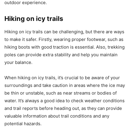
outdoor experience.
Hiking on icy trails
Hiking on icy trails can be challenging, but there are ways
to make it safer. Firstly, wearing proper footwear, such as
hiking boots with good traction is essential. Also, trekking
poles can provide extra stability and help you maintain
your balance.
When hiking on icy trails, it’s crucial to be aware of your
surroundings and take caution in areas where the ice may
be thin or unstable, such as near streams or bodies of
water. It’s always a good idea to check weather conditions
and trail reports before heading out, as they can provide
valuable information about trail conditions and any
potential hazards.