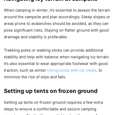
When camping in winter, it’s essential to assess the terrain
around the campsite and plan accordingly. Steep slopes or
areas prone to avalanches should be avoided, as they can
pose significant risks. Staying on flatter ground with good
drainage and stability is preferable.
Trekking poles or walking sticks can provide additional
stability and help with balance when navigating icy terrain.
It’s also essential to wear appropriate footwear with good
traction, such as winter
hiking boots with ice cleats
, to
minimize the risk of slips and falls.
Setting up tents on frozen ground
Setting up tents on frozen ground requires a few extra
steps to ensure a comfortable and secure camping