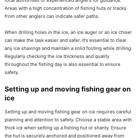
local authorities or experienced anglers for guidance.
Areas with a high concentration of fishing huts or tracks
from other anglers can indicate safer paths.
When drilling holes in the ice, an ice auger or an ice chisel
can make the task easier and safer. It’s essential to clear
any ice shavings and maintain a solid footing while drilling.
Regularly checking the ice thickness and quality
throughout the fishing day is also essential to ensure
safety.
Setting up and moving fishing gear on
ice
Setting up and moving fishing gear on ice requires careful
planning and attention to safety. Choose a stable area with
thick ice when setting up a fishing hut or shanty. Ensure
the hut is securely anchored and positioned away from