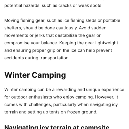
potential hazards, such as cracks or weak spots.
Moving fishing gear, such as ice fishing sleds or portable
shelters, should be done cautiously. Avoid sudden
movements or jerks that destabilize the gear or
compromise your balance. Keeping the gear lightweight
and ensuring proper grip on the ice can help prevent
accidents during transportation.
Winter Camping
Winter camping can be a rewarding and unique experience
for outdoor enthusiasts who enjoy camping. However, it
comes with challenges, particularly when navigating icy
terrain and setting up tents on frozen ground.
Navigating icy terrain at campsite