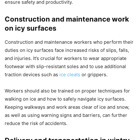
ensure safety and productivity.
Construction and maintenance work
on icy surfaces
Construction and maintenance workers who perform their
duties on icy surfaces face increased risks of slips, falls,
and injuries. It’s crucial for workers to wear appropriate
footwear with slip-resistant soles and to use additional
traction devices such as
ice cleats
or grippers.
Workers should also be trained on proper techniques for
walking on ice and how to safely navigate icy surfaces.
Keeping walkways and work areas clear of ice and snow,
as well as using warning signs and barriers, can further
reduce the risk of accidents.