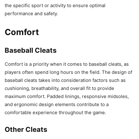
the specific sport or activity to ensure optimal
performance and safety.
Comfort
Baseball Cleats
Comfort is a priority when it comes to baseball cleats, as
players often spend long hours on the field. The design of
baseball cleats takes into consideration factors such as
cushioning, breathability, and overall fit to provide
maximum comfort. Padded linings, responsive midsoles,
and ergonomic design elements contribute to a
comfortable experience throughout the game.
Other Cleats