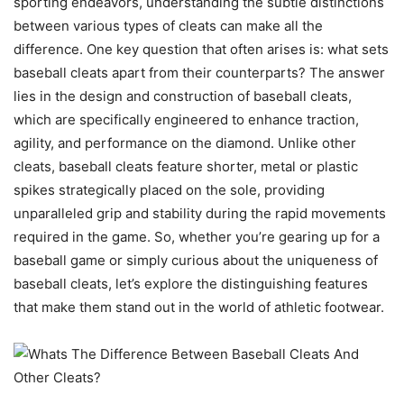
sporting endeavors, understanding the subtle distinctions
between various types of cleats can make all the
difference. One key question that often arises is: what sets
baseball cleats apart from their counterparts? The answer
lies in the design and construction of baseball cleats,
which are specifically engineered to enhance traction,
agility, and performance on the diamond. Unlike other
cleats, baseball cleats feature shorter, metal or plastic
spikes strategically placed on the sole, providing
unparalleled grip and stability during the rapid movements
required in the game. So, whether you’re gearing up for a
baseball game or simply curious about the uniqueness of
baseball cleats, let’s explore the distinguishing features
that make them stand out in the world of athletic footwear.