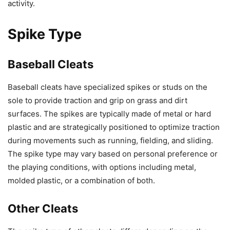
activity.
Spike Type
Baseball Cleats
Baseball cleats have specialized spikes or studs on the
sole to provide traction and grip on grass and dirt
surfaces. The spikes are typically made of metal or hard
plastic and are strategically positioned to optimize traction
during movements such as running, fielding, and sliding.
The spike type may vary based on personal preference or
the playing conditions, with options including metal,
molded plastic, or a combination of both.
Other Cleats