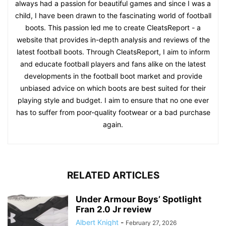
always had a passion for beautiful games and since I was a
child, I have been drawn to the fascinating world of football
boots. This passion led me to create CleatsReport - a
website that provides in-depth analysis and reviews of the
latest football boots. Through CleatsReport, I aim to inform
and educate football players and fans alike on the latest
developments in the football boot market and provide
unbiased advice on which boots are best suited for their
playing style and budget. I aim to ensure that no one ever
has to suffer from poor-quality footwear or a bad purchase
again.
RELATED ARTICLES
Under Armour Boys’ Spotlight
Fran 2.0 Jr review
Albert Knight
-
February 27, 2026