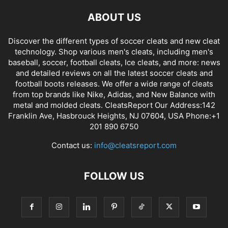
ABOUT US
Discover the different types of soccer cleats and new cleat
technology. Shop various men's cleats, including men's
baseball, soccer, football cleats, Ice cleats, and more: news
and detailed reviews on all the latest soccer cleats and
football boots releases. We offer a wide range of cleats
from top brands like Nike, Adidas, and New Balance with
metal and molded cleats. CleatsReport Our Address:142
Franklin Ave, Hasbrouck Heights, NJ 07604, USA Phone:+1
201 890 6750
Contact us:
info@cleatsreport.com
FOLLOW US