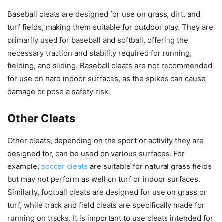
Baseball cleats are designed for use on grass, dirt, and
turf fields, making them suitable for outdoor play. They are
primarily used for baseball and softball, offering the
necessary traction and stability required for running,
fielding, and sliding. Baseball cleats are not recommended
for use on hard indoor surfaces, as the spikes can cause
damage or pose a safety risk.
Other Cleats
Other cleats, depending on the sport or activity they are
designed for, can be used on various surfaces. For
example,
soccer cleats
are suitable for natural grass fields
but may not perform as well on turf or indoor surfaces.
Similarly, football cleats are designed for use on grass or
turf, while track and field cleats are specifically made for
running on tracks. It is important to use cleats intended for