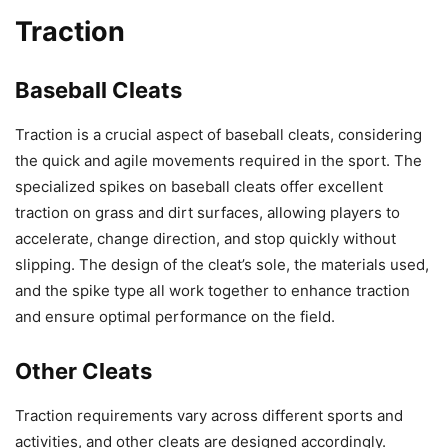
Traction
Baseball Cleats
Traction is a crucial aspect of baseball cleats, considering
the quick and agile movements required in the sport. The
specialized spikes on baseball cleats offer excellent
traction on grass and dirt surfaces, allowing players to
accelerate, change direction, and stop quickly without
slipping. The design of the cleat’s sole, the materials used,
and the spike type all work together to enhance traction
and ensure optimal performance on the field.
Other Cleats
Traction requirements vary across different sports and
activities, and other cleats are designed accordingly.