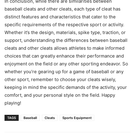
In conclusion, while there are similarities between
baseball cleats and other cleats, each type of cleat has
distinct features and characteristics that cater to the
specific requirements of the respective sport or activity.
Whether it’s the design, materials, spike type, traction, or
support, understanding the differences between baseball
cleats and other cleats allows athletes to make informed
choices that can greatly enhance their performance and
enjoyment on the field or any other sporting endeavor. So
whether you’re gearing up for a game of baseball or any
other sport, remember to choose your cleats wisely,
keeping in mind the specific demands of the activity, your
comfort, and your personal style on the field. Happy
playing!
TAGS
Baseball
Cleats
Sports Equipment