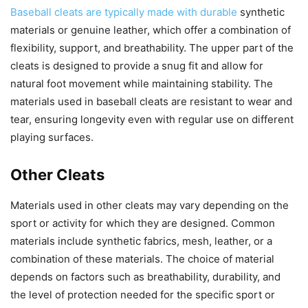
Baseball cleats are typically made with durable
synthetic
materials or genuine leather, which offer a combination of
flexibility, support, and breathability. The upper part of the
cleats is designed to provide a snug fit and allow for
natural foot movement while maintaining stability. The
materials used in baseball cleats are resistant to wear and
tear, ensuring longevity even with regular use on different
playing surfaces.
Other Cleats
Materials used in other cleats may vary depending on the
sport or activity for which they are designed. Common
materials include synthetic fabrics, mesh, leather, or a
combination of these materials. The choice of material
depends on factors such as breathability, durability, and
the level of protection needed for the specific sport or