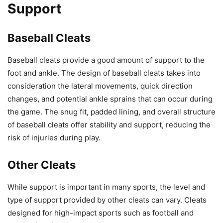
Support
Baseball Cleats
Baseball cleats provide a good amount of support to the
foot and ankle. The design of baseball cleats takes into
consideration the lateral movements, quick direction
changes, and potential ankle sprains that can occur during
the game. The snug fit, padded lining, and overall structure
of baseball cleats offer stability and support, reducing the
risk of injuries during play.
Other Cleats
While support is important in many sports, the level and
type of support provided by other cleats can vary. Cleats
designed for high-impact sports such as football and