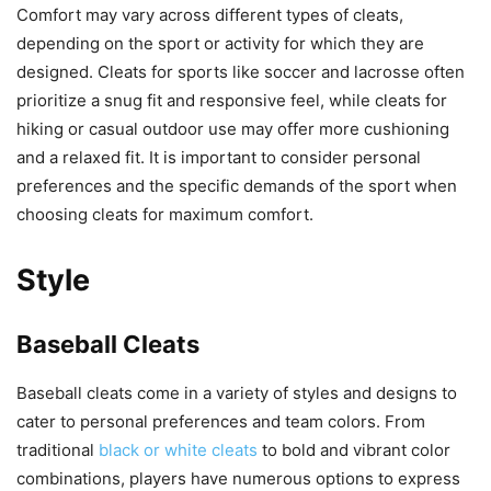
Comfort may vary across different types of cleats,
depending on the sport or activity for which they are
designed. Cleats for sports like soccer and lacrosse often
prioritize a snug fit and responsive feel, while cleats for
hiking or casual outdoor use may offer more cushioning
and a relaxed fit. It is important to consider personal
preferences and the specific demands of the sport when
choosing cleats for maximum comfort.
Style
Baseball Cleats
Baseball cleats come in a variety of styles and designs to
cater to personal preferences and team colors. From
traditional
black or white cleats
to bold and vibrant color
combinations, players have numerous options to express