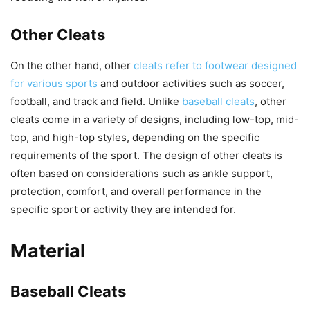
Other Cleats
On the other hand, other
cleats refer to footwear designed
for various sports
and outdoor activities such as soccer,
football, and track and field. Unlike
baseball cleats
, other
cleats come in a variety of designs, including low-top, mid-
top, and high-top styles, depending on the specific
requirements of the sport. The design of other cleats is
often based on considerations such as ankle support,
protection, comfort, and overall performance in the
specific sport or activity they are intended for.
Material
Baseball Cleats