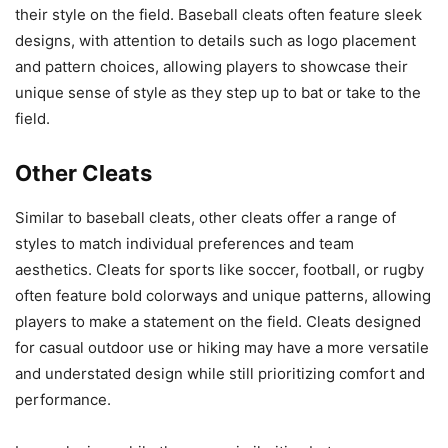
their style on the field. Baseball cleats often feature sleek
designs, with attention to details such as logo placement
and pattern choices, allowing players to showcase their
unique sense of style as they step up to bat or take to the
field.
Other Cleats
Similar to baseball cleats, other cleats offer a range of
styles to match individual preferences and team
aesthetics. Cleats for sports like soccer, football, or rugby
often feature bold colorways and unique patterns, allowing
players to make a statement on the field. Cleats designed
for casual outdoor use or hiking may have a more versatile
and understated design while still prioritizing comfort and
performance.