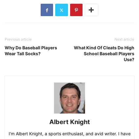
Previous article
Next article
Why Do Baseball Players
What Kind Of Cleats Do High
Wear Tall Socks?
School Baseball Players
Use?
Albert Knight
I'm Albert Knight, a sports enthusiast, and avid writer. I have