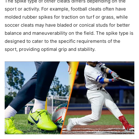
The spike type of other cleats differs depending on the
sport or activity. For example, football cleats often have
molded rubber spikes for traction on turf or grass, while
soccer cleats may have bladed or conical studs for better
balance and maneuverability on the field. The spike type is
designed to cater to the specific requirements of the
sport, providing optimal grip and stability.