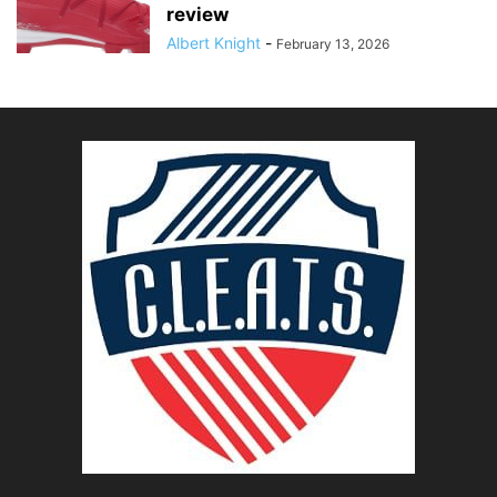
review
Albert Knight
-
February 13, 2026