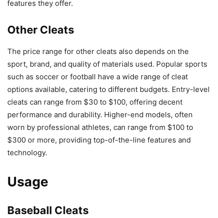
features they offer.
Other Cleats
The price range for other cleats also depends on the
sport, brand, and quality of materials used. Popular sports
such as soccer or football have a wide range of cleat
options available, catering to different budgets. Entry-level
cleats can range from $30 to $100, offering decent
performance and durability. Higher-end models, often
worn by professional athletes, can range from $100 to
$300 or more, providing top-of-the-line features and
technology.
Usage
Baseball Cleats