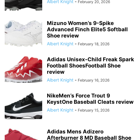
Albert Knight
-
February 20, 2026
Mizuno Women’s 9-Spike
Advanced Finch Elite5 Softball
Shoe review
Albert Knight
-
February 18, 2026
Adidas Unisex-Child Freak Spark
Football ShoesFootball Shoe
review
Albert Knight
-
February 16, 2026
NikeMen’s Force Trout 9
KeystOne Baseball Cleats review
Albert Knight
-
February 15, 2026
Adidas Mens Adizero
Afterburner 8 MD Baseball Shoe