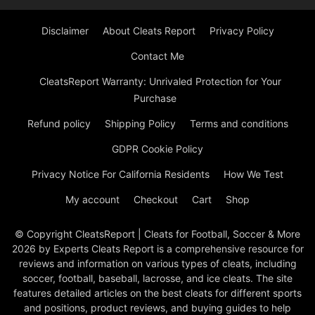
Disclaimer
About Cleats Report
Privacy Policy
Contact Me
CleatsReport Warranty: Unrivaled Protection for Your
Purchase
Refund policy
Shipping Policy
Terms and conditions
GDPR Cookie Policy
Privacy Notice For California Residents
How We Test
My account
Checkout
Cart
Shop
© Copyright CleatsReport | Cleats for Football, Soccer & More
2026 by Experts Cleats Report is a comprehensive resource for
reviews and information on various types of cleats, including
soccer, football, baseball, lacrosse, and ice cleats. The site
features detailed articles on the best cleats for different sports
and positions, product reviews, and buying guides to help