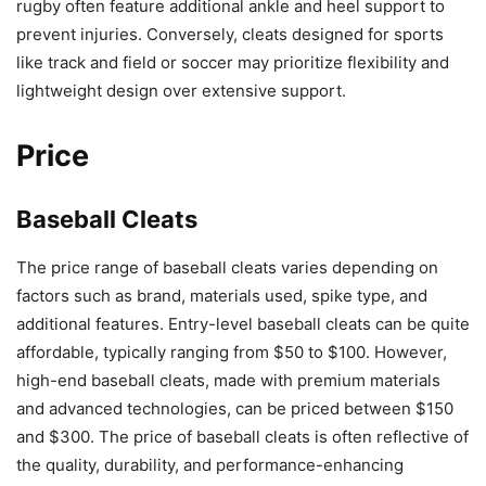
rugby often feature additional ankle and heel support to
prevent injuries. Conversely, cleats designed for sports
like track and field or soccer may prioritize flexibility and
lightweight design over extensive support.
Price
Baseball Cleats
The price range of baseball cleats varies depending on
factors such as brand, materials used, spike type, and
additional features. Entry-level baseball cleats can be quite
affordable, typically ranging from $50 to $100. However,
high-end baseball cleats, made with premium materials
and advanced technologies, can be priced between $150
and $300. The price of baseball cleats is often reflective of
the quality, durability, and performance-enhancing