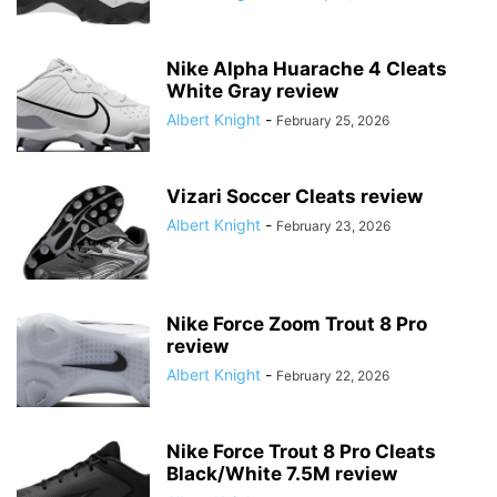
Nike Alpha Huarache 4 Cleats
White Gray review
Albert Knight
-
February 25, 2026
Vizari Soccer Cleats review
Albert Knight
-
February 23, 2026
Nike Force Zoom Trout 8 Pro
review
Albert Knight
-
February 22, 2026
Nike Force Trout 8 Pro Cleats
Black/White 7.5M review