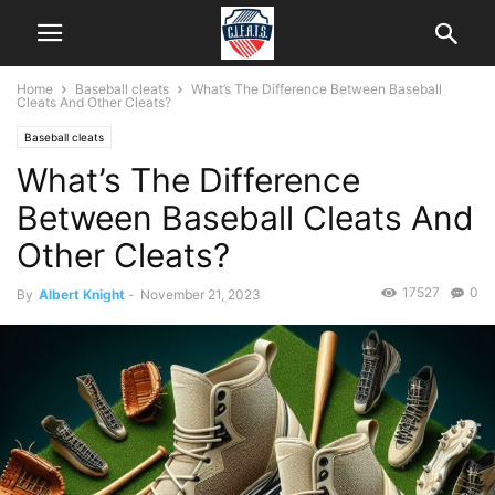
Home
Baseball cleats
What’s The Difference Between Baseball
Cleats And Other Cleats?
Baseball cleats
What’s The Difference
Between Baseball Cleats And
Other Cleats?
17527
0
By
Albert Knight
-
November 21, 2023