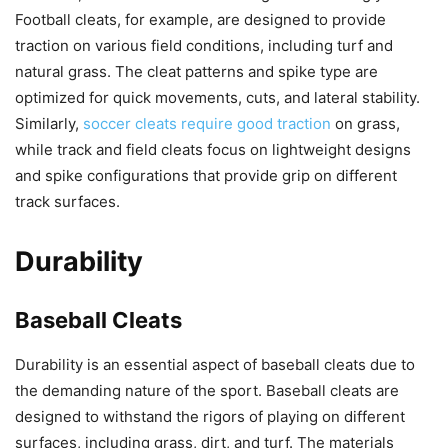
Football cleats, for example, are designed to provide
traction on various field conditions, including turf and
natural grass. The cleat patterns and spike type are
optimized for quick movements, cuts, and lateral stability.
Similarly,
soccer cleats require good traction
on grass,
while track and field cleats focus on lightweight designs
and spike configurations that provide grip on different
track surfaces.
Durability
Baseball Cleats
Durability is an essential aspect of baseball cleats due to
the demanding nature of the sport. Baseball cleats are
designed to withstand the rigors of playing on different
surfaces, including grass, dirt, and turf. The materials