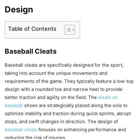
Design
Table of Contents
Baseball Cleats
Baseball cleats are specifically designed for the sport,
taking into account the unique movements and
requirements of the game. They typically feature a low-top
design with a rounded toe and narrow heel to provide
better traction and agility on the field. The
cleats on
baseball
shoes are strategically placed along the sole to
optimize stability and traction during quick sprints, abrupt
stops, and swift changes in direction. The design of
baseball cleats
focuses on enhancing performance and
reducing the risk of injuries.