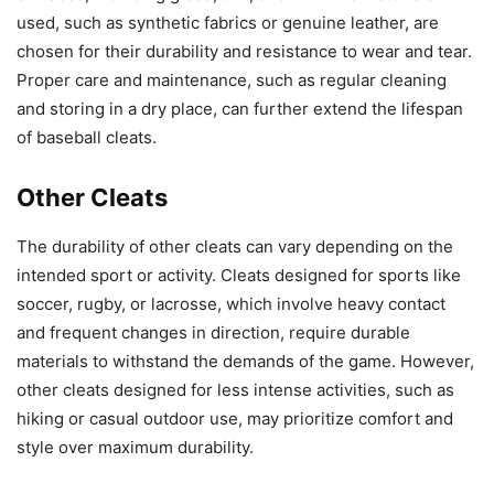
used, such as synthetic fabrics or genuine leather, are
chosen for their durability and resistance to wear and tear.
Proper care and maintenance, such as regular cleaning
and storing in a dry place, can further extend the lifespan
of baseball cleats.
Other Cleats
The durability of other cleats can vary depending on the
intended sport or activity. Cleats designed for sports like
soccer, rugby, or lacrosse, which involve heavy contact
and frequent changes in direction, require durable
materials to withstand the demands of the game. However,
other cleats designed for less intense activities, such as
hiking or casual outdoor use, may prioritize comfort and
style over maximum durability.