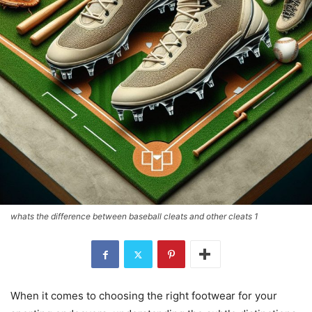
whats the difference between baseball cleats and other cleats 1
When it comes to choosing the right footwear for your