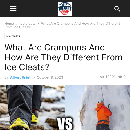
Home
Ice cleats
What Are Crampons And How Are They Different
From Ice Cleats?
Ice cleats
What Are Crampons And
How Are They Different From
Ice Cleats?
18391
0
By
Albert Knight
-
October 9, 2023