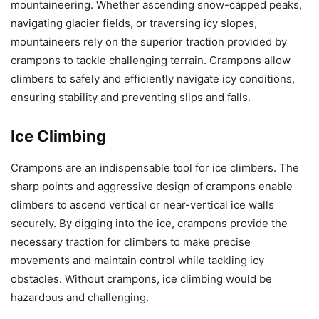
mountaineering. Whether ascending snow-capped peaks,
navigating glacier fields, or traversing icy slopes,
mountaineers rely on the superior traction provided by
crampons to tackle challenging terrain. Crampons allow
climbers to safely and efficiently navigate icy conditions,
ensuring stability and preventing slips and falls.
Ice Climbing
Crampons are an indispensable tool for ice climbers. The
sharp points and aggressive design of crampons enable
climbers to ascend vertical or near-vertical ice walls
securely. By digging into the ice, crampons provide the
necessary traction for climbers to make precise
movements and maintain control while tackling icy
obstacles. Without crampons, ice climbing would be
hazardous and challenging.