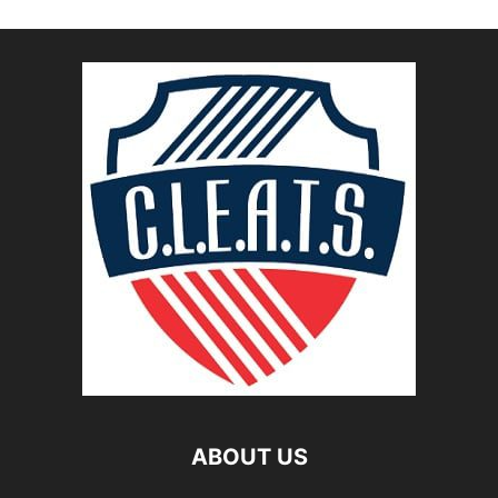
ABOUT US