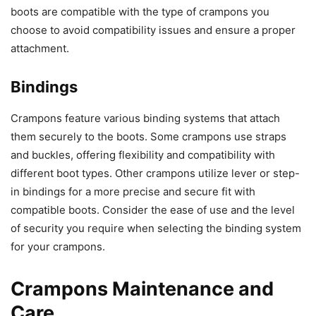
boots are compatible with the type of crampons you
choose to avoid compatibility issues and ensure a proper
attachment.
Bindings
Crampons feature various binding systems that attach
them securely to the boots. Some crampons use straps
and buckles, offering flexibility and compatibility with
different boot types. Other crampons utilize lever or step-
in bindings for a more precise and secure fit with
compatible boots. Consider the ease of use and the level
of security you require when selecting the binding system
for your crampons.
Crampons Maintenance and
Care