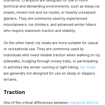
scenarios. Crampons are designed for use in more
technical and demanding environments, such as steep ice
slopes, mixed rock and ice routes, or heavily crevassed
glaciers. They are commonly used by experienced
mountaineers, ice climbers, and advanced winter hikers
who require maximum traction and stability.
On the other hand, ice cleats are more suitable for casual
or recreational use. They are commonly used by
individuals who need reliable traction when walking on icy
sidewalks, trudging through snowy trails, or participating
in activities like winter running or light hiking.
Ice cleats
are generally not designed for use on steep or slippery
terrains.
Traction
One of the critical differences between
crampons and ice