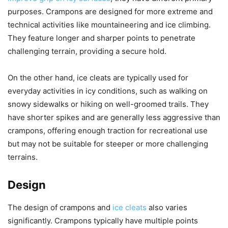
purposes. Crampons are designed for more extreme and
technical activities like mountaineering and ice climbing.
They feature longer and sharper points to penetrate
challenging terrain, providing a secure hold.
On the other hand, ice cleats are typically used for
everyday activities in icy conditions, such as walking on
snowy sidewalks or hiking on well-groomed trails. They
have shorter spikes and are generally less aggressive than
crampons, offering enough traction for recreational use
but may not be suitable for steeper or more challenging
terrains.
Design
The design of crampons and
ice cleats
also varies
significantly. Crampons typically have multiple points