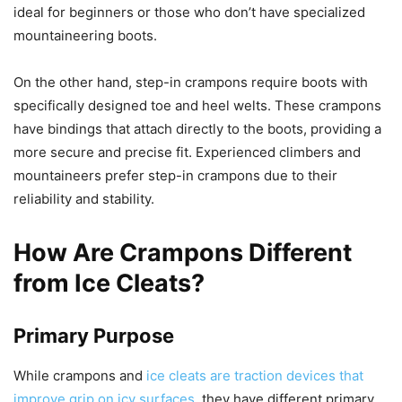
ideal for beginners or those who don’t have specialized
mountaineering boots.
On the other hand, step-in crampons require boots with
specifically designed toe and heel welts. These crampons
have bindings that attach directly to the boots, providing a
more secure and precise fit. Experienced climbers and
mountaineers prefer step-in crampons due to their
reliability and stability.
How Are Crampons Different
from Ice Cleats?
Primary Purpose
While crampons and
ice cleats are traction devices that
improve grip on icy surfaces
, they have different primary