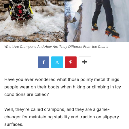
What Are Crampons And How Are They Different From Ice Cleats
Have you ever wondered what those pointy metal things
people wear on their boots when hiking or climbing in icy
conditions are called?
Well, they’re called crampons, and they are a game-
changer for maintaining stability and traction on slippery
surfaces.