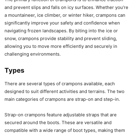
and prevent slips and falls on icy surfaces. Whether you’re
a mountaineer, ice climber, or winter hiker, crampons can
significantly improve your safety and confidence when
navigating frozen landscapes. By biting into the ice or
snow, crampons provide stability and prevent sliding,
allowing you to move more efficiently and securely in
challenging environments.
Types
There are several types of crampons available, each
designed to suit different activities and terrains. The two
main categories of crampons are strap-on and step-in.
Strap-on crampons feature adjustable straps that are
secured around the boots. These are versatile and
compatible with a wide range of boot types, making them