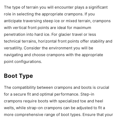
The type of terrain you will encounter plays a significant
role in selecting the appropriate crampons. If you
anticipate traversing steep ice or mixed terrain, crampons
with vertical front points are ideal for maximum
penetration into hard ice. For glacier travel or less
technical terrains, horizontal front points offer stability and
versatility. Consider the environment you will be
navigating and choose crampons with the appropriate
point configurations.
Boot Type
The compatibility between crampons and boots is crucial
for a secure fit and optimal performance. Step-in
crampons require boots with specialized toe and heel
welts, while strap-on crampons can be adjusted to fit a
more comprehensive range of boot types. Ensure that your