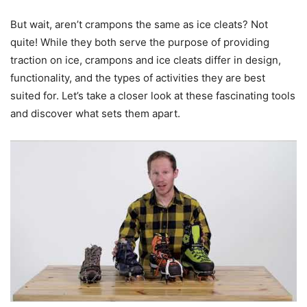
But wait, aren’t crampons the same as ice cleats? Not
quite! While they both serve the purpose of providing
traction on ice, crampons and ice cleats differ in design,
functionality, and the types of activities they are best
suited for. Let’s take a closer look at these fascinating tools
and discover what sets them apart.