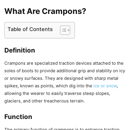
What Are Crampons?
Table of Contents
Definition
Crampons are specialized traction devices attached to the
soles of boots to provide additional grip and stability on icy
or snowy surfaces. They are designed with sharp metal
spikes, known as points, which dig into the
ice or snow
,
allowing the wearer to easily traverse steep slopes,
glaciers, and other treacherous terrain.
Function
The primary function of crampons is to enhance traction