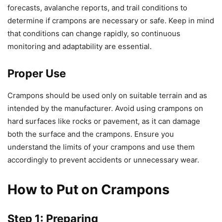
forecasts, avalanche reports, and trail conditions to
determine if crampons are necessary or safe. Keep in mind
that conditions can change rapidly, so continuous
monitoring and adaptability are essential.
Proper Use
Crampons should be used only on suitable terrain and as
intended by the manufacturer. Avoid using crampons on
hard surfaces like rocks or pavement, as it can damage
both the surface and the crampons. Ensure you
understand the limits of your crampons and use them
accordingly to prevent accidents or unnecessary wear.
How to Put on Crampons
Step 1: Preparing