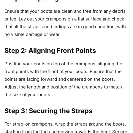
Ensure that your boots are clean and free from any debris
or ice. Lay out your crampons on a flat surface and check
that all the straps and bindings are in good condition, with
no visible damage or wear.
Step 2: Aligning Front Points
Position your boots on top of the crampons, aligning the
front points with the front of your boots. Ensure that the
points are facing forward and centered on the boots.
Adjust the length and position of the crampons to match
the size of your boots.
Step 3: Securing the Straps
For strap-on crampons, wrap the straps around the boots,
starting from the toe and moving towards the heel. Secure