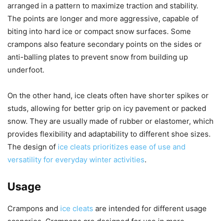
arranged in a pattern to maximize traction and stability.
The points are longer and more aggressive, capable of
biting into hard ice or compact snow surfaces. Some
crampons also feature secondary points on the sides or
anti-balling plates to prevent snow from building up
underfoot.
On the other hand, ice cleats often have shorter spikes or
studs, allowing for better grip on icy pavement or packed
snow. They are usually made of rubber or elastomer, which
provides flexibility and adaptability to different shoe sizes.
The design of
ice cleats prioritizes ease of use and
versatility for everyday winter activities
.
Usage
Crampons and
ice cleats
are intended for different usage