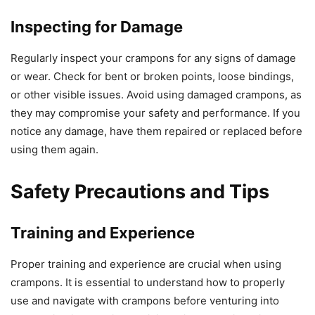
Inspecting for Damage
Regularly inspect your crampons for any signs of damage
or wear. Check for bent or broken points, loose bindings,
or other visible issues. Avoid using damaged crampons, as
they may compromise your safety and performance. If you
notice any damage, have them repaired or replaced before
using them again.
Safety Precautions and Tips
Training and Experience
Proper training and experience are crucial when using
crampons. It is essential to understand how to properly
use and navigate with crampons before venturing into