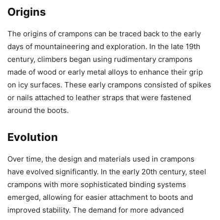
Origins
The origins of crampons can be traced back to the early
days of mountaineering and exploration. In the late 19th
century, climbers began using rudimentary crampons
made of wood or early metal alloys to enhance their grip
on icy surfaces. These early crampons consisted of spikes
or nails attached to leather straps that were fastened
around the boots.
Evolution
Over time, the design and materials used in crampons
have evolved significantly. In the early 20th century, steel
crampons with more sophisticated binding systems
emerged, allowing for easier attachment to boots and
improved stability. The demand for more advanced