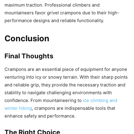
maximum traction. Professional climbers and
mountaineers favor grivel crampons due to their high-
performance designs and reliable functionality.
Conclusion
Final Thoughts
Crampons are an essential piece of equipment for anyone
venturing into icy or snowy terrain. With their sharp points
and reliable grip, they provide the necessary traction and
stability to navigate challenging environments with
confidence. From mountaineering to
ice climbing and
winter hiking
, crampons are indispensable tools that
enhance safety and performance.
The Right Choice