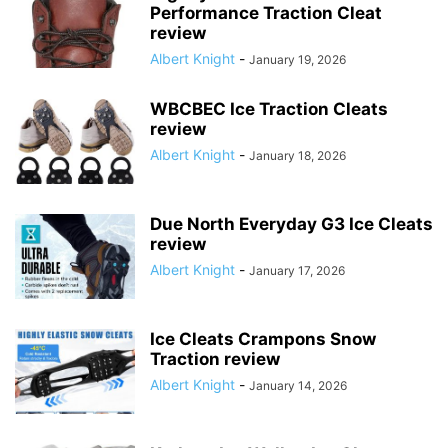
Performance Traction Cleat
review
Albert Knight
-
January 19, 2026
WBCBEC Ice Traction Cleats
review
Albert Knight
-
January 18, 2026
Due North Everyday G3 Ice Cleats
review
Albert Knight
-
January 17, 2026
Ice Cleats Crampons Snow
Traction review
Albert Knight
-
January 14, 2026