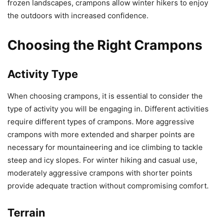
frozen landscapes, crampons allow winter hikers to enjoy
the outdoors with increased confidence.
Choosing the Right Crampons
Activity Type
When choosing crampons, it is essential to consider the
type of activity you will be engaging in. Different activities
require different types of crampons. More aggressive
crampons with more extended and sharper points are
necessary for mountaineering and ice climbing to tackle
steep and icy slopes. For winter hiking and casual use,
moderately aggressive crampons with shorter points
provide adequate traction without compromising comfort.
Terrain