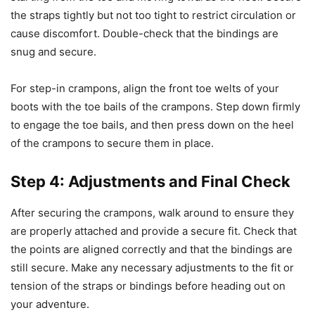
the straps tightly but not too tight to restrict circulation or
cause discomfort. Double-check that the bindings are
snug and secure.
For step-in crampons, align the front toe welts of your
boots with the toe bails of the crampons. Step down firmly
to engage the toe bails, and then press down on the heel
of the crampons to secure them in place.
Step 4: Adjustments and Final Check
After securing the crampons, walk around to ensure they
are properly attached and provide a secure fit. Check that
the points are aligned correctly and that the bindings are
still secure. Make any necessary adjustments to the fit or
tension of the straps or bindings before heading out on
your adventure.