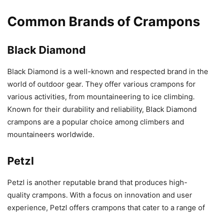
Common Brands of Crampons
Black Diamond
Black Diamond is a well-known and respected brand in the
world of outdoor gear. They offer various crampons for
various activities, from mountaineering to ice climbing.
Known for their durability and reliability, Black Diamond
crampons are a popular choice among climbers and
mountaineers worldwide.
Petzl
Petzl is another reputable brand that produces high-
quality crampons. With a focus on innovation and user
experience, Petzl offers crampons that cater to a range of