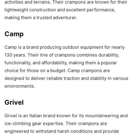
activities and terrains. Their crampons are known for their
lightweight construction and excellent performance,
making them a trusted adventurer.
Camp
Camp is a brand producing outdoor equipment for nearly
130 years. Their line of crampons combines durability,
functionality, and affordability, making them a popular
choice for those on a budget. Camp crampons are
designed to deliver reliable traction and stability in various
environments.
Grivel
Grivel is an Italian brand known for its mountaineering and
ice-climbing gear expertise. Their crampons are
engineered to withstand harsh conditions and provide