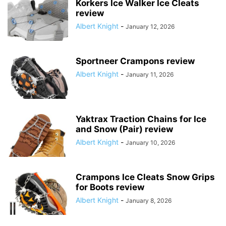
Korkers Ice Walker Ice Cleats
review
Albert Knight
-
January 12, 2026
Sportneer Crampons review
Albert Knight
-
January 11, 2026
Yaktrax Traction Chains for Ice
and Snow (Pair) review
Albert Knight
-
January 10, 2026
Crampons Ice Cleats Snow Grips
for Boots review
Albert Knight
-
January 8, 2026