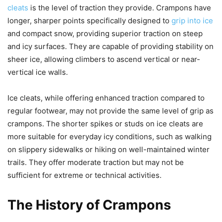
cleats
is the level of traction they provide. Crampons have
longer, sharper points specifically designed to
grip into ice
and compact snow, providing superior traction on steep
and icy surfaces. They are capable of providing stability on
sheer ice, allowing climbers to ascend vertical or near-
vertical ice walls.
Ice cleats, while offering enhanced traction compared to
regular footwear, may not provide the same level of grip as
crampons. The shorter spikes or studs on ice cleats are
more suitable for everyday icy conditions, such as walking
on slippery sidewalks or hiking on well-maintained winter
trails. They offer moderate traction but may not be
sufficient for extreme or technical activities.
The History of Crampons