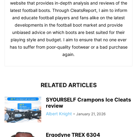
website that provides in-depth analysis and reviews of the
latest football boots. Through CleatsReport, I aim to inform
and educate football players and fans alike on the latest
developments in the football boot market and provide
unbiased advice on which boots are best suited for their
playing style and budget. I aim to ensure that no one ever
has to suffer from poor-quality footwear or a bad purchase
again.
RELATED ARTICLES
SYOURSELF Crampons Ice Cleats
review
Albert Knight
-
January 21, 2026
Ergodyne TREX 6304