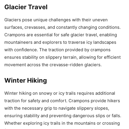
Glacier Travel
Glaciers pose unique challenges with their uneven
surfaces, crevasses, and constantly changing conditions.
Crampons are essential for safe glacier travel, enabling
mountaineers and explorers to traverse icy landscapes
with confidence. The traction provided by crampons
ensures stability on slippery terrain, allowing for efficient
movement across the crevasse-ridden glaciers.
Winter Hiking
Winter hiking on snowy or icy trails requires additional
traction for safety and comfort. Crampons provide hikers
with the necessary grip to navigate slippery slopes,
ensuring stability and preventing dangerous slips or falls.
Whether exploring icy trails in the mountains or crossing