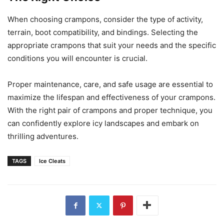
When choosing crampons, consider the type of activity,
terrain, boot compatibility, and bindings. Selecting the
appropriate crampons that suit your needs and the specific
conditions you will encounter is crucial.
Proper maintenance, care, and safe usage are essential to
maximize the lifespan and effectiveness of your crampons.
With the right pair of crampons and proper technique, you
can confidently explore icy landscapes and embark on
thrilling adventures.
TAGS
Ice Cleats