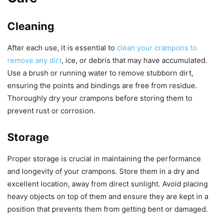
Cleaning
After each use, it is essential to
clean your crampons to
remove any dirt
, ice, or debris that may have accumulated.
Use a brush or running water to remove stubborn dirt,
ensuring the points and bindings are free from residue.
Thoroughly dry your crampons before storing them to
prevent rust or corrosion.
Storage
Proper storage is crucial in maintaining the performance
and longevity of your crampons. Store them in a dry and
excellent location, away from direct sunlight. Avoid placing
heavy objects on top of them and ensure they are kept in a
position that prevents them from getting bent or damaged.