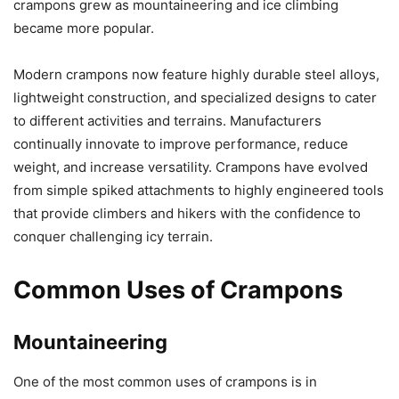
crampons grew as mountaineering and ice climbing
became more popular.
Modern crampons now feature highly durable steel alloys,
lightweight construction, and specialized designs to cater
to different activities and terrains. Manufacturers
continually innovate to improve performance, reduce
weight, and increase versatility. Crampons have evolved
from simple spiked attachments to highly engineered tools
that provide climbers and hikers with the confidence to
conquer challenging icy terrain.
Common Uses of Crampons
Mountaineering
One of the most common uses of crampons is in