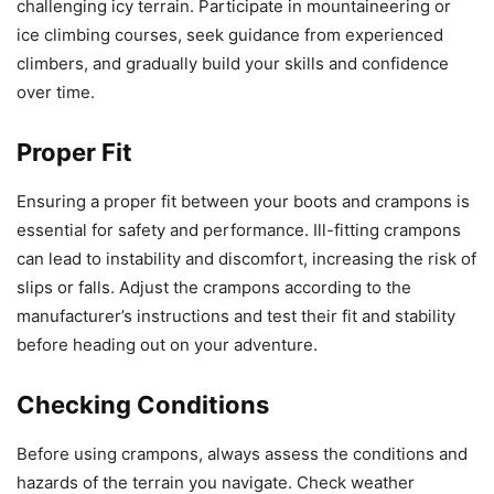
challenging icy terrain. Participate in mountaineering or
ice climbing courses, seek guidance from experienced
climbers, and gradually build your skills and confidence
over time.
Proper Fit
Ensuring a proper fit between your boots and crampons is
essential for safety and performance. Ill-fitting crampons
can lead to instability and discomfort, increasing the risk of
slips or falls. Adjust the crampons according to the
manufacturer’s instructions and test their fit and stability
before heading out on your adventure.
Checking Conditions
Before using crampons, always assess the conditions and
hazards of the terrain you navigate. Check weather