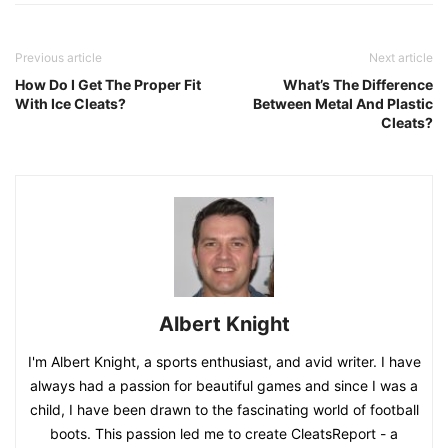
Previous article
Next article
How Do I Get The Proper Fit
What’s The Difference
With Ice Cleats?
Between Metal And Plastic
Cleats?
Albert Knight
I'm Albert Knight, a sports enthusiast, and avid writer. I have
always had a passion for beautiful games and since I was a
child, I have been drawn to the fascinating world of football
boots. This passion led me to create CleatsReport - a