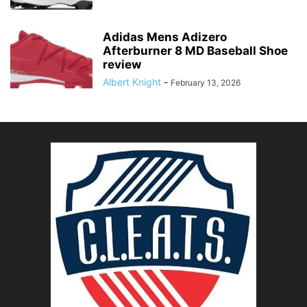
Adidas Mens Adizero
Afterburner 8 MD Baseball Shoe
review
Albert Knight
-
February 13, 2026