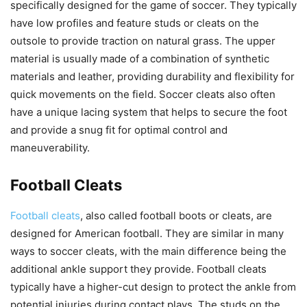
specifically designed for the game of soccer. They typically
have low profiles and feature studs or cleats on the
outsole to provide traction on natural grass. The upper
material is usually made of a combination of synthetic
materials and leather, providing durability and flexibility for
quick movements on the field. Soccer cleats also often
have a unique lacing system that helps to secure the foot
and provide a snug fit for optimal control and
maneuverability.
Football Cleats
Football cleats
, also called football boots or cleats, are
designed for American football. They are similar in many
ways to soccer cleats, with the main difference being the
additional ankle support they provide. Football cleats
typically have a higher-cut design to protect the ankle from
potential injuries during contact plays. The studs on the