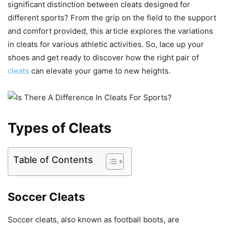
significant distinction between cleats designed for
different sports? From the grip on the field to the support
and comfort provided, this article explores the variations
in cleats for various athletic activities. So, lace up your
shoes and get ready to discover how the right pair of
cleats
can elevate your game to new heights.
Types of Cleats
Table of Contents
Soccer Cleats
Soccer cleats, also known as football boots, are