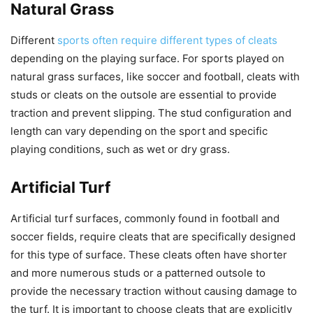
Natural Grass
Different
sports often require different types of cleats
depending on the playing surface. For sports played on
natural grass surfaces, like soccer and football, cleats with
studs or cleats on the outsole are essential to provide
traction and prevent slipping. The stud configuration and
length can vary depending on the sport and specific
playing conditions, such as wet or dry grass.
Artificial Turf
Artificial turf surfaces, commonly found in football and
soccer fields, require cleats that are specifically designed
for this type of surface. These cleats often have shorter
and more numerous studs or a patterned outsole to
provide the necessary traction without causing damage to
the turf. It is important to choose cleats that are explicitly