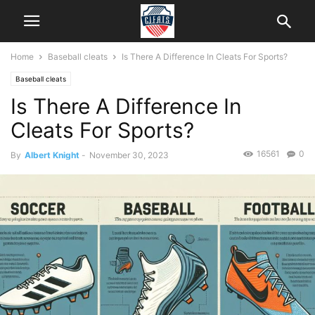
Home
Baseball cleats
Is There A Difference In Cleats For Sports?
Baseball cleats
Is There A Difference In
Cleats For Sports?
16561
0
By
Albert Knight
-
November 30, 2023