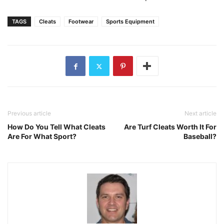
TAGS
Cleats
Footwear
Sports Equipment
Previous article
Next article
How Do You Tell What Cleats
Are Turf Cleats Worth It For
Are For What Sport?
Baseball?