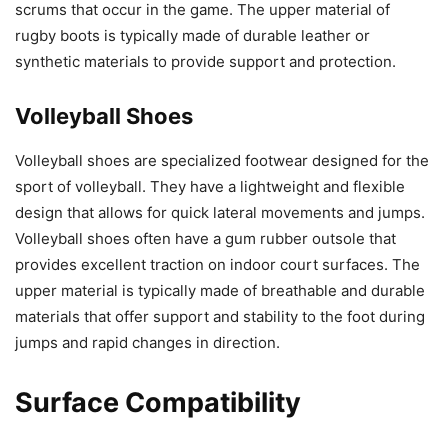
scrums that occur in the game. The upper material of
rugby boots is typically made of durable leather or
synthetic materials to provide support and protection.
Volleyball Shoes
Volleyball shoes are specialized footwear designed for the
sport of volleyball. They have a lightweight and flexible
design that allows for quick lateral movements and jumps.
Volleyball shoes often have a gum rubber outsole that
provides excellent traction on indoor court surfaces. The
upper material is typically made of breathable and durable
materials that offer support and stability to the foot during
jumps and rapid changes in direction.
Surface Compatibility