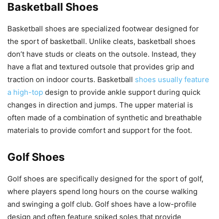
Basketball Shoes
Basketball shoes are specialized footwear designed for
the sport of basketball. Unlike cleats, basketball shoes
don’t have studs or cleats on the outsole. Instead, they
have a flat and textured outsole that provides grip and
traction on indoor courts. Basketball
shoes usually feature
a high-top
design to provide ankle support during quick
changes in direction and jumps. The upper material is
often made of a combination of synthetic and breathable
materials to provide comfort and support for the foot.
Golf Shoes
Golf shoes are specifically designed for the sport of golf,
where players spend long hours on the course walking
and swinging a golf club. Golf shoes have a low-profile
design and often feature spiked soles that provide