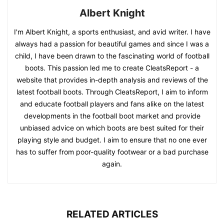
Albert Knight
I'm Albert Knight, a sports enthusiast, and avid writer. I have
always had a passion for beautiful games and since I was a
child, I have been drawn to the fascinating world of football
boots. This passion led me to create CleatsReport - a
website that provides in-depth analysis and reviews of the
latest football boots. Through CleatsReport, I aim to inform
and educate football players and fans alike on the latest
developments in the football boot market and provide
unbiased advice on which boots are best suited for their
playing style and budget. I aim to ensure that no one ever
has to suffer from poor-quality footwear or a bad purchase
again.
RELATED ARTICLES