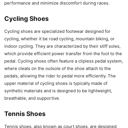
performance and minimize discomfort during races.
Cycling Shoes
Cycling shoes are specialized footwear designed for
cycling, whether it be road cycling, mountain biking, or
indoor cycling. They are characterized by their stiff soles,
which provide efficient power transfer from the foot to the
pedal. Cycling shoes often feature a clipless pedal system,
where cleats on the outsole of the shoe attach to the
pedals, allowing the rider to pedal more efficiently. The
upper material of cycling shoes is typically made of
synthetic materials and is designed to be lightweight,
breathable, and supportive.
Tennis Shoes
Tennis shoes, also known as court shoes, are designed