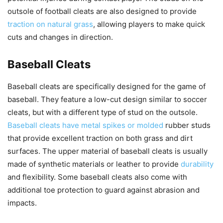
outsole of football cleats are also designed to provide
traction on natural grass
, allowing players to make quick
cuts and changes in direction.
Baseball Cleats
Baseball cleats are specifically designed for the game of
baseball. They feature a low-cut design similar to soccer
cleats, but with a different type of stud on the outsole.
Baseball cleats have metal spikes or molded
rubber studs
that provide excellent traction on both grass and dirt
surfaces. The upper material of baseball cleats is usually
made of synthetic materials or leather to provide
durability
and flexibility. Some baseball cleats also come with
additional toe protection to guard against abrasion and
impacts.