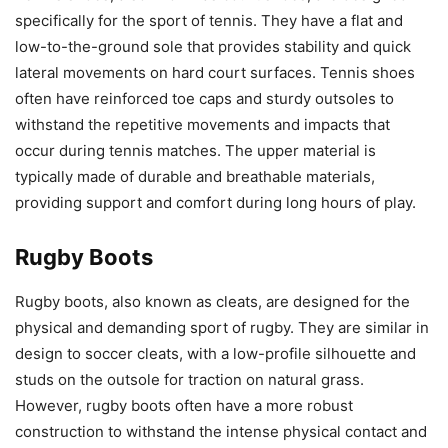
specifically for the sport of tennis. They have a flat and
low-to-the-ground sole that provides stability and quick
lateral movements on hard court surfaces. Tennis shoes
often have reinforced toe caps and sturdy outsoles to
withstand the repetitive movements and impacts that
occur during tennis matches. The upper material is
typically made of durable and breathable materials,
providing support and comfort during long hours of play.
Rugby Boots
Rugby boots, also known as cleats, are designed for the
physical and demanding sport of rugby. They are similar in
design to soccer cleats, with a low-profile silhouette and
studs on the outsole for traction on natural grass.
However, rugby boots often have a more robust
construction to withstand the intense physical contact and