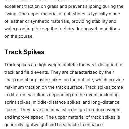
excellent traction on grass and prevent slipping during the
swing. The upper material of golf shoes is typically made
of leather or synthetic materials, providing stability and
waterproofing to keep the feet dry during wet conditions
on the course.
Track Spikes
Track spikes are lightweight athletic footwear designed for
track and field events. They are characterized by their
sharp metal or plastic spikes on the outsole, which provide
maximum traction on the track surface. Track spikes come
in different variations depending on the event, including
sprint spikes, middle-distance spikes, and long-distance
spikes. They have a minimalistic design to reduce weight
and improve speed. The upper material of track spikes is
generally lightweight and breathable to enhance