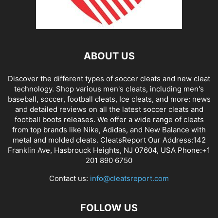
ABOUT US
Discover the different types of soccer cleats and new cleat
technology. Shop various men's cleats, including men's
baseball, soccer, football cleats, Ice cleats, and more: news
and detailed reviews on all the latest soccer cleats and
football boots releases. We offer a wide range of cleats
from top brands like Nike, Adidas, and New Balance with
metal and molded cleats. CleatsReport Our Address:142
Franklin Ave, Hasbrouck Heights, NJ 07604, USA Phone:+1
201 890 6750
Contact us:
info@cleatsreport.com
FOLLOW US