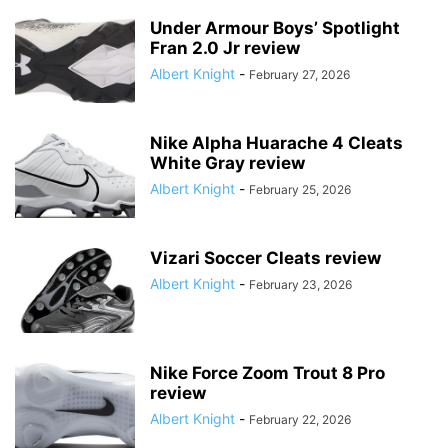
Under Armour Boys’ Spotlight
Fran 2.0 Jr review
Albert Knight
-
February 27, 2026
Nike Alpha Huarache 4 Cleats
White Gray review
Albert Knight
-
February 25, 2026
Vizari Soccer Cleats review
Albert Knight
-
February 23, 2026
Nike Force Zoom Trout 8 Pro
review
Albert Knight
-
February 22, 2026