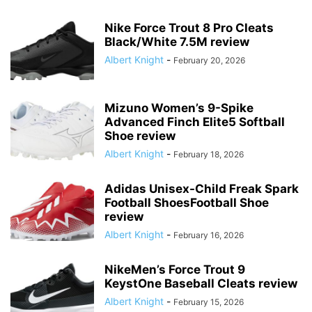
Nike Force Trout 8 Pro Cleats
Black/White 7.5M review
Albert Knight
-
February 20, 2026
Mizuno Women’s 9-Spike
Advanced Finch Elite5 Softball
Shoe review
Albert Knight
-
February 18, 2026
Adidas Unisex-Child Freak Spark
Football ShoesFootball Shoe
review
Albert Knight
-
February 16, 2026
NikeMen’s Force Trout 9
KeystOne Baseball Cleats review
Albert Knight
-
February 15, 2026