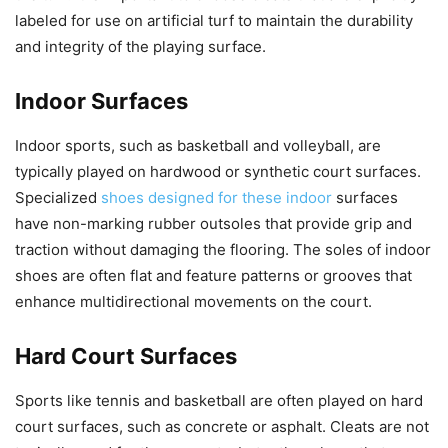
labeled for use on artificial turf to maintain the durability
and integrity of the playing surface.
Indoor Surfaces
Indoor sports, such as basketball and volleyball, are
typically played on hardwood or synthetic court surfaces.
Specialized
shoes designed for these indoor
surfaces
have non-marking rubber outsoles that provide grip and
traction without damaging the flooring. The soles of indoor
shoes are often flat and feature patterns or grooves that
enhance multidirectional movements on the court.
Hard Court Surfaces
Sports like tennis and basketball are often played on hard
court surfaces, such as concrete or asphalt. Cleats are not