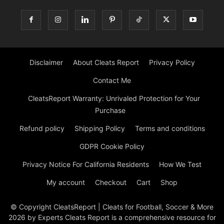
Disclaimer
About Cleats Report
Privacy Policy
Contact Me
CleatsReport Warranty: Unrivaled Protection for Your
Purchase
Refund policy
Shipping Policy
Terms and conditions
GDPR Cookie Policy
Privacy Notice For California Residents
How We Test
My account
Checkout
Cart
Shop
© Copyright CleatsReport | Cleats for Football, Soccer & More
2026 by Experts Cleats Report is a comprehensive resource for