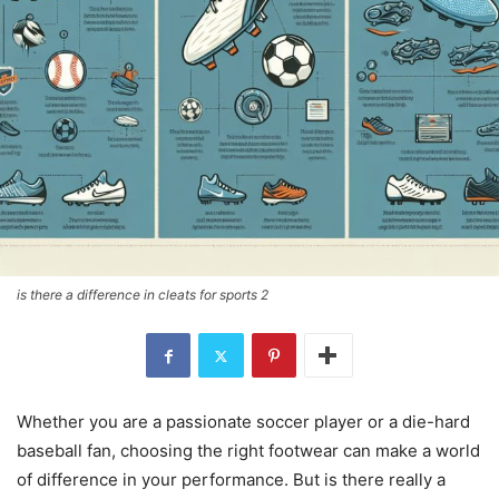
is there a difference in cleats for sports 2
Whether you are a passionate soccer player or a die-hard
baseball fan, choosing the right footwear can make a world
of difference in your performance. But is there really a