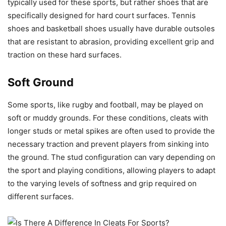
typically used for these sports, but rather shoes that are
specifically designed for hard court surfaces. Tennis
shoes and basketball shoes usually have durable outsoles
that are resistant to abrasion, providing excellent grip and
traction on these hard surfaces.
Soft Ground
Some sports, like rugby and football, may be played on
soft or muddy grounds. For these conditions, cleats with
longer studs or metal spikes are often used to provide the
necessary traction and prevent players from sinking into
the ground. The stud configuration can vary depending on
the sport and playing conditions, allowing players to adapt
to the varying levels of softness and grip required on
different surfaces.