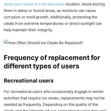
store your cleats in a dry and clean
location. Avoid storing
them in damp or humid areas, as moisture can cause
corrosion or mold growth. Additionally, protecting the
cleats from extreme temperatures or direct sunlight can
help maintain their integrity.
Frequency of replacement for
different types of users
Recreational users
For recreational users who occasionally engage in winter
activities that require ice cleats, replacements may not be
needed as frequently. Depending on the quality of the
cleats and the intensity of use, recreational users may only