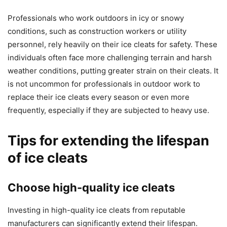
Professionals who work outdoors in icy or snowy
conditions, such as construction workers or utility
personnel, rely heavily on their ice cleats for safety. These
individuals often face more challenging terrain and harsh
weather conditions, putting greater strain on their cleats. It
is not uncommon for professionals in outdoor work to
replace their ice cleats every season or even more
frequently, especially if they are subjected to heavy use.
Tips for extending the lifespan
of ice cleats
Choose high-quality ice cleats
Investing in high-quality ice cleats from reputable
manufacturers can significantly extend their lifespan.