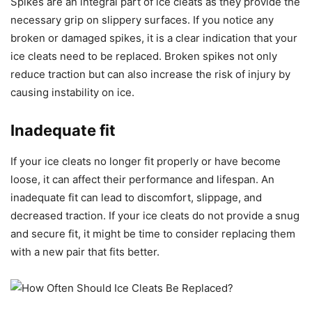
Spikes are an integral part of ice cleats as they provide the
necessary grip on slippery surfaces. If you notice any
broken or damaged spikes, it is a clear indication that your
ice cleats need to be replaced. Broken spikes not only
reduce traction but can also increase the risk of injury by
causing instability on ice.
Inadequate fit
If your ice cleats no longer fit properly or have become
loose, it can affect their performance and lifespan. An
inadequate fit can lead to discomfort, slippage, and
decreased traction. If your ice cleats do not provide a snug
and secure fit, it might be time to consider replacing them
with a new pair that fits better.