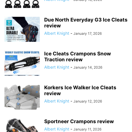
Due North Everyday G3 Ice Cleats
review
Albert Knight
-
January 17, 2026
Ice Cleats Crampons Snow
Traction review
Albert Knight
-
January 14, 2026
Korkers Ice Walker Ice Cleats
review
Albert Knight
-
January 12, 2026
Sportneer Crampons review
Albert Knight
-
January 11, 2026