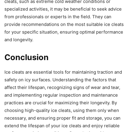
cleats, such as extreme cold weather conditions or
specialized activities, it may be beneficial to seek advice
from professionals or experts in the field. They can
provide recommendations on the most suitable ice cleats
for your specific situation, ensuring optimal performance
and longevity.
Conclusion
Ice cleats are essential tools for maintaining traction and
safety on icy surfaces. Understanding the factors that
affect their lifespan, recognizing signs of wear and tear,
and implementing regular inspection and maintenance
practices are crucial for maximizing their longevity. By
choosing high-quality ice cleats, using them only when
necessary, and ensuring proper fit and storage, you can
extend the lifespan of your ice cleats and enjoy reliable