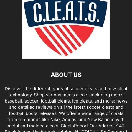
ABOUT US
Discover the different types of soccer cleats and new cleat
technology. Shop various men's cleats, including men's
baseball, soccer, football cleats, Ice cleats, and more: news
and detailed reviews on all the latest soccer cleats and
football boots releases. We offer a wide range of cleats
from top brands like Nike, Adidas, and New Balance with
metal and molded cleats. CleatsReport Our Address:142
Franklin Ave, Hasbrouck Heights, NJ 07604, USA Phone:+1