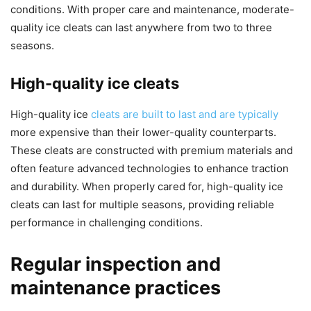
conditions. With proper care and maintenance, moderate-
quality ice cleats can last anywhere from two to three
seasons.
High-quality ice cleats
High-quality ice
cleats are built to last and are typically
more expensive than their lower-quality counterparts.
These cleats are constructed with premium materials and
often feature advanced technologies to enhance traction
and durability. When properly cared for, high-quality ice
cleats can last for multiple seasons, providing reliable
performance in challenging conditions.
Regular inspection and
maintenance practices