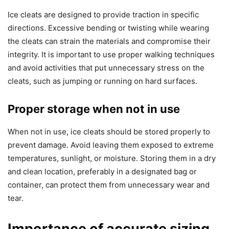
Ice cleats are designed to provide traction in specific
directions. Excessive bending or twisting while wearing
the cleats can strain the materials and compromise their
integrity. It is important to use proper walking techniques
and avoid activities that put unnecessary stress on the
cleats, such as jumping or running on hard surfaces.
Proper storage when not in use
When not in use, ice cleats should be stored properly to
prevent damage. Avoid leaving them exposed to extreme
temperatures, sunlight, or moisture. Storing them in a dry
and clean location, preferably in a designated bag or
container, can protect them from unnecessary wear and
tear.
Importance of accurate sizing