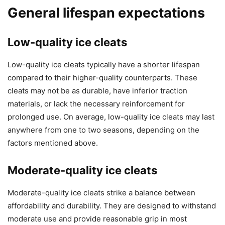
General lifespan expectations
Low-quality ice cleats
Low-quality ice cleats typically have a shorter lifespan
compared to their higher-quality counterparts. These
cleats may not be as durable, have inferior traction
materials, or lack the necessary reinforcement for
prolonged use. On average, low-quality ice cleats may last
anywhere from one to two seasons, depending on the
factors mentioned above.
Moderate-quality ice cleats
Moderate-quality ice cleats strike a balance between
affordability and durability. They are designed to withstand
moderate use and provide reasonable grip in most