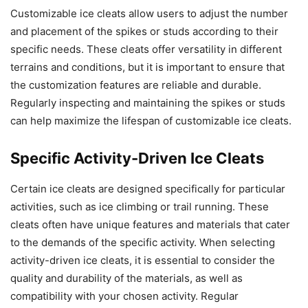
Customizable ice cleats allow users to adjust the number
and placement of the spikes or studs according to their
specific needs. These cleats offer versatility in different
terrains and conditions, but it is important to ensure that
the customization features are reliable and durable.
Regularly inspecting and maintaining the spikes or studs
can help maximize the lifespan of customizable ice cleats.
Specific Activity-Driven Ice Cleats
Certain ice cleats are designed specifically for particular
activities, such as ice climbing or trail running. These
cleats often have unique features and materials that cater
to the demands of the specific activity. When selecting
activity-driven ice cleats, it is essential to consider the
quality and durability of the materials, as well as
compatibility with your chosen activity. Regular