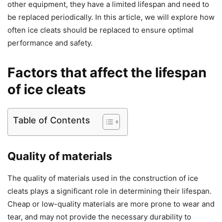
other equipment, they have a limited lifespan and need to
be replaced periodically. In this article, we will explore how
often ice cleats should be replaced to ensure optimal
performance and safety.
Factors that affect the lifespan
of ice cleats
Table of Contents
Quality of materials
The quality of materials used in the construction of ice
cleats plays a significant role in determining their lifespan.
Cheap or low-quality materials are more prone to wear and
tear, and may not provide the necessary durability to