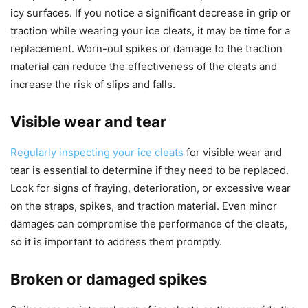
icy surfaces. If you notice a significant decrease in grip or
traction while wearing your ice cleats, it may be time for a
replacement. Worn-out spikes or damage to the traction
material can reduce the effectiveness of the cleats and
increase the risk of slips and falls.
Visible wear and tear
Regularly inspecting your ice cleats
for visible wear and
tear is essential to determine if they need to be replaced.
Look for signs of fraying, deterioration, or excessive wear
on the straps, spikes, and traction material. Even minor
damages can compromise the performance of the cleats,
so it is important to address them promptly.
Broken or damaged spikes