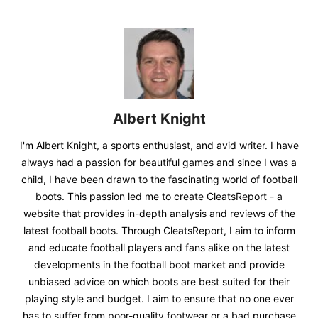
Albert Knight
I'm Albert Knight, a sports enthusiast, and avid writer. I have
always had a passion for beautiful games and since I was a
child, I have been drawn to the fascinating world of football
boots. This passion led me to create CleatsReport - a
website that provides in-depth analysis and reviews of the
latest football boots. Through CleatsReport, I aim to inform
and educate football players and fans alike on the latest
developments in the football boot market and provide
unbiased advice on which boots are best suited for their
playing style and budget. I aim to ensure that no one ever
has to suffer from poor-quality footwear or a bad purchase