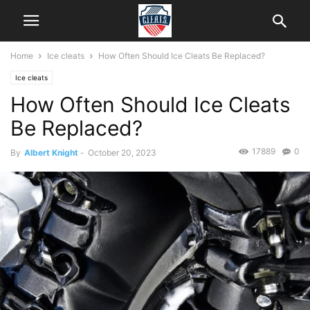
Home
Ice cleats
How Often Should Ice Cleats Be Replaced?
Ice cleats
How Often Should Ice Cleats
Be Replaced?
17889
0
By
Albert Knight
-
October 20, 2023