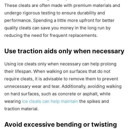
These cleats are often made with premium materials and
undergo rigorous testing to ensure durability and
performance. Spending a little more upfront for better
quality cleats can save you money in the long run by
reducing the need for frequent replacements.
Use traction aids only when necessary
Using ice cleats only when necessary can help prolong
their lifespan. When walking on surfaces that do not
require cleats, it is advisable to remove them to prevent
unnecessary wear and tear. Additionally, avoiding walking
on hard surfaces, such as concrete or asphalt, while
wearing
ice cleats can help maintain
the spikes and
traction material.
Avoid excessive bending or twisting