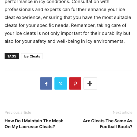
performance in icy conditions. Consultation with
professionals and experts can further enhance your ice
cleat experience, ensuring that you have the most suitable
cleats for your specific needs. Remember, taking care of
your ice cleats is not only important for their durability but
also for your safety and well-being in icy environments.
TAGS
Ice Cleats
Previous article
Next article
How Do I Maintain The Mesh
Are Cleats The Same As
On My Lacrosse Cleats?
Football Boots?