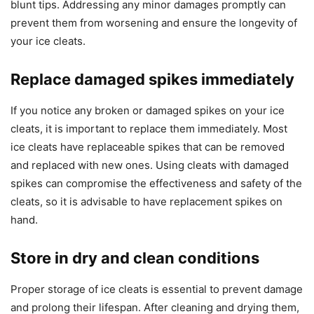
blunt tips. Addressing any minor damages promptly can
prevent them from worsening and ensure the longevity of
your ice cleats.
Replace damaged spikes immediately
If you notice any broken or damaged spikes on your ice
cleats, it is important to replace them immediately. Most
ice cleats have replaceable spikes that can be removed
and replaced with new ones. Using cleats with damaged
spikes can compromise the effectiveness and safety of the
cleats, so it is advisable to have replacement spikes on
hand.
Store in dry and clean conditions
Proper storage of ice cleats is essential to prevent damage
and prolong their lifespan. After cleaning and drying them,