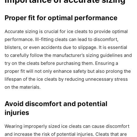
Proper fit for optimal performance
Accurate sizing is crucial for ice cleats to provide optimal
performance. Ill-fitting cleats can lead to discomfort,
blisters, or even accidents due to slippage. It is essential
to carefully follow the manufacturer’s sizing guidelines and
try on the cleats before purchasing them. Ensuring a
proper fit will not only enhance safety but also prolong the
lifespan of the ice cleats by reducing unnecessary stress
on the materials.
Avoid discomfort and potential
injuries
Wearing improperly sized ice cleats can cause discomfort
and increase the risk of potential injuries. Cleats that are