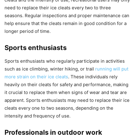
need to replace their ice cleats every two to three
seasons. Regular inspections and proper maintenance can
help ensure that the cleats remain in good condition for a
longer period of time.
Sports enthusiasts
Sports enthusiasts who regularly participate in activities
such as ice climbing, winter hiking, or trail
running will put
more strain on their ice cleats
. These individuals rely
heavily on their cleats for safety and performance, making
it crucial to replace them when signs of wear and tear are
apparent. Sports enthusiasts may need to replace their ice
cleats every one to two seasons, depending on the
intensity and frequency of use.
Professionals in outdoor work