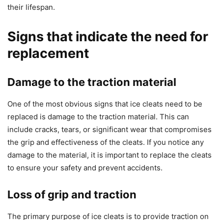
their lifespan.
Signs that indicate the need for
replacement
Damage to the traction material
One of the most obvious signs that ice cleats need to be
replaced is damage to the traction material. This can
include cracks, tears, or significant wear that compromises
the grip and effectiveness of the cleats. If you notice any
damage to the material, it is important to replace the cleats
to ensure your safety and prevent accidents.
Loss of grip and traction
The primary purpose of ice cleats is to provide traction on