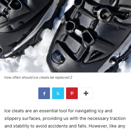
how often should ice cleats be replaced 2
Ice cleats are an essential tool for navigating icy and
slippery surfaces, providing us with the necessary traction
and stability to avoid accidents and falls. However, like any