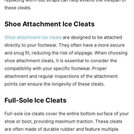
these cleats.
Shoe Attachment Ice Cleats
Shoe attachment ice cleats
are designed to be attached
directly to your footwear. They often have a more secure
and snug fit, reducing the risk of slippage. When choosing
shoe attachment cleats, it is essential to consider the
compatibility with your specific footwear. Proper
attachment and regular inspections of the attachment
points can ensure the longevity of these cleats.
Full-Sole Ice Cleats
Full-sole ice cleats cover the entire bottom surface of your
shoe or boot, providing maximum traction. These cleats
are often made of durable rubber and feature multiple