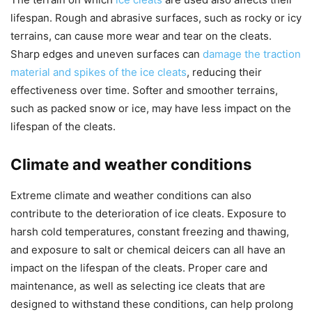
lifespan. Rough and abrasive surfaces, such as rocky or icy
terrains, can cause more wear and tear on the cleats.
Sharp edges and uneven surfaces can
damage the traction
material and spikes of the ice cleats
, reducing their
effectiveness over time. Softer and smoother terrains,
such as packed snow or ice, may have less impact on the
lifespan of the cleats.
Climate and weather conditions
Extreme climate and weather conditions can also
contribute to the deterioration of ice cleats. Exposure to
harsh cold temperatures, constant freezing and thawing,
and exposure to salt or chemical deicers can all have an
impact on the lifespan of the cleats. Proper care and
maintenance, as well as selecting ice cleats that are
designed to withstand these conditions, can help prolong