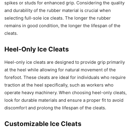
spikes or studs for enhanced grip. Considering the quality
and durability of the rubber material is crucial when
selecting full-sole ice cleats. The longer the rubber
remains in good condition, the longer the lifespan of the
cleats.
Heel-Only Ice Cleats
Heel-only ice cleats are designed to provide grip primarily
at the heel while allowing for natural movement of the
forefoot. These cleats are ideal for individuals who require
traction at the heel specifically, such as workers who
operate heavy machinery. When choosing heel-only cleats,
look for durable materials and ensure a proper fit to avoid
discomfort and prolong the lifespan of the cleats.
Customizable Ice Cleats