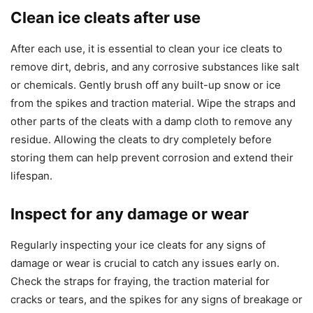
Clean ice cleats after use
After each use, it is essential to clean your ice cleats to
remove dirt, debris, and any corrosive substances like salt
or chemicals. Gently brush off any built-up snow or ice
from the spikes and traction material. Wipe the straps and
other parts of the cleats with a damp cloth to remove any
residue. Allowing the cleats to dry completely before
storing them can help prevent corrosion and extend their
lifespan.
Inspect for any damage or wear
Regularly inspecting your ice cleats for any signs of
damage or wear is crucial to catch any issues early on.
Check the straps for fraying, the traction material for
cracks or tears, and the spikes for any signs of breakage or