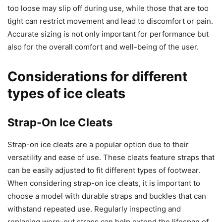
too loose may slip off during use, while those that are too
tight can restrict movement and lead to discomfort or pain.
Accurate sizing is not only important for performance but
also for the overall comfort and well-being of the user.
Considerations for different
types of ice cleats
Strap-On Ice Cleats
Strap-on ice cleats are a popular option due to their
versatility and ease of use. These cleats feature straps that
can be easily adjusted to fit different types of footwear.
When considering strap-on ice cleats, it is important to
choose a model with durable straps and buckles that can
withstand repeated use. Regularly inspecting and
replacing worn-out straps can help extend the lifespan of