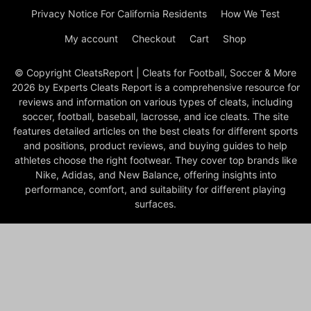
Privacy Notice For California Residents
How We Test
My account
Checkout
Cart
Shop
© Copyright CleatsReport | Cleats for Football, Soccer & More
2026 by Experts Cleats Report is a comprehensive resource for
reviews and information on various types of cleats, including
soccer, football, baseball, lacrosse, and ice cleats. The site
features detailed articles on the best cleats for different sports
and positions, product reviews, and buying guides to help
athletes choose the right footwear. They cover top brands like
Nike, Adidas, and New Balance, offering insights into
performance, comfort, and suitability for different playing
surfaces.