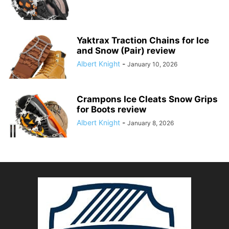
Yaktrax Traction Chains for Ice
and Snow (Pair) review
Albert Knight
-
January 10, 2026
Crampons Ice Cleats Snow Grips
for Boots review
Albert Knight
-
January 8, 2026