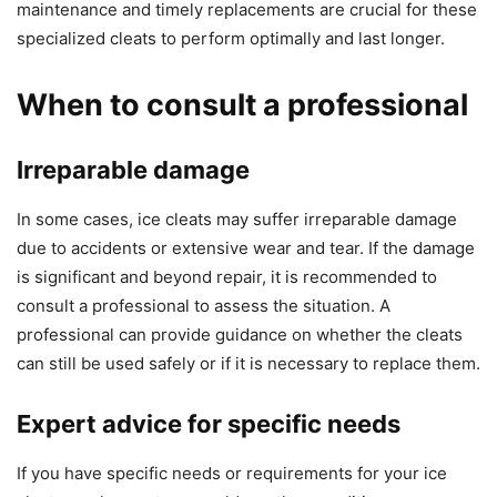
maintenance and timely replacements are crucial for these
specialized cleats to perform optimally and last longer.
When to consult a professional
Irreparable damage
In some cases, ice cleats may suffer irreparable damage
due to accidents or extensive wear and tear. If the damage
is significant and beyond repair, it is recommended to
consult a professional to assess the situation. A
professional can provide guidance on whether the cleats
can still be used safely or if it is necessary to replace them.
Expert advice for specific needs
If you have specific needs or requirements for your ice