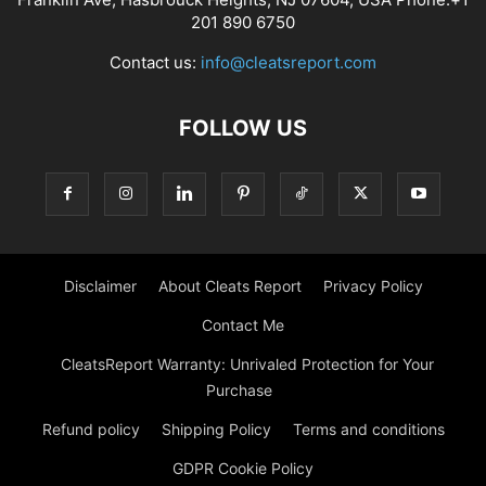
201 890 6750
Contact us:
info@cleatsreport.com
FOLLOW US
Disclaimer
About Cleats Report
Privacy Policy
Contact Me
CleatsReport Warranty: Unrivaled Protection for Your
Purchase
Refund policy
Shipping Policy
Terms and conditions
GDPR Cookie Policy