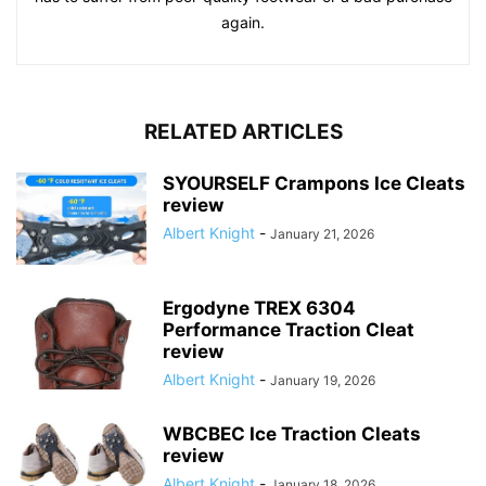
again.
RELATED ARTICLES
SYOURSELF Crampons Ice Cleats
review
Albert Knight
-
January 21, 2026
Ergodyne TREX 6304
Performance Traction Cleat
review
Albert Knight
-
January 19, 2026
WBCBEC Ice Traction Cleats
review
Albert Knight
-
January 18, 2026