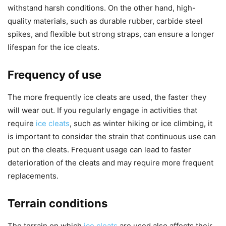
withstand harsh conditions. On the other hand, high-
quality materials, such as durable rubber, carbide steel
spikes, and flexible but strong straps, can ensure a longer
lifespan for the ice cleats.
Frequency of use
The more frequently ice cleats are used, the faster they
will wear out. If you regularly engage in activities that
require
ice cleats
, such as winter hiking or ice climbing, it
is important to consider the strain that continuous use can
put on the cleats. Frequent usage can lead to faster
deterioration of the cleats and may require more frequent
replacements.
Terrain conditions
The terrain on which
ice cleats
are used also affects their