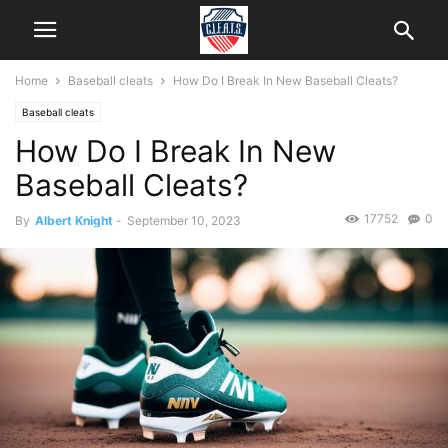
Home
Baseball cleats
How Do I Break In New Baseball Cleats?
Baseball cleats
How Do I Break In New
Baseball Cleats?
17752
0
By
Albert Knight
-
September 10, 2023