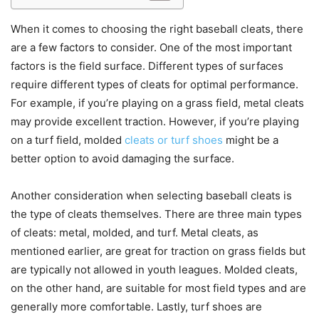
When it comes to choosing the right baseball cleats, there
are a few factors to consider. One of the most important
factors is the field surface. Different types of surfaces
require different types of cleats for optimal performance.
For example, if you’re playing on a grass field, metal cleats
may provide excellent traction. However, if you’re playing
on a turf field, molded
cleats or turf shoes
might be a
better option to avoid damaging the surface.
Another consideration when selecting baseball cleats is
the type of cleats themselves. There are three main types
of cleats: metal, molded, and turf. Metal cleats, as
mentioned earlier, are great for traction on grass fields but
are typically not allowed in youth leagues. Molded cleats,
on the other hand, are suitable for most field types and are
generally more comfortable. Lastly, turf shoes are