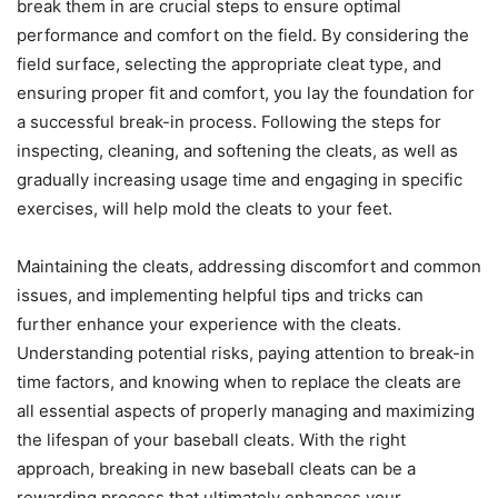
break them in are crucial steps to ensure optimal
performance and comfort on the field. By considering the
field surface, selecting the appropriate cleat type, and
ensuring proper fit and comfort, you lay the foundation for
a successful break-in process. Following the steps for
inspecting, cleaning, and softening the cleats, as well as
gradually increasing usage time and engaging in specific
exercises, will help mold the cleats to your feet.
Maintaining the cleats, addressing discomfort and common
issues, and implementing helpful tips and tricks can
further enhance your experience with the cleats.
Understanding potential risks, paying attention to break-in
time factors, and knowing when to replace the cleats are
all essential aspects of properly managing and maximizing
the lifespan of your baseball cleats. With the right
approach, breaking in new baseball cleats can be a
rewarding process that ultimately enhances your