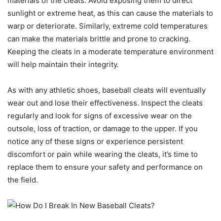
materials of the cleats. Avoid exposing them to direct
sunlight or extreme heat, as this can cause the materials to
warp or deteriorate. Similarly, extreme cold temperatures
can make the materials brittle and prone to cracking.
Keeping the cleats in a moderate temperature environment
will help maintain their integrity.
As with any athletic shoes, baseball cleats will eventually
wear out and lose their effectiveness. Inspect the cleats
regularly and look for signs of excessive wear on the
outsole, loss of traction, or damage to the upper. If you
notice any of these signs or experience persistent
discomfort or pain while wearing the cleats, it’s time to
replace them to ensure your safety and performance on
the field.