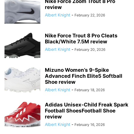
Nike Force Zoom Trout 8 Pro
review
Albert Knight
-
February 22, 2026
Nike Force Trout 8 Pro Cleats
Black/White 7.5M review
Albert Knight
-
February 20, 2026
Mizuno Women’s 9-Spike
Advanced Finch Elite5 Softball
Shoe review
Albert Knight
-
February 18, 2026
Adidas Unisex-Child Freak Spark
Football ShoesFootball Shoe
review
Albert Knight
-
February 16, 2026