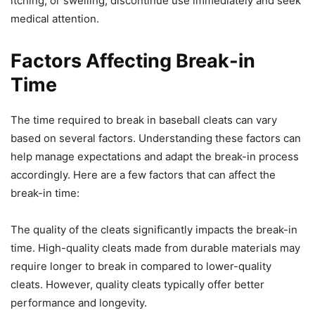
itching, or swelling, discontinue use immediately and seek
medical attention.
Factors Affecting Break-in
Time
The time required to break in baseball cleats can vary
based on several factors. Understanding these factors can
help manage expectations and adapt the break-in process
accordingly. Here are a few factors that can affect the
break-in time:
The quality of the cleats significantly impacts the break-in
time. High-quality cleats made from durable materials may
require longer to break in compared to lower-quality
cleats. However, quality cleats typically offer better
performance and longevity.