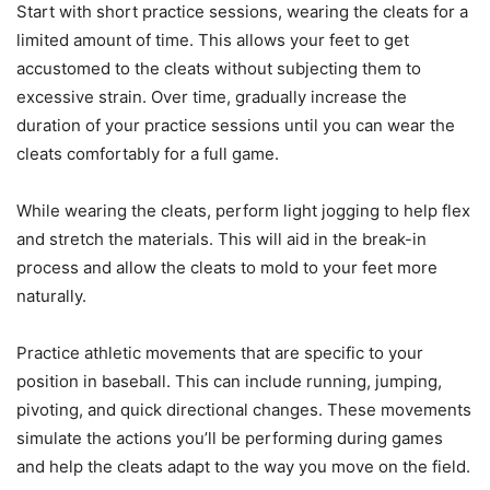
Start with short practice sessions, wearing the cleats for a
limited amount of time. This allows your feet to get
accustomed to the cleats without subjecting them to
excessive strain. Over time, gradually increase the
duration of your practice sessions until you can wear the
cleats comfortably for a full game.
While wearing the cleats, perform light jogging to help flex
and stretch the materials. This will aid in the break-in
process and allow the cleats to mold to your feet more
naturally.
Practice athletic movements that are specific to your
position in baseball. This can include running, jumping,
pivoting, and quick directional changes. These movements
simulate the actions you’ll be performing during games
and help the cleats adapt to the way you move on the field.