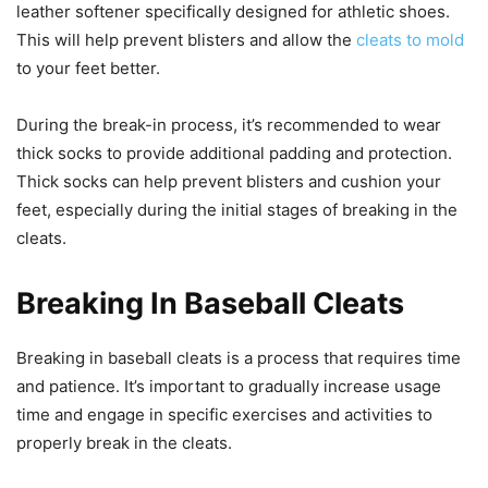
leather softener specifically designed for athletic shoes.
This will help prevent blisters and allow the
cleats to mold
to your feet better.
During the break-in process, it’s recommended to wear
thick socks to provide additional padding and protection.
Thick socks can help prevent blisters and cushion your
feet, especially during the initial stages of breaking in the
cleats.
Breaking In Baseball Cleats
Breaking in baseball cleats is a process that requires time
and patience. It’s important to gradually increase usage
time and engage in specific exercises and activities to
properly break in the cleats.