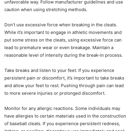
unfavorable way. Follow manufacturer guidelines and use
caution when using stretching methods.
Don’t use excessive force when breaking in the cleats.
While it’s important to engage in athletic movements and
put some stress on the cleats, using excessive force can
lead to premature wear or even breakage. Maintain a
reasonable level of intensity during the break-in process.
Take breaks and listen to your feet. If you experience
persistent pain or discomfort, it’s important to take breaks
and allow your feet to rest. Pushing through pain can lead
to more severe injuries or prolonged discomfort.
Monitor for any allergic reactions. Some individuals may
have allergies to certain materials used in the construction
of baseball cleats. If you experience persistent redness,