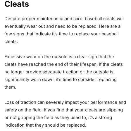
Cleats
Despite proper maintenance and care, baseball cleats will
eventually wear out and need to be replaced. Here are a
few signs that indicate it’s time to replace your baseball
cleats:
Excessive wear on the outsole is a clear sign that the
cleats have reached the end of their lifespan. If the cleats
no longer provide adequate traction or the outsole is
significantly worn down, it’s time to consider replacing
them.
Loss of traction can severely impact your performance and
safety on the field. If you find that your cleats are slipping
or not gripping the field as they used to, it’s a strong
indication that they should be replaced.