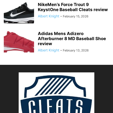
NikeMen’s Force Trout 9
KeystOne Baseball Cleats review
Albert Knight
-
February 15, 2026
Adidas Mens Adizero
Afterburner 8 MD Baseball Shoe
review
Albert Knight
-
February 13, 2026