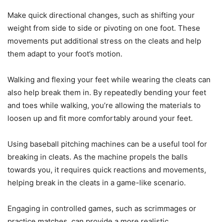
Make quick directional changes, such as shifting your
weight from side to side or pivoting on one foot. These
movements put additional stress on the cleats and help
them adapt to your foot’s motion.
Walking and flexing your feet while wearing the cleats can
also help break them in. By repeatedly bending your feet
and toes while walking, you’re allowing the materials to
loosen up and fit more comfortably around your feet.
Using baseball pitching machines can be a useful tool for
breaking in cleats. As the machine propels the balls
towards you, it requires quick reactions and movements,
helping break in the cleats in a game-like scenario.
Engaging in controlled games, such as scrimmages or
practice matches, can provide a more realistic