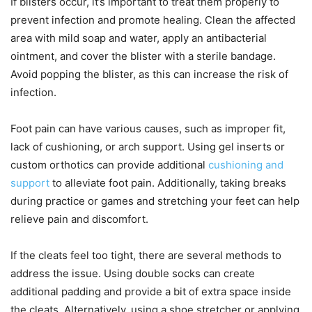
If blisters occur, it’s important to treat them properly to
prevent infection and promote healing. Clean the affected
area with mild soap and water, apply an antibacterial
ointment, and cover the blister with a sterile bandage.
Avoid popping the blister, as this can increase the risk of
infection.
Foot pain can have various causes, such as improper fit,
lack of cushioning, or arch support. Using gel inserts or
custom orthotics can provide additional
cushioning and
support
to alleviate foot pain. Additionally, taking breaks
during practice or games and stretching your feet can help
relieve pain and discomfort.
If the cleats feel too tight, there are several methods to
address the issue. Using double socks can create
additional padding and provide a bit of extra space inside
the cleats. Alternatively, using a shoe stretcher or applying