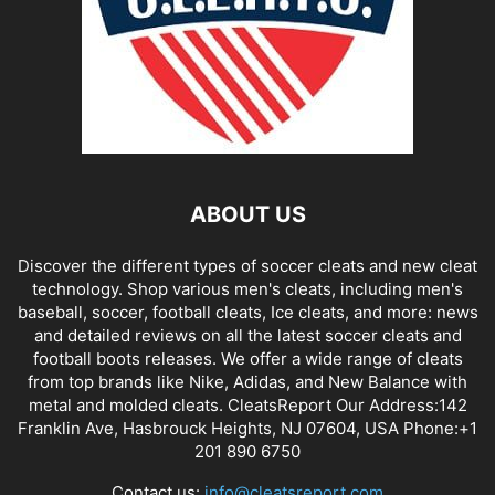
ABOUT US
Discover the different types of soccer cleats and new cleat
technology. Shop various men's cleats, including men's
baseball, soccer, football cleats, Ice cleats, and more: news
and detailed reviews on all the latest soccer cleats and
football boots releases. We offer a wide range of cleats
from top brands like Nike, Adidas, and New Balance with
metal and molded cleats. CleatsReport Our Address:142
Franklin Ave, Hasbrouck Heights, NJ 07604, USA Phone:+1
201 890 6750
Contact us:
info@cleatsreport.com