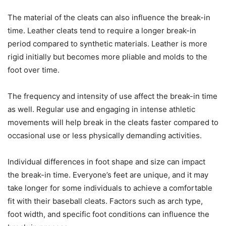
The material of the cleats can also influence the break-in
time. Leather cleats tend to require a longer break-in
period compared to synthetic materials. Leather is more
rigid initially but becomes more pliable and molds to the
foot over time.
The frequency and intensity of use affect the break-in time
as well. Regular use and engaging in intense athletic
movements will help break in the cleats faster compared to
occasional use or less physically demanding activities.
Individual differences in foot shape and size can impact
the break-in time. Everyone’s feet are unique, and it may
take longer for some individuals to achieve a comfortable
fit with their baseball cleats. Factors such as arch type,
foot width, and specific foot conditions can influence the