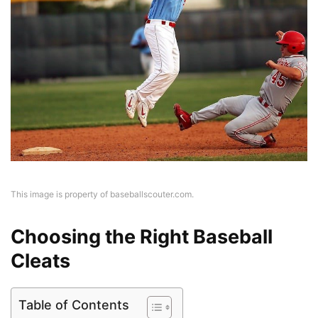
This image is property of baseballscouter.com.
Choosing the Right Baseball
Cleats
Table of Contents