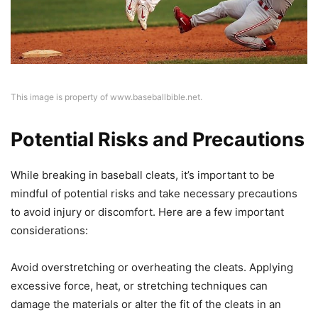
This image is property of www.baseballbible.net.
Potential Risks and Precautions
While breaking in baseball cleats, it’s important to be
mindful of potential risks and take necessary precautions
to avoid injury or discomfort. Here are a few important
considerations:
Avoid overstretching or overheating the cleats. Applying
excessive force, heat, or stretching techniques can
damage the materials or alter the fit of the cleats in an