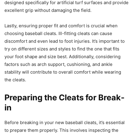
designed specifically for artificial turf surfaces and provide
excellent grip without damaging the field.
Lastly, ensuring proper fit and comfort is crucial when
choosing baseball cleats. Ill-fitting cleats can cause
discomfort and even lead to foot injuries. It’s important to
try on different sizes and styles to find the one that fits
your foot shape and size best. Additionally, considering
factors such as arch support, cushioning, and ankle
stability will contribute to overall comfort while wearing
the cleats.
Preparing the Cleats for Break-
in
Before breaking in your new baseball cleats, it’s essential
to prepare them properly. This involves inspecting the