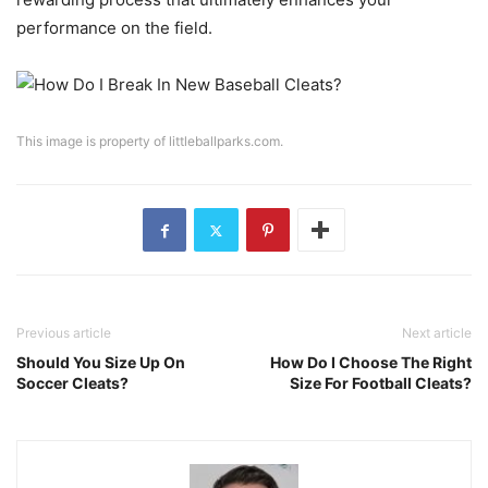
performance on the field.
This image is property of littleballparks.com.
Previous article
Next article
Should You Size Up On
How Do I Choose The Right
Soccer Cleats?
Size For Football Cleats?