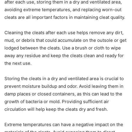
after each use, storing them in a dry and ventilated area,
avoiding extreme temperatures, and replacing worn-out
cleats are all important factors in maintaining cleat quality.
Cleaning the cleats after each use helps remove any dirt,
mud, or debris that could accumulate on the outsole or get
lodged between the cleats. Use a brush or cloth to wipe
away any residue and keep the cleats clean and ready for
the next use.
Storing the cleats in a dry and ventilated area is crucial to
prevent moisture buildup and odor. Avoid leaving them in
damp places or closed containers, as this can lead to the
growth of bacteria or mold. Providing sufficient air
circulation will help keep the cleats dry and fresh.
Extreme temperatures can have a negative impact on the