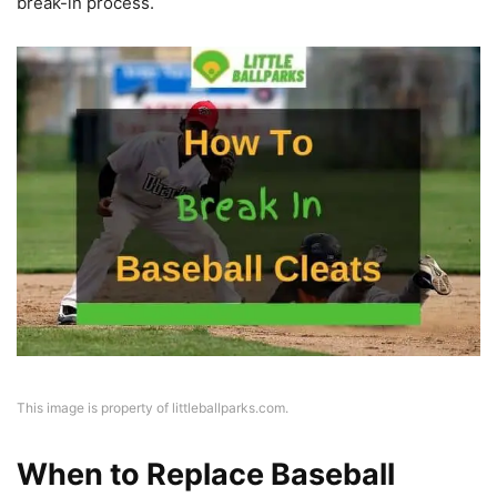
break-in process.
This image is property of littleballparks.com.
When to Replace Baseball