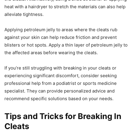
heat with a hairdryer to stretch the materials can also help
alleviate tightness.
Applying petroleum jelly to areas where the cleats rub
against your skin can help reduce friction and prevent
blisters or hot spots. Apply a thin layer of petroleum jelly to
the affected areas before wearing the cleats.
If you’re still struggling with breaking in your cleats or
experiencing significant discomfort, consider seeking
professional help from a podiatrist or sports medicine
specialist. They can provide personalized advice and
recommend specific solutions based on your needs.
Tips and Tricks for Breaking In
Cleats