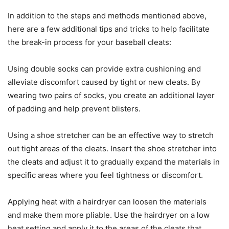
In addition to the steps and methods mentioned above,
here are a few additional tips and tricks to help facilitate
the break-in process for your baseball cleats:
Using double socks can provide extra cushioning and
alleviate discomfort caused by tight or new cleats. By
wearing two pairs of socks, you create an additional layer
of padding and help prevent blisters.
Using a shoe stretcher can be an effective way to stretch
out tight areas of the cleats. Insert the shoe stretcher into
the cleats and adjust it to gradually expand the materials in
specific areas where you feel tightness or discomfort.
Applying heat with a hairdryer can loosen the materials
and make them more pliable. Use the hairdryer on a low
heat setting and apply it to the areas of the cleats that