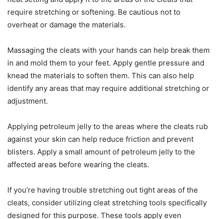
require stretching or softening. Be cautious not to
overheat or damage the materials.
Massaging the cleats with your hands can help break them
in and mold them to your feet. Apply gentle pressure and
knead the materials to soften them. This can also help
identify any areas that may require additional stretching or
adjustment.
Applying petroleum jelly to the areas where the cleats rub
against your skin can help reduce friction and prevent
blisters. Apply a small amount of petroleum jelly to the
affected areas before wearing the cleats.
If you’re having trouble stretching out tight areas of the
cleats, consider utilizing cleat stretching tools specifically
designed for this purpose. These tools apply even