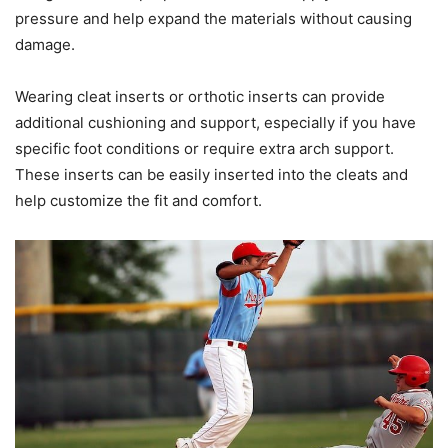
pressure and help expand the materials without causing
damage.
Wearing cleat inserts or orthotic inserts can provide
additional cushioning and support, especially if you have
specific foot conditions or require extra arch support.
These inserts can be easily inserted into the cleats and
help customize the fit and comfort.