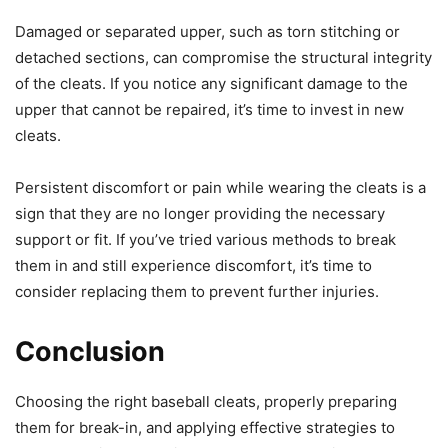
Damaged or separated upper, such as torn stitching or
detached sections, can compromise the structural integrity
of the cleats. If you notice any significant damage to the
upper that cannot be repaired, it’s time to invest in new
cleats.
Persistent discomfort or pain while wearing the cleats is a
sign that they are no longer providing the necessary
support or fit. If you’ve tried various methods to break
them in and still experience discomfort, it’s time to
consider replacing them to prevent further injuries.
Conclusion
Choosing the right baseball cleats, properly preparing
them for break-in, and applying effective strategies to