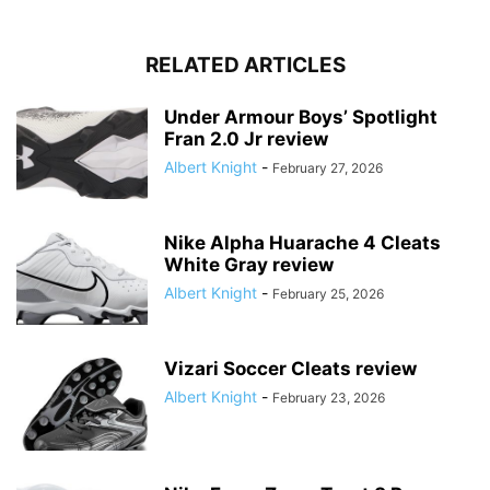
RELATED ARTICLES
Under Armour Boys’ Spotlight
Fran 2.0 Jr review
Albert Knight
-
February 27, 2026
Nike Alpha Huarache 4 Cleats
White Gray review
Albert Knight
-
February 25, 2026
Vizari Soccer Cleats review
Albert Knight
-
February 23, 2026