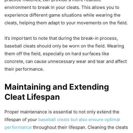
environment to break in your cleats. This allows you to
experience different game situations while wearing the
cleats, helping them adapt to your movements on the field.
It’s important to note that during the break-in process,
baseball cleats should only be worn on the field. Wearing
them off the field, especially on hard surfaces like
concrete, can cause unnecessary wear and tear and affect
their performance.
Maintaining and Extending
Cleat Lifespan
Proper maintenance is essential to not only extend the
lifespan of your
baseball cleats but also ensure optimal
performance
throughout their lifespan. Cleaning the cleats