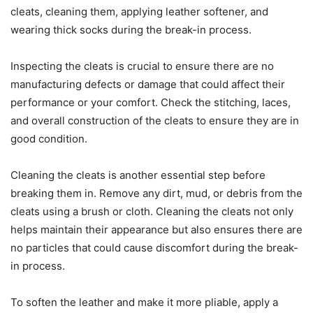
cleats, cleaning them, applying leather softener, and
wearing thick socks during the break-in process.
Inspecting the cleats is crucial to ensure there are no
manufacturing defects or damage that could affect their
performance or your comfort. Check the stitching, laces,
and overall construction of the cleats to ensure they are in
good condition.
Cleaning the cleats is another essential step before
breaking them in. Remove any dirt, mud, or debris from the
cleats using a brush or cloth. Cleaning the cleats not only
helps maintain their appearance but also ensures there are
no particles that could cause discomfort during the break-
in process.
To soften the leather and make it more pliable, apply a