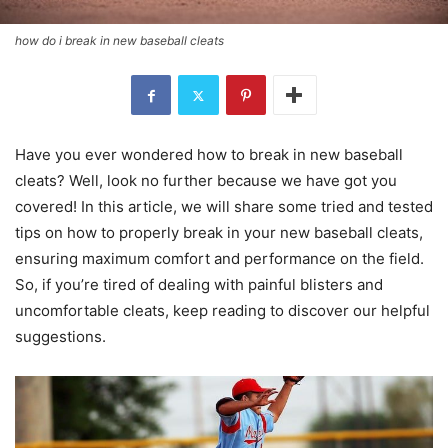
how do i break in new baseball cleats
Have you ever wondered how to break in new baseball
cleats? Well, look no further because we have got you
covered! In this article, we will share some tried and tested
tips on how to properly break in your new baseball cleats,
ensuring maximum comfort and performance on the field.
So, if you’re tired of dealing with painful blisters and
uncomfortable cleats, keep reading to discover our helpful
suggestions.