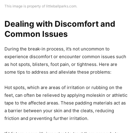
This image is property of littleballparks.com.
Dealing with Discomfort and
Common Issues
During the break-in process, it’s not uncommon to
experience discomfort or encounter common issues such
as hot spots, blisters, foot pain, or tightness. Here are
some tips to address and alleviate these problems:
Hot spots, which are areas of irritation or rubbing on the
feet, can often be relieved by applying moleskin or athletic
tape to the affected areas. These padding materials act as
a barrier between your skin and the cleats, reducing
friction and preventing further irritation.