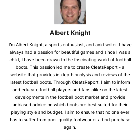
Albert Knight
I'm Albert Knight, a sports enthusiast, and avid writer. I have
always had a passion for beautiful games and since I was a
child, I have been drawn to the fascinating world of football
boots. This passion led me to create CleatsReport - a
website that provides in-depth analysis and reviews of the
latest football boots. Through CleatsReport, I aim to inform
and educate football players and fans alike on the latest
developments in the football boot market and provide
unbiased advice on which boots are best suited for their
playing style and budget. I aim to ensure that no one ever
has to suffer from poor-quality footwear or a bad purchase
again.