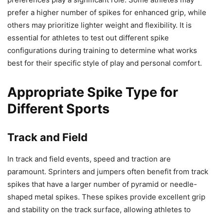
prefer a higher number of spikes for enhanced grip, while
others may prioritize lighter weight and flexibility. It is
essential for athletes to test out different spike
configurations during training to determine what works
best for their specific style of play and personal comfort.
Appropriate Spike Type for
Different Sports
Track and Field
In track and field events, speed and traction are
paramount. Sprinters and jumpers often benefit from track
spikes that have a larger number of pyramid or needle-
shaped metal spikes. These spikes provide excellent grip
and stability on the track surface, allowing athletes to