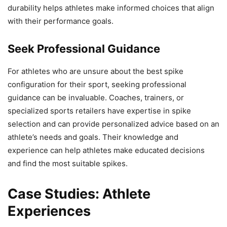
durability helps athletes make informed choices that align
with their performance goals.
Seek Professional Guidance
For athletes who are unsure about the best spike
configuration for their sport, seeking professional
guidance can be invaluable. Coaches, trainers, or
specialized sports retailers have expertise in spike
selection and can provide personalized advice based on an
athlete’s needs and goals. Their knowledge and
experience can help athletes make educated decisions
and find the most suitable spikes.
Case Studies: Athlete
Experiences