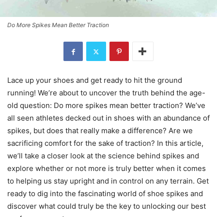
Do More Spikes Mean Better Traction
Lace up your shoes and get ready to hit the ground
running! We’re about to uncover the truth behind the age-
old question: Do more spikes mean better traction? We’ve
all seen athletes decked out in shoes with an abundance of
spikes, but does that really make a difference? Are we
sacrificing comfort for the sake of traction? In this article,
we’ll take a closer look at the science behind spikes and
explore whether or not more is truly better when it comes
to helping us stay upright and in control on any terrain. Get
ready to dig into the fascinating world of shoe spikes and
discover what could truly be the key to unlocking our best