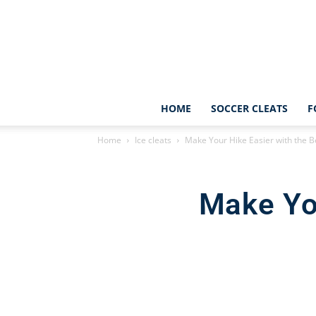
HOME
SOCCER CLEATS
F
Home
Ice cleats
Make Your Hike Easier with the Be
Make You