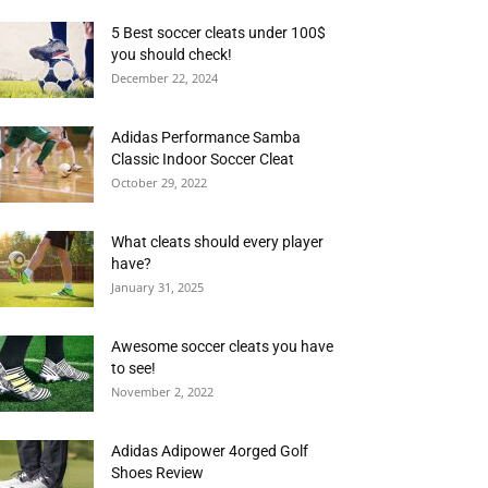
5 Best soccer cleats under 100$
you should check!
December 22, 2024
Adidas Performance Samba
Classic Indoor Soccer Cleat
October 29, 2022
What cleats should every player
have?
January 31, 2025
Awesome soccer cleats you have
to see!
November 2, 2022
Adidas Adipower 4orged Golf
Shoes Review