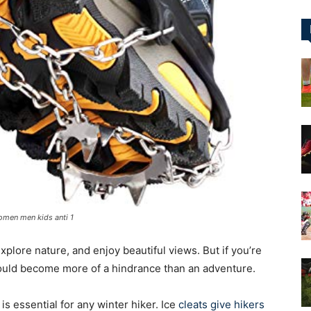
&
More
omen men kids anti 1
xplore nature, and enjoy beautiful views. But if you’re
 could become more of a hindrance than an adventure.
 is essential for any winter hiker. Ice
cleats give hikers