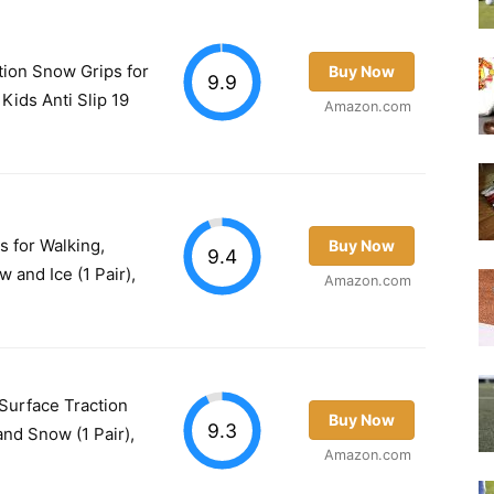
tion Snow Grips for
Buy Now
9.9
ids Anti Slip 19
Amazon.com
s for Walking,
Buy Now
9.4
 and Ice (1 Pair),
Amazon.com
Surface Traction
Buy Now
9.3
and Snow (1 Pair),
Amazon.com