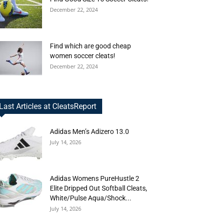
December 22, 2024
Find which are good cheap
women soccer cleats!
December 22, 2024
Last Articles at CleatsReport
Adidas Men’s Adizero 13.0
July 14, 2026
Adidas Womens PureHustle 2
Elite Dripped Out Softball Cleats,
White/Pulse Aqua/Shock...
July 14, 2026