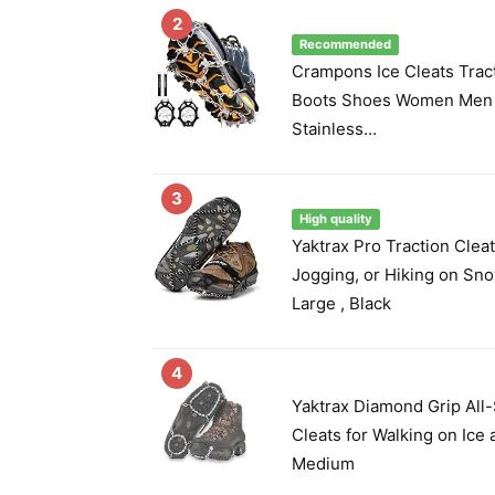
2
Recommended
Crampons Ice Cleats Trac
Boots Shoes Women Men K
Stainless...
3
High quality
Yaktrax Pro Traction Cleat
Jogging, or Hiking on Snow
Large , Black
4
Yaktrax Diamond Grip All-
Cleats for Walking on Ice 
Medium