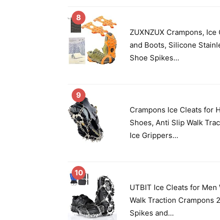
8
ZUXNZUX Crampons, Ice C
and Boots, Silicone Stain
Shoe Spikes...
9
Crampons Ice Cleats for 
Shoes, Anti Slip Walk Tra
Ice Grippers...
10
UTBIT Ice Cleats for Me
Walk Traction Crampons 2
Spikes and...