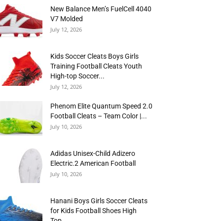
New Balance Men’s FuelCell 4040
V7 Molded
July 12, 2026
Kids Soccer Cleats Boys Girls
Training Football Cleats Youth
High-top Soccer...
July 12, 2026
Phenom Elite Quantum Speed 2.0
Football Cleats – Team Color |...
July 10, 2026
Adidas Unisex-Child Adizero
Electric.2 American Football
July 10, 2026
Hanani Boys Girls Soccer Cleats
for Kids Football Shoes High
Top...