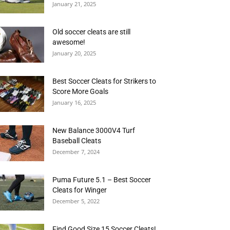
January 21, 2025
Old soccer cleats are still
awesome!
January 20, 2025
Best Soccer Cleats for Strikers to
Score More Goals
January 16, 2025
New Balance 3000V4 Turf
Baseball Cleats
December 7, 2024
Puma Future 5.1 – Best Soccer
Cleats for Winger
December 5, 2022
Find Good Size 15 Soccer Cleats!