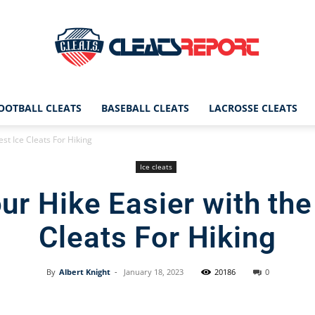
OOTBALL CLEATS
BASEBALL CLEATS
LACROSSE CLEATS
CleatsReport
st Ice Cleats For Hiking
Ice cleats
r Hike Easier with the
|
Cleats For Hiking
By
Albert Knight
-
January 18, 2023
20186
0
Cleats
Facebook
X
Pinterest