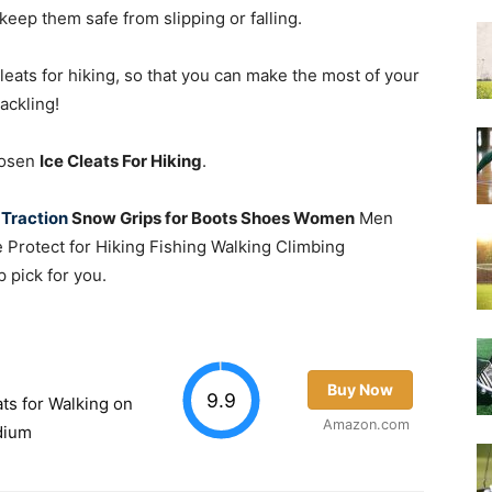
keep them safe from slipping or falling.
 cleats for hiking, so that you can make the most of your
ackling!
Chosen
Ice Cleats For Hiking
.
 Traction
Snow Grips for Boots Shoes Women
Men
e Protect for Hiking Fishing Walking Climbing
p pick for you.
Buy Now
9.9
ats for Walking on
Amazon.com
dium