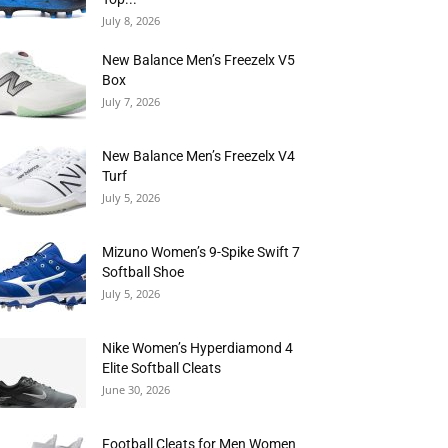
July 8, 2026
New Balance Men’s Freezelx V5
Box
July 7, 2026
New Balance Men’s Freezelx V4
Turf
July 5, 2026
Mizuno Women’s 9-Spike Swift 7
Softball Shoe
July 5, 2026
Nike Women’s Hyperdiamond 4
Elite Softball Cleats
June 30, 2026
Football Cleats for Men Women