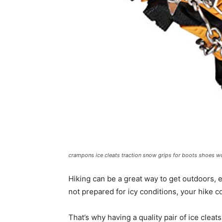
crampons ice cleats traction snow grips for boots shoes w
Hiking can be a great way to get outdoors, e
not prepared for icy conditions, your hike
That’s why having a quality pair of ice cleats