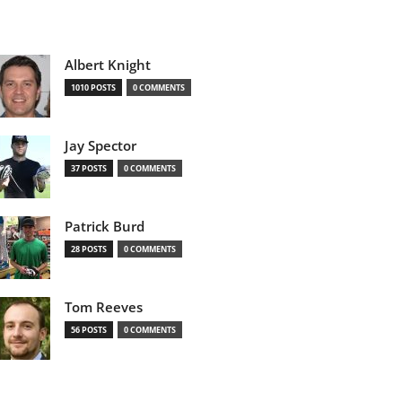
Albert Knight
1010 POSTS
0 COMMENTS
Jay Spector
37 POSTS
0 COMMENTS
Patrick Burd
28 POSTS
0 COMMENTS
Tom Reeves
56 POSTS
0 COMMENTS