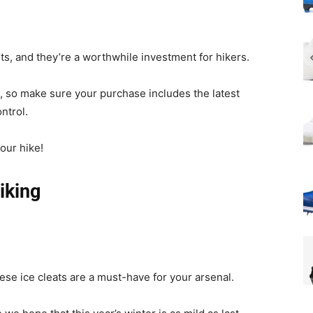
ts, and they’re a worthwhile investment for hikers.
g, so make sure your purchase includes the latest
ntrol.
our hike!
iking
these ice cleats are a must-have for your arsenal.