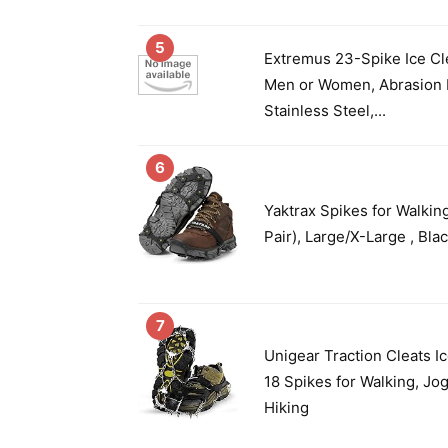
5
Extremus 23-Spike Ice Cl
Men or Women, Abrasion 
Stainless Steel,...
6
Yaktrax Spikes for Walkin
Pair), Large/X-Large , Bla
7
Unigear Traction Cleats I
18 Spikes for Walking, Jo
Hiking