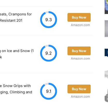
eats, Crampons for
Buy Now
9.3
Resistant 201
Amazon.com
g on Ice and Snow (1
Buy Now
9.2
ck
Amazon.com
ce Snow Grips with
Buy Now
9.1
gging, Climbing and
Amazon.com