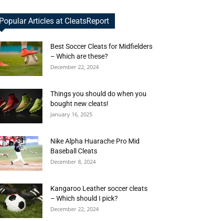
Popular Articles at CleatsReport
Best Soccer Cleats for Midfielders
– Which are these?
December 22, 2024
Things you should do when you
bought new cleats!
January 16, 2025
Nike Alpha Huarache Pro Mid
Baseball Cleats
December 8, 2024
Kangaroo Leather soccer cleats
– Which should I pick?
December 22, 2024