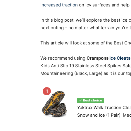
increased traction
on icy surfaces and help 
In this blog post, we’ll explore the best ice
next outing – no matter what terrain you’re t
This article will look at some of the Best 
We recommend using
Crampons
Ice Cleats
Kids Anti Slip 19 Stainless Steel Spikes Saf
Mountaineering (Black, Large) as it is our to
1
✓ Best choice
Yaktrax Walk Traction Cle
Snow and Ice (1 Pair), Me