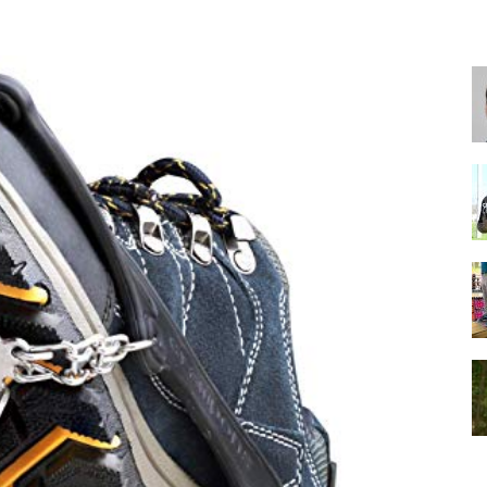
for
Football,
Soccer