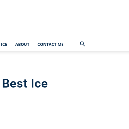
ICE
ABOUT
CONTACT ME
 Best Ice