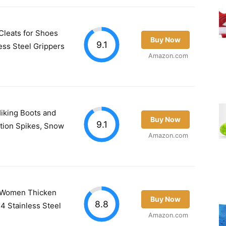
leats for Shoes
Buy Now
9.1
less Steel Grippers
Amazon.com
Hiking Boots and
Buy Now
9.1
ction Spikes, Snow
Amazon.com
n Women Thicken
Buy Now
8.8
4 Stainless Steel
Amazon.com