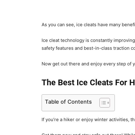
As you can see, ice cleats have many benefi
Ice cleat technology is constantly improvin
safety features and best-in-class traction co
Now get out there and enjoy every step of y
The Best Ice Cleats For H
Table of Contents
If you’re a hiker or enjoy winter activities, 