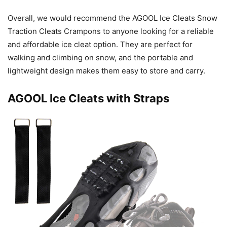
Overall, we would recommend the AGOOL Ice Cleats Snow
Traction Cleats Crampons to anyone looking for a reliable
and affordable ice cleat option. They are perfect for
walking and climbing on snow, and the portable and
lightweight design makes them easy to store and carry.
AGOOL Ice Cleats with Straps