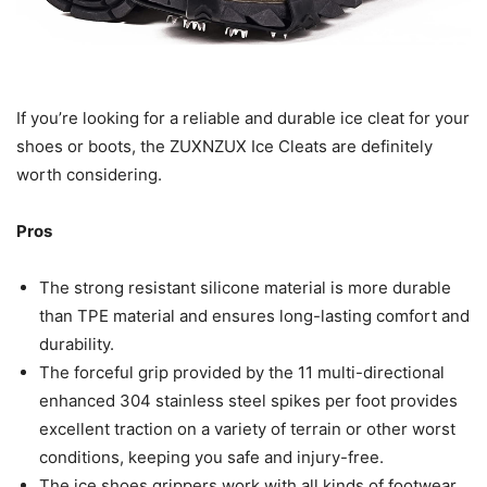
If you’re looking for a reliable and durable ice cleat for your
shoes or boots, the ZUXNZUX Ice Cleats are definitely
worth considering.
Pros
The strong resistant silicone material is more durable
than TPE material and ensures long-lasting comfort and
durability.
The forceful grip provided by the 11 multi-directional
enhanced 304 stainless steel spikes per foot provides
excellent traction on a variety of terrain or other worst
conditions, keeping you safe and injury-free.
The ice shoes grippers work with all kinds of footwear