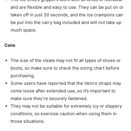
and are flexible and easy to use. They can be put on or
taken off in just 30 seconds, and the ice crampons can
be put into the carry bag included and will not take up
much space.
Cons
The size of the cleats may not fit all types of shoes or
boots, so make sure to check the sizing chart before
purchasing.
Some users have reported that the Velcro straps may
come loose after extended use, so it’s important to
make sure they’re securely fastened.
They may not be suitable for extremely icy or slippery
conditions, so exercise caution when using them in
those situations.