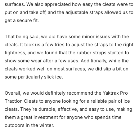
surfaces. We also appreciated how easy the cleats were to
put on and take off, and the adjustable straps allowed us to
get a secure fit.
That being said, we did have some minor issues with the
cleats. It took us a few tries to adjust the straps to the right
tightness, and we found that the rubber straps started to
show some wear after a few uses. Additionally, while the
cleats worked well on most surfaces, we did slip a bit on
some particularly slick ice.
Overall, we would definitely recommend the Yaktrax Pro
Traction Cleats to anyone looking for a reliable pair of ice
cleats. They’re durable, effective, and easy to use, making
them a great investment for anyone who spends time
outdoors in the winter.