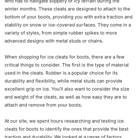
who has to navigate slippery or icy terrain during the
winter months. These cleats are designed to attach to the
bottom of your boots, providing you with extra traction and
stability on snow or ice-covered surfaces. They come in a
variety of styles, from simple rubber spikes to more
advanced designs with metal studs or chains.
When shopping for ice cleats for boots, there are a few
critical things to consider. The first is the type of material
used in the cleats. Rubber is a popular choice for its
durability and flexibility, while metal studs can provide
excellent grip on ice. You’ll also want to consider the size
and weight of the cleats, as well as how easy they are to
attach and remove from your boots.
At our site, we spent hours researching and testing ice
cleats for boots to identify the ones that provide the best
traction and durability. We looked at a range of factors,