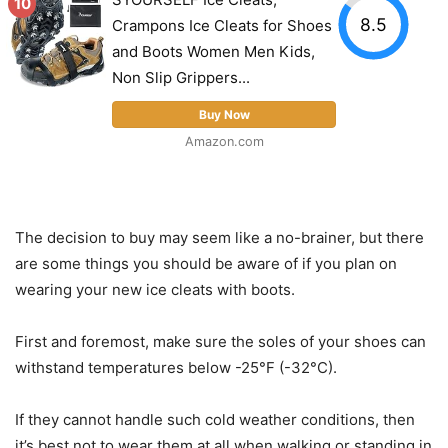
10
8.5
Crampons Ice Cleats for Shoes
and Boots Women Men Kids,
Non Slip Grippers...
Buy Now
Amazon.com
The decision to buy may seem like a no-brainer, but there
are some things you should be aware of if you plan on
wearing your new ice cleats with boots.
First and foremost, make sure the soles of your shoes can
withstand temperatures below -25°F (-32°C).
If they cannot handle such cold weather conditions, then
it’s best not to wear them at all when walking or standing in