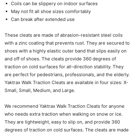
Coils can be slippery on indoor surfaces
May not fit all shoe sizes comfortably
Can break after extended use
These cleats are made of abrasion-resistant steel coils
with a zinc coating that prevents rust. They are secured to
shoes with a highly elastic outer band that slips easily on
and off of shoes. The cleats provide 360 degrees of
traction on cold surfaces for all-direction stability. They
are perfect for pedestrians, professionals, and the elderly.
Yaktrax Walk Traction Cleats are available in four sizes: X-
Small, Small, Medium, and Large.
We recommend Yaktrax Walk Traction Cleats for anyone
who needs extra traction when walking on snow or ice.
They are lightweight, easy to slip on, and provide 360
degrees of traction on cold surfaces. The cleats are made