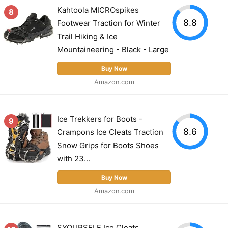
Kahtoola MICROspikes
8
8.8
Footwear Traction for Winter
Trail Hiking & Ice
Mountaineering - Black - Large
Buy Now
Amazon.com
Ice Trekkers for Boots -
9
8.6
Crampons Ice Cleats Traction
Snow Grips for Boots Shoes
with 23...
Buy Now
Amazon.com
SYOURSELF Ice Cleats,