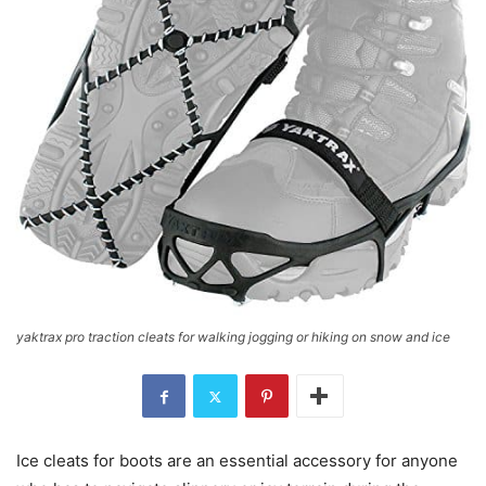
yaktrax pro traction cleats for walking jogging or hiking on snow and ice
Ice cleats for boots are an essential accessory for anyone