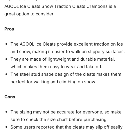
AGOOL Ice Cleats Snow Traction Cleats Crampons is a
great option to consider.
Pros
The AGOOL Ice Cleats provide excellent traction on ice
and snow, making it easier to walk on slippery surfaces.
They are made of lightweight and durable material,
which makes them easy to wear and take off.
The steel stud shape design of the cleats makes them
perfect for walking and climbing on snow.
Cons
The sizing may not be accurate for everyone, so make
sure to check the size chart before purchasing.
Some users reported that the cleats may slip off easily