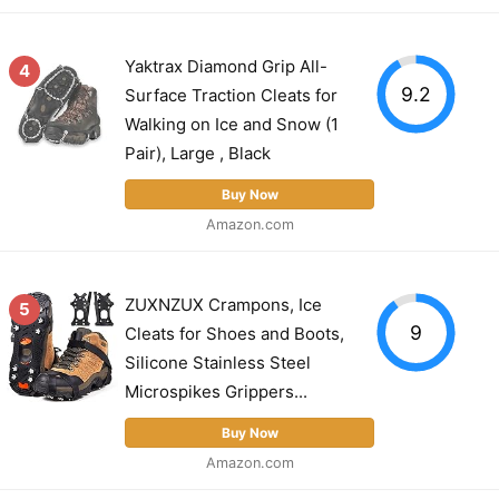
Yaktrax Diamond Grip All-
4
9.2
Surface Traction Cleats for
Walking on Ice and Snow (1
Pair), Large , Black
Buy Now
Amazon.com
ZUXNZUX Crampons, Ice
5
9
Cleats for Shoes and Boots,
Silicone Stainless Steel
Microspikes Grippers...
Buy Now
Amazon.com