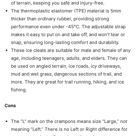
of terrain, keeping you safe and injury-free.
The thermoplastic elastomer (TPE) material is 5mm
thicker than ordinary rubber, providing strong
performance even under -45°C. The adjustable strap
makes it easy to put on and take off, and won’t tear or
snap, ensuring long-lasting comfort and durability.
These ice cleats are suitable for male and female of any
age, including teenagers, adults, and elders. They can
be used on angled terrain, ice roads, icy driveways,
mud and wet grass, dangerous sections of trail, and
more. They are great for trail running, hiking, and ice
fishing.
Cons
The “L” mark on the crampons means size “Large,” not
meaning “Left.” There is no Left or Right difference for