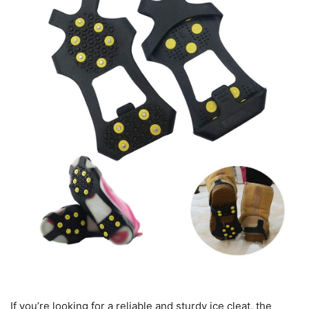
If you’re looking for a reliable and sturdy ice cleat, the