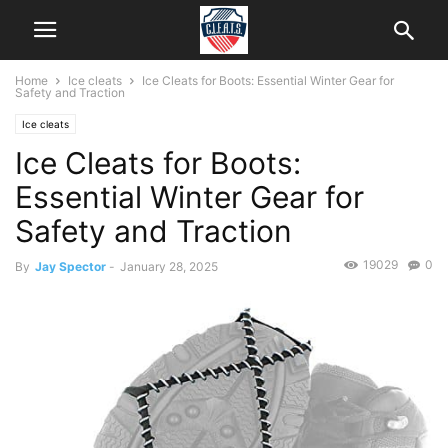
Home
Ice cleats
Ice Cleats for Boots: Essential Winter Gear for
Safety and Traction
Ice cleats
Ice Cleats for Boots:
Essential Winter Gear for
Safety and Traction
19029
0
By
Jay Spector
-
January 28, 2025