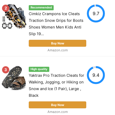
2
Recommended
9.7
Cimkiz Crampons Ice Cleats
Traction Snow Grips for Boots
Shoes Women Men Kids Anti
Slip 19...
Buy Now
Amazon.com
3
High quality
9.4
Yaktrax Pro Traction Cleats for
Walking, Jogging, or Hiking on
Snow and Ice (1 Pair), Large ,
Black
Buy Now
Amazon.com