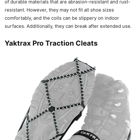
of durable materials that are abrasion-resistant and rust-
resistant. However, they may not fit all shoe sizes
comfortably, and the coils can be slippery on indoor
surfaces. Additionally, they can break after extended use.
Yaktrax Pro Traction Cleats