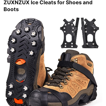
ZUXNZUX Ice Cleats for Shoes and
Boots