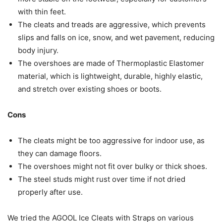
with thin feet.
The cleats and treads are aggressive, which prevents
slips and falls on ice, snow, and wet pavement, reducing
body injury.
The overshoes are made of Thermoplastic Elastomer
material, which is lightweight, durable, highly elastic,
and stretch over existing shoes or boots.
Cons
The cleats might be too aggressive for indoor use, as
they can damage floors.
The overshoes might not fit over bulky or thick shoes.
The steel studs might rust over time if not dried
properly after use.
We tried the AGOOL Ice Cleats with Straps on various