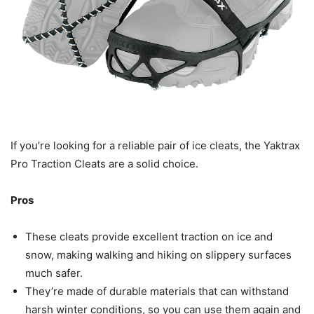
If you’re looking for a reliable pair of ice cleats, the Yaktrax
Pro Traction Cleats are a solid choice.
Pros
These cleats provide excellent traction on ice and
snow, making walking and hiking on slippery surfaces
much safer.
They’re made of durable materials that can withstand
harsh winter conditions, so you can use them again and