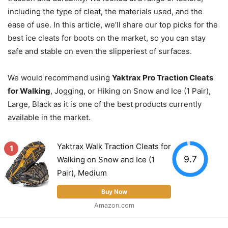
including the type of cleat, the materials used, and the
ease of use. In this article, we’ll share our top picks for the
best ice cleats for boots on the market, so you can stay
safe and stable on even the slipperiest of surfaces.
We would recommend using
Yaktrax Pro Traction Cleats
for Walking
, Jogging, or Hiking on Snow and Ice (1 Pair),
Large, Black as it is one of the best products currently
available in the market.
Yaktrax Walk Traction Cleats for
1
9.7
Walking on Snow and Ice (1
Pair), Medium
Buy Now
Amazon.com