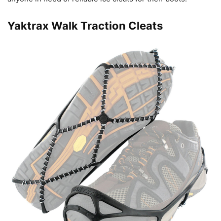
Yaktrax Walk Traction Cleats