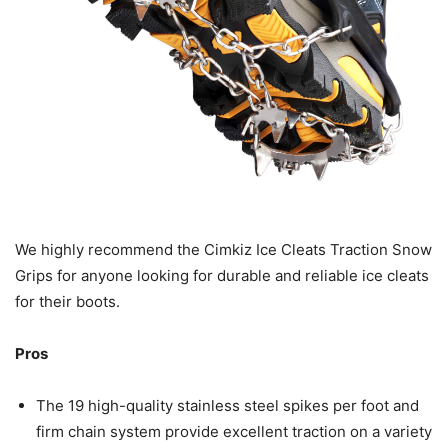
We highly recommend the Cimkiz Ice Cleats Traction Snow
Grips for anyone looking for durable and reliable ice cleats
for their boots.
Pros
The 19 high-quality stainless steel spikes per foot and
firm chain system provide excellent traction on a variety