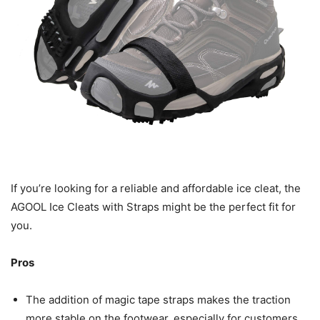
If you’re looking for a reliable and affordable ice cleat, the
AGOOL Ice Cleats with Straps might be the perfect fit for
you.
Pros
The addition of magic tape straps makes the traction
more stable on the footwear, especially for customers