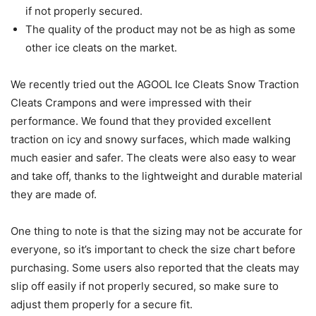
if not properly secured.
The quality of the product may not be as high as some
other ice cleats on the market.
We recently tried out the AGOOL Ice Cleats Snow Traction
Cleats Crampons and were impressed with their
performance. We found that they provided excellent
traction on icy and snowy surfaces, which made walking
much easier and safer. The cleats were also easy to wear
and take off, thanks to the lightweight and durable material
they are made of.
One thing to note is that the sizing may not be accurate for
everyone, so it’s important to check the size chart before
purchasing. Some users also reported that the cleats may
slip off easily if not properly secured, so make sure to
adjust them properly for a secure fit.