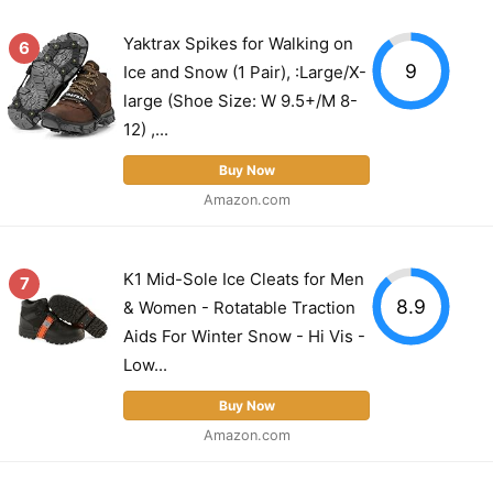
Yaktrax Spikes for Walking on
6
9
Ice and Snow (1 Pair), :Large/X-
large (Shoe Size: W 9.5+/M 8-
12) ,...
Buy Now
Amazon.com
K1 Mid-Sole Ice Cleats for Men
7
8.9
& Women - Rotatable Traction
Aids For Winter Snow - Hi Vis -
Low...
Buy Now
Amazon.com