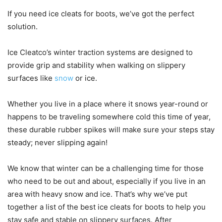
If you need ice cleats for boots, we’ve got the perfect
solution.
Ice Cleatco’s winter traction systems are designed to
provide grip and stability when walking on slippery
surfaces like
snow
or ice.
Whether you live in a place where it snows year-round or
happens to be traveling somewhere cold this time of year,
these durable rubber spikes will make sure your steps stay
steady; never slipping again!
We know that winter can be a challenging time for those
who need to be out and about, especially if you live in an
area with heavy snow and ice. That’s why we’ve put
together a list of the best ice cleats for boots to help you
stay safe and stable on slippery surfaces. After