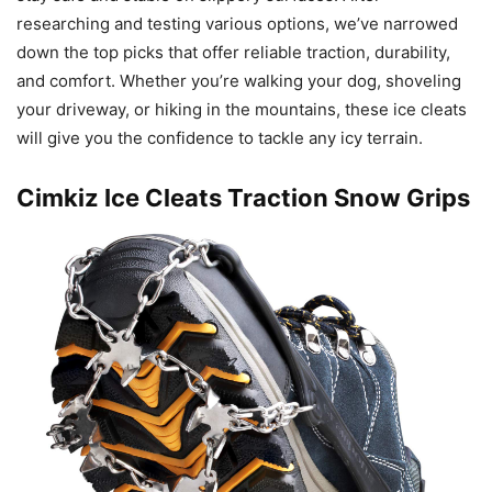
researching and testing various options, we’ve narrowed
down the top picks that offer reliable traction, durability,
and comfort. Whether you’re walking your dog, shoveling
your driveway, or hiking in the mountains, these ice cleats
will give you the confidence to tackle any icy terrain.
Cimkiz Ice Cleats Traction Snow Grips