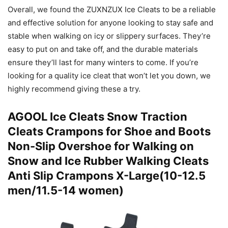
Overall, we found the ZUXNZUX Ice Cleats to be a reliable
and effective solution for anyone looking to stay safe and
stable when walking on icy or slippery surfaces. They’re
easy to put on and take off, and the durable materials
ensure they’ll last for many winters to come. If you’re
looking for a quality ice cleat that won’t let you down, we
highly recommend giving these a try.
AGOOL Ice Cleats Snow Traction
Cleats Crampons for Shoe and Boots
Non-Slip Overshoe for Walking on
Snow and Ice Rubber Walking Cleats
Anti Slip Crampons X-Large(10-12.5
men/11.5-14 women)