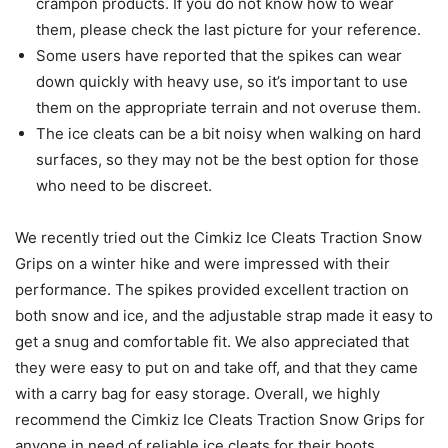
crampon products. If you do not know how to wear
them, please check the last picture for your reference.
Some users have reported that the spikes can wear
down quickly with heavy use, so it’s important to use
them on the appropriate terrain and not overuse them.
The ice cleats can be a bit noisy when walking on hard
surfaces, so they may not be the best option for those
who need to be discreet.
We recently tried out the Cimkiz Ice Cleats Traction Snow
Grips on a winter hike and were impressed with their
performance. The spikes provided excellent traction on
both snow and ice, and the adjustable strap made it easy to
get a snug and comfortable fit. We also appreciated that
they were easy to put on and take off, and that they came
with a carry bag for easy storage. Overall, we highly
recommend the Cimkiz Ice Cleats Traction Snow Grips for
anyone in need of reliable ice cleats for their boots.