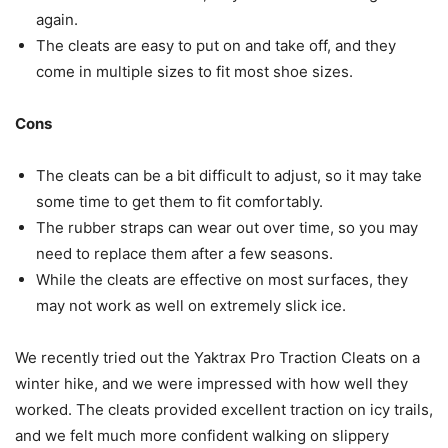
again.
The cleats are easy to put on and take off, and they
come in multiple sizes to fit most shoe sizes.
Cons
The cleats can be a bit difficult to adjust, so it may take
some time to get them to fit comfortably.
The rubber straps can wear out over time, so you may
need to replace them after a few seasons.
While the cleats are effective on most surfaces, they
may not work as well on extremely slick ice.
We recently tried out the Yaktrax Pro Traction Cleats on a
winter hike, and we were impressed with how well they
worked. The cleats provided excellent traction on icy trails,
and we felt much more confident walking on slippery