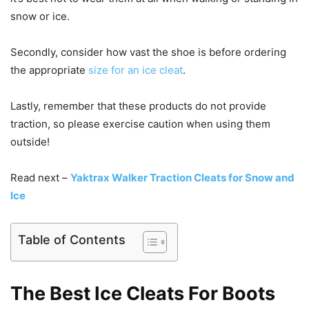
snow or ice.
Secondly, consider how vast the shoe is before ordering
the appropriate
size for an ice cleat
.
Lastly, remember that these products do not provide
traction, so please exercise caution when using them
outside!
Read next –
Yaktrax Walker Traction Cleats for Snow and
Ice
Table of Contents
The Best Ice Cleats For Boots