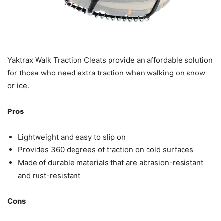
Yaktrax Walk Traction Cleats provide an affordable solution
for those who need extra traction when walking on snow
or ice.
Pros
Lightweight and easy to slip on
Provides 360 degrees of traction on cold surfaces
Made of durable materials that are abrasion-resistant
and rust-resistant
Cons