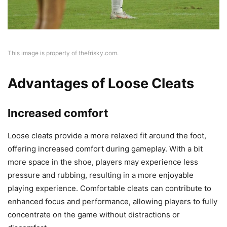
This image is property of thefrisky.com.
Advantages of Loose Cleats
Increased comfort
Loose cleats provide a more relaxed fit around the foot,
offering increased comfort during gameplay. With a bit
more space in the shoe, players may experience less
pressure and rubbing, resulting in a more enjoyable
playing experience. Comfortable cleats can contribute to
enhanced focus and performance, allowing players to fully
concentrate on the game without distractions or