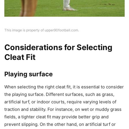
This image is property of upper90football.com.
Considerations for Selecting
Cleat Fit
Playing surface
When selecting the right cleat fit, it is essential to consider
the playing surface. Different surfaces, such as grass,
artificial turf, or indoor courts, require varying levels of
traction and stability. For instance, on wet or muddy grass
fields, a tighter cleat fit may provide better grip and
prevent slipping. On the other hand, on artificial turf or