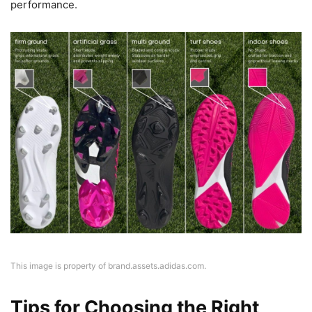
performance.
This image is property of brand.assets.adidas.com.
Tips for Choosing the Right