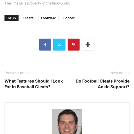
This image is property of thefrisky.com.
TAGS
Cleats
Footwear
Soccer
Previous article
Next article
What Features Should I Look
Do Football Cleats Provide
For In Baseball Cleats?
Ankle Support?