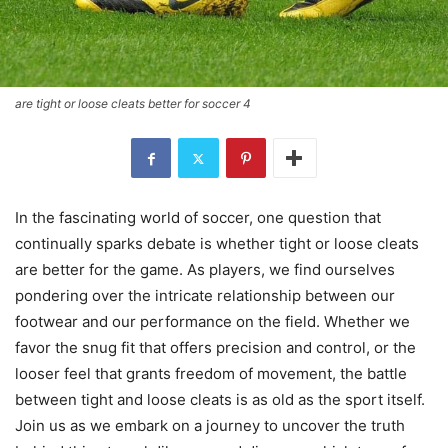
are tight or loose cleats better for soccer 4
In the fascinating world of soccer, one question that
continually sparks debate is whether tight or loose cleats
are better for the game. As players, we find ourselves
pondering over the intricate relationship between our
footwear and our performance on the field. Whether we
favor the snug fit that offers precision and control, or the
looser feel that grants freedom of movement, the battle
between tight and loose cleats is as old as the sport itself.
Join us as we embark on a journey to uncover the truth