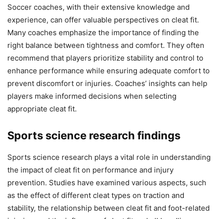
Soccer coaches, with their extensive knowledge and
experience, can offer valuable perspectives on cleat fit.
Many coaches emphasize the importance of finding the
right balance between tightness and comfort. They often
recommend that players prioritize stability and control to
enhance performance while ensuring adequate comfort to
prevent discomfort or injuries. Coaches’ insights can help
players make informed decisions when selecting
appropriate cleat fit.
Sports science research findings
Sports science research plays a vital role in understanding
the impact of cleat fit on performance and injury
prevention. Studies have examined various aspects, such
as the effect of different cleat types on traction and
stability, the relationship between cleat fit and foot-related