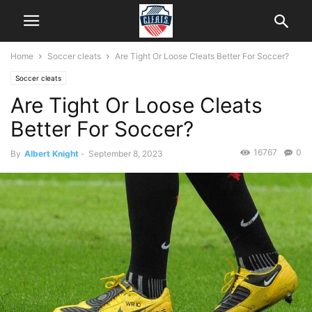
Home
Soccer cleats
Are Tight Or Loose Cleats Better For Soccer?
Soccer cleats
Are Tight Or Loose Cleats
Better For Soccer?
16767
0
By
Albert Knight
-
September 8, 2023