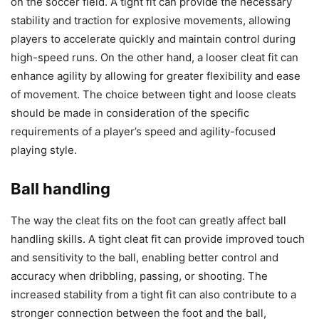
on the soccer field. A tight fit can provide the necessary
stability and traction for explosive movements, allowing
players to accelerate quickly and maintain control during
high-speed runs. On the other hand, a looser cleat fit can
enhance agility by allowing for greater flexibility and ease
of movement. The choice between tight and loose cleats
should be made in consideration of the specific
requirements of a player’s speed and agility-focused
playing style.
Ball handling
The way the cleat fits on the foot can greatly affect ball
handling skills. A tight cleat fit can provide improved touch
and sensitivity to the ball, enabling better control and
accuracy when dribbling, passing, or shooting. The
increased stability from a tight fit can also contribute to a
stronger connection between the foot and the ball,