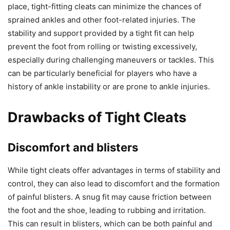
place, tight-fitting cleats can minimize the chances of
sprained ankles and other foot-related injuries. The
stability and support provided by a tight fit can help
prevent the foot from rolling or twisting excessively,
especially during challenging maneuvers or tackles. This
can be particularly beneficial for players who have a
history of ankle instability or are prone to ankle injuries.
Drawbacks of Tight Cleats
Discomfort and blisters
While tight cleats offer advantages in terms of stability and
control, they can also lead to discomfort and the formation
of painful blisters. A snug fit may cause friction between
the foot and the shoe, leading to rubbing and irritation.
This can result in blisters, which can be both painful and