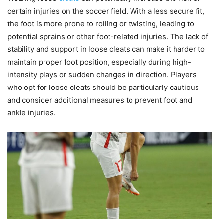
certain injuries on the soccer field. With a less secure fit,
the foot is more prone to rolling or twisting, leading to
potential sprains or other foot-related injuries. The lack of
stability and support in loose cleats can make it harder to
maintain proper foot position, especially during high-
intensity plays or sudden changes in direction. Players
who opt for loose cleats should be particularly cautious
and consider additional measures to prevent foot and
ankle injuries.