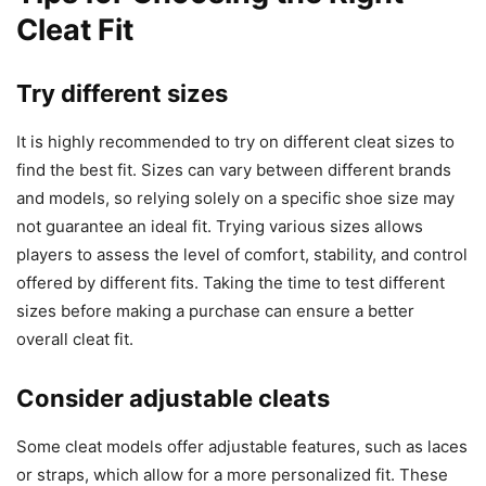
Cleat Fit
Try different sizes
It is highly recommended to try on different cleat sizes to
find the best fit. Sizes can vary between different brands
and models, so relying solely on a specific shoe size may
not guarantee an ideal fit. Trying various sizes allows
players to assess the level of comfort, stability, and control
offered by different fits. Taking the time to test different
sizes before making a purchase can ensure a better
overall cleat fit.
Consider adjustable cleats
Some cleat models offer adjustable features, such as laces
or straps, which allow for a more personalized fit. These