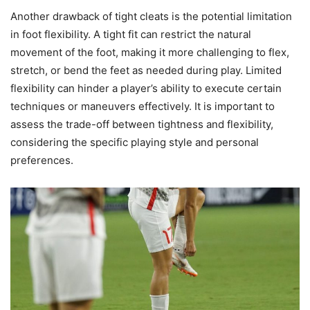
Another drawback of tight cleats is the potential limitation
in foot flexibility. A tight fit can restrict the natural
movement of the foot, making it more challenging to flex,
stretch, or bend the feet as needed during play. Limited
flexibility can hinder a player’s ability to execute certain
techniques or maneuvers effectively. It is important to
assess the trade-off between tightness and flexibility,
considering the specific playing style and personal
preferences.