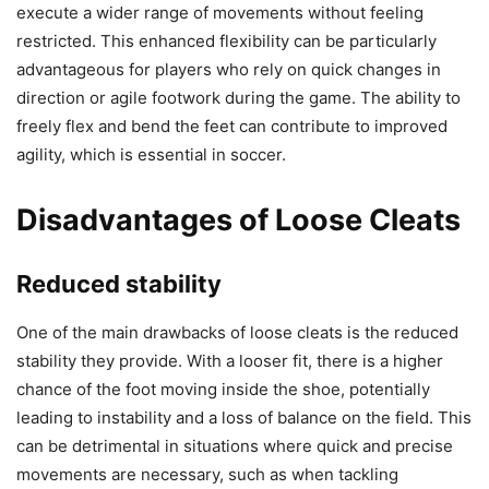
execute a wider range of movements without feeling
restricted. This enhanced flexibility can be particularly
advantageous for players who rely on quick changes in
direction or agile footwork during the game. The ability to
freely flex and bend the feet can contribute to improved
agility, which is essential in soccer.
Disadvantages of Loose Cleats
Reduced stability
One of the main drawbacks of loose cleats is the reduced
stability they provide. With a looser fit, there is a higher
chance of the foot moving inside the shoe, potentially
leading to instability and a loss of balance on the field. This
can be detrimental in situations where quick and precise
movements are necessary, such as when tackling