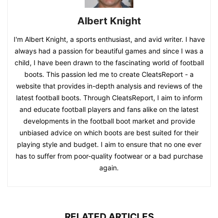
Albert Knight
I'm Albert Knight, a sports enthusiast, and avid writer. I have
always had a passion for beautiful games and since I was a
child, I have been drawn to the fascinating world of football
boots. This passion led me to create CleatsReport - a
website that provides in-depth analysis and reviews of the
latest football boots. Through CleatsReport, I aim to inform
and educate football players and fans alike on the latest
developments in the football boot market and provide
unbiased advice on which boots are best suited for their
playing style and budget. I aim to ensure that no one ever
has to suffer from poor-quality footwear or a bad purchase
again.
RELATED ARTICLES