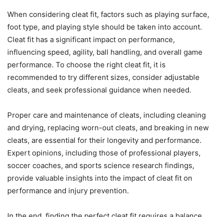
When considering cleat fit, factors such as playing surface,
foot type, and playing style should be taken into account.
Cleat fit has a significant impact on performance,
influencing speed, agility, ball handling, and overall game
performance. To choose the right cleat fit, it is
recommended to try different sizes, consider adjustable
cleats, and seek professional guidance when needed.
Proper care and maintenance of cleats, including cleaning
and drying, replacing worn-out cleats, and breaking in new
cleats, are essential for their longevity and performance.
Expert opinions, including those of professional players,
soccer coaches, and sports science research findings,
provide valuable insights into the impact of cleat fit on
performance and injury prevention.
In the end, finding the perfect cleat fit requires a balance