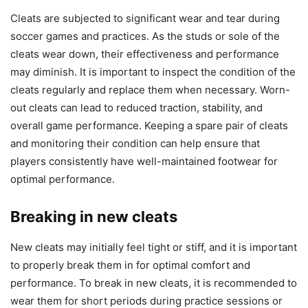
Cleats are subjected to significant wear and tear during
soccer games and practices. As the studs or sole of the
cleats wear down, their effectiveness and performance
may diminish. It is important to inspect the condition of the
cleats regularly and replace them when necessary. Worn-
out cleats can lead to reduced traction, stability, and
overall game performance. Keeping a spare pair of cleats
and monitoring their condition can help ensure that
players consistently have well-maintained footwear for
optimal performance.
Breaking in new cleats
New cleats may initially feel tight or stiff, and it is important
to properly break them in for optimal comfort and
performance. To break in new cleats, it is recommended to
wear them for short periods during practice sessions or