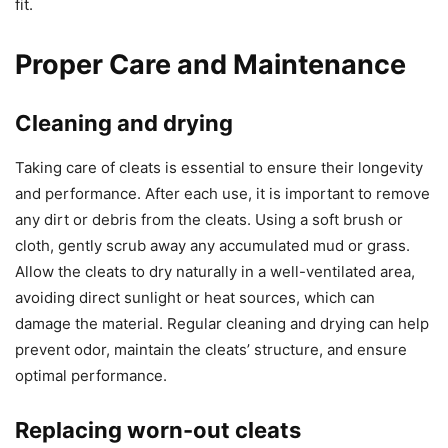
fit.
Proper Care and Maintenance
Cleaning and drying
Taking care of cleats is essential to ensure their longevity
and performance. After each use, it is important to remove
any dirt or debris from the cleats. Using a soft brush or
cloth, gently scrub away any accumulated mud or grass.
Allow the cleats to dry naturally in a well-ventilated area,
avoiding direct sunlight or heat sources, which can
damage the material. Regular cleaning and drying can help
prevent odor, maintain the cleats’ structure, and ensure
optimal performance.
Replacing worn-out cleats