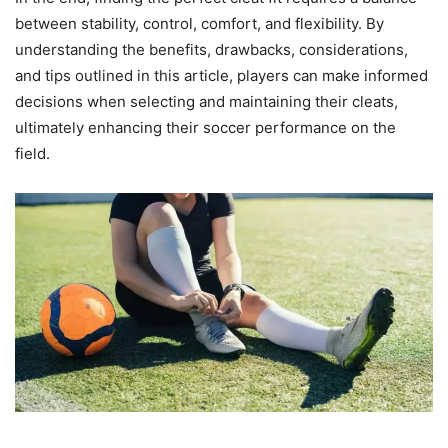
between stability, control, comfort, and flexibility. By
understanding the benefits, drawbacks, considerations,
and tips outlined in this article, players can make informed
decisions when selecting and maintaining their cleats,
ultimately enhancing their soccer performance on the
field.