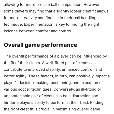
allowing for more precise ball manipulation. However,
some players may find that a slightly looser cleat fit allows
for more creativity and finesse in their ball handling
technique. Experimentation is key to finding the right
balance between comfort and control.
Overall game performance
The overall performance of a player can be influenced by
the fit of their cleats. A well-fitted pair of cleats can
contribute to improved stability, enhanced control, and
better agility. These factors, in turn, can positively impact a
player’s decision-making, positioning, and execution of
various soccer techniques. Conversely, an ill-fitting or
uncomfortable pair of cleats can be a distraction and
hinder a player’s ability to perform at their best. Finding
the right cleat fit is crucial in maximizing overall game