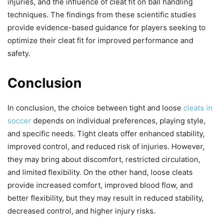
injuries, and the influence of cleat fit on ball handling
techniques. The findings from these scientific studies
provide evidence-based guidance for players seeking to
optimize their cleat fit for improved performance and
safety.
Conclusion
In conclusion, the choice between tight and loose
cleats in
soccer
depends on individual preferences, playing style,
and specific needs. Tight cleats offer enhanced stability,
improved control, and reduced risk of injuries. However,
they may bring about discomfort, restricted circulation,
and limited flexibility. On the other hand, loose cleats
provide increased comfort, improved blood flow, and
better flexibility, but they may result in reduced stability,
decreased control, and higher injury risks.