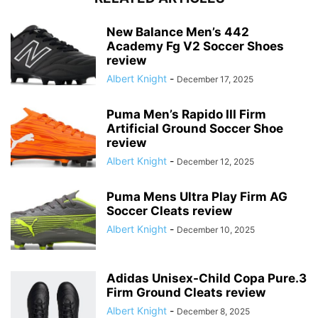
New Balance Men’s 442
Academy Fg V2 Soccer Shoes
review
Albert Knight
-
December 17, 2025
Puma Men’s Rapido III Firm
Artificial Ground Soccer Shoe
review
Albert Knight
-
December 12, 2025
Puma Mens Ultra Play Firm AG
Soccer Cleats review
Albert Knight
-
December 10, 2025
Adidas Unisex-Child Copa Pure.3
Firm Ground Cleats review
Albert Knight
-
December 8, 2025