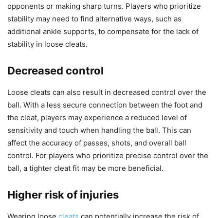
opponents or making sharp turns. Players who prioritize
stability may need to find alternative ways, such as
additional ankle supports, to compensate for the lack of
stability in loose cleats.
Decreased control
Loose cleats can also result in decreased control over the
ball. With a less secure connection between the foot and
the cleat, players may experience a reduced level of
sensitivity and touch when handling the ball. This can
affect the accuracy of passes, shots, and overall ball
control. For players who prioritize precise control over the
ball, a tighter cleat fit may be more beneficial.
Higher risk of injuries
Wearing loose
cleats
can potentially increase the risk of