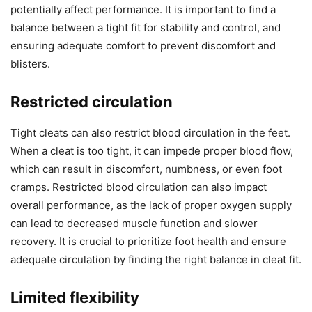
potentially affect performance. It is important to find a
balance between a tight fit for stability and control, and
ensuring adequate comfort to prevent discomfort and
blisters.
Restricted circulation
Tight cleats can also restrict blood circulation in the feet.
When a cleat is too tight, it can impede proper blood flow,
which can result in discomfort, numbness, or even foot
cramps. Restricted blood circulation can also impact
overall performance, as the lack of proper oxygen supply
can lead to decreased muscle function and slower
recovery. It is crucial to prioritize foot health and ensure
adequate circulation by finding the right balance in cleat fit.
Limited flexibility