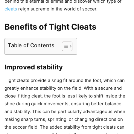
behind this eternal dilemma and discover which type of
cleats
reign supreme in the world of soccer.
Benefits of Tight Cleats
Table of Contents
Improved stability
Tight cleats provide a snug fit around the foot, which can
greatly enhance stability on the field. With a secure and
close-fitting cleat, the foot is less likely to shift inside the
shoe during quick movements, ensuring better balance
and stability. This can be particularly advantageous when
making sharp turns, sprinting, or changing directions on
the soccer field. The added stability from tight cleats can