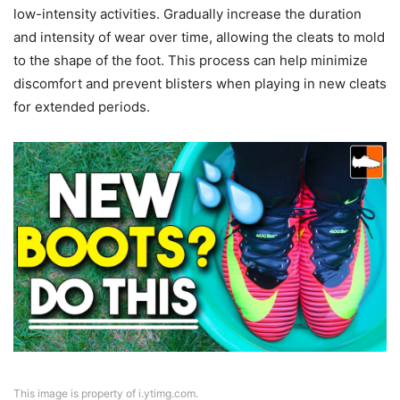
low-intensity activities. Gradually increase the duration
and intensity of wear over time, allowing the cleats to mold
to the shape of the foot. This process can help minimize
discomfort and prevent blisters when playing in new cleats
for extended periods.
This image is property of i.ytimg.com.