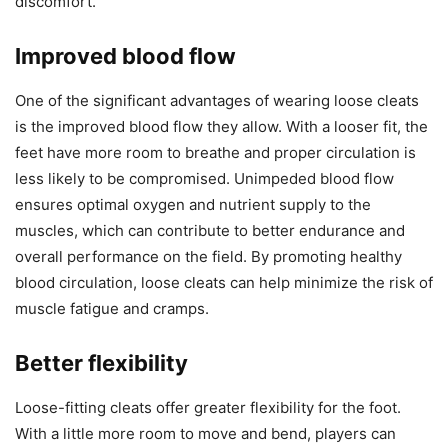
discomfort.
Improved blood flow
One of the significant advantages of wearing loose cleats
is the improved blood flow they allow. With a looser fit, the
feet have more room to breathe and proper circulation is
less likely to be compromised. Unimpeded blood flow
ensures optimal oxygen and nutrient supply to the
muscles, which can contribute to better endurance and
overall performance on the field. By promoting healthy
blood circulation, loose cleats can help minimize the risk of
muscle fatigue and cramps.
Better flexibility
Loose-fitting cleats offer greater flexibility for the foot.
With a little more room to move and bend, players can