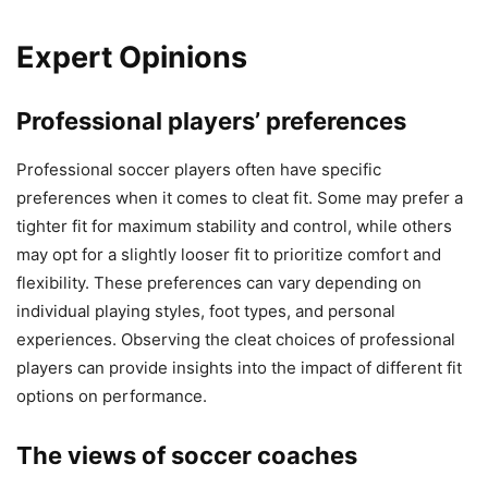
Expert Opinions
Professional players’ preferences
Professional soccer players often have specific
preferences when it comes to cleat fit. Some may prefer a
tighter fit for maximum stability and control, while others
may opt for a slightly looser fit to prioritize comfort and
flexibility. These preferences can vary depending on
individual playing styles, foot types, and personal
experiences. Observing the cleat choices of professional
players can provide insights into the impact of different fit
options on performance.
The views of soccer coaches