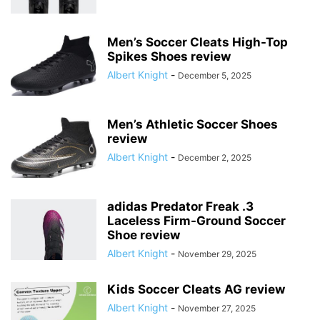
Men’s Soccer Cleats High-Top
Spikes Shoes review
Albert Knight
-
December 5, 2025
Men’s Athletic Soccer Shoes
review
Albert Knight
-
December 2, 2025
adidas Predator Freak .3
Laceless Firm-Ground Soccer
Shoe review
Albert Knight
-
November 29, 2025
Kids Soccer Cleats AG review
Albert Knight
-
November 27, 2025