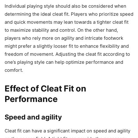
Individual playing style should also be considered when
determining the ideal cleat fit. Players who prioritize speed
and quick movements may lean towards a tighter cleat fit
to maximize stability and control. On the other hand,
players who rely more on agility and intricate footwork
might prefer a slightly looser fit to enhance flexibility and
freedom of movement. Adjusting the cleat fit according to
one’s playing style can help optimize performance and
comfort.
Effect of Cleat Fit on
Performance
Speed and agility
Cleat fit can have a significant impact on speed and agility