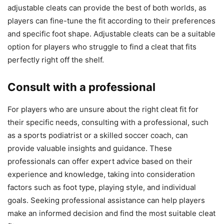
adjustable cleats can provide the best of both worlds, as
players can fine-tune the fit according to their preferences
and specific foot shape. Adjustable cleats can be a suitable
option for players who struggle to find a cleat that fits
perfectly right off the shelf.
Consult with a professional
For players who are unsure about the right cleat fit for
their specific needs, consulting with a professional, such
as a sports podiatrist or a skilled soccer coach, can
provide valuable insights and guidance. These
professionals can offer expert advice based on their
experience and knowledge, taking into consideration
factors such as foot type, playing style, and individual
goals. Seeking professional assistance can help players
make an informed decision and find the most suitable cleat