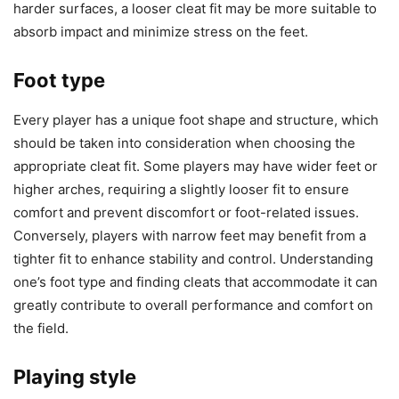
harder surfaces, a looser cleat fit may be more suitable to
absorb impact and minimize stress on the feet.
Foot type
Every player has a unique foot shape and structure, which
should be taken into consideration when choosing the
appropriate cleat fit. Some players may have wider feet or
higher arches, requiring a slightly looser fit to ensure
comfort and prevent discomfort or foot-related issues.
Conversely, players with narrow feet may benefit from a
tighter fit to enhance stability and control. Understanding
one’s foot type and finding cleats that accommodate it can
greatly contribute to overall performance and comfort on
the field.
Playing style