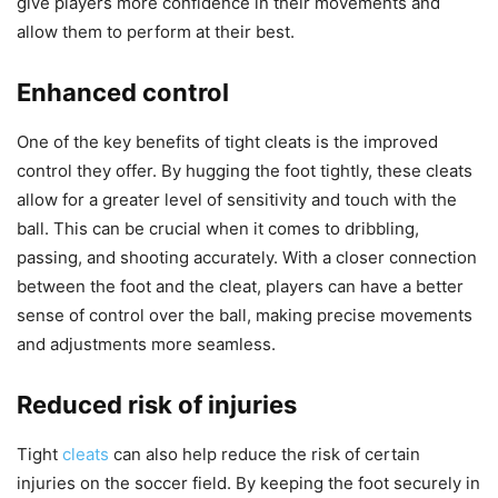
give players more confidence in their movements and
allow them to perform at their best.
Enhanced control
One of the key benefits of tight cleats is the improved
control they offer. By hugging the foot tightly, these cleats
allow for a greater level of sensitivity and touch with the
ball. This can be crucial when it comes to dribbling,
passing, and shooting accurately. With a closer connection
between the foot and the cleat, players can have a better
sense of control over the ball, making precise movements
and adjustments more seamless.
Reduced risk of injuries
Tight
cleats
can also help reduce the risk of certain
injuries on the soccer field. By keeping the foot securely in