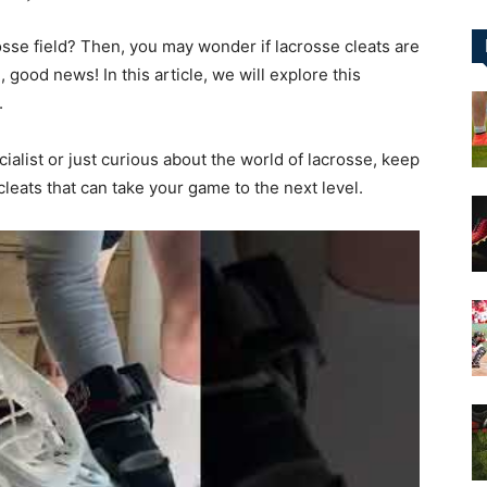
osse field? Then, you may wonder if lacrosse cleats are
&
, good news! In this article, we will explore this
.
alist or just curious about the world of lacrosse, keep
cleats that can take your game to the next level.
More