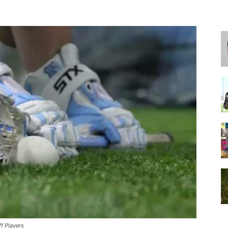
for
Football,
Soccer
f Players