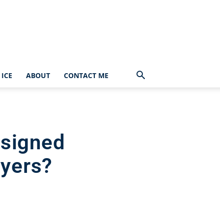
ICE
ABOUT
CONTACT ME
esigned
ayers?