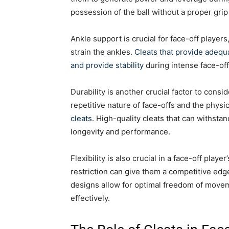
possession of the ball without a proper gri
Ankle support is crucial for face-off player
strain the ankles.
Cleats that provide adequa
and provide stability
during intense face-off
Durability is another crucial factor to cons
repetitive nature of face-offs and the physic
cleats
. High-quality cleats that can withstan
longevity and performance.
Flexibility is also crucial in a face-off playe
restriction can give them a competitive edge
designs allow for optimal freedom of movem
effectively.