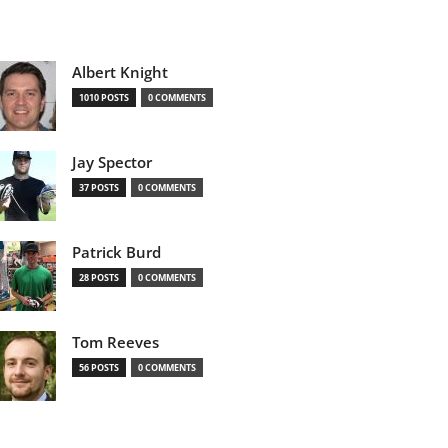
Albert Knight
1010 POSTS
0 COMMENTS
Jay Spector
37 POSTS
0 COMMENTS
Patrick Burd
28 POSTS
0 COMMENTS
Tom Reeves
56 POSTS
0 COMMENTS