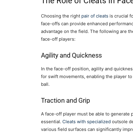
The Role of Cleats in Face
Choosing the right
pair of cleats
is crucial f
face-offs can provide enhanced performance
advantage on the field. The following are th
face-off players:
Agility and Quickness
In the face-off position, agility and quickne
for swift movements, enabling the player to 
ball.
Traction and Grip
A face-off player must be able to generate 
essential.
Cleats with specialized
outsole de
various field surfaces can significantly impro