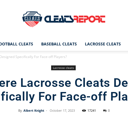
OOTBALL CLEATS
BASEBALL CLEATS
LACROSSE CLEATS
CleatsReport
esigned Specifically For Face-off Players?
Lacrosse cleats
ere Lacrosse Cleats D
|
fically For Face-off Pl
By
Albert Knight
-
October 17, 2023
17241
0
Cleats
Facebook
X
Pinterest