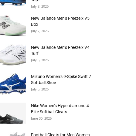
July 8, 2026
New Balance Men’s Freezelx V5
Box
July 7, 2026
New Balance Men’s Freezelx V4
Turf
July 5, 2026
Mizuno Women’s 9-Spike Swift 7
Softball Shoe
July 5, 2026
Nike Women’s Hyperdiamond 4
Elite Softball Cleats
June 30, 2026
Football Cleats for Men Women