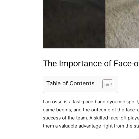
The Importance of Face-o
Table of Contents
Lacrosse is a fast-paced and dynamic sport, 
game begins, and the outcome of the face-o
success of the team. A skilled face-off playe
them a valuable advantage right from the sta