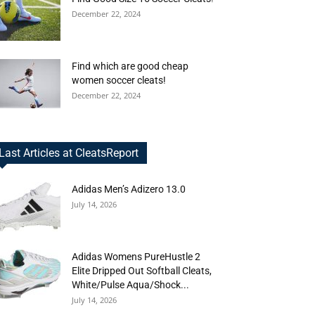
December 22, 2024
Find which are good cheap
women soccer cleats!
December 22, 2024
Last Articles at CleatsReport
Adidas Men’s Adizero 13.0
July 14, 2026
Adidas Womens PureHustle 2
Elite Dripped Out Softball Cleats,
White/Pulse Aqua/Shock...
July 14, 2026