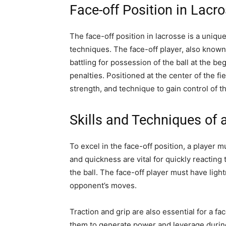
Face-off Position in Lacr
The face-off position in lacrosse is a unique 
techniques. The face-off player, also known 
battling for possession of the ball at the be
penalties. Positioned at the center of the fi
strength, and technique to gain control of th
Skills and Techniques of 
To excel in the face-off position, a player mu
and quickness are vital for quickly reacting t
the ball. The face-off player must have lightn
opponent’s moves.
Traction and grip are also essential for a fa
them to generate power and leverage during