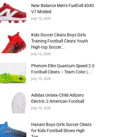
New Balance Men’s FuelCell 4040
V7 Molded
July 12, 2026
Kids Soccer Cleats Boys Girls
Training Football Cleats Youth
High-top Soccer...
July 12, 2026
Phenom Elite Quantum Speed 2.0
Football Cleats – Team Color |...
July 10, 2026
Adidas Unisex-Child Adizero
Electric.2 American Football
July 10, 2026
Hanani Boys Girls Soccer Cleats
for Kids Football Shoes High
Top...