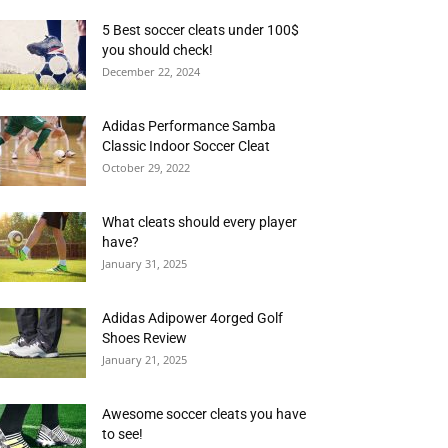
5 Best soccer cleats under 100$
you should check!
December 22, 2024
Adidas Performance Samba
Classic Indoor Soccer Cleat
October 29, 2022
What cleats should every player
have?
January 31, 2025
Adidas Adipower 4orged Golf
Shoes Review
January 21, 2025
Awesome soccer cleats you have
to see!