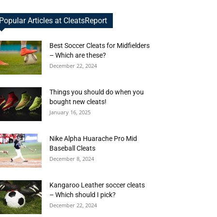
Popular Articles at CleatsReport
Best Soccer Cleats for Midfielders
– Which are these?
December 22, 2024
Things you should do when you
bought new cleats!
January 16, 2025
Nike Alpha Huarache Pro Mid
Baseball Cleats
December 8, 2024
Kangaroo Leather soccer cleats
– Which should I pick?
December 22, 2024