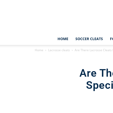
HOME
SOCCER CLEATS
F
Home
Lacrosse cleats
Are There Lacrosse Cleats D
Are Th
Speci