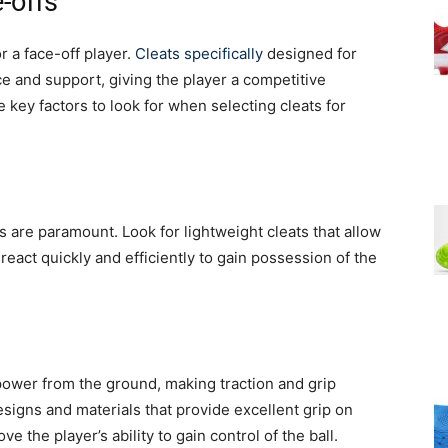
-offs
or a face-off player.
Cleats specifically
designed for
 and support, giving the player a competitive
e key factors to look for when selecting cleats for
ss are paramount. Look for lightweight cleats that allow
react quickly and efficiently to gain possession of the
power from the ground, making traction and grip
signs and materials that provide excellent grip on
ve the player’s ability to gain control of the ball.