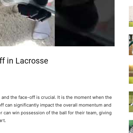
ff in Lacrosse
and the face-off is crucial. It is the moment when the
ff can significantly impact the overall momentum and
r can win possession of the ball for their team, giving
rt.