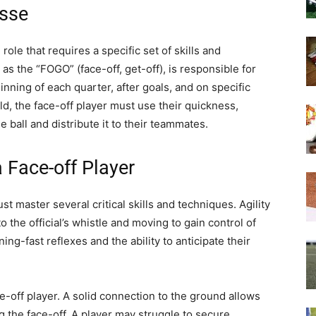
osse
role that requires a specific set of skills and
as the “FOGO” (face-off, get-off), is responsible for
ginning of each quarter, after goals, and on specific
eld, the face-off player must use their quickness,
e ball and distribute it to their teammates.
a Face-off Player
st master several critical skills and techniques. Agility
o the official’s whistle and moving to gain control of
ing-fast reflexes and the ability to anticipate their
ce-off player. A solid connection to the ground allows
 the face-off. A player may struggle to secure