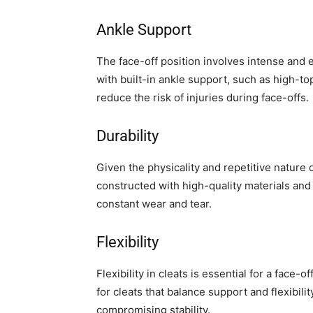
Ankle Support
The face-off position involves intense and 
with built-in ankle support, such as high-to
reduce the risk of injuries during face-offs.
Durability
Given the physicality and repetitive nature of
constructed with high-quality materials and r
constant wear and tear.
Flexibility
Flexibility in cleats is essential for a face-
for cleats that balance support and flexibil
compromising stability.