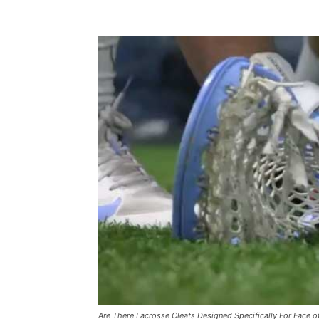
Are There Lacrosse Cleats Designed Specifically For Face of