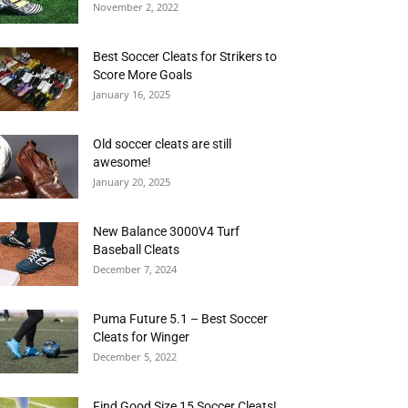
November 2, 2022
Best Soccer Cleats for Strikers to
Score More Goals
January 16, 2025
Old soccer cleats are still
awesome!
January 20, 2025
New Balance 3000V4 Turf
Baseball Cleats
December 7, 2024
Puma Future 5.1 – Best Soccer
Cleats for Winger
December 5, 2022
Find Good Size 15 Soccer Cleats!