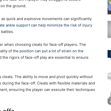
p on the ground.
s, as quick and explosive movements can significantly
te ankle support can help minimize the risk of injury
 battles.
ider when choosing cleats for face-off players. The
ality of the
position can put a lot of strain on the
d the rigors of face-off play are essential to ensure
r’s cleats. The ability to move and pivot quickly without
 during the face-off. Cleats with flexible materials and
ent, ensuring the player can execute their techniques