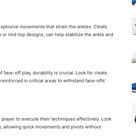
explosive movements that strain the ankles. Cleats
p or mid-top designs, can help stabilize the ankle and
 face-off play, durability is crucial. Look for cleats
einforced in critical areas to withstand face-offs’
off player to execute their techniques effectively. Look
ity, allowing quick movements and pivots without