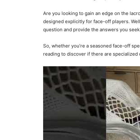
Are you looking to gain an edge on the lacr
designed explicitly for face-off players. Well
question and provide the answers you seek
So, whether you’re a seasoned face-off speci
reading to discover if there are specialized 