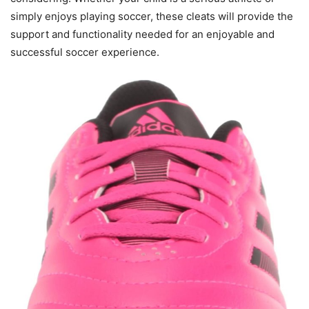
simply enjoys playing soccer, these cleats will provide the
support and functionality needed for an enjoyable and
successful soccer experience.