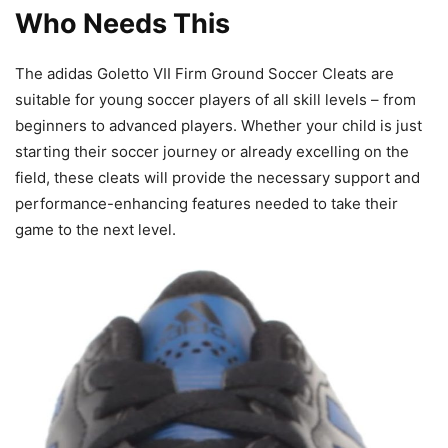
Who Needs This
The adidas Goletto VII Firm Ground Soccer Cleats are
suitable for young soccer players of all skill levels – from
beginners to advanced players. Whether your child is just
starting their soccer journey or already excelling on the
field, these cleats will provide the necessary support and
performance-enhancing features needed to take their
game to the next level.