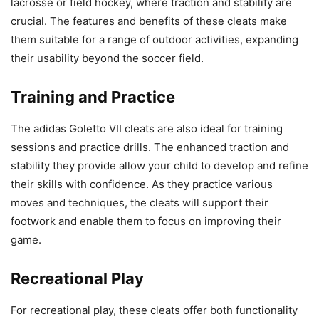
lacrosse or field hockey, where traction and stability are
crucial. The features and benefits of these cleats make
them suitable for a range of outdoor activities, expanding
their usability beyond the soccer field.
Training and Practice
The adidas Goletto VII cleats are also ideal for training
sessions and practice drills. The enhanced traction and
stability they provide allow your child to develop and refine
their skills with confidence. As they practice various
moves and techniques, the cleats will support their
footwork and enable them to focus on improving their
game.
Recreational Play
For recreational play, these cleats offer both functionality