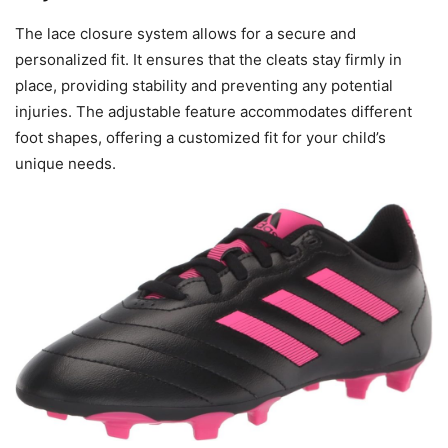
The lace closure system allows for a secure and
personalized fit. It ensures that the cleats stay firmly in
place, providing stability and preventing any potential
injuries. The adjustable feature accommodates different
foot shapes, offering a customized fit for your child’s
unique needs.