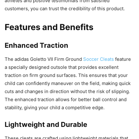
athletes and positive testimonials from satisfied
customers, you can trust the credibility of this product.
Features and Benefits
Enhanced Traction
The adidas Goletto VII Firm Ground
Soccer Cleats
feature
a specially designed outsole that provides excellent
traction on firm ground surfaces. This ensures that your
child can confidently maneuver on the field, making quick
cuts and changes in direction without the risk of slipping.
The enhanced traction allows for better ball control and
stability, giving your child a competitive edge.
Lightweight and Durable
These cleats are crafted using lightweight materials that