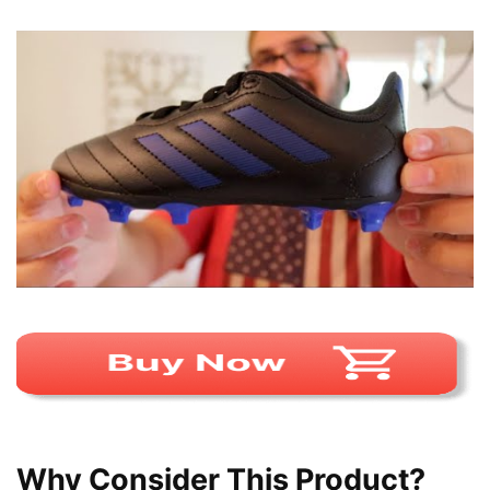
Why Consider This Product?