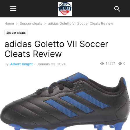
Home
Soccer cleats
adidas Goletto VII Soccer Cleats Review
Soccer cleats
adidas Goletto VII Soccer
Cleats Review
14771
0
By
Albert Knight
-
January 23, 2024