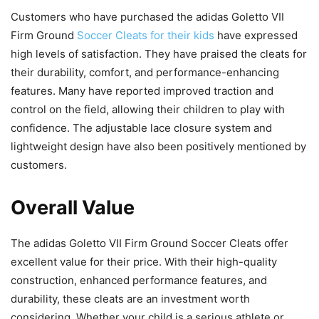
Customers who have purchased the adidas Goletto VII
Firm Ground
Soccer Cleats for their kids
have expressed
high levels of satisfaction. They have praised the cleats for
their durability, comfort, and performance-enhancing
features. Many have reported improved traction and
control on the field, allowing their children to play with
confidence. The adjustable lace closure system and
lightweight design have also been positively mentioned by
customers.
Overall Value
The adidas Goletto VII Firm Ground Soccer Cleats offer
excellent value for their price. With their high-quality
construction, enhanced performance features, and
durability, these cleats are an investment worth
considering. Whether your child is a serious athlete or