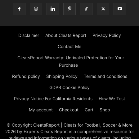
Disclaimer
About Cleats Report
Privacy Policy
Contact Me
CleatsReport Warranty: Unrivaled Protection for Your
Purchase
Refund policy
Shipping Policy
Terms and conditions
GDPR Cookie Policy
Privacy Notice For California Residents
How We Test
My account
Checkout
Cart
Shop
© Copyright CleatsReport | Cleats for Football, Soccer & More
2026 by Experts Cleats Report is a comprehensive resource for
reviews and information on various types of cleats, including