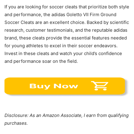
If you are looking for soccer cleats that prioritize both style
and performance, the adidas Goletto VII Firm Ground
Soccer Cleats are an excellent choice. Backed by scientific
research, customer testimonials, and the reputable adidas
brand, these cleats provide the essential features needed
for young athletes to excel in their soccer endeavors.
Invest in these cleats and watch your child’s confidence
and performance soar on the field.
Disclosure: As an Amazon Associate, I earn from qualifying
purchases.