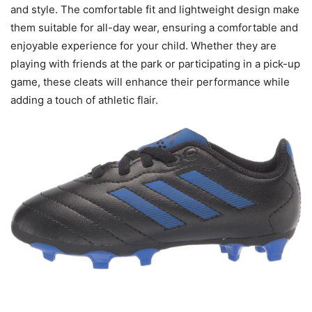
and style. The comfortable fit and lightweight design make
them suitable for all-day wear, ensuring a comfortable and
enjoyable experience for your child. Whether they are
playing with friends at the park or participating in a pick-up
game, these cleats will enhance their performance while
adding a touch of athletic flair.