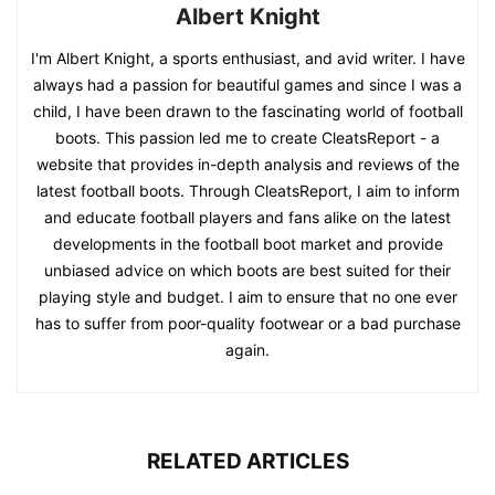
Albert Knight
I'm Albert Knight, a sports enthusiast, and avid writer. I have
always had a passion for beautiful games and since I was a
child, I have been drawn to the fascinating world of football
boots. This passion led me to create CleatsReport - a
website that provides in-depth analysis and reviews of the
latest football boots. Through CleatsReport, I aim to inform
and educate football players and fans alike on the latest
developments in the football boot market and provide
unbiased advice on which boots are best suited for their
playing style and budget. I aim to ensure that no one ever
has to suffer from poor-quality footwear or a bad purchase
again.
RELATED ARTICLES