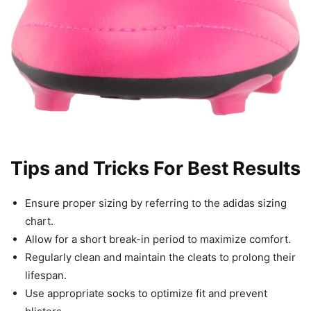
Tips and Tricks For Best Results
Ensure proper sizing by referring to the adidas sizing
chart.
Allow for a short break-in period to maximize comfort.
Regularly clean and maintain the cleats to prolong their
lifespan.
Use appropriate socks to optimize fit and prevent