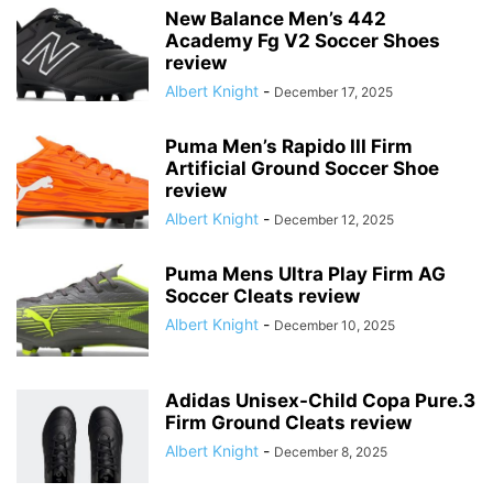
New Balance Men’s 442
Academy Fg V2 Soccer Shoes
review
Albert Knight
-
December 17, 2025
Puma Men’s Rapido III Firm
Artificial Ground Soccer Shoe
review
Albert Knight
-
December 12, 2025
Puma Mens Ultra Play Firm AG
Soccer Cleats review
Albert Knight
-
December 10, 2025
Adidas Unisex-Child Copa Pure.3
Firm Ground Cleats review
Albert Knight
-
December 8, 2025