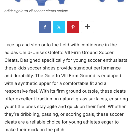
adidas goletto vii soccer cleats review
Lace up and step onto the field with confidence in the
adidas Child-Unisex Goletto VII Firm Ground Soccer
Cleats. Designed specifically for young soccer enthusiasts,
these kids soccer shoes provide standout performance
and durability. The Goletto VIII Firm Ground is equipped
with a synthetic upper for a comfortable fit and a
responsive feel. With its firm ground outsole, these cleats
offer excellent traction on natural grass surfaces, ensuring
your little ones stay agile and quick on their feet. Whether
they’re dribbling, passing, or scoring goals, these soccer
cleats are a reliable choice for young athletes eager to
make their mark on the pitch.