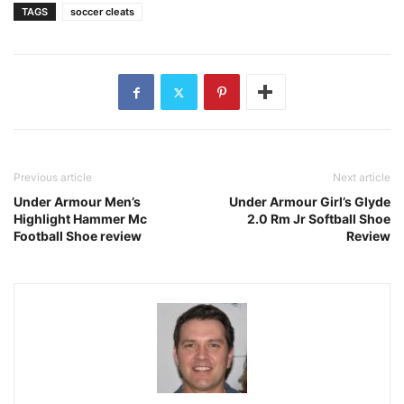
TAGS
soccer cleats
Previous article
Next article
Under Armour Men’s
Under Armour Girl’s Glyde
Highlight Hammer Mc
2.0 Rm Jr Softball Shoe
Football Shoe review
Review