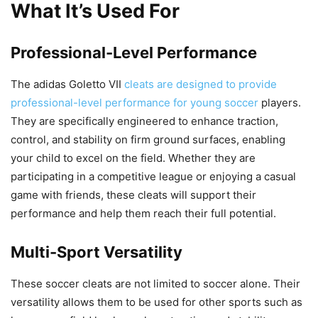
What It’s Used For
Professional-Level Performance
The adidas Goletto VII
cleats are designed to provide
professional-level performance for young soccer
players.
They are specifically engineered to enhance traction,
control, and stability on firm ground surfaces, enabling
your child to excel on the field. Whether they are
participating in a competitive league or enjoying a casual
game with friends, these cleats will support their
performance and help them reach their full potential.
Multi-Sport Versatility
These soccer cleats are not limited to soccer alone. Their
versatility allows them to be used for other sports such as