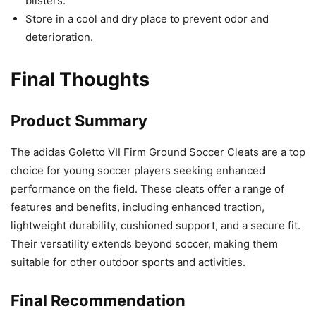
blisters.
Store in a cool and dry place to prevent odor and
deterioration.
Final Thoughts
Product Summary
The adidas Goletto VII Firm Ground Soccer Cleats are a top
choice for young soccer players seeking enhanced
performance on the field. These cleats offer a range of
features and benefits, including enhanced traction,
lightweight durability, cushioned support, and a secure fit.
Their versatility extends beyond soccer, making them
suitable for other outdoor sports and activities.
Final Recommendation