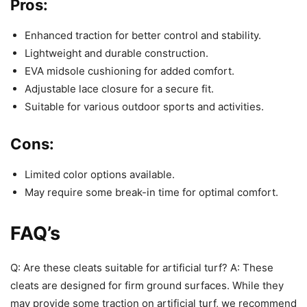
Pros:
Enhanced traction for better control and stability.
Lightweight and durable construction.
EVA midsole cushioning for added comfort.
Adjustable lace closure for a secure fit.
Suitable for various outdoor sports and activities.
Cons:
Limited color options available.
May require some break-in time for optimal comfort.
FAQ’s
Q: Are these cleats suitable for artificial turf? A: These
cleats are designed for firm ground surfaces. While they
may provide some traction on artificial turf, we recommend