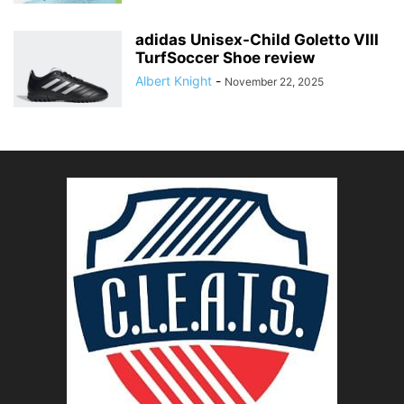
adidas Unisex-Child Goletto VIII
TurfSoccer Shoe review
Albert Knight
-
November 22, 2025