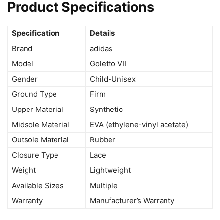
Product Specifications
Specification
Details
Brand
adidas
Model
Goletto VII
Gender
Child-Unisex
Ground Type
Firm
Upper Material
Synthetic
Midsole Material
EVA (ethylene-vinyl acetate)
Outsole Material
Rubber
Closure Type
Lace
Weight
Lightweight
Available Sizes
Multiple
Warranty
Manufacturer’s Warranty