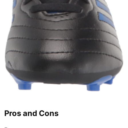
Pros and Cons