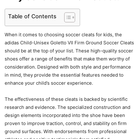
Table of Contents
When it comes to choosing soccer cleats for kids, the
adidas Child-Unisex Goletto VII Firm Ground Soccer Cleats
should be at the top of your list. These high-quality soccer
shoes offer a range of benefits that make them worthy of
consideration. Designed with both style and performance
in mind, they provide the essential features needed to
enhance your child’s soccer experience.
The effectiveness of these cleats is backed by scientific
research and evidence. The specialized construction and
design elements incorporated into the shoe have been
proven to improve traction, control, and stability on firm
ground surfaces. With endorsements from professional