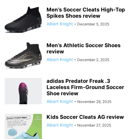
Men’s Soccer Cleats High-Top
Spikes Shoes review
Albert Knight
-
December 5, 2025
Men’s Athletic Soccer Shoes
review
Albert Knight
-
December 2, 2025
adidas Predator Freak .3
Laceless Firm-Ground Soccer
Shoe review
Albert Knight
-
November 29, 2025
Kids Soccer Cleats AG review
Albert Knight
-
November 27, 2025