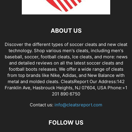
ABOUT US
Discover the different types of soccer cleats and new cleat
technology. Shop various men's cleats, including men's
baseball, soccer, football cleats, Ice cleats, and more: news
and detailed reviews on all the latest soccer cleats and
football boots releases. We offer a wide range of cleats
from top brands like Nike, Adidas, and New Balance with
metal and molded cleats. CleatsReport Our Address:142
Franklin Ave, Hasbrouck Heights, NJ 07604, USA Phone:+1
201 890 6750
Contact us:
info@cleatsreport.com
FOLLOW US