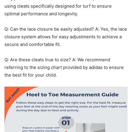
using cleats specifically designed for turf to ensure
optimal performance and longevity.
Q: Can the lace closure be easily adjusted? A: Yes, the lace
closure system allows for easy adjustments to achieve a
secure and comfortable fit.
Q: Are these cleats true to size? A: We recommend
referring to the sizing chart provided by adidas to ensure
the best fit for your child.