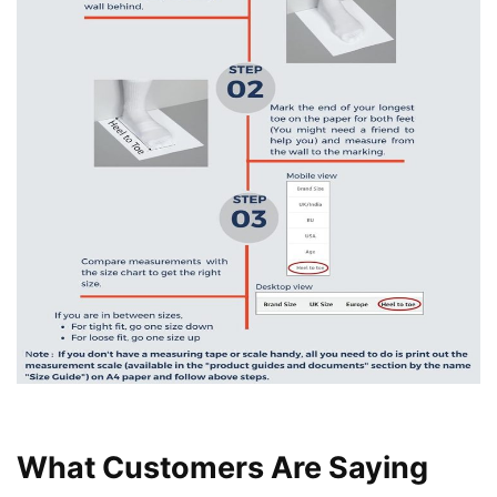
What Customers Are Saying