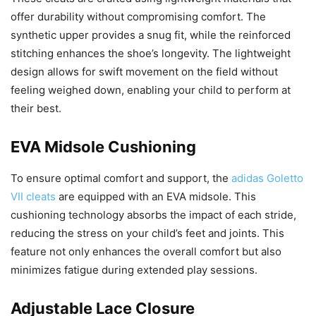
offer durability without compromising comfort. The
synthetic upper provides a snug fit, while the reinforced
stitching enhances the shoe’s longevity. The lightweight
design allows for swift movement on the field without
feeling weighed down, enabling your child to perform at
their best.
EVA Midsole Cushioning
To ensure optimal comfort and support, the
adidas Goletto
VII cleats
are equipped with an EVA midsole. This
cushioning technology absorbs the impact of each stride,
reducing the stress on your child’s feet and joints. This
feature not only enhances the overall comfort but also
minimizes fatigue during extended play sessions.
Adjustable Lace Closure