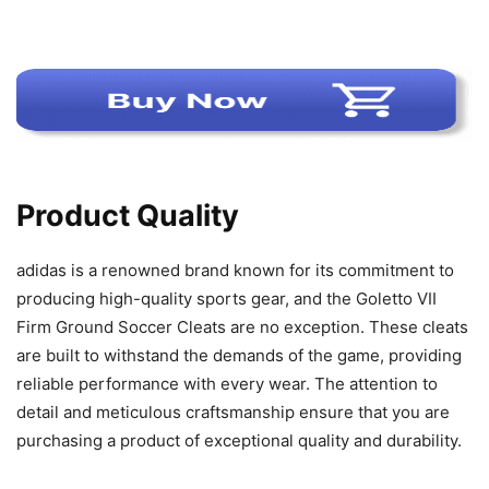
Product Quality
adidas is a renowned brand known for its commitment to
producing high-quality sports gear, and the Goletto VII
Firm Ground Soccer Cleats are no exception. These cleats
are built to withstand the demands of the game, providing
reliable performance with every wear. The attention to
detail and meticulous craftsmanship ensure that you are
purchasing a product of exceptional quality and durability.