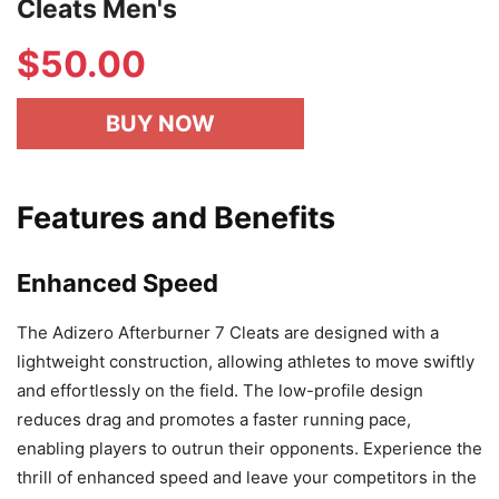
Cleats Men's
$
50.00
BUY NOW
Features and Benefits
Enhanced Speed
The Adizero Afterburner 7 Cleats are designed with a
lightweight construction, allowing athletes to move swiftly
and effortlessly on the field. The low-profile design
reduces drag and promotes a faster running pace,
enabling players to outrun their opponents. Experience the
thrill of enhanced speed and leave your competitors in the