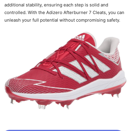
additional stability, ensuring each step is solid and
controlled. With the Adizero Afterburner 7 Cleats, you can
unleash your full potential without compromising safety.