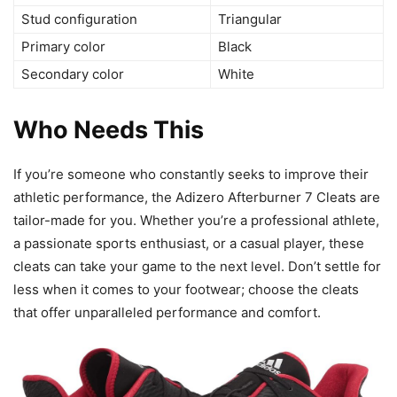
Stud configuration
Triangular
Primary color
Black
Secondary color
White
Who Needs This
If you’re someone who constantly seeks to improve their
athletic performance, the Adizero Afterburner 7 Cleats are
tailor-made for you. Whether you’re a professional athlete,
a passionate sports enthusiast, or a casual player, these
cleats can take your game to the next level. Don’t settle for
less when it comes to your footwear; choose the cleats
that offer unparalleled performance and comfort.