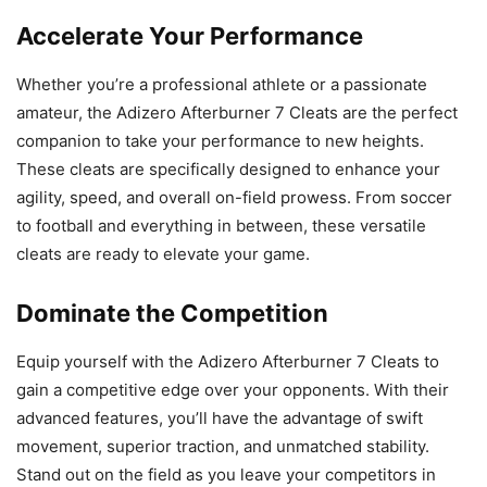
Accelerate Your Performance
Whether you’re a professional athlete or a passionate
amateur, the Adizero Afterburner 7 Cleats are the perfect
companion to take your performance to new heights.
These cleats are specifically designed to enhance your
agility, speed, and overall on-field prowess. From soccer
to football and everything in between, these versatile
cleats are ready to elevate your game.
Dominate the Competition
Equip yourself with the Adizero Afterburner 7 Cleats to
gain a competitive edge over your opponents. With their
advanced features, you’ll have the advantage of swift
movement, superior traction, and unmatched stability.
Stand out on the field as you leave your competitors in