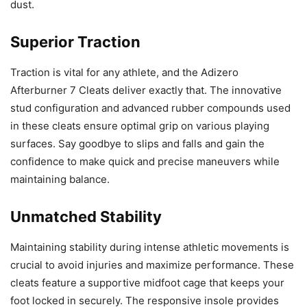
dust.
Superior Traction
Traction is vital for any athlete, and the Adizero
Afterburner 7 Cleats deliver exactly that. The innovative
stud configuration and advanced rubber compounds used
in these cleats ensure optimal grip on various playing
surfaces. Say goodbye to slips and falls and gain the
confidence to make quick and precise maneuvers while
maintaining balance.
Unmatched Stability
Maintaining stability during intense athletic movements is
crucial to avoid injuries and maximize performance. These
cleats feature a supportive midfoot cage that keeps your
foot locked in securely. The responsive insole provides