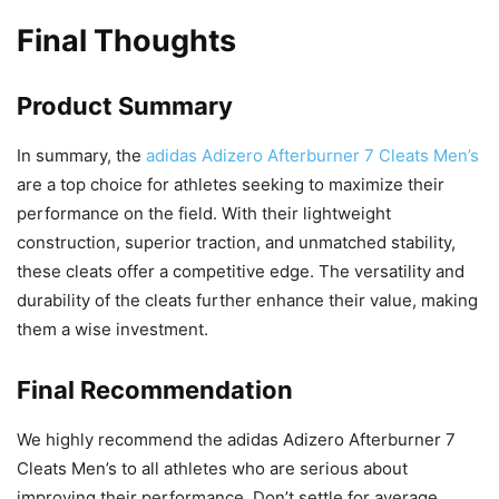
Final Thoughts
Product Summary
In summary, the
adidas Adizero Afterburner 7 Cleats Men’s
are a top choice for athletes seeking to maximize their
performance on the field. With their lightweight
construction, superior traction, and unmatched stability,
these cleats offer a competitive edge. The versatility and
durability of the cleats further enhance their value, making
them a wise investment.
Final Recommendation
We highly recommend the adidas Adizero Afterburner 7
Cleats Men’s to all athletes who are serious about
improving their performance. Don’t settle for average