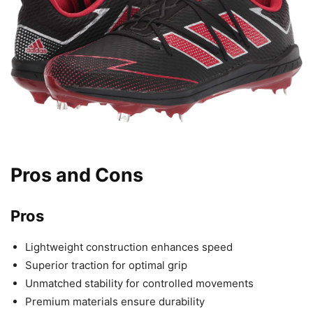
Pros and Cons
Pros
Lightweight construction enhances speed
Superior traction for optimal grip
Unmatched stability for controlled movements
Premium materials ensure durability