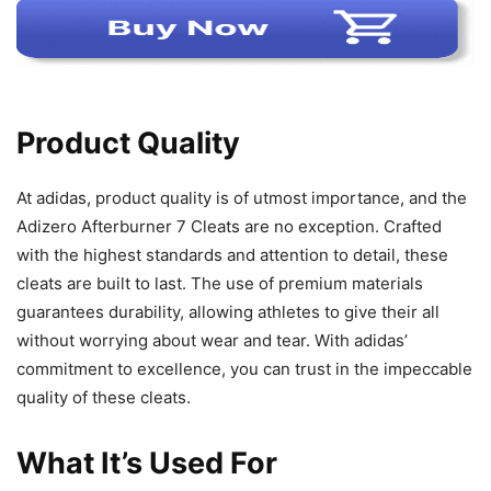
Product Quality
At adidas, product quality is of utmost importance, and the
Adizero Afterburner 7 Cleats are no exception. Crafted
with the highest standards and attention to detail, these
cleats are built to last. The use of premium materials
guarantees durability, allowing athletes to give their all
without worrying about wear and tear. With adidas’
commitment to excellence, you can trust in the impeccable
quality of these cleats.
What It’s Used For