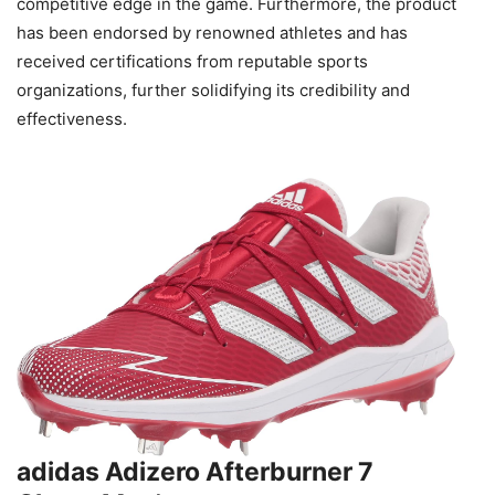
competitive edge in the game. Furthermore, the product
has been endorsed by renowned athletes and has
received certifications from reputable sports
organizations, further solidifying its credibility and
effectiveness.
adidas Adizero Afterburner 7