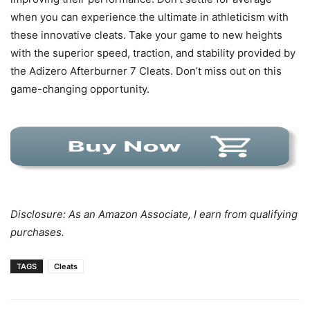
when you can experience the ultimate in athleticism with
these innovative cleats. Take your game to new heights
with the superior speed, traction, and stability provided by
the Adizero Afterburner 7 Cleats. Don’t miss out on this
game-changing opportunity.
Disclosure: As an Amazon Associate, I earn from qualifying
purchases.
TAGS
Cleats