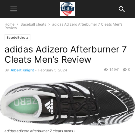
Home
Baseball cleats
adidas Adizero Afterburner 7 Cleats Men’s
Review
Baseball cleats
adidas Adizero Afterburner 7
Cleats Men’s Review
14941
0
By
Albert Knight
-
February 5, 2024
adidas adizero afterburner 7 cleats mens 1