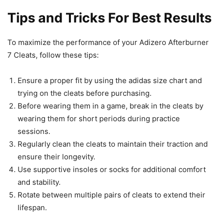
Tips and Tricks For Best Results
To maximize the performance of your Adizero Afterburner
7 Cleats, follow these tips:
Ensure a proper fit by using the adidas size chart and
trying on the cleats before purchasing.
Before wearing them in a game, break in the cleats by
wearing them for short periods during practice
sessions.
Regularly clean the cleats to maintain their traction and
ensure their longevity.
Use supportive insoles or socks for additional comfort
and stability.
Rotate between multiple pairs of cleats to extend their
lifespan.