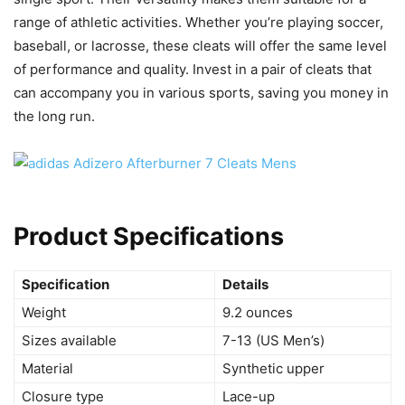
range of athletic activities. Whether you’re playing soccer,
baseball, or lacrosse, these cleats will offer the same level
of performance and quality. Invest in a pair of cleats that
can accompany you in various sports, saving you money in
the long run.
Product Specifications
Specification
Details
Weight
9.2 ounces
Sizes available
7-13 (US Men’s)
Material
Synthetic upper
Closure type
Lace-up