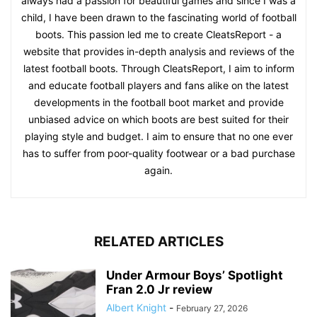
always had a passion for beautiful games and since I was a
child, I have been drawn to the fascinating world of football
boots. This passion led me to create CleatsReport - a
website that provides in-depth analysis and reviews of the
latest football boots. Through CleatsReport, I aim to inform
and educate football players and fans alike on the latest
developments in the football boot market and provide
unbiased advice on which boots are best suited for their
playing style and budget. I aim to ensure that no one ever
has to suffer from poor-quality footwear or a bad purchase
again.
RELATED ARTICLES
Under Armour Boys’ Spotlight
Fran 2.0 Jr review
Albert Knight
-
February 27, 2026