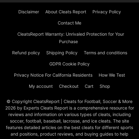
Disclaimer
About Cleats Report
Privacy Policy
Contact Me
CleatsReport Warranty: Unrivaled Protection for Your
Purchase
Refund policy
Shipping Policy
Terms and conditions
GDPR Cookie Policy
Privacy Notice For California Residents
How We Test
My account
Checkout
Cart
Shop
© Copyright CleatsReport | Cleats for Football, Soccer & More
2026 by Experts Cleats Report is a comprehensive resource for
reviews and information on various types of cleats, including
soccer, football, baseball, lacrosse, and ice cleats. The site
features detailed articles on the best cleats for different sports
and positions, product reviews, and buying guides to help