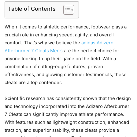
Table of Contents
When it comes to athletic performance, footwear plays a
crucial role in enhancing speed, agility, and overall
comfort. That’s why we believe the
adidas Adizero
Afterburner 7 Cleats Men’s
are the perfect choice for
anyone looking to up their game on the field. With a
combination of cutting-edge features, proven
effectiveness, and glowing customer testimonials, these
cleats are a top contender.
Scientific research has consistently shown that the design
and technology incorporated into the Adizero Afterburner
7 Cleats can significantly improve athlete performance.
With features such as lightweight construction, enhanced
traction, and superior stability, these cleats provide a