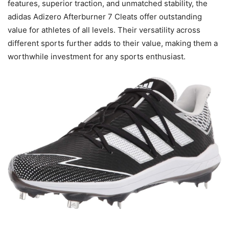
features, superior traction, and unmatched stability, the
adidas Adizero Afterburner 7 Cleats offer outstanding
value for athletes of all levels. Their versatility across
different sports further adds to their value, making them a
worthwhile investment for any sports enthusiast.