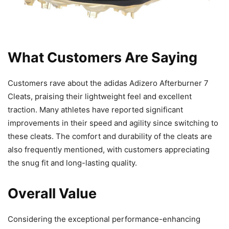
What Customers Are Saying
Customers rave about the adidas Adizero Afterburner 7
Cleats, praising their lightweight feel and excellent
traction. Many athletes have reported significant
improvements in their speed and agility since switching to
these cleats. The comfort and durability of the cleats are
also frequently mentioned, with customers appreciating
the snug fit and long-lasting quality.
Overall Value
Considering the exceptional performance-enhancing