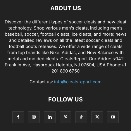
ABOUT US
Discover the different types of soccer cleats and new cleat
technology. Shop various men's cleats, including men's
baseball, soccer, football cleats, Ice cleats, and more: news
and detailed reviews on all the latest soccer cleats and
football boots releases. We offer a wide range of cleats
from top brands like Nike, Adidas, and New Balance with
metal and molded cleats. CleatsReport Our Address:142
Franklin Ave, Hasbrouck Heights, NJ 07604, USA Phone:+1
201 890 6750
Contact us:
info@cleatsreport.com
FOLLOW US