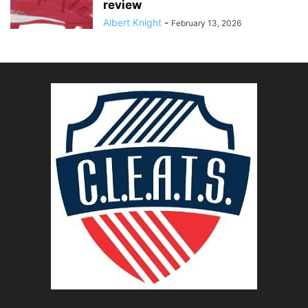
review
Albert Knight
-
February 13, 2026