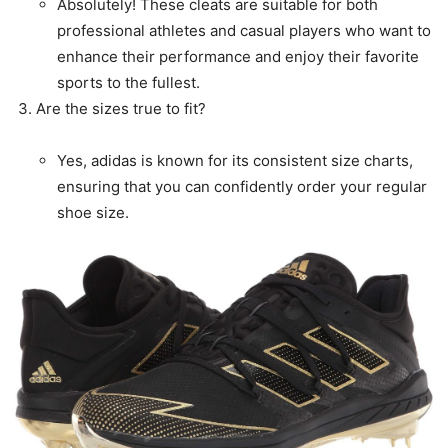
Absolutely! These cleats are suitable for both
professional athletes and casual players who want to
enhance their performance and enjoy their favorite
sports to the fullest.
Are the sizes true to fit?
Yes, adidas is known for its consistent size charts,
ensuring that you can confidently order your regular
shoe size.