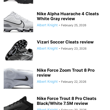
Nike Alpha Huarache 4 Cleats
White Gray review
Albert Knight
-
February 25, 2026
Vizari Soccer Cleats review
Albert Knight
-
February 23, 2026
Nike Force Zoom Trout 8 Pro
review
Albert Knight
-
February 22, 2026
Nike Force Trout 8 Pro Cleats
Black/White 7.5M review
Albert Knight
-
February 20, 2026