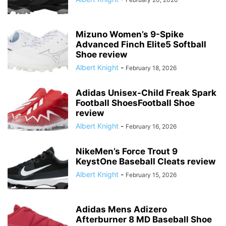
Mizuno Women’s 9-Spike
Advanced Finch Elite5 Softball
Shoe review
Albert Knight
-
February 18, 2026
Adidas Unisex-Child Freak Spark
Football ShoesFootball Shoe
review
Albert Knight
-
February 16, 2026
NikeMen’s Force Trout 9
KeystOne Baseball Cleats review
Albert Knight
-
February 15, 2026
Adidas Mens Adizero
Afterburner 8 MD Baseball Shoe