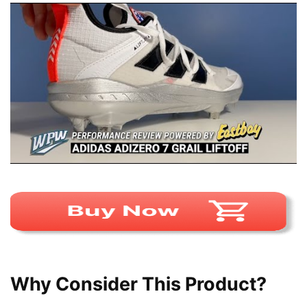
Why Consider This Product?