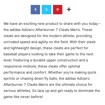
We have an exciting new product to share with you today –
the adidas Adizero Afterburner 7 Cleats Men’s. These
cleats are designed for the modern athlete, providing
unrivaled speed and agility on the field. With their sleek
and lightweight design, these cleats are perfect for
baseball players looking to take their game to the next
level. Featuring a durable upper construction and a
responsive midsole, these cleats offer optimal
performance and comfort. Whether you’re making quick
sprints or chasing down fly balls, the adidas Adizero
Afterburner 7 Cleats Men’s are the ultimate choice for
serious athletes. So lace up and get ready to dominate the
game like never before!