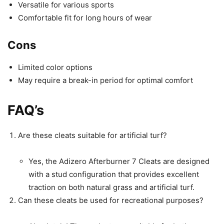
Versatile for various sports
Comfortable fit for long hours of wear
Cons
Limited color options
May require a break-in period for optimal comfort
FAQ’s
Are these cleats suitable for artificial turf?
Yes, the Adizero Afterburner 7 Cleats are designed
with a stud configuration that provides excellent
traction on both natural grass and artificial turf.
Can these cleats be used for recreational purposes?