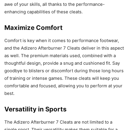
awe of your skills, all thanks to the performance-
enhancing capabilities of these cleats.
Maximize Comfort
Comfort is key when it comes to performance footwear,
and the Adizero Afterburner 7 Cleats deliver in this aspect
as well. The premium materials used, combined with a
thoughtful design, provide a snug and cushioned fit. Say
goodbye to blisters or discomfort during those long hours
of training or intense games. These cleats will keep you
comfortable and focused, allowing you to perform at your
best.
Versatility in Sports
The Adizero Afterburner 7 Cleats are not limited to a
single sport. Their versatility makes them suitable for a