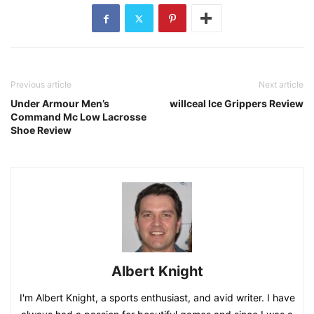
Previous article
Next article
Under Armour Men’s
willceal Ice Grippers Review
Command Mc Low Lacrosse
Shoe Review
Albert Knight
I'm Albert Knight, a sports enthusiast, and avid writer. I have