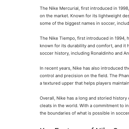
The Nike Mercurial, first introduced in 199
on the market. Known for its lightweight de
some of the biggest names in soccer, inclu
The Nike Tiempo, first introduced in 1994, 
known for its durability and comfort, and it
soccer history, including Ronaldinho and An
In recent years, Nike has also introduced 
control and precision on the field. The Pha
a textured upper that helps players maintain 
Overall, Nike has a long and storied histor
cleats in the world. With a commitment to in
the boundaries of what is possible in soccer