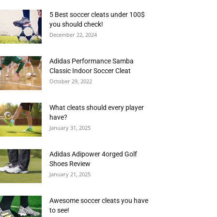
5 Best soccer cleats under 100$
you should check!
December 22, 2024
Adidas Performance Samba
Classic Indoor Soccer Cleat
October 29, 2022
What cleats should every player
have?
January 31, 2025
Adidas Adipower 4orged Golf
Shoes Review
January 21, 2025
Awesome soccer cleats you have
to see!