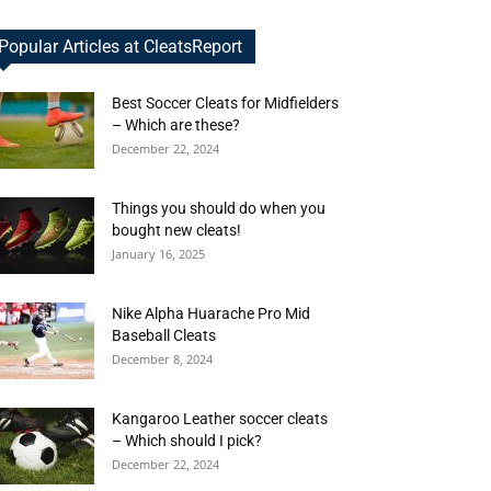
Popular Articles at CleatsReport
Best Soccer Cleats for Midfielders
– Which are these?
December 22, 2024
Things you should do when you
bought new cleats!
January 16, 2025
Nike Alpha Huarache Pro Mid
Baseball Cleats
December 8, 2024
Kangaroo Leather soccer cleats
– Which should I pick?
December 22, 2024