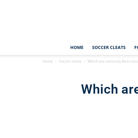
HOME
SOCCER CLEATS
F
Home
Soccer cleats
Which are seriously Best socc
Which are