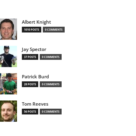
Albert Knight
1010 POSTS
0 COMMENTS
Jay Spector
37 POSTS
0 COMMENTS
Patrick Burd
28 POSTS
0 COMMENTS
Tom Reeves
56 POSTS
0 COMMENTS