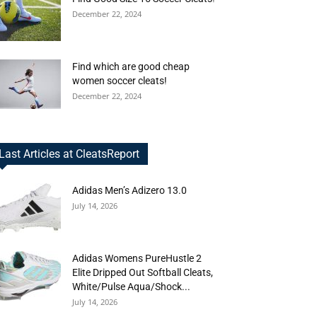
December 22, 2024
Find which are good cheap
women soccer cleats!
December 22, 2024
Last Articles at CleatsReport
Adidas Men’s Adizero 13.0
July 14, 2026
Adidas Womens PureHustle 2
Elite Dripped Out Softball Cleats,
White/Pulse Aqua/Shock...
July 14, 2026