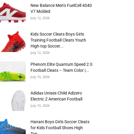
New Balance Men’s FuelCell 4040
V7 Molded
July 12, 2026
Kids Soccer Cleats Boys Girls
Training Football Cleats Youth
High-top Soccer...
July 12, 2026
Phenom Elite Quantum Speed 2.0
Football Cleats – Team Color |...
July 10, 2026
Adidas Unisex-Child Adizero
Electric.2 American Football
July 10, 2026
Hanani Boys Girls Soccer Cleats
for Kids Football Shoes High
Top...