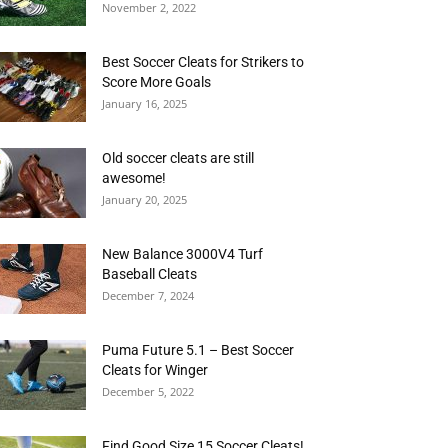
November 2, 2022
Best Soccer Cleats for Strikers to
Score More Goals
January 16, 2025
Old soccer cleats are still
awesome!
January 20, 2025
New Balance 3000V4 Turf
Baseball Cleats
December 7, 2024
Puma Future 5.1 – Best Soccer
Cleats for Winger
December 5, 2022
Find Good Size 15 Soccer Cleats!