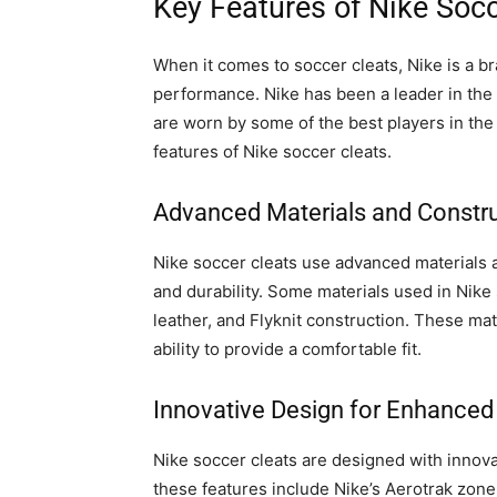
Key Features of Nike Socc
When it comes to soccer cleats, Nike is a br
performance. Nike has been a leader in the 
are worn by some of the best players in the 
features of Nike soccer cleats.
Advanced Materials and Constr
Nike soccer cleats use advanced materials
and durability. Some materials used in Nike
leather, and Flyknit construction. These mate
ability to provide a comfortable fit.
Innovative Design for Enhance
Nike soccer cleats are designed with innov
these features include Nike’s Aerotrak zone,