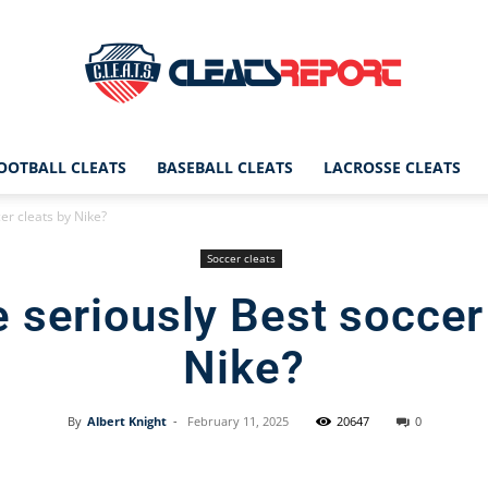
OOTBALL CLEATS
BASEBALL CLEATS
LACROSSE CLEATS
CleatsReport
er cleats by Nike?
Soccer cleats
 seriously Best soccer
|
Nike?
By
Albert Knight
-
February 11, 2025
20647
0
Cleats
Facebook
X
Pinterest