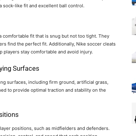
 sock-like fit and excellent ball control.
 comfortable fit that is snug but not too tight. They
rs find the perfect fit. Additionally, Nike soccer cleats
p players stay comfortable and avoid injury.
aying Surfaces
ing surfaces, including firm ground, artificial grass,
ed to provide optimal traction and stability on the
sitions
 player positions, such as midfielders and defenders.