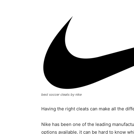
best soccer cleats by nike
Having the right cleats can make all the dif
Nike has been one of the leading manufactu
options available, it can be hard to know wh