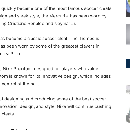
8, quickly became one of the most famous soccer cleats
sign and sleek style, the Mercurial has been worn by
ding Cristiano Ronaldo and Neymar Jr.
has become a classic soccer cleat. The Tiempo is
 has been worn by some of the greatest players in
drea Pirlo.
the Nike Phantom, designed for players who value
ntom is known for its innovative design, which includes
control of the ball.
y of designing and producing some of the best soccer
novation, design, and style, Nike will continue pushing
 cleats.