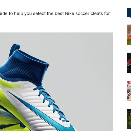
ide to help you select the best Nike soccer cleats for
&
More