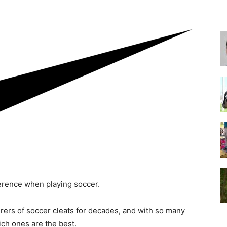
for
Football,
ference when playing soccer.
Soccer
rers of soccer cleats for decades, and with so many
ich ones are the best.