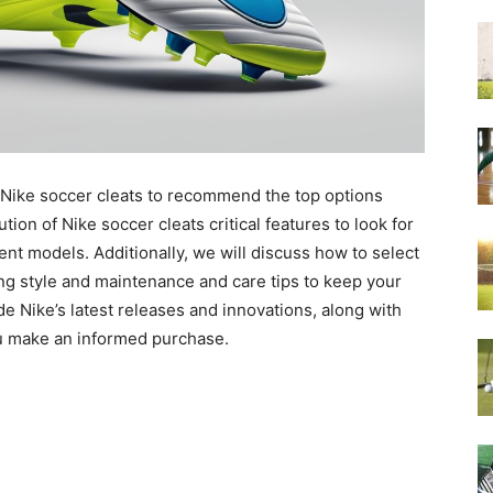
 Nike soccer cleats to recommend the top options
tion of Nike soccer cleats critical features to look for
ent models. Additionally, we will discuss how to select
ing style and maintenance and care tips to keep your
vide Nike’s latest releases and innovations, along with
u make an informed purchase.