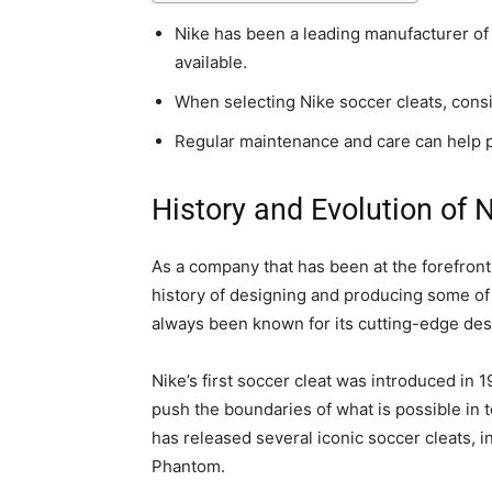
Nike has been a leading manufacturer of 
available.
When selecting Nike soccer cleats, conside
Regular maintenance and care can help pr
History and Evolution of 
As a company that has been at the forefront
history of designing and producing some of 
always been known for its cutting-edge desi
Nike’s first soccer cleat was introduced in 
push the boundaries of what is possible in 
has released several iconic soccer cleats, 
Phantom.