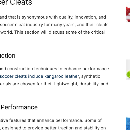
er Cleats
and that is synonymous with quality, innovation, and
soccer cleat industry for many years, and their cleats
world. This section will discuss some of the critical
uction
 and construction techniques to enhance performance
soccer cleats include kangaroo leather
, synthetic
rials are chosen for their lightweight, durability, and
d Performance
ative features that enhance performance. Some of
 designed to provide better traction and stability on