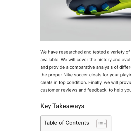
We have researched and tested a variety of
available. We will cover the history and evolu
and provide a comparative analysis of differ
the proper Nike soccer cleats for your play
cleats in top condition. Finally, we will pro
customer reviews and feedback, to help yo
Key Takeaways
Table of Contents