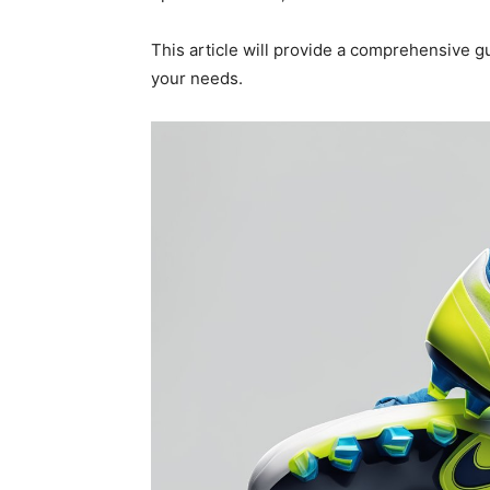
This article will provide a comprehensive gu
your needs.