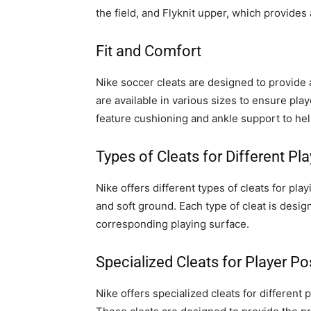
the field, and Flyknit upper, which provides a
Fit and Comfort
Nike soccer cleats are designed to provide a
are available in various sizes to ensure playe
feature cushioning and ankle support to hel
Types of Cleats for Different Pl
Nike offers different types of cleats for play
and soft ground. Each type of cleat is design
corresponding playing surface.
Specialized Cleats for Player Po
Nike offers specialized cleats for different