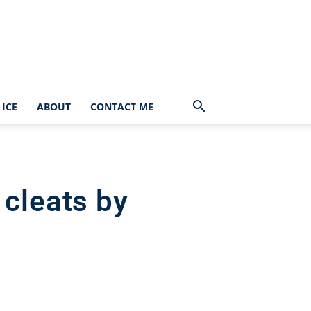
ICE
ABOUT
CONTACT ME
 cleats by