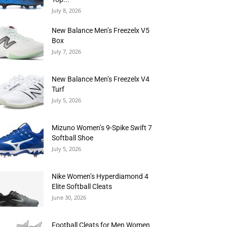
July 8, 2026
New Balance Men’s Freezelx V5
Box
July 7, 2026
New Balance Men’s Freezelx V4
Turf
July 5, 2026
Mizuno Women’s 9-Spike Swift 7
Softball Shoe
July 5, 2026
Nike Women’s Hyperdiamond 4
Elite Softball Cleats
June 30, 2026
Football Cleats for Men Women