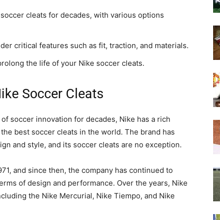
soccer cleats for decades, with various options
r critical features such as fit, traction, and materials.
olong the life of your Nike soccer cleats.
Nike Soccer Cleats
 of soccer innovation for decades, Nike has a rich
the best soccer cleats in the world. The brand has
gn and style, and its soccer cleats are no exception.
1971, and since then, the company has continued to
terms of design and performance. Over the years, Nike
including the Nike Mercurial, Nike Tiempo, and Nike