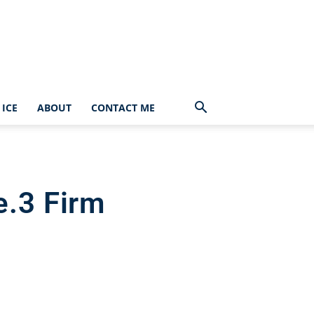
ICE
ABOUT
CONTACT ME
e.3 Firm