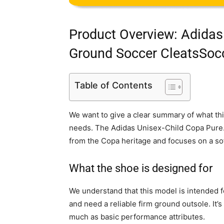
Product Overview: Adidas
Ground Soccer CleatsSoc
Table of Contents
We want to give a clear summary of what thi
needs. The Adidas Unisex-Child Copa Pure
from the Copa heritage and focuses on a sof
What the shoe is designed for
We understand that this model is intended f
and need a reliable firm ground outsole. It
much as basic performance attributes.