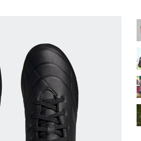
for
Football,
Soccer