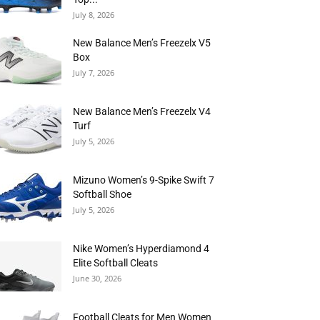
July 8, 2026
New Balance Men’s Freezelx V5
Box
July 7, 2026
New Balance Men’s Freezelx V4
Turf
July 5, 2026
Mizuno Women’s 9-Spike Swift 7
Softball Shoe
July 5, 2026
Nike Women’s Hyperdiamond 4
Elite Softball Cleats
June 30, 2026
Football Cleats for Men Women