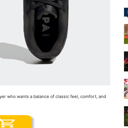
&
More
ayer who wants a balance of classic feel, comfort, and