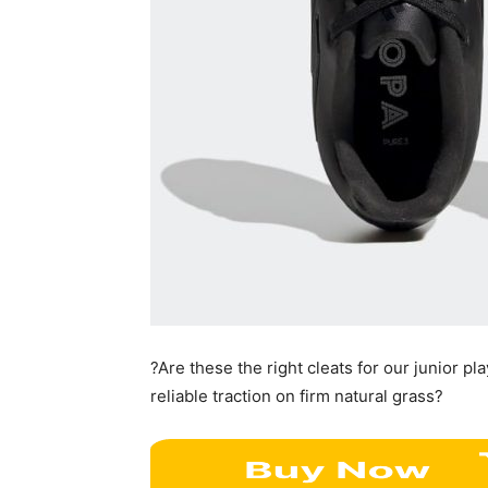
?Are these the right cleats for our junior pl
reliable traction on firm natural grass?