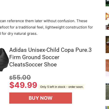
we can reference them later without confusion. These
efoot for a traditional feel, lightweight construction for
 for dry natural grass.
Adidas Unisex-Child Copa Pure.3
Firm Ground Soccer
CleatsSoccer Shoe
55.00
$
$
49.99
Only 5 left in stock - order soon.
BUY NOW