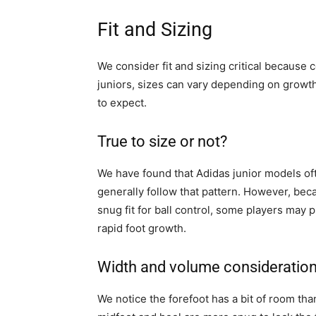
Fit and Sizing
We consider fit and sizing critical because c
juniors, sizes can vary depending on growt
to expect.
True to size or not?
We have found that Adidas junior models oft
generally follow that pattern. However, bec
snug fit for ball control, some players may 
rapid foot growth.
Width and volume consideratio
We notice the forefoot has a bit of room than