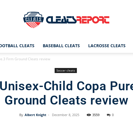
OOTBALL CLEATS
BASEBALL CLEATS
LACROSSE CLEATS
CleatsReport
e.3 Firm Ground Cleats review
Soccer cleats
Unisex-Child Copa Pur
|
Ground Cleats review
By
Albert Knight
-
December 8, 2025
3559
0
Cleats
Facebook
X
Pinterest