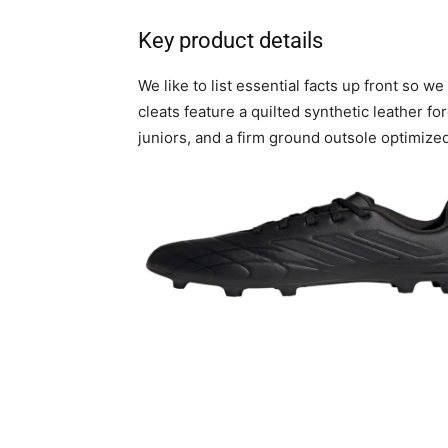
Key product details
We like to list essential facts up front so 
cleats feature a quilted synthetic leather for
juniors, and a firm ground outsole optimized