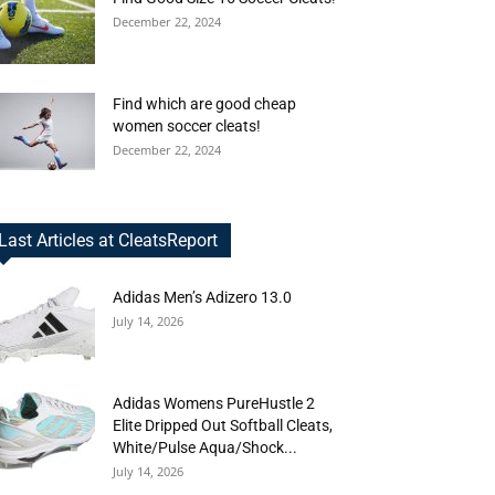
December 22, 2024
Find which are good cheap
women soccer cleats!
December 22, 2024
Last Articles at CleatsReport
Adidas Men’s Adizero 13.0
July 14, 2026
Adidas Womens PureHustle 2
Elite Dripped Out Softball Cleats,
White/Pulse Aqua/Shock...
July 14, 2026