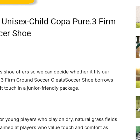
 Unisex-Child Copa Pure.3 Firm
cer Shoe
s shoe offers so we can decide whether it fits our
.3 Firm Ground Soccer CleatsSoccer Shoe borrows
t touch in a junior-friendly package.
or young players who play on dry, natural grass fields
’s aimed at players who value touch and comfort as