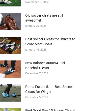
November 2, 2022
Old soccer cleats are still
awesome!
January 20, 2025
Best Soccer Cleats for Strikers to
Score More Goals
January 16, 2025
New Balance 3000V4 Turf
Baseball Cleats
December 7, 2024
Puma Future 5.1 – Best Soccer
Cleats for Winger
December 5, 2022
Find Good Size 15 Soccer Cleats!