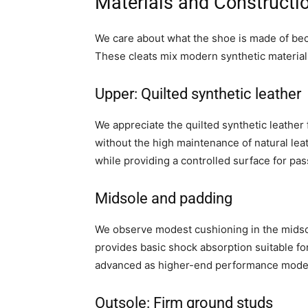
Materials and Constructi
We care about what the shoe is made of beca
These cleats mix modern synthetic materials
Upper: Quilted synthetic leather
We appreciate the quilted synthetic leather 
without the high maintenance of natural leat
while providing a controlled surface for pa
Midsole and padding
We observe modest cushioning in the midsol
provides basic shock absorption suitable for
advanced as higher-end performance mode
Outsole: Firm ground studs