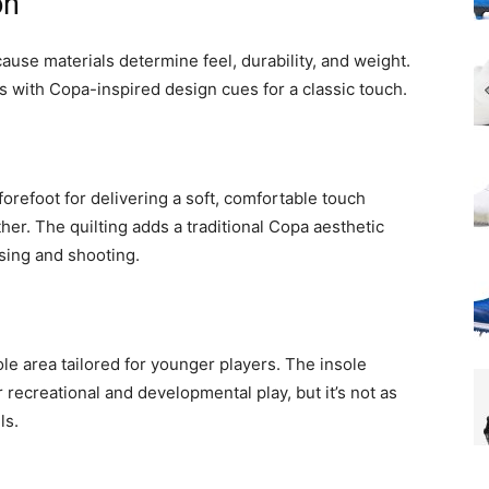
on
use materials determine feel, durability, and weight.
 with Copa-inspired design cues for a classic touch.
forefoot for delivering a soft, comfortable touch
her. The quilting adds a traditional Copa aesthetic
ssing and shooting.
e area tailored for younger players. The insole
 recreational and developmental play, but it’s not as
ls.