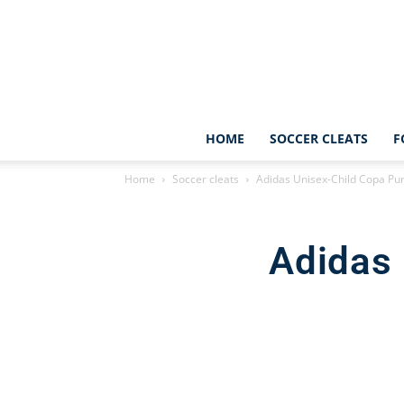
HOME
SOCCER CLEATS
F
Home
Soccer cleats
Adidas Unisex-Child Copa Pur
Adidas 