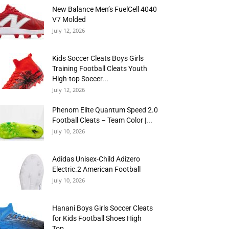
New Balance Men’s FuelCell 4040
V7 Molded
July 12, 2026
Kids Soccer Cleats Boys Girls
Training Football Cleats Youth
High-top Soccer...
July 12, 2026
Phenom Elite Quantum Speed 2.0
Football Cleats – Team Color |...
July 10, 2026
Adidas Unisex-Child Adizero
Electric.2 American Football
July 10, 2026
Hanani Boys Girls Soccer Cleats
for Kids Football Shoes High
Top...