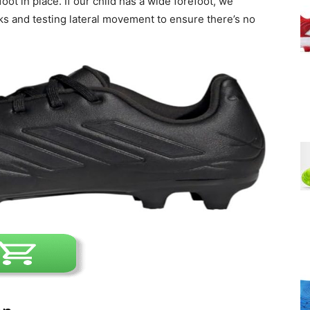
ot in place. If our child has a wide forefoot, we
 and testing lateral movement to ensure there’s no