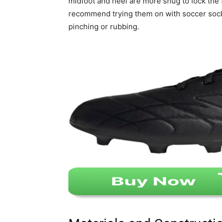
midfoot and heel are more snug to lock the fo
recommend trying them on with soccer socks
pinching or rubbing.