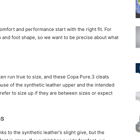
omfort and performance start with the right fit. For
h and foot shape, so we want to be precise about what
en run true to size, and these Copa Pure.3 cleats
ause of the synthetic leather upper and the intended
prefer to size up if they are between sizes or expect
ns
ks to the synthetic leather’s slight give, but the