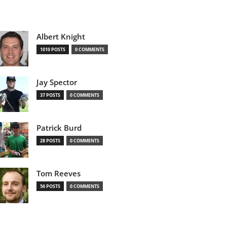
Albert Knight
1010 POSTS
0 COMMENTS
Jay Spector
37 POSTS
0 COMMENTS
Patrick Burd
28 POSTS
0 COMMENTS
Tom Reeves
56 POSTS
0 COMMENTS