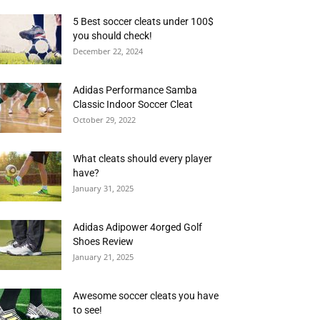
5 Best soccer cleats under 100$
you should check!
December 22, 2024
Adidas Performance Samba
Classic Indoor Soccer Cleat
October 29, 2022
What cleats should every player
have?
January 31, 2025
Adidas Adipower 4orged Golf
Shoes Review
January 21, 2025
Awesome soccer cleats you have
to see!