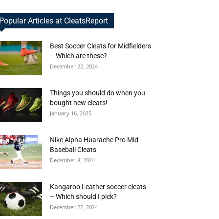
Popular Articles at CleatsReport
Best Soccer Cleats for Midfielders
– Which are these?
December 22, 2024
Things you should do when you
bought new cleats!
January 16, 2025
Nike Alpha Huarache Pro Mid
Baseball Cleats
December 8, 2024
Kangaroo Leather soccer cleats
– Which should I pick?
December 22, 2024