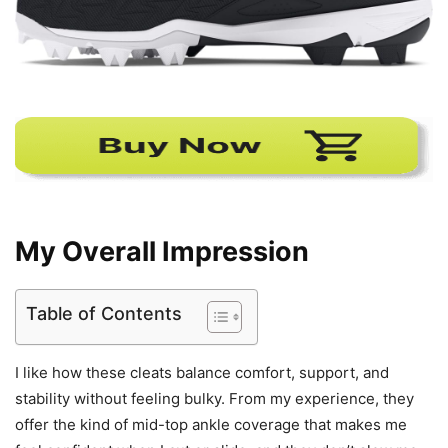
My Overall Impression
Table of Contents
I like how these cleats balance comfort, support, and
stability without feeling bulky. From my experience, they
offer the kind of mid-top ankle coverage that makes me