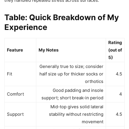
they handled repeated stress across surfaces.
Table: Quick Breakdown of My
Experience
Rating
Feature
My Notes
(out of
5)
Generally true to size; consider
Fit
half size up for thicker socks or
4.5
orthotics
Good padding and insole
Comfort
4
support; short break-in period
Mid-top gives solid lateral
Support
stability without restricting
4.5
movement