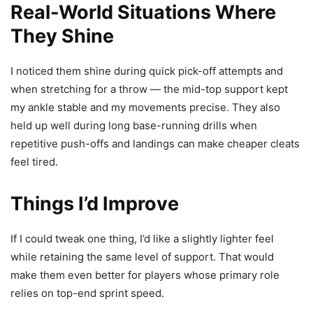
Real-World Situations Where
They Shine
I noticed them shine during quick pick-off attempts and
when stretching for a throw — the mid-top support kept
my ankle stable and my movements precise. They also
held up well during long base-running drills when
repetitive push-offs and landings can make cheaper cleats
feel tired.
Things I’d Improve
If I could tweak one thing, I’d like a slightly lighter feel
while retaining the same level of support. That would
make them even better for players whose primary role
relies on top-end sprint speed.