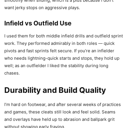
smoothly when sliding, which is a plus because I don’t
want jerky stops on aggressive plays.
Infield vs Outfield Use
I used them for both middle infield drills and outfield sprint
work. They performed admirably in both roles — quick
pivots and fast sprints felt secure. If you’re an infielder
who needs lightning-quick starts and stops, they hold up
well; as an outfielder I liked the stability during long
chases.
Durability and Build Quality
I’m hard on footwear, and after several weeks of practices
and games, these cleats still look and feel solid. Seams
and overlays have held up to abrasion and ballpark grit
without showing early fraying.