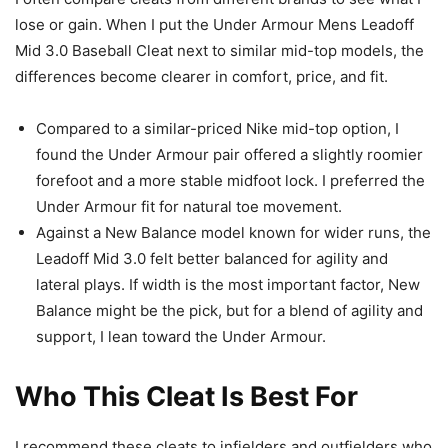
lose or gain. When I put the Under Armour Mens Leadoff
Mid 3.0 Baseball Cleat next to similar mid-top models, the
differences become clearer in comfort, price, and fit.
Compared to a similar-priced Nike mid-top option, I
found the Under Armour pair offered a slightly roomier
forefoot and a more stable midfoot lock. I preferred the
Under Armour fit for natural toe movement.
Against a New Balance model known for wider runs, the
Leadoff Mid 3.0 felt better balanced for agility and
lateral plays. If width is the most important factor, New
Balance might be the pick, but for a blend of agility and
support, I lean toward the Under Armour.
Who This Cleat Is Best For
I recommend these cleats to infielders and outfielders who