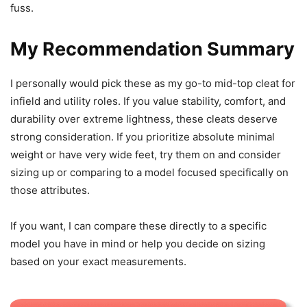
fuss.
My Recommendation Summary
I personally would pick these as my go-to mid-top cleat for
infield and utility roles. If you value stability, comfort, and
durability over extreme lightness, these cleats deserve
strong consideration. If you prioritize absolute minimal
weight or have very wide feet, try them on and consider
sizing up or comparing to a model focused specifically on
those attributes.
If you want, I can compare these directly to a specific
model you have in mind or help you decide on sizing
based on your exact measurements.