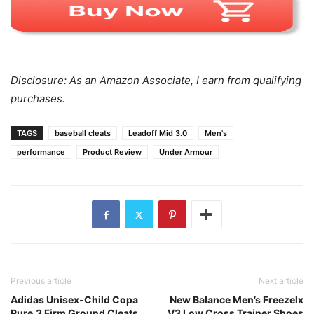
Disclosure: As an Amazon Associate, I earn from qualifying
purchases.
TAGS
baseball cleats
Leadoff Mid 3.0
Men's
performance
Product Review
Under Armour
Previous article
Next article
Adidas Unisex-Child Copa
New Balance Men’s Freezelx
Pure.3 Firm Ground Cleats
V3 Low Cross Trainer Shoes