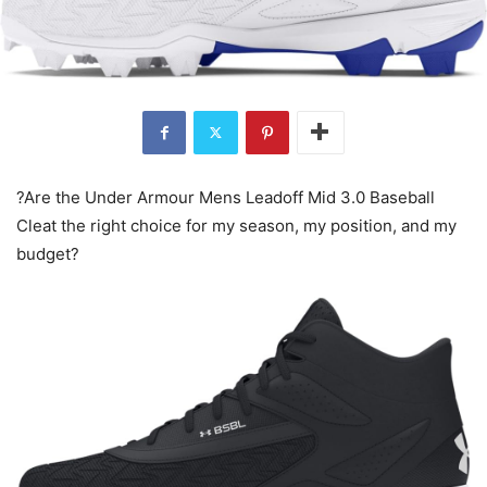
?Are the Under Armour Mens Leadoff Mid 3.0 Baseball
Cleat the right choice for my season, my position, and my
budget?