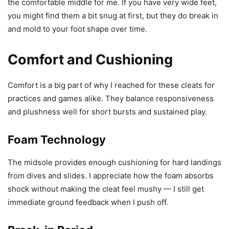
the comfortable middle for me. If you have very wide feet,
you might find them a bit snug at first, but they do break in
and mold to your foot shape over time.
Comfort and Cushioning
Comfort is a big part of why I reached for these cleats for
practices and games alike. They balance responsiveness
and plushness well for short bursts and sustained play.
Foam Technology
The midsole provides enough cushioning for hard landings
from dives and slides. I appreciate how the foam absorbs
shock without making the cleat feel mushy — I still get
immediate ground feedback when I push off.