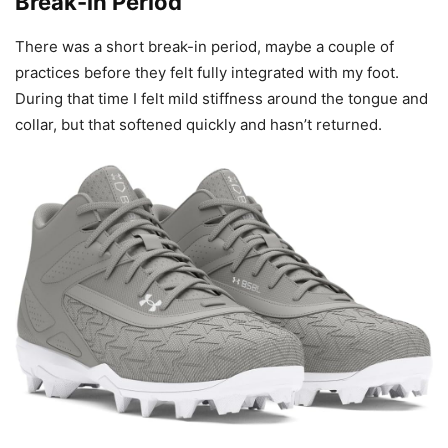
Break-in Period
There was a short break-in period, maybe a couple of
practices before they felt fully integrated with my foot.
During that time I felt mild stiffness around the tongue and
collar, but that softened quickly and hasn’t returned.