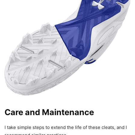
Care and Maintenance
I take simple steps to extend the life of these cleats, and I