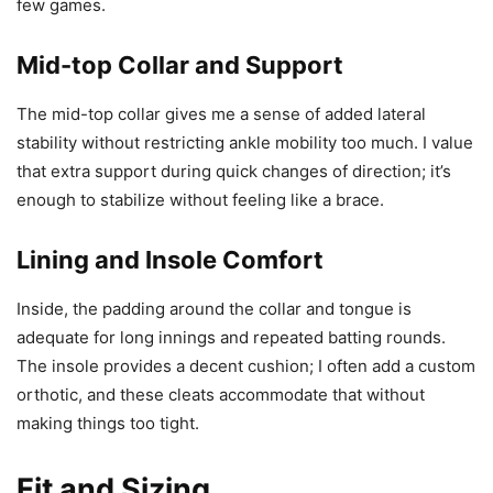
few games.
Mid-top Collar and Support
The mid-top collar gives me a sense of added lateral
stability without restricting ankle mobility too much. I value
that extra support during quick changes of direction; it’s
enough to stabilize without feeling like a brace.
Lining and Insole Comfort
Inside, the padding around the collar and tongue is
adequate for long innings and repeated batting rounds.
The insole provides a decent cushion; I often add a custom
orthotic, and these cleats accommodate that without
making things too tight.
Fit and Sizing