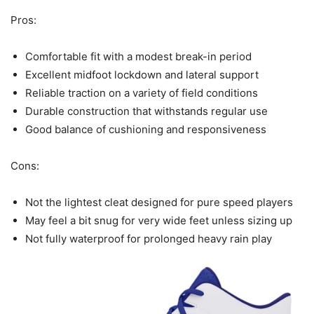
Pros:
Comfortable fit with a modest break-in period
Excellent midfoot lockdown and lateral support
Reliable traction on a variety of field conditions
Durable construction that withstands regular use
Good balance of cushioning and responsiveness
Cons:
Not the lightest cleat designed for pure speed players
May feel a bit snug for very wide feet unless sizing up
Not fully waterproof for prolonged heavy rain play