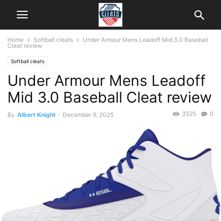
Home
Softball cleats
Under Armour Mens Leadoff Mid 3.0 Baseball
Cleat review
Softball cleats
Under Armour Mens Leadoff
Mid 3.0 Baseball Cleat review
3525
0
By
Albert Knight
-
December 9, 2025