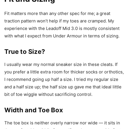
Fit matters more than any other spec for me; a great
traction pattern won’t help if my toes are cramped. My
experience with the Leadoff Mid 3.0 is mostly consistent
with what I expect from Under Armour in terms of sizing.
True to Size?
I usually wear my normal sneaker size in these cleats. If
you prefer a little extra room for thicker socks or orthotics,
I recommend going up half a size. I tried my regular size
and a half size up; the half size up gave me that ideal little
bit of toe wiggle without sacrificing control.
Width and Toe Box
The toe box is neither overly narrow nor wide — it sits in