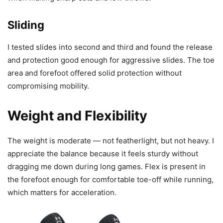
Sliding
I tested slides into second and third and found the release
and protection good enough for aggressive slides. The toe
area and forefoot offered solid protection without
compromising mobility.
Weight and Flexibility
The weight is moderate — not featherlight, but not heavy. I
appreciate the balance because it feels sturdy without
dragging me down during long games. Flex is present in
the forefoot enough for comfortable toe-off while running,
which matters for acceleration.