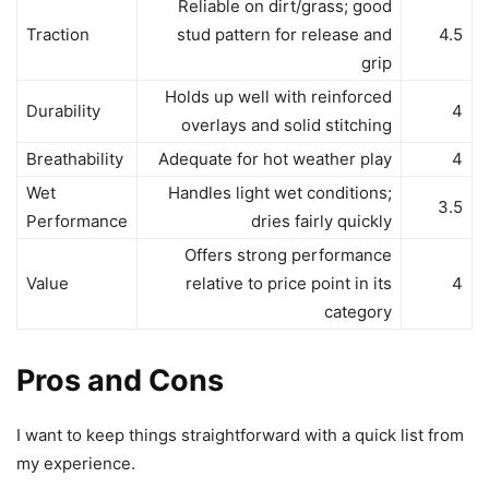
Reliable on dirt/grass; good
Traction
stud pattern for release and
4.5
grip
Holds up well with reinforced
Durability
4
overlays and solid stitching
Breathability
Adequate for hot weather play
4
Wet
Handles light wet conditions;
3.5
Performance
dries fairly quickly
Offers strong performance
Value
relative to price point in its
4
category
Pros and Cons
I want to keep things straightforward with a quick list from
my experience.