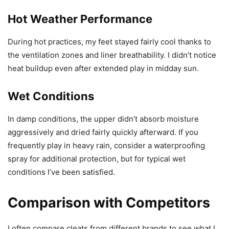
Hot Weather Performance
During hot practices, my feet stayed fairly cool thanks to
the ventilation zones and liner breathability. I didn’t notice
heat buildup even after extended play in midday sun.
Wet Conditions
In damp conditions, the upper didn’t absorb moisture
aggressively and dried fairly quickly afterward. If you
frequently play in heavy rain, consider a waterproofing
spray for additional protection, but for typical wet
conditions I’ve been satisfied.
Comparison with Competitors
I often compare cleats from different brands to see what I