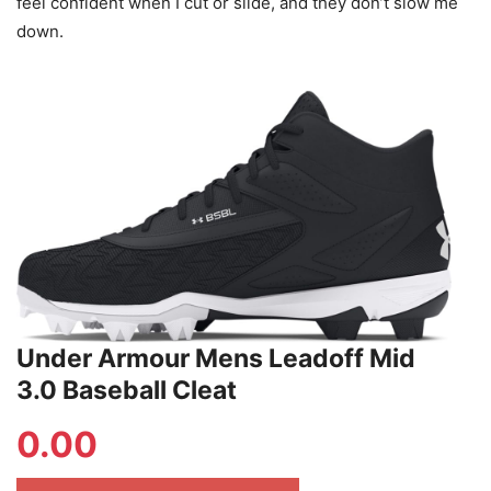
feel confident when I cut or slide, and they don’t slow me
down.
Under Armour Mens Leadoff Mid
3.0 Baseball Cleat
0.00