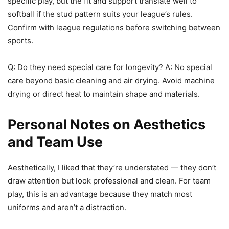
specific play, but the fit and support translate well to
softball if the stud pattern suits your league’s rules.
Confirm with league regulations before switching between
sports.
Q: Do they need special care for longevity? A: No special
care beyond basic cleaning and air drying. Avoid machine
drying or direct heat to maintain shape and materials.
Personal Notes on Aesthetics
and Team Use
Aesthetically, I liked that they’re understated — they don’t
draw attention but look professional and clean. For team
play, this is an advantage because they match most
uniforms and aren’t a distraction.