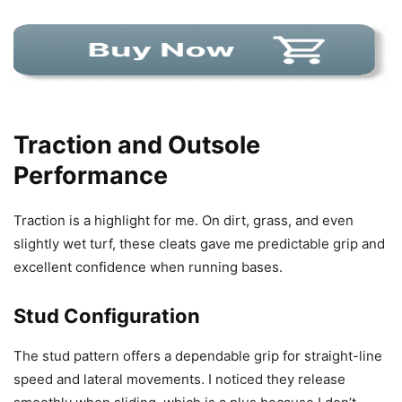
Traction and Outsole
Performance
Traction is a highlight for me. On dirt, grass, and even
slightly wet turf, these cleats gave me predictable grip and
excellent confidence when running bases.
Stud Configuration
The stud pattern offers a dependable grip for straight-line
speed and lateral movements. I noticed they release