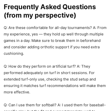
Frequently Asked Questions
(from my perspective)
Q: Are these comfortable for all-day tournaments? A: From
my experience, yes — they hold up well through multiple
games in a day. Make sure to break them in beforehand
and consider adding orthotic support if you need extra
cushioning.
Q: How do they perform on artificial turf? A: They
performed adequately on turf in short sessions. For
extended turf-only use, checking the stud setup and
ensuring it matches turf recommendations will make them
more effective.
Q: Can I use them for softball? A: I used them for baseball-