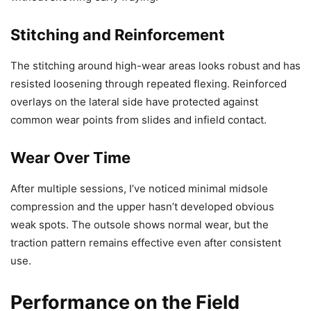
Stitching and Reinforcement
The stitching around high-wear areas looks robust and has
resisted loosening through repeated flexing. Reinforced
overlays on the lateral side have protected against
common wear points from slides and infield contact.
Wear Over Time
After multiple sessions, I’ve noticed minimal midsole
compression and the upper hasn’t developed obvious
weak spots. The outsole shows normal wear, but the
traction pattern remains effective even after consistent
use.
Performance on the Field