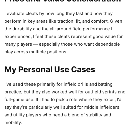
I evaluate cleats by how long they last and how they
perform in key areas like traction, fit, and comfort. Given
the durability and the all-around field performance I
experienced, I feel these cleats represent good value for
many players — especially those who want dependable
play across multiple positions.
My Personal Use Cases
I’ve used these primarily for infield drills and batting
practice, but they also worked well for outfield sprints and
full-game use. If I had to pick a role where they excel, I’d
say they’re particularly well suited for middle infielders
and utility players who need a blend of stability and
mobility.