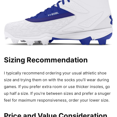
Sizing Recommendation
I typically recommend ordering your usual athletic shoe
size and trying them on with the socks you’ll wear during
games. If you prefer extra room or use thicker insoles, go
up half a size. If you’re between sizes and prefer a snuger
feel for maximum responsiveness, order your lower size.
Price and Value Consideration