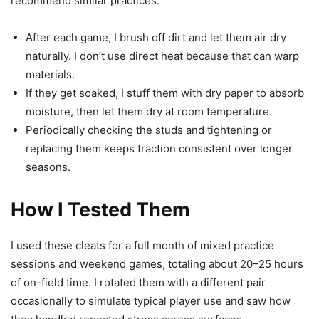
recommend similar practices.
After each game, I brush off dirt and let them air dry
naturally. I don’t use direct heat because that can warp
materials.
If they get soaked, I stuff them with dry paper to absorb
moisture, then let them dry at room temperature.
Periodically checking the studs and tightening or
replacing them keeps traction consistent over longer
seasons.
How I Tested Them
I used these cleats for a full month of mixed practice
sessions and weekend games, totaling about 20–25 hours
of on-field time. I rotated them with a different pair
occasionally to simulate typical player use and saw how