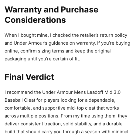
Warranty and Purchase
Considerations
When I bought mine, I checked the retailer’s return policy
and Under Armour’s guidance on warranty. If you’re buying
online, confirm sizing terms and keep the original
packaging until you’re certain of fit.
Final Verdict
I recommend the Under Armour Mens Leadoff Mid 3.0
Baseball Cleat for players looking for a dependable,
comfortable, and supportive mid-top cleat that works
across multiple positions. From my time using them, they
deliver consistent traction, solid stability, and a durable
build that should carry you through a season with minimal