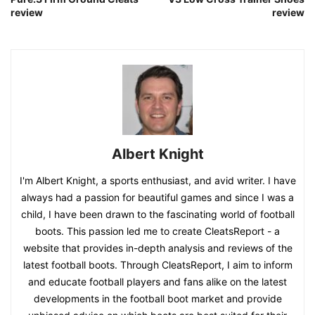
review
review
Albert Knight
I'm Albert Knight, a sports enthusiast, and avid writer. I have
always had a passion for beautiful games and since I was a
child, I have been drawn to the fascinating world of football
boots. This passion led me to create CleatsReport - a
website that provides in-depth analysis and reviews of the
latest football boots. Through CleatsReport, I aim to inform
and educate football players and fans alike on the latest
developments in the football boot market and provide