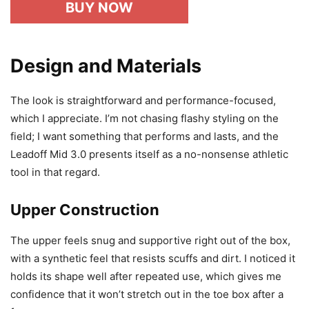
BUY NOW
Design and Materials
The look is straightforward and performance-focused,
which I appreciate. I’m not chasing flashy styling on the
field; I want something that performs and lasts, and the
Leadoff Mid 3.0 presents itself as a no-nonsense athletic
tool in that regard.
Upper Construction
The upper feels snug and supportive right out of the box,
with a synthetic feel that resists scuffs and dirt. I noticed it
holds its shape well after repeated use, which gives me
confidence that it won’t stretch out in the toe box after a