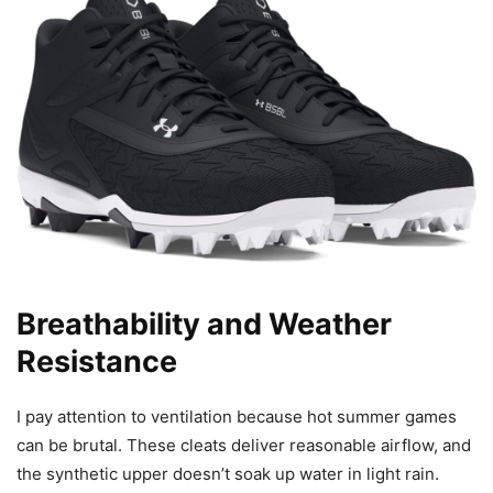
Breathability and Weather
Resistance
I pay attention to ventilation because hot summer games
can be brutal. These cleats deliver reasonable airflow, and
the synthetic upper doesn’t soak up water in light rain.