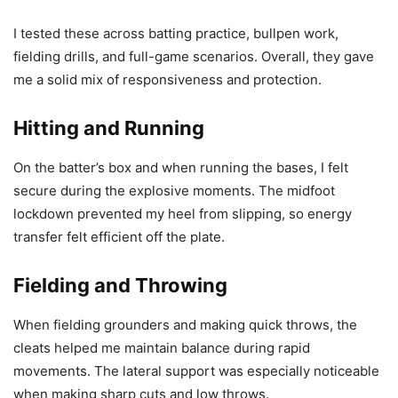
I tested these across batting practice, bullpen work,
fielding drills, and full-game scenarios. Overall, they gave
me a solid mix of responsiveness and protection.
Hitting and Running
On the batter’s box and when running the bases, I felt
secure during the explosive moments. The midfoot
lockdown prevented my heel from slipping, so energy
transfer felt efficient off the plate.
Fielding and Throwing
When fielding grounders and making quick throws, the
cleats helped me maintain balance during rapid
movements. The lateral support was especially noticeable
when making sharp cuts and low throws.