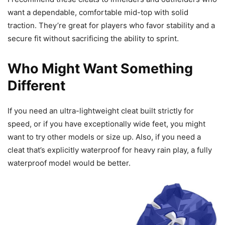
want a dependable, comfortable mid-top with solid
traction. They’re great for players who favor stability and a
secure fit without sacrificing the ability to sprint.
Who Might Want Something
Different
If you need an ultra-lightweight cleat built strictly for
speed, or if you have exceptionally wide feet, you might
want to try other models or size up. Also, if you need a
cleat that’s explicitly waterproof for heavy rain play, a fully
waterproof model would be better.