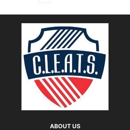
ABOUT US