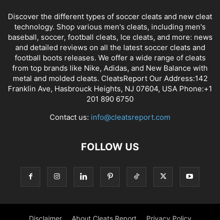
Discover the different types of soccer cleats and new cleat
technology. Shop various men's cleats, including men's
baseball, soccer, football cleats, Ice cleats, and more: news
and detailed reviews on all the latest soccer cleats and
football boots releases. We offer a wide range of cleats
from top brands like Nike, Adidas, and New Balance with
metal and molded cleats. CleatsReport Our Address:142
Franklin Ave, Hasbrouck Heights, NJ 07604, USA Phone:+1
201 890 6750
Contact us:
info@cleatsreport.com
FOLLOW US
Disclaimer
About Cleats Report
Privacy Policy