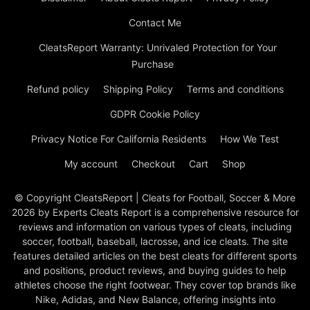
Contact Me
CleatsReport Warranty: Unrivaled Protection for Your
Purchase
Refund policy
Shipping Policy
Terms and conditions
GDPR Cookie Policy
Privacy Notice For California Residents
How We Test
My account
Checkout
Cart
Shop
© Copyright CleatsReport | Cleats for Football, Soccer & More
2026 by Experts Cleats Report is a comprehensive resource for
reviews and information on various types of cleats, including
soccer, football, baseball, lacrosse, and ice cleats. The site
features detailed articles on the best cleats for different sports
and positions, product reviews, and buying guides to help
athletes choose the right footwear. They cover top brands like
Nike, Adidas, and New Balance, offering insights into