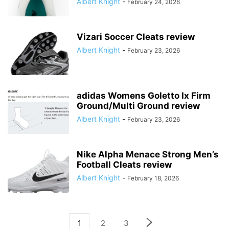
Albert Knight
-
February 24, 2026
Vizari Soccer Cleats review
Albert Knight
-
February 23, 2026
adidas Womens Goletto Ix Firm
Ground/Multi Ground review
Albert Knight
-
February 23, 2026
Nike Alpha Menace Strong Men’s
Football Cleats review
Albert Knight
-
February 18, 2026
1
2
3