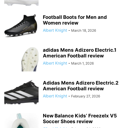
Football Boots for Men and
Women review
Albert Knight
-
March 18, 2026
adidas Mens Adizero Electric.1
American Football review
Albert Knight
-
March 1, 2026
Adidas Mens Adizero Electric.2
American Football review
Albert Knight
-
February 27, 2026
New Balance Kids’ Freezelx V5
Soccer Shoes review