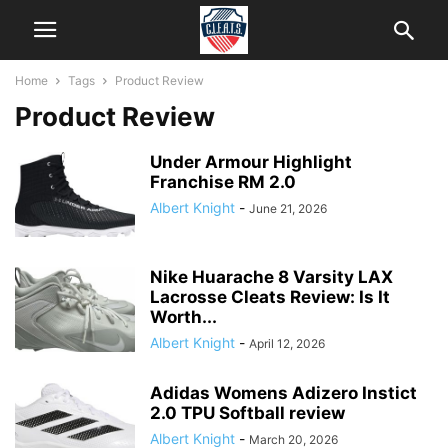
Home
Tags
Product Review
Product Review
Under Armour Highlight
Franchise RM 2.0
Albert Knight
-
June 21, 2026
Nike Huarache 8 Varsity LAX
Lacrosse Cleats Review: Is It
Worth...
Albert Knight
-
April 12, 2026
Adidas Womens Adizero Instict
2.0 TPU Softball review
Albert Knight
-
March 20, 2026