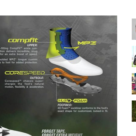
for
Football,
Soccer