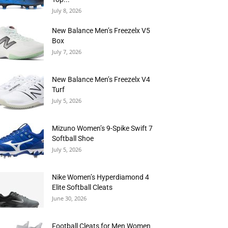
July 8, 2026
New Balance Men’s Freezelx V5
Box
July 7, 2026
New Balance Men’s Freezelx V4
Turf
July 5, 2026
Mizuno Women’s 9-Spike Swift 7
Softball Shoe
July 5, 2026
Nike Women’s Hyperdiamond 4
Elite Softball Cleats
June 30, 2026
Football Cleats for Men Women