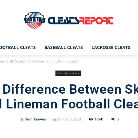
OOTBALL CLEATS
BASEBALL CLEATS
LACROSSE CLEATS
CleatsReport
en Skill Position And Lineman Football Cleats?
Football cleats
 Difference Between Ski
|
 Lineman Football Cle
By
Tom Reeves
-
September 7, 2023
18941
0
Cleats
Facebook
X
Pinterest