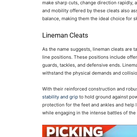
make sharp cuts, change direction rapidly, a
and mobility offered by these cleats also a
balance, making them the ideal choice for sk
Lineman Cleats
As the name suggests, lineman cleats are t
line positions. These positions include off
guards, tackles, and defensive ends. Lineman
withstand the physical demands and collisio
With their reinforced construction and robu
stability and grip
to hold ground against pow
protection for the feet and ankles and help
while engaging in the intense battles of the