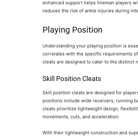
enhanced support helps lineman players wit
reduces the risk of ankle injuries during int
Playing Position
Understanding your playing position is essenti
correlates with the specific requirements of 
cleats are designed to cater to the distinct 
Skill Position Cleats
Skill position cleats are designed for playe
positions include wide receivers, running b
cleats prioritize lightweight design, flexibi
movements, cuts, and acceleration.
With their lightweight construction and super