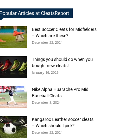
Popular Articles at CleatsReport
Best Soccer Cleats for Midfielders
– Which are these?
December 22, 2024
Things you should do when you
bought new cleats!
January 16, 2025
Nike Alpha Huarache Pro Mid
Baseball Cleats
December 8, 2024
Kangaroo Leather soccer cleats
– Which should I pick?
December 22, 2024