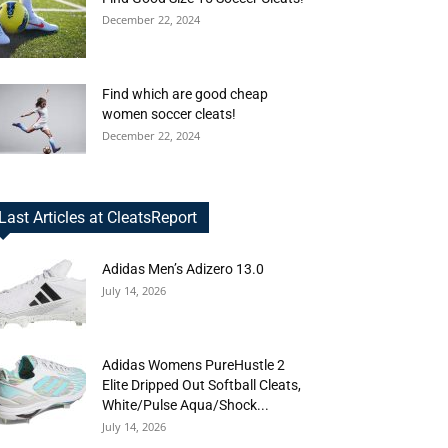
December 22, 2024
Find which are good cheap
women soccer cleats!
December 22, 2024
Last Articles at CleatsReport
Adidas Men’s Adizero 13.0
July 14, 2026
Adidas Womens PureHustle 2
Elite Dripped Out Softball Cleats,
White/Pulse Aqua/Shock...
July 14, 2026