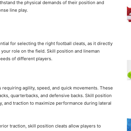
hstand the physical demands of their position and
ense line play.
al for selecting the right football cleats, as it directly
your role on the field. Skill position and lineman
needs of different players.
rs requiring agility, speed, and quick movements. These
acks, quarterbacks, and defensive backs. Skill position
lity, and traction to maximize performance during lateral
ior traction, skill position cleats allow players to