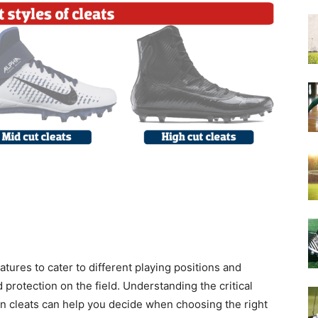
atures to cater to different playing positions and
 protection on the field. Understanding the critical
an cleats can help you decide when choosing the right