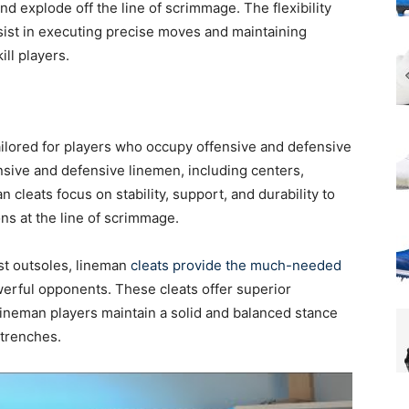
nd explode off the line of scrimmage. The flexibility
ssist in executing precise moves and maintaining
ill players.
ailored for players who occupy offensive and defensive
ensive and defensive linemen, including centers,
 cleats focus on stability, support, and durability to
ns at the line of scrimmage.
st outsoles, lineman
cleats provide the much-needed
erful opponents. These cleats offer superior
 lineman players maintain a solid and balanced stance
 trenches.