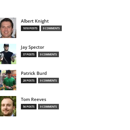
Albert Knight
1010 POSTS
0 COMMENTS
Jay Spector
37 POSTS
0 COMMENTS
Patrick Burd
28 POSTS
0 COMMENTS
Tom Reeves
56 POSTS
0 COMMENTS