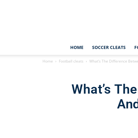
HOME
SOCCER CLEATS
F
Home
Football cleats
What’s The Difference Betwe
What’s The
And