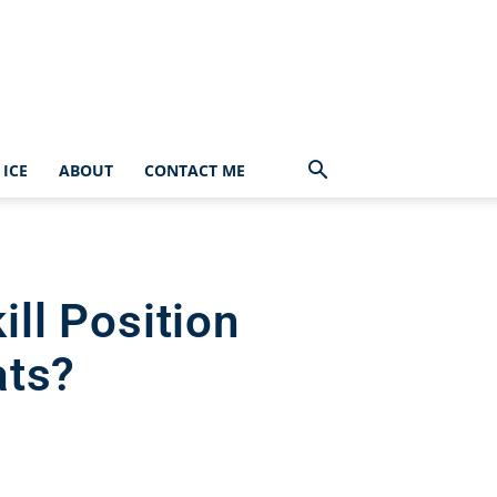
ICE
ABOUT
CONTACT ME
ll Position
ats?