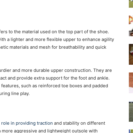
ers to the material used on the top part of the shoe.
with a lighter and more flexible upper to enhance agility
etic materials and mesh for breathability and quick
turdier and more durable upper construction. They are
act and provide extra support for the foot and ankle.
 features, such as reinforced toe boxes and padded
uring line play.
l role in providing traction
and stability on different
 a more aggressive and lightweight outsole with