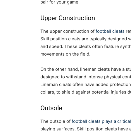
pair for your game.
Upper Construction
The upper construction of
football cleats
ref
Skill position cleats are typically designed 
and speed. These cleats often feature synth
movements on the field.
On the other hand, lineman cleats have a s
designed to withstand intense physical cont
Lineman cleats often have added protection
collars, to shield against potential injuries d
Outsole
The outsole of
football cleats plays a critica
playing surfaces. Skill position cleats have