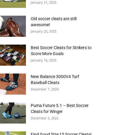
January 21, 2025
Old soccer cleats are still
awesome!
January 20, 2025
Best Soccer Cleats for Strikers to
Score More Goals
January 16, 2025
New Balance 3000V4 Turf
Baseball Cleats
December 7, 2024
Puma Future 5.1 – Best Soccer
Cleats for Winger
December 5, 2022
Find Good Size 15 Soccer Cleats!