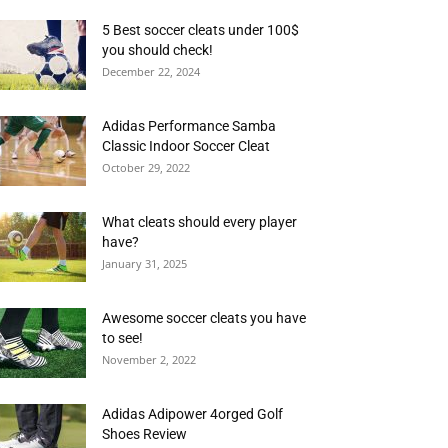
5 Best soccer cleats under 100$
you should check!
December 22, 2024
Adidas Performance Samba
Classic Indoor Soccer Cleat
October 29, 2022
What cleats should every player
have?
January 31, 2025
Awesome soccer cleats you have
to see!
November 2, 2022
Adidas Adipower 4orged Golf
Shoes Review