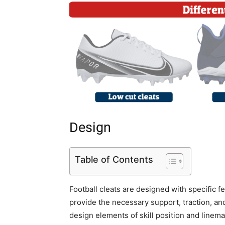
Design
Table of Contents
Football cleats are designed with specific fe
provide the necessary support, traction, and
design elements of skill position and linem