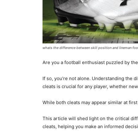
whats the difference between skill position and lineman foot
Are you a football enthusiast puzzled by the 
If so, you’re not alone. Understanding the d
cleats is crucial for any player, whether ne
While both cleats may appear similar at first
This article will shed light on the critical d
cleats, helping you make an informed decis