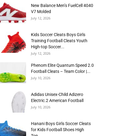
New Balance Men’s FuelCell 4040
V7 Molded
July 12, 2026
Kids Soccer Cleats Boys Girls
Training Football Cleats Youth
High-top Soccer...
July 12, 2026
Phenom Elite Quantum Speed 2.0
Football Cleats – Team Color |...
July 10, 2026
Adidas Unisex-Child Adizero
Electric.2 American Football
July 10, 2026
Hanani Boys Girls Soccer Cleats
for Kids Football Shoes High
Top...