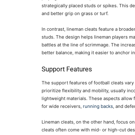
strategically placed studs or spikes. This d
and better grip on grass or turf.
In contrast, lineman cleats feature a broad
studs. The design helps lineman players main
battles at the line of scrimmage. The incre
better balance, making it easier to anchor i
Support Features
The support features of football cleats vary
prioritize flexibility and mobility, usually i
lightweight materials. These aspects allow fo
for wide receivers,
running backs
, and defe
Lineman cleats, on the other hand, focus o
cleats often come with mid- or high-cut de