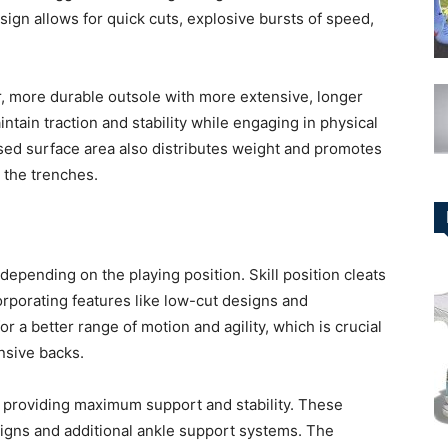
esign allows for quick cuts, explosive bursts of speed,
er, more durable outsole with more extensive, longer
tain traction and stability while engaging in physical
ased surface area also distributes weight and promotes
n the trenches.
 depending on the playing position. Skill position cleats
ncorporating features like low-cut designs and
r a better range of motion and agility, which is crucial
nsive backs.
n providing maximum support and stability. These
signs and additional ankle support systems. The