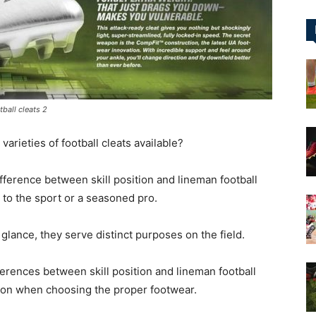
&
ball cleats 2
More
varieties of football cleats available?
ifference between skill position and lineman football
w to the sport or a seasoned pro.
 glance, they serve distinct purposes on the field.
ifferences between skill position and lineman football
ion when choosing the proper footwear.