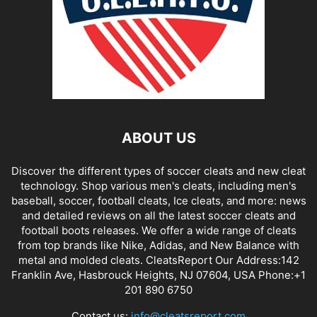
ABOUT US
Discover the different types of soccer cleats and new cleat
technology. Shop various men's cleats, including men's
baseball, soccer, football cleats, Ice cleats, and more: news
and detailed reviews on all the latest soccer cleats and
football boots releases. We offer a wide range of cleats
from top brands like Nike, Adidas, and New Balance with
metal and molded cleats. CleatsReport Our Address:142
Franklin Ave, Hasbrouck Heights, NJ 07604, USA Phone:+1
201 890 6750
Contact us:
info@cleatsreport.com