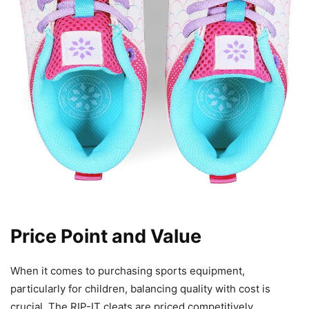
Price Point and Value
When it comes to purchasing sports equipment,
particularly for children, balancing quality with cost is
crucial. The RIP-IT cleats are priced competitively,