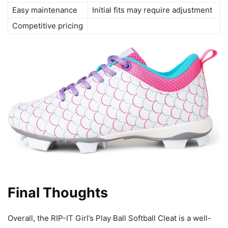
Easy maintenance
Initial fits may require adjustment
Competitive pricing
Final Thoughts
Overall, the RIP-IT Girl’s Play Ball Softball Cleat is a well-