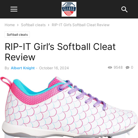
Home
Softball cleats
RIP-IT Girl’s Softball Cleat Review
Softball cleats
RIP-IT Girl’s Softball Cleat
Review
9548
0
By
Albert Knight
-
October 16, 2024