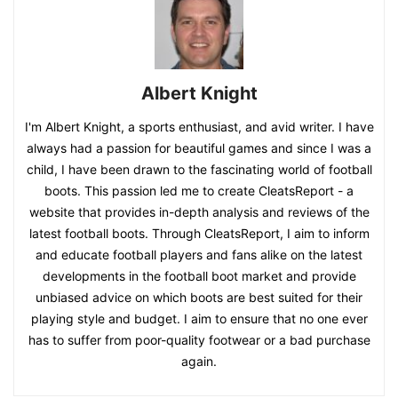
Albert Knight
I'm Albert Knight, a sports enthusiast, and avid writer. I have
always had a passion for beautiful games and since I was a
child, I have been drawn to the fascinating world of football
boots. This passion led me to create CleatsReport - a
website that provides in-depth analysis and reviews of the
latest football boots. Through CleatsReport, I aim to inform
and educate football players and fans alike on the latest
developments in the football boot market and provide
unbiased advice on which boots are best suited for their
playing style and budget. I aim to ensure that no one ever
has to suffer from poor-quality footwear or a bad purchase
again.