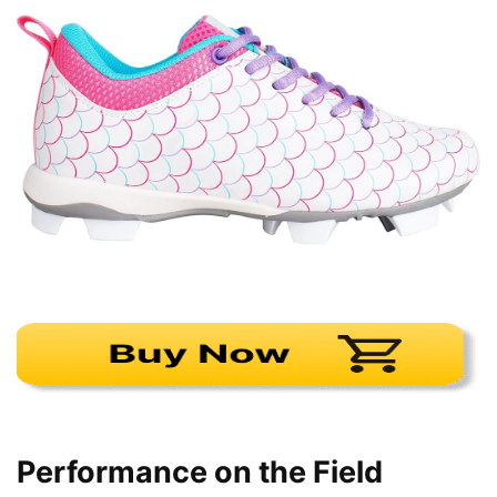
Performance on the Field