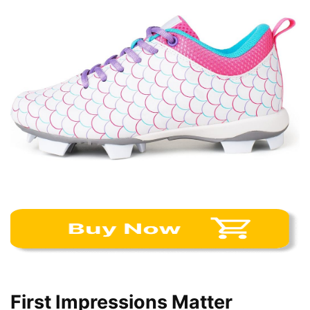
First Impressions Matter