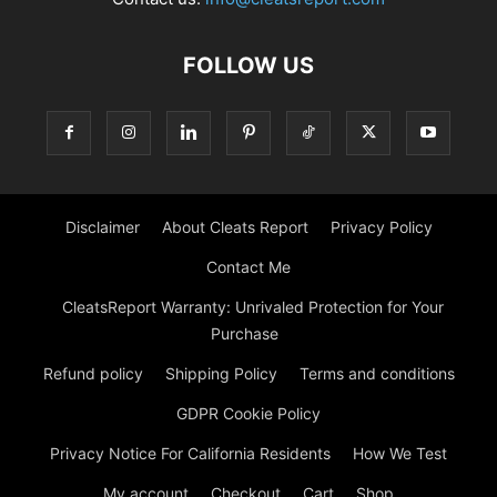
FOLLOW US
Disclaimer
About Cleats Report
Privacy Policy
Contact Me
CleatsReport Warranty: Unrivaled Protection for Your
Purchase
Refund policy
Shipping Policy
Terms and conditions
GDPR Cookie Policy
Privacy Notice For California Residents
How We Test
My account
Checkout
Cart
Shop