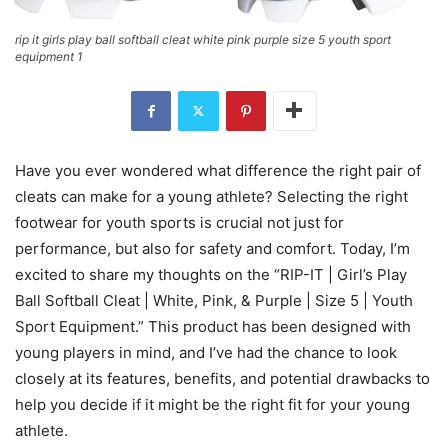
rip it girls play ball softball cleat white pink purple size 5 youth sport
equipment 1
Have you ever wondered what difference the right pair of
cleats can make for a young athlete? Selecting the right
footwear for youth sports is crucial not just for
performance, but also for safety and comfort. Today, I’m
excited to share my thoughts on the “RIP-IT | Girl’s Play
Ball Softball Cleat | White, Pink, & Purple | Size 5 | Youth
Sport Equipment.” This product has been designed with
young players in mind, and I’ve had the chance to look
closely at its features, benefits, and potential drawbacks to
help you decide if it might be the right fit for your young
athlete.