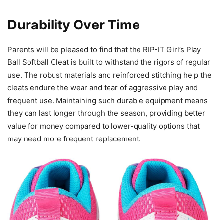
Durability Over Time
Parents will be pleased to find that the RIP-IT Girl’s Play
Ball Softball Cleat is built to withstand the rigors of regular
use. The robust materials and reinforced stitching help the
cleats endure the wear and tear of aggressive play and
frequent use. Maintaining such durable equipment means
they can last longer through the season, providing better
value for money compared to lower-quality options that
may need more frequent replacement.