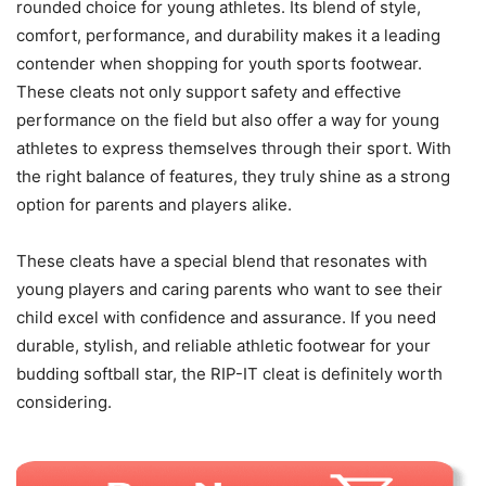
rounded choice for young athletes. Its blend of style,
comfort, performance, and durability makes it a leading
contender when shopping for youth sports footwear.
These cleats not only support safety and effective
performance on the field but also offer a way for young
athletes to express themselves through their sport. With
the right balance of features, they truly shine as a strong
option for parents and players alike.
These cleats have a special blend that resonates with
young players and caring parents who want to see their
child excel with confidence and assurance. If you need
durable, stylish, and reliable athletic footwear for your
budding softball star, the RIP-IT cleat is definitely worth
considering.