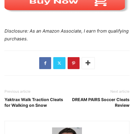
Disclosure: As an Amazon Associate, I earn from qualifying
purchases.
Previous article
Next article
Yaktrax Walk Traction Cleats
DREAM PAIRS Soccer Cleats
for Walking on Snow
Review