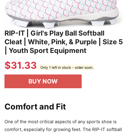
RIP-IT | Girl's Play Ball Softball
Cleat | White, Pink, & Purple | Size 5
| Youth Sport Equipment
$
31.33
Only 1 left in stock - order soon.
BUY NOW
Comfort and Fit
One of the most critical aspects of any sports shoe is
comfort, especially for growing feet. The RIP-IT softball