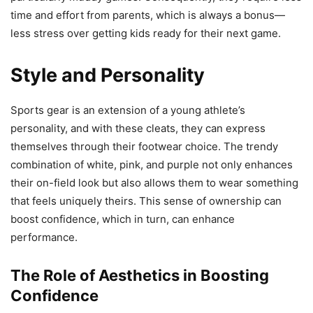
time and effort from parents, which is always a bonus—
less stress over getting kids ready for their next game.
Style and Personality
Sports gear is an extension of a young athlete’s
personality, and with these cleats, they can express
themselves through their footwear choice. The trendy
combination of white, pink, and purple not only enhances
their on-field look but also allows them to wear something
that feels uniquely theirs. This sense of ownership can
boost confidence, which in turn, can enhance
performance.
The Role of Aesthetics in Boosting
Confidence