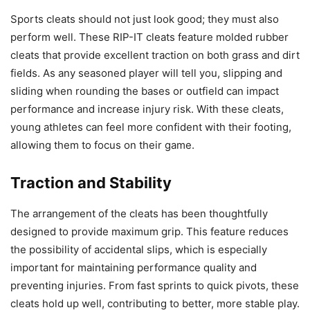
Sports cleats should not just look good; they must also
perform well. These RIP-IT cleats feature molded rubber
cleats that provide excellent traction on both grass and dirt
fields. As any seasoned player will tell you, slipping and
sliding when rounding the bases or outfield can impact
performance and increase injury risk. With these cleats,
young athletes can feel more confident with their footing,
allowing them to focus on their game.
Traction and Stability
The arrangement of the cleats has been thoughtfully
designed to provide maximum grip. This feature reduces
the possibility of accidental slips, which is especially
important for maintaining performance quality and
preventing injuries. From fast sprints to quick pivots, these
cleats hold up well, contributing to better, more stable play.