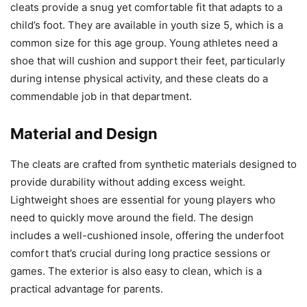
cleats provide a snug yet comfortable fit that adapts to a
child’s foot. They are available in youth size 5, which is a
common size for this age group. Young athletes need a
shoe that will cushion and support their feet, particularly
during intense physical activity, and these cleats do a
commendable job in that department.
Material and Design
The cleats are crafted from synthetic materials designed to
provide durability without adding excess weight.
Lightweight shoes are essential for young players who
need to quickly move around the field. The design
includes a well-cushioned insole, offering the underfoot
comfort that’s crucial during long practice sessions or
games. The exterior is also easy to clean, which is a
practical advantage for parents.