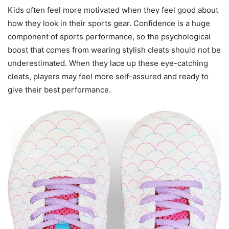
Kids often feel more motivated when they feel good about
how they look in their sports gear. Confidence is a huge
component of sports performance, so the psychological
boost that comes from wearing stylish cleats should not be
underestimated. When they lace up these eye-catching
cleats, players may feel more self-assured and ready to
give their best performance.