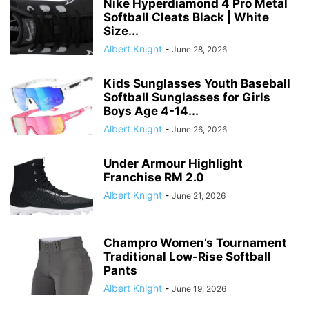
Nike Hyperdiamond 4 Pro Metal
Softball Cleats Black | White
Size...
Albert Knight
-
June 28, 2026
Kids Sunglasses Youth Baseball
Softball Sunglasses for Girls
Boys Age 4-14...
Albert Knight
-
June 26, 2026
Under Armour Highlight
Franchise RM 2.0
Albert Knight
-
June 21, 2026
Champro Women’s Tournament
Traditional Low-Rise Softball
Pants
Albert Knight
-
June 19, 2026