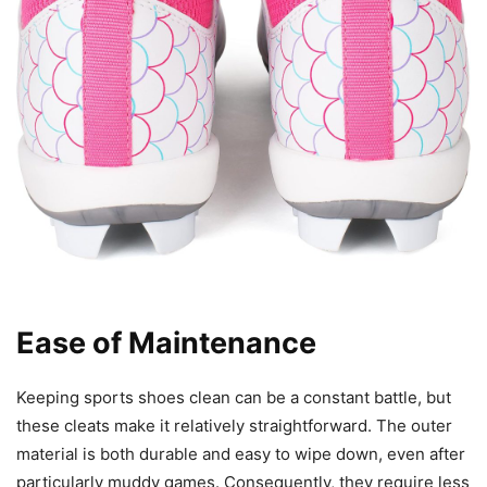
Ease of Maintenance
Keeping sports shoes clean can be a constant battle, but
these cleats make it relatively straightforward. The outer
material is both durable and easy to wipe down, even after
particularly muddy games. Consequently, they require less