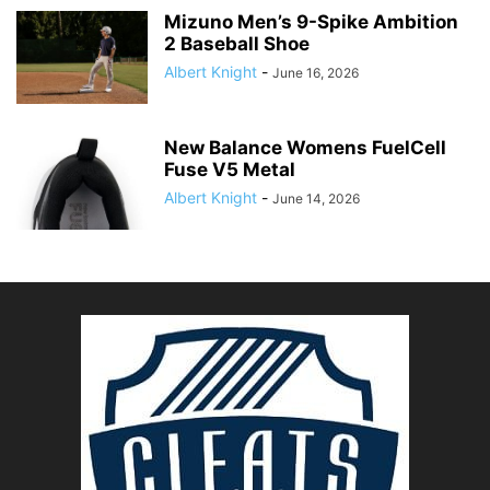
Mizuno Men’s 9-Spike Ambition
2 Baseball Shoe
Albert Knight
-
June 16, 2026
New Balance Womens FuelCell
Fuse V5 Metal
Albert Knight
-
June 14, 2026