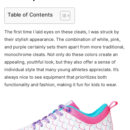
Table of Contents
The first time I laid eyes on these cleats, I was struck by
their stylish appearance. The combination of white, pink,
and purple certainly sets them apart from more traditional,
monochrome cleats. Not only do these colors create an
appealing, youthful look, but they also offer a sense of
individual style that many young athletes appreciate. It’s
always nice to see equipment that prioritizes both
functionality and fashion, making it fun for kids to wear.