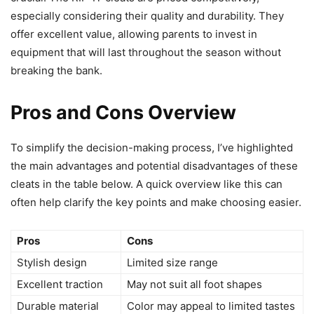
especially considering their quality and durability. They
offer excellent value, allowing parents to invest in
equipment that will last throughout the season without
breaking the bank.
Pros and Cons Overview
To simplify the decision-making process, I’ve highlighted
the main advantages and potential disadvantages of these
cleats in the table below. A quick overview like this can
often help clarify the key points and make choosing easier.
Pros
Cons
Stylish design
Limited size range
Excellent traction
May not suit all foot shapes
Durable material
Color may appeal to limited tastes