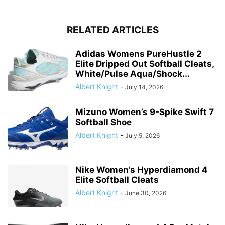
RELATED ARTICLES
Adidas Womens PureHustle 2
Elite Dripped Out Softball Cleats,
White/Pulse Aqua/Shock...
Albert Knight
-
July 14, 2026
Mizuno Women’s 9-Spike Swift 7
Softball Shoe
Albert Knight
-
July 5, 2026
Nike Women’s Hyperdiamond 4
Elite Softball Cleats
Albert Knight
-
June 30, 2026