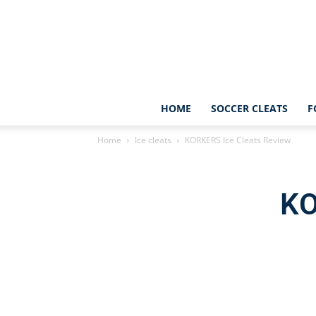
HOME
SOCCER CLEATS
F
Home
Ice cleats
KORKERS Ice Cleats Review
KO