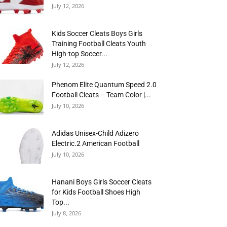
July 12, 2026
Kids Soccer Cleats Boys Girls
Training Football Cleats Youth
High-top Soccer...
July 12, 2026
Phenom Elite Quantum Speed 2.0
Football Cleats – Team Color |...
July 10, 2026
Adidas Unisex-Child Adizero
Electric.2 American Football
July 10, 2026
Hanani Boys Girls Soccer Cleats
for Kids Football Shoes High
Top...
July 8, 2026