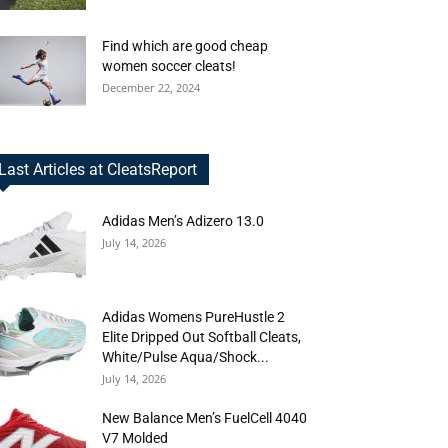
Find which are good cheap
women soccer cleats!
December 22, 2024
Last Articles at CleatsReport
Adidas Men’s Adizero 13.0
July 14, 2026
Adidas Womens PureHustle 2
Elite Dripped Out Softball Cleats,
White/Pulse Aqua/Shock...
July 14, 2026
New Balance Men’s FuelCell 4040
V7 Molded