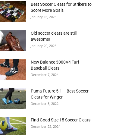
Best Soccer Cleats for Strikers to
Score More Goals
January 16, 2025
Old soccer cleats are still
awesome!
January 20, 2025
New Balance 3000V4 Turf
Baseball Cleats
December 7, 2024
Puma Future 5.1 – Best Soccer
Cleats for Winger
December 5, 2022
Find Good Size 15 Soccer Cleats!
December 22, 2024