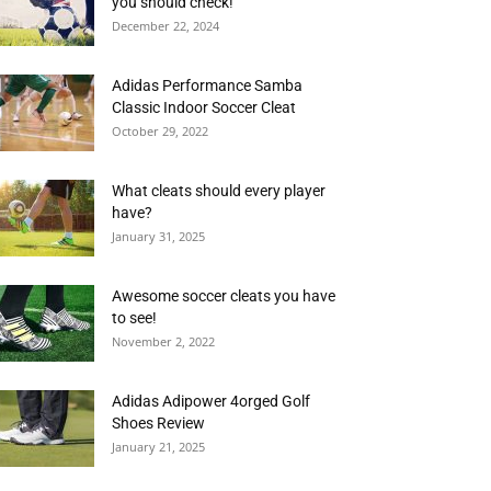
you should check!
December 22, 2024
Adidas Performance Samba
Classic Indoor Soccer Cleat
October 29, 2022
What cleats should every player
have?
January 31, 2025
Awesome soccer cleats you have
to see!
November 2, 2022
Adidas Adipower 4orged Golf
Shoes Review
January 21, 2025