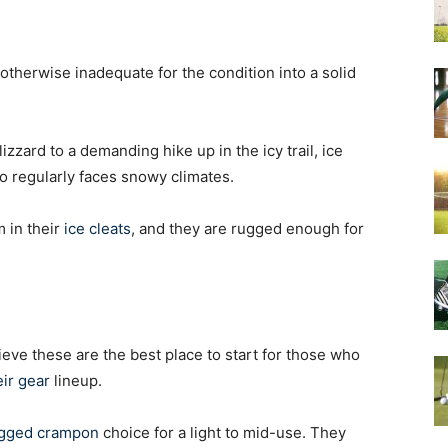
otherwise inadequate for the condition into a solid
izzard to a demanding hike up in the icy trail, ice
o regularly faces snowy climates.
 in their
ice cleats
, and they are rugged enough for
ieve these are the best place to start for those who
ir gear
lineup.
rugged crampon
choice for a light to mid-use. They