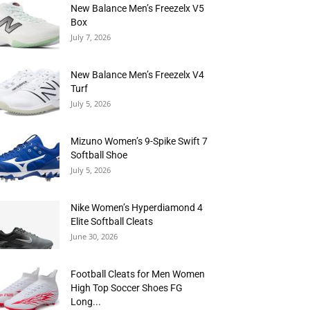
New Balance Men’s Freezelx V5
Box
July 7, 2026
New Balance Men’s Freezelx V4
Turf
July 5, 2026
Mizuno Women’s 9-Spike Swift 7
Softball Shoe
July 5, 2026
Nike Women’s Hyperdiamond 4
Elite Softball Cleats
June 30, 2026
Football Cleats for Men Women
High Top Soccer Shoes FG
Long...