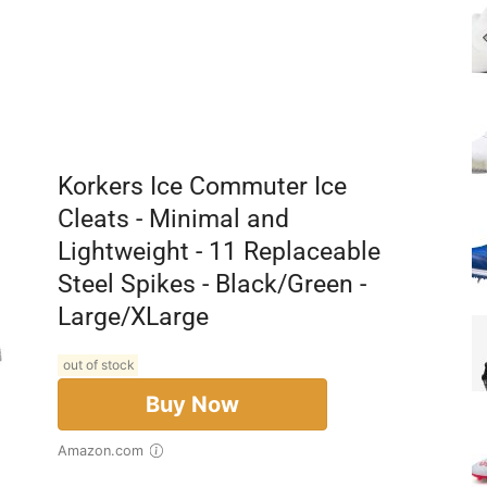
Korkers Ice Commuter Ice
Cleats - Minimal and
Lightweight - 11 Replaceable
Steel Spikes - Black/Green -
Large/XLarge
out of stock
Buy Now
Amazon.com