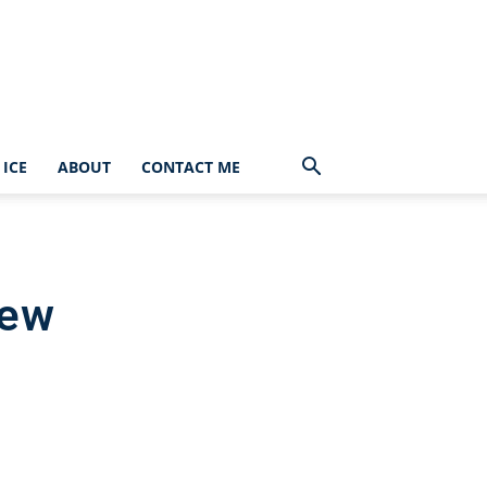
ICE
ABOUT
CONTACT ME
iew