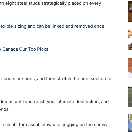
th eight steel studs strategically placed on every
lexible sizing and can be linked and removed
once
ew Canada Our Top Picks
ur boots or shoes
, and then stretch the heel section to
itions until you reach your ultimate destination, and
onds.
ce cleats
for casual snow use, jogging on the snowy