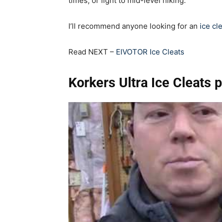
times, or light to mid-level hiking.
I’ll recommend anyone looking for an
ice cl
Read NEXT –
EIVOTOR Ice Cleats
Korkers Ultra Ice Cleats 