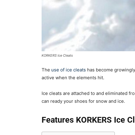
KORKERS Ice Cleats
The
use of ice cleats
has become growingly 
active when the elements hit.
Ice cleats are attached to and eliminated f
can ready your shoes for snow and ice.
Features KORKERS Ice Cl