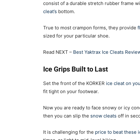
consist of a durable stretch rubber frame wi
cleat’s
bottom.
True to most crampon forms, they provide
f
sized for your particular shoe.
Read NEXT –
Best Yaktrax Ice Cleats Revi
Ice Grips Built to Last
Set the front of the KORKER
ice cleat on yo
fit tight on your footwear.
Now you are ready to face snowy or icy cond
then you can slip the
snow cleats
off in sec
It is challenging for the
price to beat these i