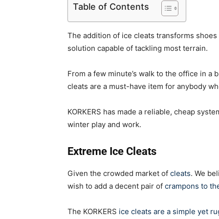
Table of Contents
The addition of ice cleats transforms shoes 
solution capable of tackling most terrain.
From a few minute’s walk to the office in a bl
cleats are a must-have item for anybody wh
KORKERS has made a reliable, cheap system
winter play and work.
Extreme Ice Cleats
Given the crowded market of
cleats
. We bel
wish to add a decent pair of
crampons to the
The KORKERS
ice cleats are a simple yet 