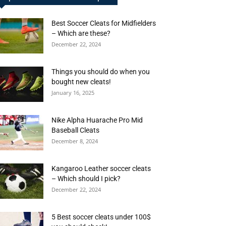
Best Soccer Cleats for Midfielders
– Which are these?
December 22, 2024
Things you should do when you
bought new cleats!
January 16, 2025
Nike Alpha Huarache Pro Mid
Baseball Cleats
December 8, 2024
Kangaroo Leather soccer cleats
– Which should I pick?
December 22, 2024
5 Best soccer cleats under 100$