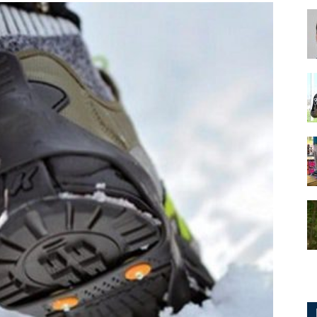
for
Football,
Soccer