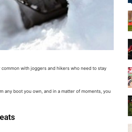
&
More
common with joggers and hikers who need to stay
rom any boot you own, and in a matter of moments, you
eats