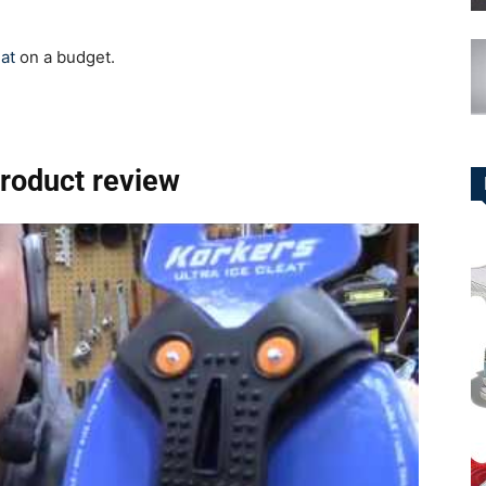
eat
on a budget.
product review