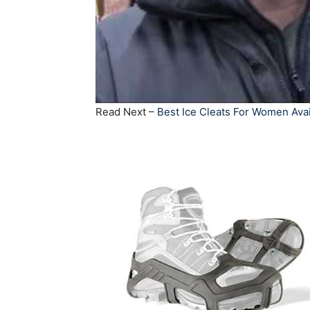
Read Next –
Best Ice Cleats For Women Avai