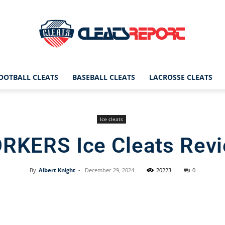
OOTBALL CLEATS
BASEBALL CLEATS
LACROSSE CLEATS
CleatsReport
Ice cleats
RKERS Ice Cleats Rev
|
By
Albert Knight
-
December 29, 2024
20223
0
Facebook
X
Pinterest
Cleats