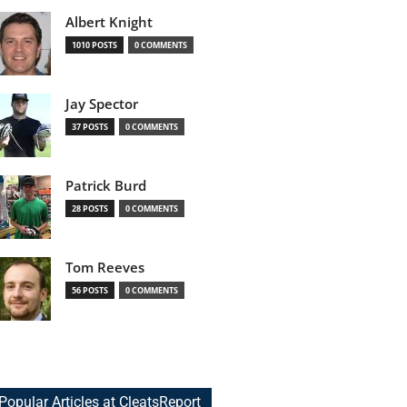
Albert Knight
1010 POSTS
0 COMMENTS
Jay Spector
37 POSTS
0 COMMENTS
Patrick Burd
28 POSTS
0 COMMENTS
Tom Reeves
56 POSTS
0 COMMENTS
Popular Articles at CleatsReport