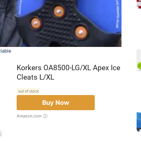
lable
Korkers OA8500-LG/XL Apex Ice
Cleats L/XL
out of stock
Buy Now
Amazon.com