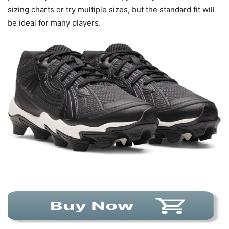
sizing charts or try multiple sizes, but the standard fit will
be ideal for many players.