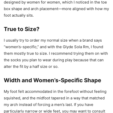
designed by women for women, which I noticed in the toe
box shape and arch placement—more aligned with how my
foot actually sits.
True to Size?
I usually try to order my normal size when a brand says
“women’s-specific,” and with the Glyde Sola Rm, I found
them mostly true to size. I recommend trying them on with
the socks you plan to wear during play because that can
alter the fit by a half size or so.
Width and Women’s-Specific Shape
My foot felt accommodated in the forefoot without feeling
squished, and the midfoot tapered in a way that matched
my arch instead of forcing a men’s last. If you have
particularly narrow or wide feet, you may want to consult