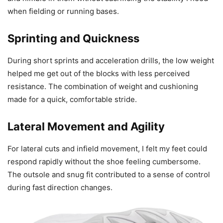
when fielding or running bases.
Sprinting and Quickness
During short sprints and acceleration drills, the low weight
helped me get out of the blocks with less perceived
resistance. The combination of weight and cushioning
made for a quick, comfortable stride.
Lateral Movement and Agility
For lateral cuts and infield movement, I felt my feet could
respond rapidly without the shoe feeling cumbersome.
The outsole and snug fit contributed to a sense of control
during fast direction changes.