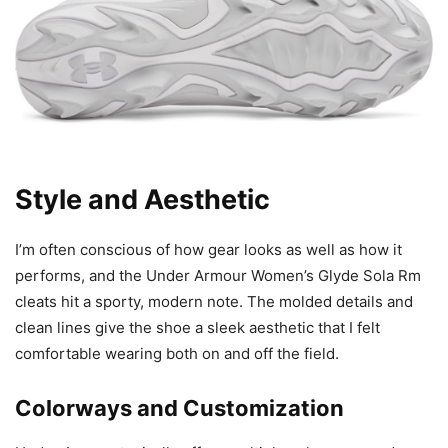
Style and Aesthetic
I’m often conscious of how gear looks as well as how it
performs, and the Under Armour Women’s Glyde Sola Rm
cleats hit a sporty, modern note. The molded details and
clean lines give the shoe a sleek aesthetic that I felt
comfortable wearing both on and off the field.
Colorways and Customization