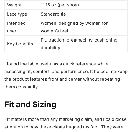
Weight
11.15 oz (per shoe)
Lace type
Standard tie
Intended
Women; designed by women for
user
women’s feet
Fit, traction, breathability, cushioning,
Key benefits
durability
I found the table useful as a quick reference while
assessing fit, comfort, and performance. It helped me keep
the product features front and center without repeating
them constantly.
Fit and Sizing
Fit matters more than any marketing claim, and I paid close
attention to how these cleats hugged my foot. They were