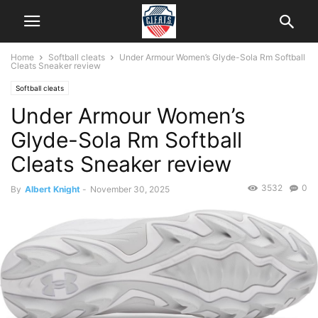
Home
Softball cleats
Under Armour Women’s Glyde-Sola Rm Softball
Cleats Sneaker review
Softball cleats
Under Armour Women’s
Glyde-Sola Rm Softball
Cleats Sneaker review
3532
0
By
Albert Knight
-
November 30, 2025