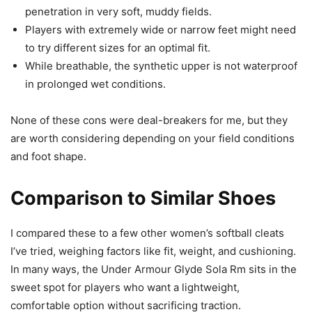
penetration in very soft, muddy fields.
Players with extremely wide or narrow feet might need
to try different sizes for an optimal fit.
While breathable, the synthetic upper is not waterproof
in prolonged wet conditions.
None of these cons were deal-breakers for me, but they
are worth considering depending on your field conditions
and foot shape.
Comparison to Similar Shoes
I compared these to a few other women’s softball cleats
I’ve tried, weighing factors like fit, weight, and cushioning.
In many ways, the Under Armour Glyde Sola Rm sits in the
sweet spot for players who want a lightweight,
comfortable option without sacrificing traction.