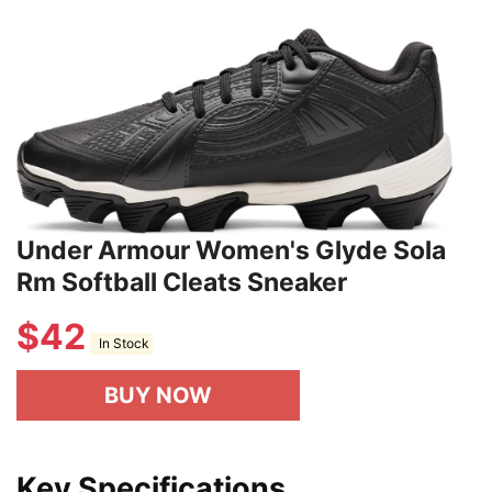
Under Armour Women's Glyde Sola
Rm Softball Cleats Sneaker
$
42
In Stock
BUY NOW
Key Specifications