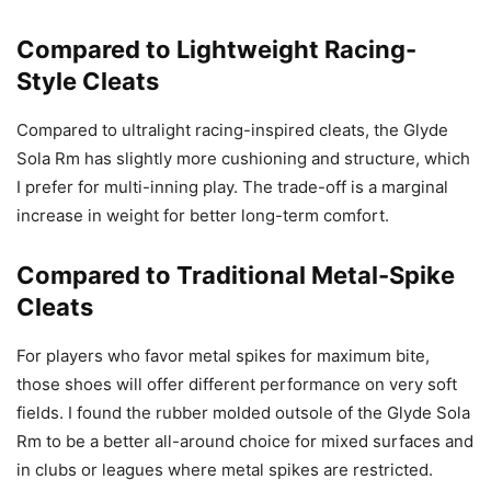
Compared to Lightweight Racing-
Style Cleats
Compared to ultralight racing-inspired cleats, the Glyde
Sola Rm has slightly more cushioning and structure, which
I prefer for multi-inning play. The trade-off is a marginal
increase in weight for better long-term comfort.
Compared to Traditional Metal-Spike
Cleats
For players who favor metal spikes for maximum bite,
those shoes will offer different performance on very soft
fields. I found the rubber molded outsole of the Glyde Sola
Rm to be a better all-around choice for mixed surfaces and
in clubs or leagues where metal spikes are restricted.