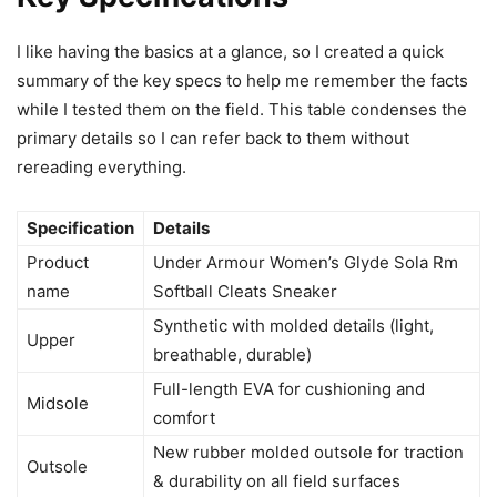
I like having the basics at a glance, so I created a quick
summary of the key specs to help me remember the facts
while I tested them on the field. This table condenses the
primary details so I can refer back to them without
rereading everything.
Specification
Details
Product
Under Armour Women’s Glyde Sola Rm
name
Softball Cleats Sneaker
Synthetic with molded details (light,
Upper
breathable, durable)
Full-length EVA for cushioning and
Midsole
comfort
New rubber molded outsole for traction
Outsole
& durability on all field surfaces