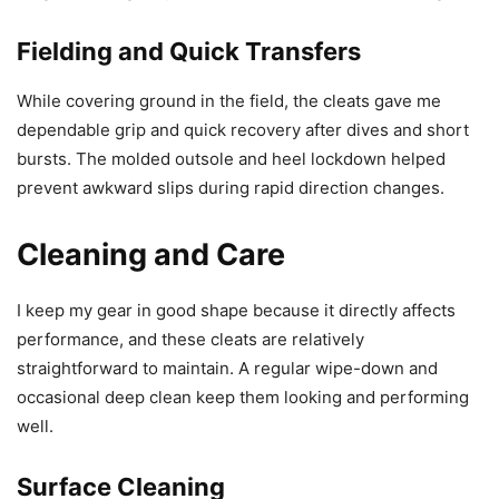
Fielding and Quick Transfers
While covering ground in the field, the cleats gave me
dependable grip and quick recovery after dives and short
bursts. The molded outsole and heel lockdown helped
prevent awkward slips during rapid direction changes.
Cleaning and Care
I keep my gear in good shape because it directly affects
performance, and these cleats are relatively
straightforward to maintain. A regular wipe-down and
occasional deep clean keep them looking and performing
well.
Surface Cleaning