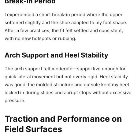
Break-In Period
I experienced a short break-in period where the upper
softened slightly and the shoe adapted to my foot shape.
After a few practices, the fit felt settled and consistent,
with no new hotspots or rubbing.
Arch Support and Heel Stability
The arch support felt moderate—supportive enough for
quick lateral movement but not overly rigid. Heel stability
was good; the molded structure and outsole kept my heel
locked in during slides and abrupt stops without excessive
pressure.
Traction and Performance on
Field Surfaces