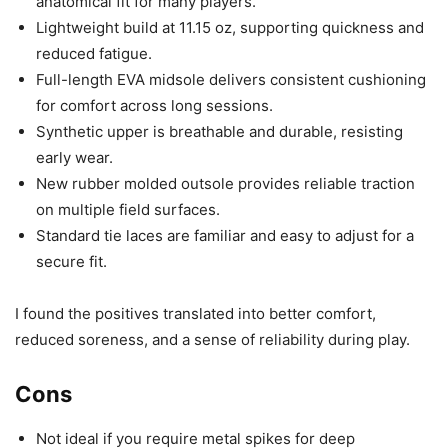
anatomical fit for many players.
Lightweight build at 11.15 oz, supporting quickness and
reduced fatigue.
Full-length EVA midsole delivers consistent cushioning
for comfort across long sessions.
Synthetic upper is breathable and durable, resisting
early wear.
New rubber molded outsole provides reliable traction
on multiple field surfaces.
Standard tie laces are familiar and easy to adjust for a
secure fit.
I found the positives translated into better comfort,
reduced soreness, and a sense of reliability during play.
Cons
Not ideal if you require metal spikes for deep