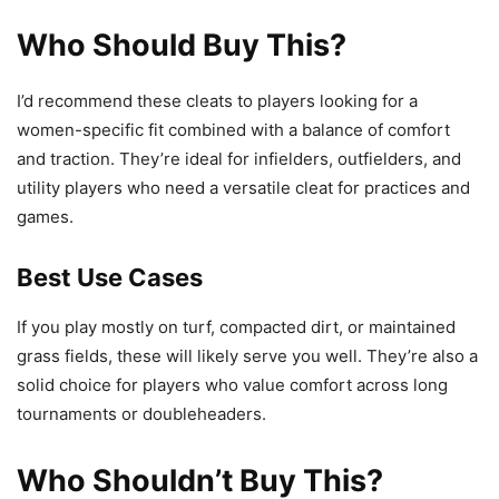
Who Should Buy This?
I’d recommend these cleats to players looking for a
women-specific fit combined with a balance of comfort
and traction. They’re ideal for infielders, outfielders, and
utility players who need a versatile cleat for practices and
games.
Best Use Cases
If you play mostly on turf, compacted dirt, or maintained
grass fields, these will likely serve you well. They’re also a
solid choice for players who value comfort across long
tournaments or doubleheaders.
Who Shouldn’t Buy This?