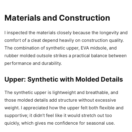
Materials and Construction
I inspected the materials closely because the longevity and
comfort of a cleat depend heavily on construction quality.
The combination of synthetic upper, EVA midsole, and
rubber molded outsole strikes a practical balance between
performance and durability.
Upper: Synthetic with Molded Details
The synthetic upper is lightweight and breathable, and
those molded details add structure without excessive
weight. I appreciated how the upper felt both flexible and
supportive; it didn’t feel like it would stretch out too
quickly, which gives me confidence for seasonal use.