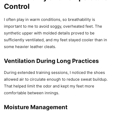
Control
I often play in warm conditions, so breathability is
important to me to avoid soggy, overheated feet. The
synthetic upper with molded details proved to be
sufficiently ventilated, and my feet stayed cooler than in
some heavier leather cleats.
Ventilation During Long Practices
During extended training sessions, I noticed the shoes
allowed air to circulate enough to reduce sweat buildup.
That helped limit the odor and kept my feet more
comfortable between innings.
Moisture Management