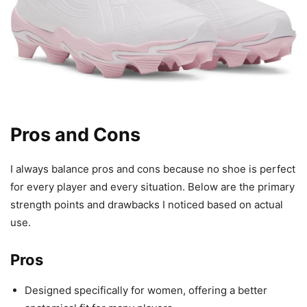
Pros and Cons
I always balance pros and cons because no shoe is perfect
for every player and every situation. Below are the primary
strength points and drawbacks I noticed based on actual
use.
Pros
Designed specifically for women, offering a better