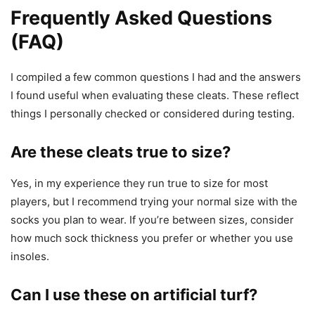
Frequently Asked Questions
(FAQ)
I compiled a few common questions I had and the answers
I found useful when evaluating these cleats. These reflect
things I personally checked or considered during testing.
Are these cleats true to size?
Yes, in my experience they run true to size for most
players, but I recommend trying your normal size with the
socks you plan to wear. If you’re between sizes, consider
how much sock thickness you prefer or whether you use
insoles.
Can I use these on artificial turf?