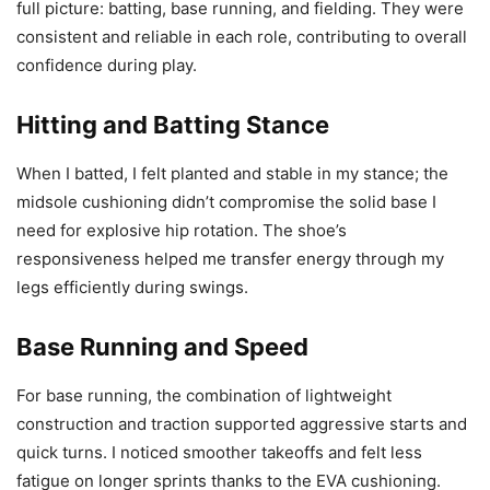
full picture: batting, base running, and fielding. They were
consistent and reliable in each role, contributing to overall
confidence during play.
Hitting and Batting Stance
When I batted, I felt planted and stable in my stance; the
midsole cushioning didn’t compromise the solid base I
need for explosive hip rotation. The shoe’s
responsiveness helped me transfer energy through my
legs efficiently during swings.
Base Running and Speed
For base running, the combination of lightweight
construction and traction supported aggressive starts and
quick turns. I noticed smoother takeoffs and felt less
fatigue on longer sprints thanks to the EVA cushioning.