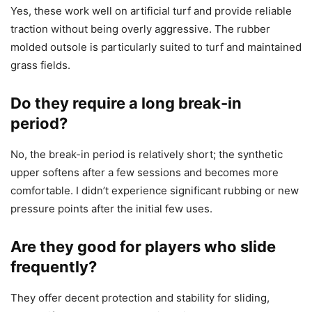
Yes, these work well on artificial turf and provide reliable
traction without being overly aggressive. The rubber
molded outsole is particularly suited to turf and maintained
grass fields.
Do they require a long break-in
period?
No, the break-in period is relatively short; the synthetic
upper softens after a few sessions and becomes more
comfortable. I didn’t experience significant rubbing or new
pressure points after the initial few uses.
Are they good for players who slide
frequently?
They offer decent protection and stability for sliding,