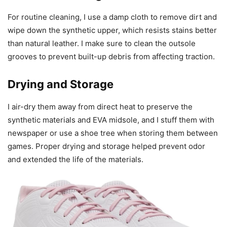
For routine cleaning, I use a damp cloth to remove dirt and
wipe down the synthetic upper, which resists stains better
than natural leather. I make sure to clean the outsole
grooves to prevent built-up debris from affecting traction.
Drying and Storage
I air-dry them away from direct heat to preserve the
synthetic materials and EVA midsole, and I stuff them with
newspaper or use a shoe tree when storing them between
games. Proper drying and storage helped prevent odor
and extended the life of the materials.