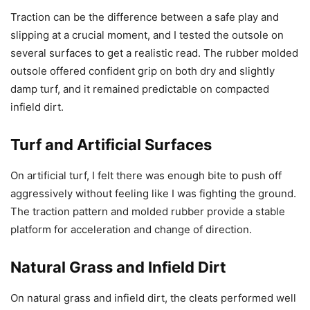
Traction can be the difference between a safe play and
slipping at a crucial moment, and I tested the outsole on
several surfaces to get a realistic read. The rubber molded
outsole offered confident grip on both dry and slightly
damp turf, and it remained predictable on compacted
infield dirt.
Turf and Artificial Surfaces
On artificial turf, I felt there was enough bite to push off
aggressively without feeling like I was fighting the ground.
The traction pattern and molded rubber provide a stable
platform for acceleration and change of direction.
Natural Grass and Infield Dirt
On natural grass and infield dirt, the cleats performed well