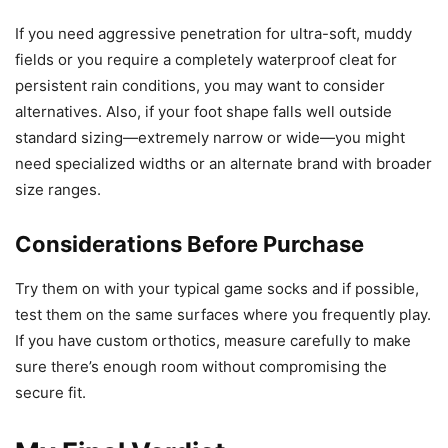
If you need aggressive penetration for ultra-soft, muddy
fields or you require a completely waterproof cleat for
persistent rain conditions, you may want to consider
alternatives. Also, if your foot shape falls well outside
standard sizing—extremely narrow or wide—you might
need specialized widths or an alternate brand with broader
size ranges.
Considerations Before Purchase
Try them on with your typical game socks and if possible,
test them on the same surfaces where you frequently play.
If you have custom orthotics, measure carefully to make
sure there’s enough room without compromising the
secure fit.