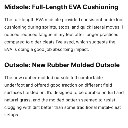
Midsole: Full-Length EVA Cushioning
The full-length EVA midsole provided consistent underfoot
cushioning during sprints, stops, and quick lateral moves. I
noticed reduced fatigue in my feet after longer practices
compared to older cleats I’ve used, which suggests the
EVA is doing a good job absorbing impact.
Outsole: New Rubber Molded Outsole
The new rubber molded outsole felt comfortable
underfoot and offered good traction on different field
surfaces I tested on. It’s designed to be durable on turf and
natural grass, and the molded pattern seemed to resist
clogging with dirt better than some traditional metal-cleat
setups.