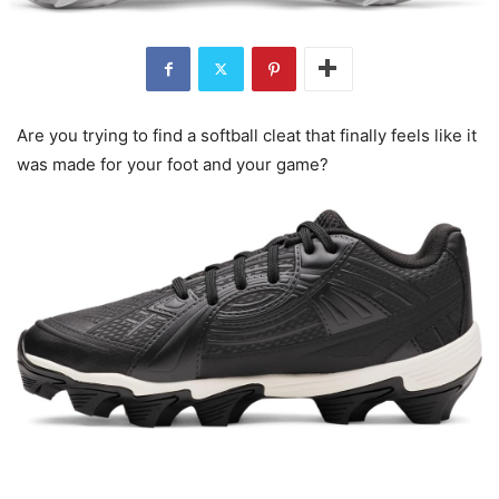
Are you trying to find a softball cleat that finally feels like it
was made for your foot and your game?