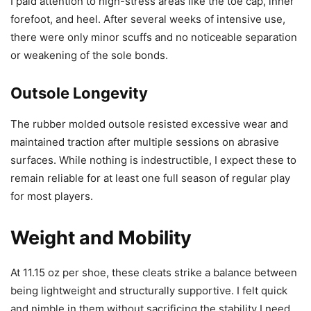
I paid attention to high-stress areas like the toe cap, inner
forefoot, and heel. After several weeks of intensive use,
there were only minor scuffs and no noticeable separation
or weakening of the sole bonds.
Outsole Longevity
The rubber molded outsole resisted excessive wear and
maintained traction after multiple sessions on abrasive
surfaces. While nothing is indestructible, I expect these to
remain reliable for at least one full season of regular play
for most players.
Weight and Mobility
At 11.15 oz per shoe, these cleats strike a balance between
being lightweight and structurally supportive. I felt quick
and nimble in them without sacrificing the stability I need