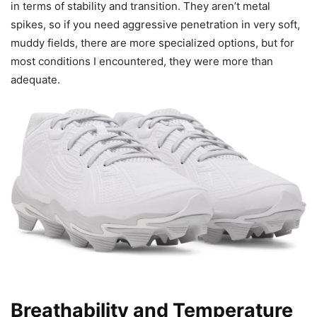
in terms of stability and transition. They aren’t metal
spikes, so if you need aggressive penetration in very soft,
muddy fields, there are more specialized options, but for
most conditions I encountered, they were more than
adequate.
Breathability and Temperature