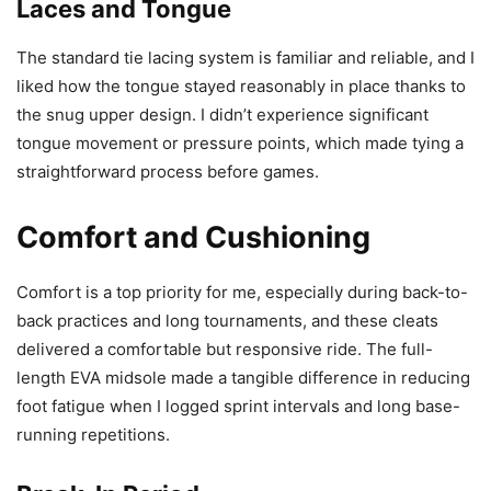
Laces and Tongue
The standard tie lacing system is familiar and reliable, and I
liked how the tongue stayed reasonably in place thanks to
the snug upper design. I didn’t experience significant
tongue movement or pressure points, which made tying a
straightforward process before games.
Comfort and Cushioning
Comfort is a top priority for me, especially during back-to-
back practices and long tournaments, and these cleats
delivered a comfortable but responsive ride. The full-
length EVA midsole made a tangible difference in reducing
foot fatigue when I logged sprint intervals and long base-
running repetitions.