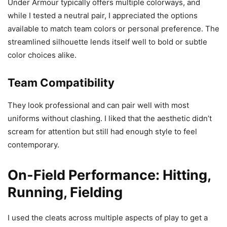
Under Armour typically offers multiple colorways, and
while I tested a neutral pair, I appreciated the options
available to match team colors or personal preference. The
streamlined silhouette lends itself well to bold or subtle
color choices alike.
Team Compatibility
They look professional and can pair well with most
uniforms without clashing. I liked that the aesthetic didn’t
scream for attention but still had enough style to feel
contemporary.
On-Field Performance: Hitting,
Running, Fielding
I used the cleats across multiple aspects of play to get a