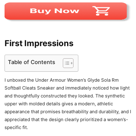
First Impressions
Table of Contents
I unboxed the Under Armour Women’s Glyde Sola Rm
Softball Cleats Sneaker and immediately noticed how light
and thoughtfully constructed they looked. The synthetic
upper with molded details gives a modern, athletic
appearance that promises breathability and durability, and I
appreciated that the design clearly prioritized a women’s-
specific fit.