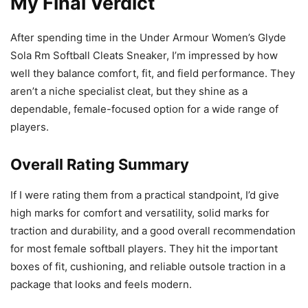
My Final Verdict
After spending time in the Under Armour Women’s Glyde
Sola Rm Softball Cleats Sneaker, I’m impressed by how
well they balance comfort, fit, and field performance. They
aren’t a niche specialist cleat, but they shine as a
dependable, female-focused option for a wide range of
players.
Overall Rating Summary
If I were rating them from a practical standpoint, I’d give
high marks for comfort and versatility, solid marks for
traction and durability, and a good overall recommendation
for most female softball players. They hit the important
boxes of fit, cushioning, and reliable outsole traction in a
package that looks and feels modern.