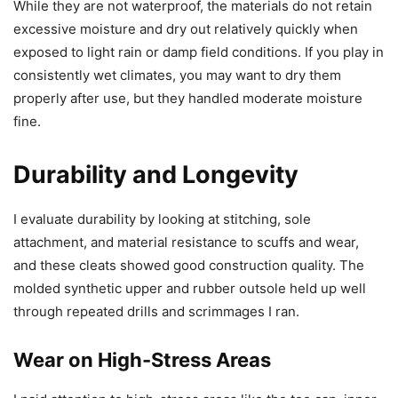
While they are not waterproof, the materials do not retain
excessive moisture and dry out relatively quickly when
exposed to light rain or damp field conditions. If you play in
consistently wet climates, you may want to dry them
properly after use, but they handled moderate moisture
fine.
Durability and Longevity
I evaluate durability by looking at stitching, sole
attachment, and material resistance to scuffs and wear,
and these cleats showed good construction quality. The
molded synthetic upper and rubber outsole held up well
through repeated drills and scrimmages I ran.
Wear on High-Stress Areas