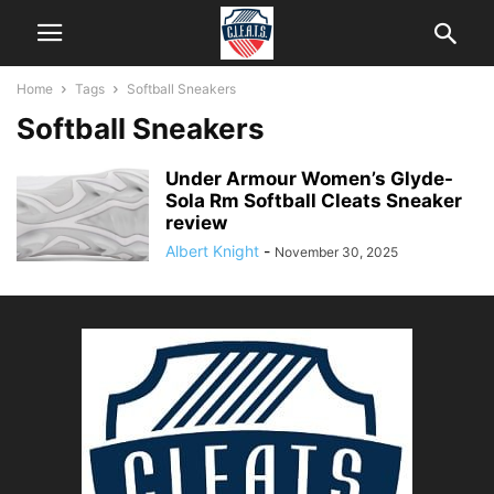
Home
Tags
Softball Sneakers
Softball Sneakers
Under Armour Women’s Glyde-
Sola Rm Softball Cleats Sneaker
review
Albert Knight
-
November 30, 2025