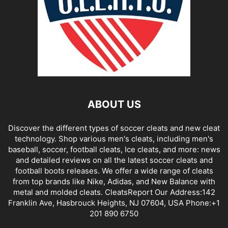
ABOUT US
Discover the different types of soccer cleats and new cleat
technology. Shop various men's cleats, including men's
baseball, soccer, football cleats, Ice cleats, and more: news
and detailed reviews on all the latest soccer cleats and
football boots releases. We offer a wide range of cleats
from top brands like Nike, Adidas, and New Balance with
metal and molded cleats. CleatsReport Our Address:142
Franklin Ave, Hasbrouck Heights, NJ 07604, USA Phone:+1
201 890 6750