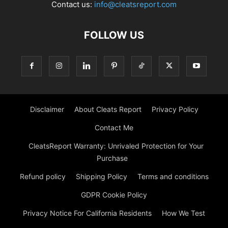
Contact us:
info@cleatsreport.com
FOLLOW US
Disclaimer
About Cleats Report
Privacy Policy
Contact Me
CleatsReport Warranty: Unrivaled Protection for Your
Purchase
Refund policy
Shipping Policy
Terms and conditions
GDPR Cookie Policy
Privacy Notice For California Residents
How We Test