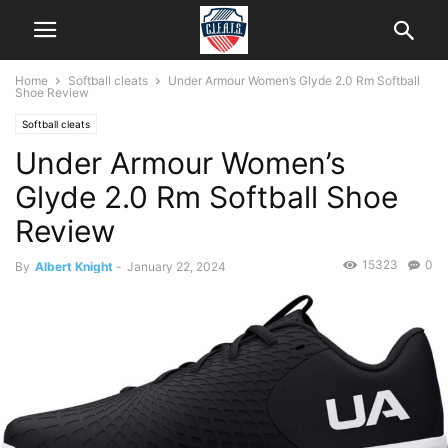
Home
Softball cleats
Under Armour Women’s Glyde 2.0 Rm Softball
Shoe Review
Softball cleats
Under Armour Women’s
Glyde 2.0 Rm Softball Shoe
Review
15323
0
By
Albert Knight
-
January 22, 2024