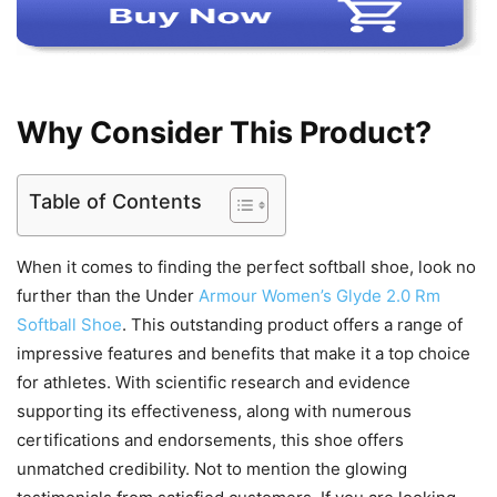
Why Consider This Product?
Table of Contents
When it comes to finding the perfect softball shoe, look no
further than the Under
Armour Women’s Glyde 2.0 Rm
Softball Shoe
. This outstanding product offers a range of
impressive features and benefits that make it a top choice
for athletes. With scientific research and evidence
supporting its effectiveness, along with numerous
certifications and endorsements, this shoe offers
unmatched credibility. Not to mention the glowing