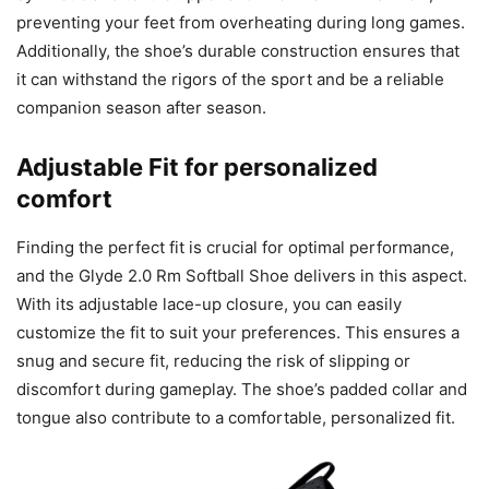
preventing your feet from overheating during long games.
Additionally, the shoe’s durable construction ensures that
it can withstand the rigors of the sport and be a reliable
companion season after season.
Adjustable Fit for personalized
comfort
Finding the perfect fit is crucial for optimal performance,
and the Glyde 2.0 Rm Softball Shoe delivers in this aspect.
With its adjustable lace-up closure, you can easily
customize the fit to suit your preferences. This ensures a
snug and secure fit, reducing the risk of slipping or
discomfort during gameplay. The shoe’s padded collar and
tongue also contribute to a comfortable, personalized fit.