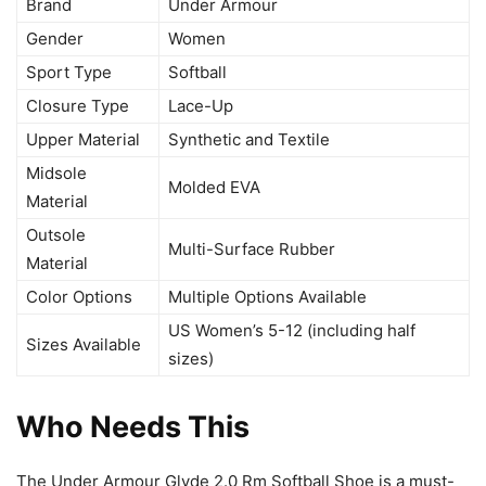
Brand
Under Armour
Gender
Women
Sport Type
Softball
Closure Type
Lace-Up
Upper Material
Synthetic and Textile
Midsole
Molded EVA
Material
Outsole
Multi-Surface Rubber
Material
Color Options
Multiple Options Available
US Women’s 5-12 (including half
Sizes Available
sizes)
Who Needs This
The Under Armour Glyde 2.0 Rm Softball Shoe is a must-