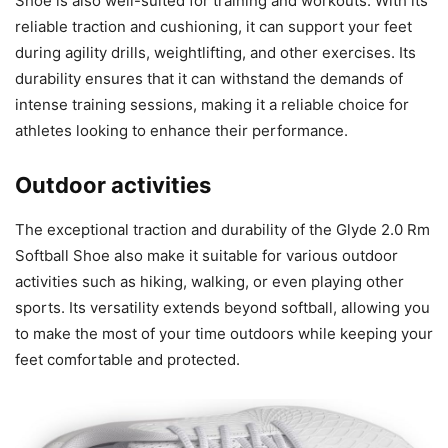
Shoe is also well-suited for training and workouts. With its
reliable traction and cushioning, it can support your feet
during agility drills, weightlifting, and other exercises. Its
durability ensures that it can withstand the demands of
intense training sessions, making it a reliable choice for
athletes looking to enhance their performance.
Outdoor activities
The exceptional traction and durability of the Glyde 2.0 Rm
Softball Shoe also make it suitable for various outdoor
activities such as hiking, walking, or even playing other
sports. Its versatility extends beyond softball, allowing you
to make the most of your time outdoors while keeping your
feet comfortable and protected.