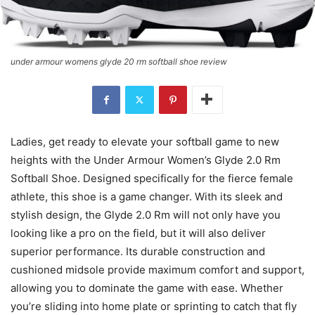
under armour womens glyde 20 rm softball shoe review
Ladies, get ready to elevate your softball game to new
heights with the Under Armour Women’s Glyde 2.0 Rm
Softball Shoe. Designed specifically for the fierce female
athlete, this shoe is a game changer. With its sleek and
stylish design, the Glyde 2.0 Rm will not only have you
looking like a pro on the field, but it will also deliver
superior performance. Its durable construction and
cushioned midsole provide maximum comfort and support,
allowing you to dominate the game with ease. Whether
you’re sliding into home plate or sprinting to catch that fly