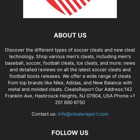
ABOUT US
Discover the different types of soccer cleats and new cleat
technology. Shop various men's cleats, including men's
baseball, soccer, football cleats, Ice cleats, and more: news
and detailed reviews on all the latest soccer cleats and
football boots releases. We offer a wide range of cleats
from top brands like Nike, Adidas, and New Balance with
metal and molded cleats. CleatsReport Our Address:142
Franklin Ave, Hasbrouck Heights, NJ 07604, USA Phone:+1
201 890 6750
Contact us:
info@cleatsreport.com
FOLLOW US