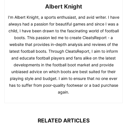
Albert Knight
I'm Albert Knight, a sports enthusiast, and avid writer. I have
always had a passion for beautiful games and since I was a
child, I have been drawn to the fascinating world of football
boots. This passion led me to create CleatsReport - a
website that provides in-depth analysis and reviews of the
latest football boots. Through CleatsReport, I aim to inform
and educate football players and fans alike on the latest
developments in the football boot market and provide
unbiased advice on which boots are best suited for their
playing style and budget. I aim to ensure that no one ever
has to suffer from poor-quality footwear or a bad purchase
again.
RELATED ARTICLES