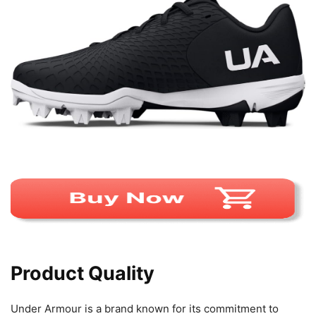
Product Quality
Under Armour is a brand known for its commitment to