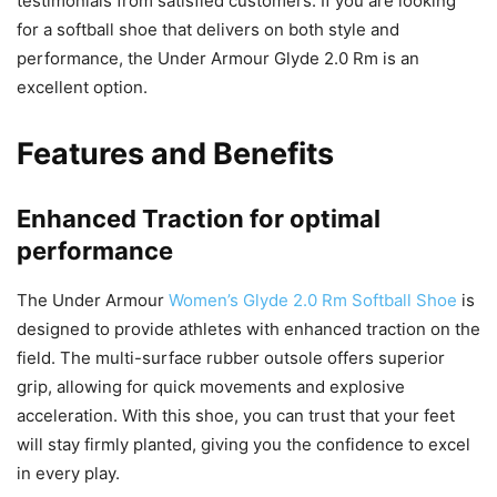
testimonials from satisfied customers. If you are looking
for a softball shoe that delivers on both style and
performance, the Under Armour Glyde 2.0 Rm is an
excellent option.
Features and Benefits
Enhanced Traction for optimal
performance
The Under Armour
Women’s Glyde 2.0 Rm Softball Shoe
is
designed to provide athletes with enhanced traction on the
field. The multi-surface rubber outsole offers superior
grip, allowing for quick movements and explosive
acceleration. With this shoe, you can trust that your feet
will stay firmly planted, giving you the confidence to excel
in every play.