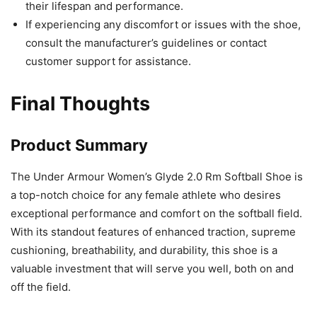
their lifespan and performance.
If experiencing any discomfort or issues with the shoe,
consult the manufacturer’s guidelines or contact
customer support for assistance.
Final Thoughts
Product Summary
The Under Armour Women’s Glyde 2.0 Rm Softball Shoe is
a top-notch choice for any female athlete who desires
exceptional performance and comfort on the softball field.
With its standout features of enhanced traction, supreme
cushioning, breathability, and durability, this shoe is a
valuable investment that will serve you well, both on and
off the field.