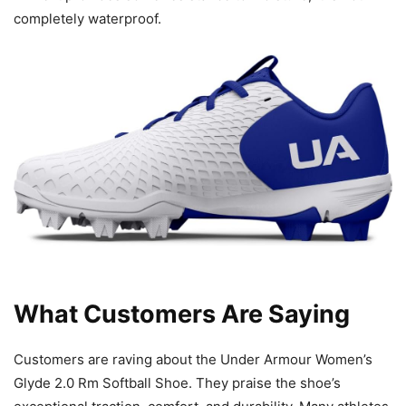
completely waterproof.
What Customers Are Saying
Customers are raving about the Under Armour Women’s
Glyde 2.0 Rm Softball Shoe. They praise the shoe’s