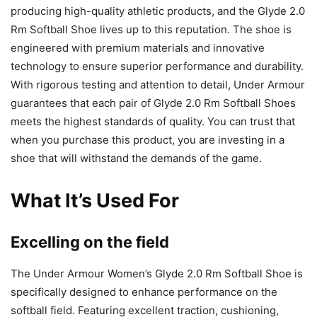
producing high-quality athletic products, and the Glyde 2.0
Rm Softball Shoe lives up to this reputation. The shoe is
engineered with premium materials and innovative
technology to ensure superior performance and durability.
With rigorous testing and attention to detail, Under Armour
guarantees that each pair of Glyde 2.0 Rm Softball Shoes
meets the highest standards of quality. You can trust that
when you purchase this product, you are investing in a
shoe that will withstand the demands of the game.
What It’s Used For
Excelling on the field
The Under Armour Women’s Glyde 2.0 Rm Softball Shoe is
specifically designed to enhance performance on the
softball field. Featuring excellent traction, cushioning,