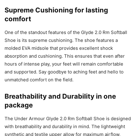
Supreme Cushioning for lasting
comfort
One of the standout features of the Glyde 2.0 Rm Softball
Shoe is its supreme cushioning. The shoe features a
molded EVA midsole that provides excellent shock
absorption and cushioning. This ensures that even after
hours of intense play, your feet will remain comfortable
and supported. Say goodbye to aching feet and hello to
unmatched comfort on the field.
Breathability and Durability in one
package
The Under Armour Glyde 2.0 Rm Softball Shoe is designed
with breathability and durability in mind. The lightweight
synthetic and textile upper allow for maximum airflow,