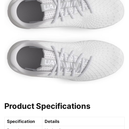
Product Specifications
Specification
Details