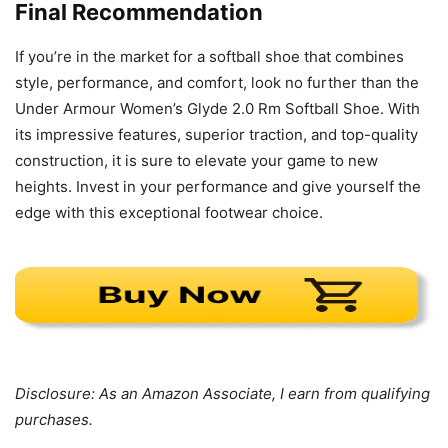
Final Recommendation
If you’re in the market for a softball shoe that combines
style, performance, and comfort, look no further than the
Under Armour Women’s Glyde 2.0 Rm Softball Shoe. With
its impressive features, superior traction, and top-quality
construction, it is sure to elevate your game to new
heights. Invest in your performance and give yourself the
edge with this exceptional footwear choice.
Disclosure: As an Amazon Associate, I earn from qualifying
purchases.