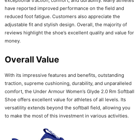
exceptional traction, comfort, and durability. Many athletes
have reported improved performance on the field and
reduced foot fatigue. Customers also appreciate the
adjustable fit and stylish design. Overall, the majority of
reviews highlight the shoe’s excellent quality and value for
money.
Overall Value
With its impressive features and benefits, outstanding
traction, supreme cushioning, durability, and unparalleled
comfort, the Under Armour Women’s Glyde 2.0 Rm Softball
Shoe offers excellent value for athletes of all levels. Its
versatility extends beyond the softball field, allowing you
to make the most of this investment in various activities.