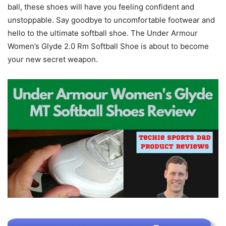
ball, these shoes will have you feeling confident and
unstoppable. Say goodbye to uncomfortable footwear and
hello to the ultimate softball shoe. The Under Armour
Women’s Glyde 2.0 Rm Softball Shoe is about to become
your new secret weapon.