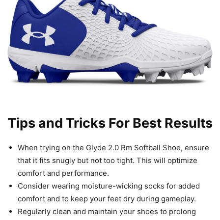
Tips and Tricks For Best Results
When trying on the Glyde 2.0 Rm Softball Shoe, ensure
that it fits snugly but not too tight. This will optimize
comfort and performance.
Consider wearing moisture-wicking socks for added
comfort and to keep your feet dry during gameplay.
Regularly clean and maintain your shoes to prolong