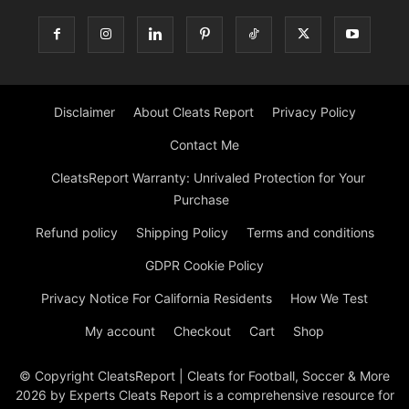
Disclaimer
About Cleats Report
Privacy Policy
Contact Me
CleatsReport Warranty: Unrivaled Protection for Your
Purchase
Refund policy
Shipping Policy
Terms and conditions
GDPR Cookie Policy
Privacy Notice For California Residents
How We Test
My account
Checkout
Cart
Shop
© Copyright CleatsReport | Cleats for Football, Soccer & More
2026 by Experts Cleats Report is a comprehensive resource for