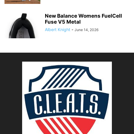
New Balance Womens FuelCell
Fuse V5 Metal
Albert Knight
-
June 14, 2026