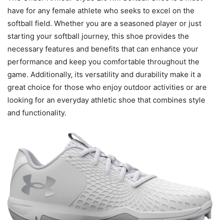
have for any female athlete who seeks to excel on the
softball field. Whether you are a seasoned player or just
starting your softball journey, this shoe provides the
necessary features and benefits that can enhance your
performance and keep you comfortable throughout the
game. Additionally, its versatility and durability make it a
great choice for those who enjoy outdoor activities or are
looking for an everyday athletic shoe that combines style
and functionality.