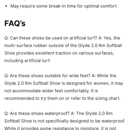
May require some break-in time for optimal comfort
FAQ’s
Q: Can these shoes be used on artificial turf? A: Yes, the
multi-surface rubber outsole of the Glyde 2.0 Rm Softball
Shoe provides excellent traction on various surfaces,
including artificial turf.
Q: Are these shoes suitable for wide feet? A: While the
Glyde 2.0 Rm Softball Shoe is designed for women, it may
not accommodate wider feet comfortably. It is
recommended to try them on or refer to the sizing chart.
Q: Are these shoes waterproof? A: The Glyde 2.0 Rm
Softball Shoe is not specifically designed to be waterproof.
While it provides some resistance to moisture, it is not