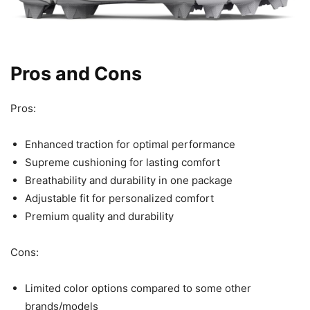
Pros and Cons
Pros:
Enhanced traction for optimal performance
Supreme cushioning for lasting comfort
Breathability and durability in one package
Adjustable fit for personalized comfort
Premium quality and durability
Cons:
Limited color options compared to some other
brands/models