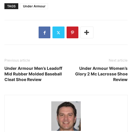
TAGS
Under Armour
Previous article
Next article
Under Armour Men’s Leadoff
Under Armour Women’s
Mid Rubber Molded Baseball
Glory 2 Mc Lacrosse Shoe
Cleat Shoe Review
Review