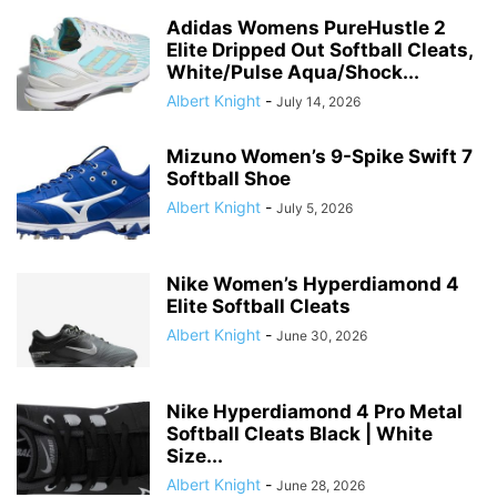
Adidas Womens PureHustle 2
Elite Dripped Out Softball Cleats,
White/Pulse Aqua/Shock...
Albert Knight
-
July 14, 2026
Mizuno Women’s 9-Spike Swift 7
Softball Shoe
Albert Knight
-
July 5, 2026
Nike Women’s Hyperdiamond 4
Elite Softball Cleats
Albert Knight
-
June 30, 2026
Nike Hyperdiamond 4 Pro Metal
Softball Cleats Black | White
Size...
Albert Knight
-
June 28, 2026