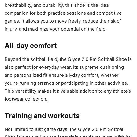
breathability, and durability, this shoe is the ideal
companion for both practice sessions and competitive
games. It allows you to move freely, reduce the risk of
injury, and maximize your potential on the field.
All-day comfort
Beyond the softball field, the Glyde 2.0 Rm Softball Shoe is
also perfect for everyday wear. Its supreme cushioning
and personalized fit ensure all-day comfort, whether
you’re running errands or participating in other activities.
This versatility makes it a valuable addition to any athlete’s
footwear collection.
Training and workouts
Not limited to just game days, the Glyde 2.0 Rm Softball