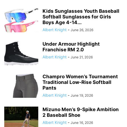
Kids Sunglasses Youth Baseball
Softball Sunglasses for Girls
Boys Age 4-14...
Albert Knight
-
June 26, 2026
Under Armour Highlight
Franchise RM 2.0
Albert Knight
-
June 21, 2026
Champro Women’s Tournament
Traditional Low-Rise Softball
Pants
Albert Knight
-
June 19, 2026
Mizuno Men’s 9-Spike Ambition
2 Baseball Shoe
Albert Knight
-
June 16, 2026