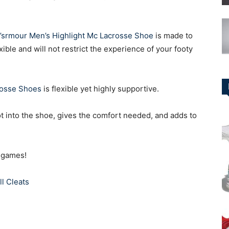
’srmour Men’s Highlight Mc Lacrosse Shoe
is made to
lexible and will not restrict the experience of your footy
rosse Shoes
is flexible yet highly supportive.
ot into the shoe, gives the comfort needed, and adds to
e games!
l Cleats