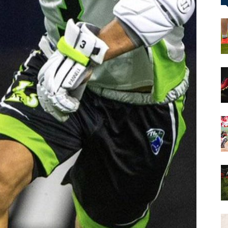
&
More