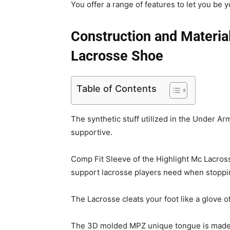
You offer a range of features to let you be y
Construction and Materia
Lacrosse Shoe
Table of Contents
The synthetic stuff utilized in the Under A
supportive.
Comp Fit Sleeve of the Highlight Mc Lacross
support lacrosse players need when stopping
The Lacrosse cleats your foot like a glove of
The 3D molded MPZ unique tongue is made t