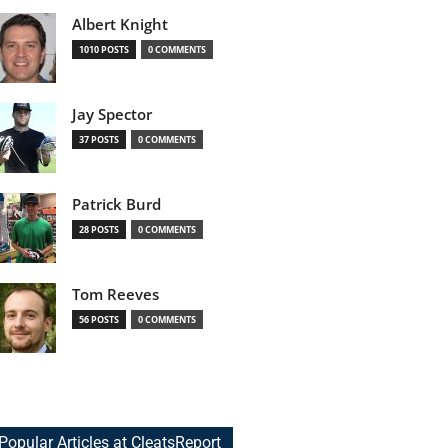
Albert Knight
1010 POSTS
0 COMMENTS
Jay Spector
37 POSTS
0 COMMENTS
Patrick Burd
28 POSTS
0 COMMENTS
Tom Reeves
56 POSTS
0 COMMENTS
Popular Articles at CleatsReport