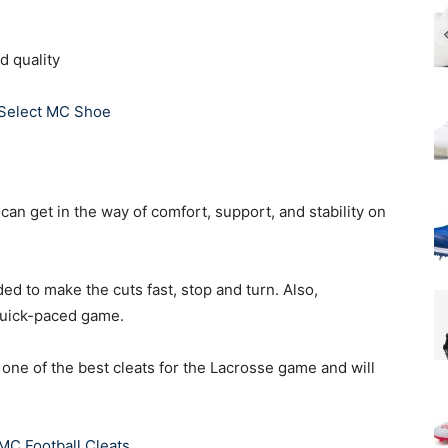
d quality
 Select MC Shoe
 can get in the way of comfort, support, and stability on
ed to make the cuts fast, stop and turn. Also,
 quick-paced game.
s one of the best cleats for the Lacrosse game and will
MC Football Cleats