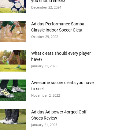
you should check!
December 22, 2024
Adidas Performance Samba
Classic Indoor Soccer Cleat
October 29, 2022
What cleats should every player
have?
January 31, 2025
Awesome soccer cleats you have
to see!
November 2, 2022
Adidas Adipower 4orged Golf
Shoes Review
January 21, 2025