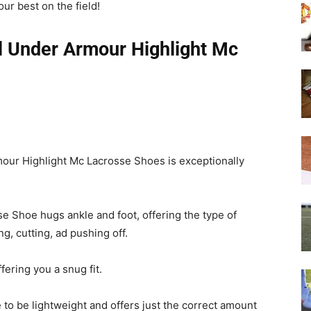
our best on the field!
l Under Armour Highlight Mc
rmour Highlight Mc Lacrosse Shoes is exceptionally
e Shoe hugs ankle and foot, offering the type of
, cutting, ad pushing off.
fering you a snug fit.
o be lightweight and offers just the correct amount