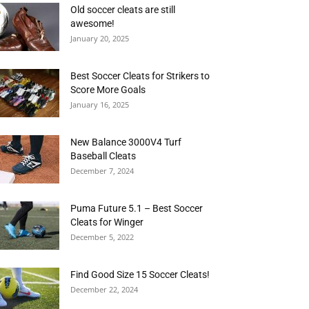
Old soccer cleats are still
awesome!
January 20, 2025
Best Soccer Cleats for Strikers to
Score More Goals
January 16, 2025
New Balance 3000V4 Turf
Baseball Cleats
December 7, 2024
Puma Future 5.1 – Best Soccer
Cleats for Winger
December 5, 2022
Find Good Size 15 Soccer Cleats!
December 22, 2024