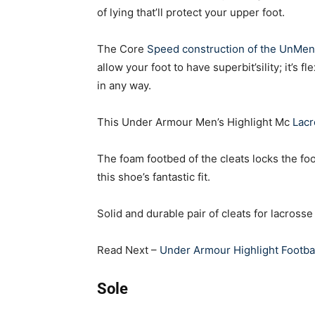
of lying that’ll protect your upper foot.
The Core
Speed construction of the UnMen
allow your foot to have superbit’sility; it’s f
in any way.
This Under Armour Men’s Highlight Mc
Lac
The foam footbed of the cleats locks the fo
this shoe’s fantastic fit.
Solid and durable pair of cleats for lacross
Read Next –
Under Armour Highlight Footbal
Sole