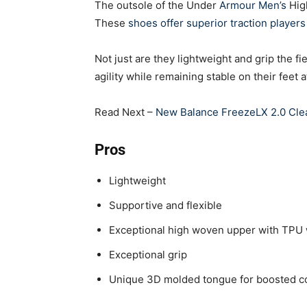
The outsole of the Under
Armour Men’s
High
These
shoes offer superior traction player
Not just are they lightweight and grip the f
agility while remaining stable on their feet a
Read Next –
New Balance FreezeLX 2.0 Cle
Pros
Lightweight
Supportive and flexible
Exceptional high woven upper with TPU
Exceptional grip
Unique 3D molded tongue for boosted com