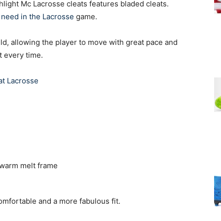
light Mc Lacrosse cleats features bladed cleats.
s need in the Lacrosse
game.
ield, allowing the player to move with great pace and
t every time.
at Lacrosse
 warm melt frame
fortable and a more fabulous fit.