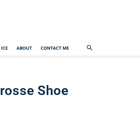
ICE
ABOUT
CONTACT ME
crosse Shoe