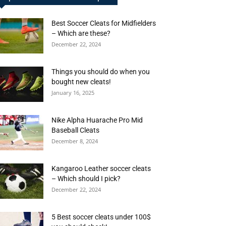
Best Soccer Cleats for Midfielders
– Which are these?
December 22, 2024
Things you should do when you
bought new cleats!
January 16, 2025
Nike Alpha Huarache Pro Mid
Baseball Cleats
December 8, 2024
Kangaroo Leather soccer cleats
– Which should I pick?
December 22, 2024
5 Best soccer cleats under 100$