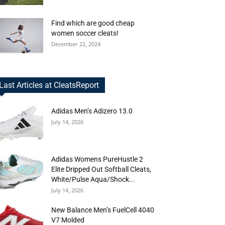
Find which are good cheap
women soccer cleats!
December 22, 2024
Last Articles at CleatsReport
Adidas Men’s Adizero 13.0
July 14, 2026
Adidas Womens PureHustle 2
Elite Dripped Out Softball Cleats,
White/Pulse Aqua/Shock...
July 14, 2026
New Balance Men’s FuelCell 4040
V7 Molded