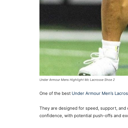
Under Armour Mens Highlight Mc Lacrosse Shoe 2
One of the best
Under Armour Men’s Lacros
They are designed for speed, support, and c
confidence, with potential push-offs and exce