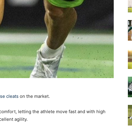
se cleats
on the market.
omfort, letting the athlete move fast and with high
llent agility.