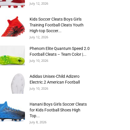
July 12, 2026
Kids Soccer Cleats Boys Girls
Training Football Cleats Youth
High-top Soccer...
July 12, 2026
Phenom Elite Quantum Speed 2.0
Football Cleats – Team Color |...
July 10, 2026
Adidas Unisex-Child Adizero
Electric.2 American Football
July 10, 2026
Hanani Boys Girls Soccer Cleats
for Kids Football Shoes High
Top...
July 8, 2026