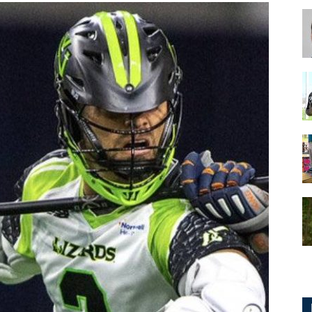
for
Football,
Soccer