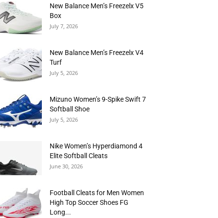
New Balance Men’s Freezelx V5
Box
July 7, 2026
New Balance Men’s Freezelx V4
Turf
July 5, 2026
Mizuno Women’s 9-Spike Swift 7
Softball Shoe
July 5, 2026
Nike Women’s Hyperdiamond 4
Elite Softball Cleats
June 30, 2026
Football Cleats for Men Women
High Top Soccer Shoes FG
Long...