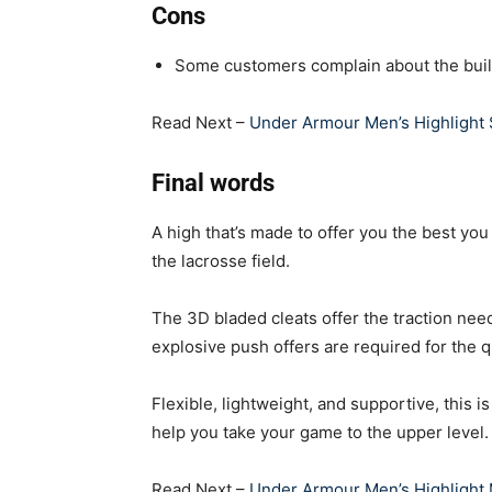
Cons
Some customers complain about the buil
Read Next –
Under Armour Men’s Highlight
Final words
A high that’s made to offer you the best you
the lacrosse field.
The 3D bladed cleats offer the traction need
explosive push offers are required for the
Flexible, lightweight, and supportive, this i
help you take your game to the upper level.
Read Next –
Under Armour Men’s Highlight 