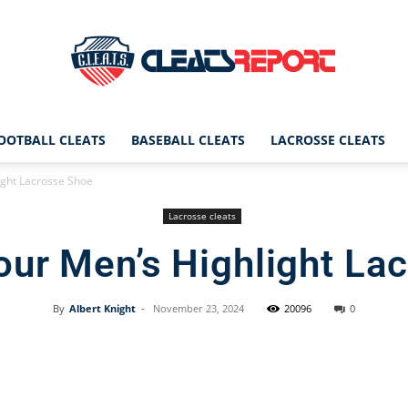
OOTBALL CLEATS
BASEBALL CLEATS
LACROSSE CLEATS
CleatsReport
ght Lacrosse Shoe
Lacrosse cleats
ur Men’s Highlight La
|
By
Albert Knight
-
November 23, 2024
20096
0
Facebook
X
Pinterest
Cleats