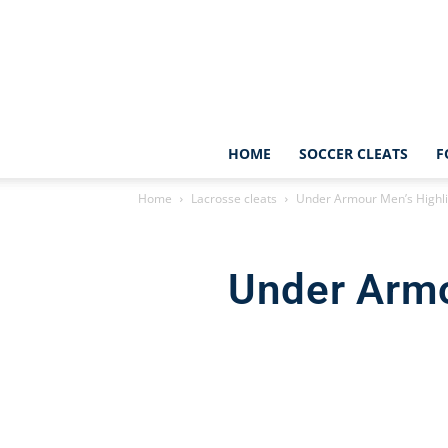
HOME
SOCCER CLEATS
F
Home
Lacrosse cleats
Under Armour Men’s Highli
Under Armo