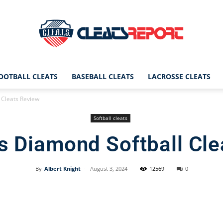
OOTBALL CLEATS
BASEBALL CLEATS
LACROSSE CLEATS
CleatsReport
l Cleats Review
Softball cleats
ls Diamond Softball Cl
|
By
Albert Knight
-
August 3, 2024
12569
0
Facebook
X
Pinterest
Cleats