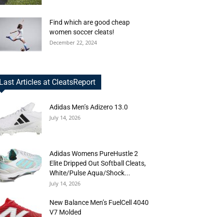
Find which are good cheap
women soccer cleats!
December 22, 2024
Last Articles at CleatsReport
Adidas Men’s Adizero 13.0
July 14, 2026
Adidas Womens PureHustle 2
Elite Dripped Out Softball Cleats,
White/Pulse Aqua/Shock...
July 14, 2026
New Balance Men’s FuelCell 4040
V7 Molded