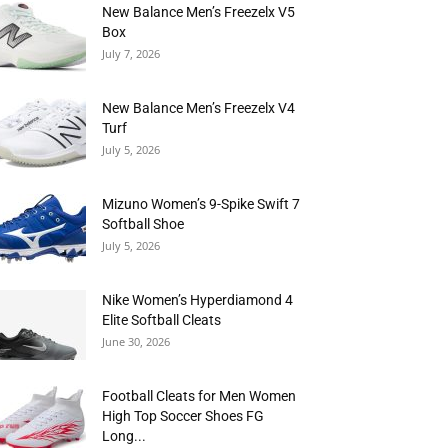
New Balance Men’s Freezelx V5
Box
July 7, 2026
New Balance Men’s Freezelx V4
Turf
July 5, 2026
Mizuno Women’s 9-Spike Swift 7
Softball Shoe
July 5, 2026
Nike Women’s Hyperdiamond 4
Elite Softball Cleats
June 30, 2026
Football Cleats for Men Women
High Top Soccer Shoes FG
Long...