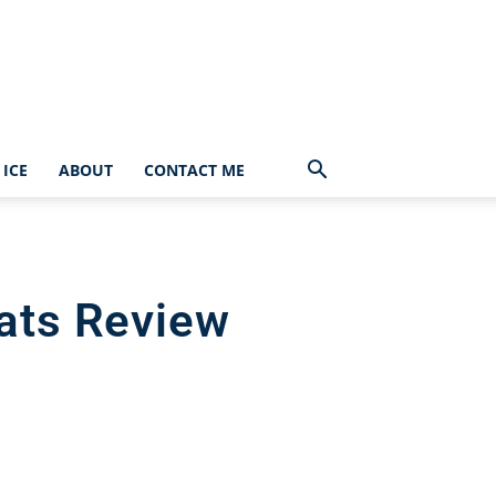
ICE
ABOUT
CONTACT ME
eats Review