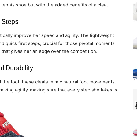
a tennis shoe but with the added benefits of a cleat.
 Steps
cally improve her speed and agility. The lightweight
nd quick first steps, crucial for those pivotal moments
n that gives her an edge over the competition.
 Durability
 of the foot, these cleats mimic natural foot movements.
izing agility, making sure that every step she takes is