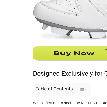
Designed Exclusively for G
Table of Contents
When I first heard about the RIP-IT Girls D