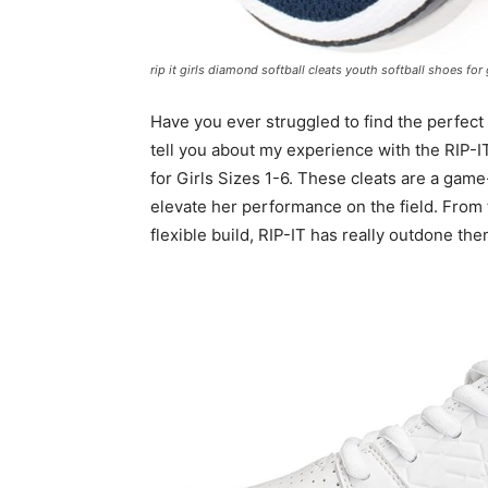
rip it girls diamond softball cleats youth softball shoes for 
Have you ever struggled to find the perfect 
tell you about my experience with the RIP-I
for Girls Sizes 1-6. These cleats are a game
elevate her performance on the field. From t
flexible build, RIP-IT has really outdone th