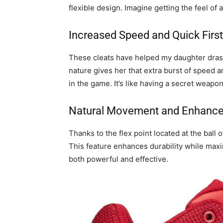
flexible design. Imagine getting the feel of 
Increased Speed and Quick First
These cleats have helped my daughter drasti
nature gives her that extra burst of speed a
in the game. It’s like having a secret weapo
Natural Movement and Enhanced
Thanks to the flex point located at the ball
This feature enhances durability while maxim
both powerful and effective.