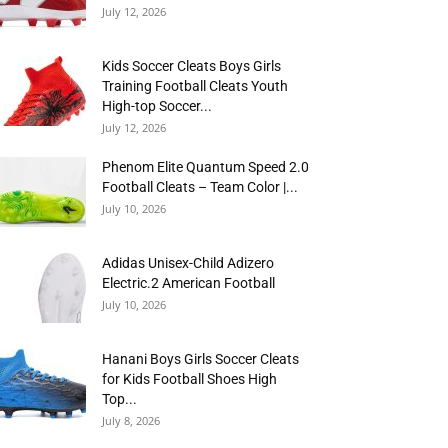
July 12, 2026
Kids Soccer Cleats Boys Girls
Training Football Cleats Youth
High-top Soccer...
July 12, 2026
Phenom Elite Quantum Speed 2.0
Football Cleats – Team Color |...
July 10, 2026
Adidas Unisex-Child Adizero
Electric.2 American Football
July 10, 2026
Hanani Boys Girls Soccer Cleats
for Kids Football Shoes High
Top...
July 8, 2026