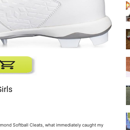
irls
iamond Softball Cleats, what immediately caught my