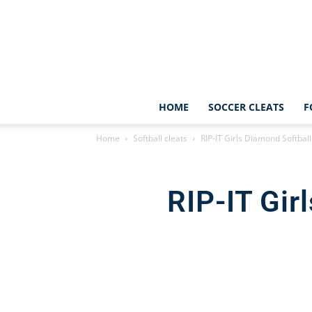
HOME
SOCCER CLEATS
F
Home
Softball cleats
RIP-IT Girls Diamond Softbal
RIP-IT Gir