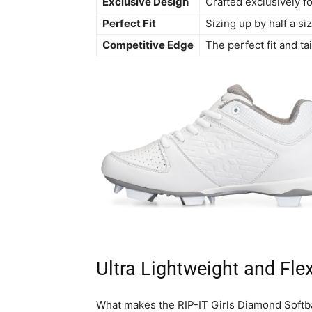
Exclusive Design
Crafted exclusively for
Perfect Fit
Sizing up by half a s
Competitive Edge
The perfect fit and ta
Ultra Lightweight and Flex
What makes the RIP-IT Girls Diamond Softbal