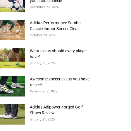
you should check!
December 22, 2024
Adidas Performance Samba
Classic Indoor Soccer Cleat
October 29, 2022
What cleats should every player
have?
January 31, 2025
Awesome soccer cleats you have
to see!
November 2, 2022
Adidas Adipower 4orged Golf
Shoes Review
January 21, 2025