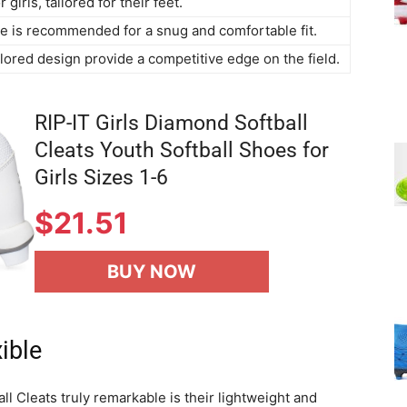
 girls, tailored for their feet.
ize is recommended for a snug and comfortable fit.
ilored design provide a competitive edge on the field.
RIP-IT Girls Diamond Softball
Cleats Youth Softball Shoes for
Girls Sizes 1-6
$21.51
BUY NOW
ible
l Cleats truly remarkable is their lightweight and