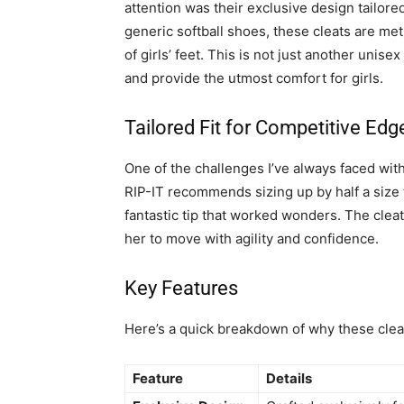
attention was their exclusive design tailored
generic softball shoes, these cleats are met
of girls’ feet. This is not just another unis
and provide the utmost comfort for girls.
Tailored Fit for Competitive Edg
One of the challenges I’ve always faced with
RIP-IT recommends sizing up by half a size 
fantastic tip that worked wonders. The cleats
her to move with agility and confidence.
Key Features
Here’s a quick breakdown of why these clea
Feature
Details