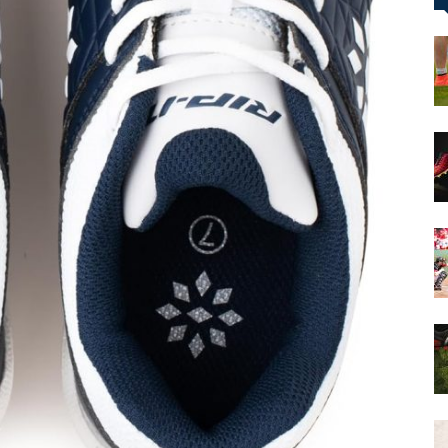
&
More