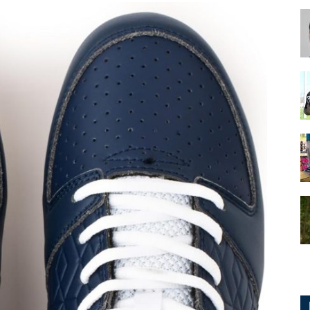
for
Football,
Soccer