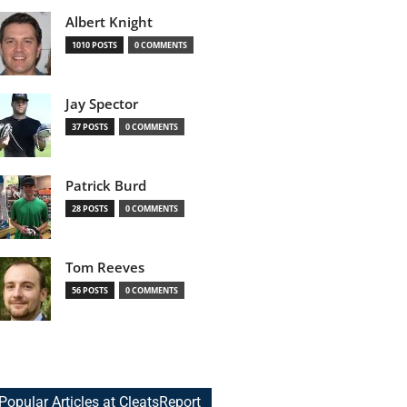
Albert Knight
1010 POSTS
0 COMMENTS
Jay Spector
37 POSTS
0 COMMENTS
Patrick Burd
28 POSTS
0 COMMENTS
Tom Reeves
56 POSTS
0 COMMENTS
Popular Articles at CleatsReport