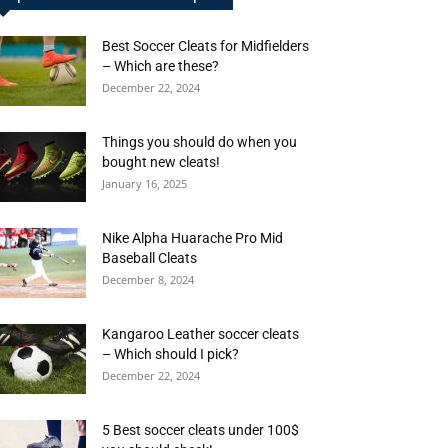
Best Soccer Cleats for Midfielders
– Which are these?
December 22, 2024
Things you should do when you
bought new cleats!
January 16, 2025
Nike Alpha Huarache Pro Mid
Baseball Cleats
December 8, 2024
Kangaroo Leather soccer cleats
– Which should I pick?
December 22, 2024
5 Best soccer cleats under 100$