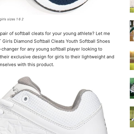
girls sizes 1 6 2
pair of softball cleats for your young athlete? Let me
T Girls Diamond Softball Cleats Youth Softball Shoes
-changer for any young softball player looking to
heir exclusive design for girls to their lightweight and
emselves with this product.