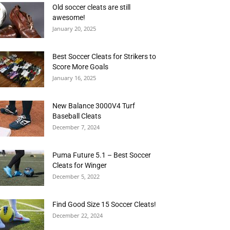
Old soccer cleats are still
awesome!
January 20, 2025
Best Soccer Cleats for Strikers to
Score More Goals
January 16, 2025
New Balance 3000V4 Turf
Baseball Cleats
December 7, 2024
Puma Future 5.1 – Best Soccer
Cleats for Winger
December 5, 2022
Find Good Size 15 Soccer Cleats!
December 22, 2024