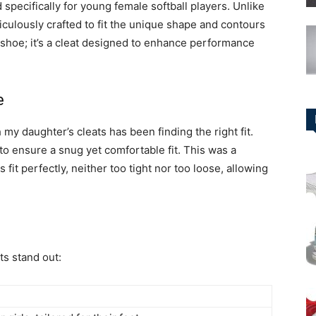
 specifically for young female softball players. Unlike
iculously crafted to fit the unique shape and contours
ex shoe; it’s a cleat designed to enhance performance
e
 my daughter’s cleats has been finding the right fit.
to ensure a snug yet comfortable fit. This was a
 fit perfectly, neither too tight nor too loose, allowing
ts stand out: