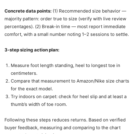
Concrete data points:
(1) Recommended size behavior —
majority pattern: order true to size (verify with live review
percentages). (2) Break-in time — most report immediate
comfort, with a small number noting 1–2 sessions to settle.
3-step sizing action plan:
Measure foot length standing, heel to longest toe in
centimeters.
Compare that measurement to Amazon/Nike size charts
for the exact model.
Try indoors on carpet: check for heel slip and at least a
thumb’s width of toe room.
Following these steps reduces returns. Based on verified
buyer feedback, measuring and comparing to the chart