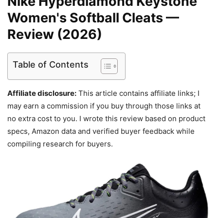
Nike Hyperdiamond Keystone
Women's Softball Cleats —
Review (2026)
Table of Contents
Affiliate disclosure:
This article contains affiliate links; I
may earn a commission if you buy through those links at
no extra cost to you. I wrote this review based on product
specs, Amazon data and verified buyer feedback while
compiling research for buyers.