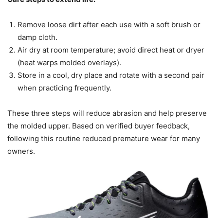
Remove loose dirt after each use with a soft brush or
damp cloth.
Air dry at room temperature; avoid direct heat or dryer
(heat warps molded overlays).
Store in a cool, dry place and rotate with a second pair
when practicing frequently.
These three steps will reduce abrasion and help preserve
the molded upper. Based on verified buyer feedback,
following this routine reduced premature wear for many
owners.