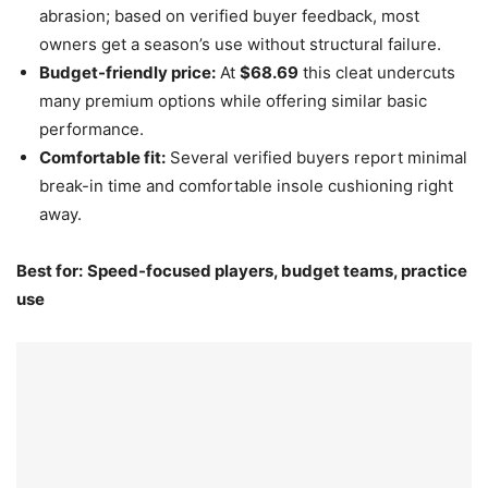
abrasion; based on verified buyer feedback, most
owners get a season’s use without structural failure.
Budget-friendly price:
At
$68.69
this cleat undercuts
many premium options while offering similar basic
performance.
Comfortable fit:
Several verified buyers report minimal
break-in time and comfortable insole cushioning right
away.
Best for:
Speed-focused players, budget teams, practice
use