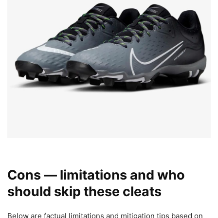
Cons — limitations and who
should skip these cleats
Below are factual limitations and mitigation tips based on