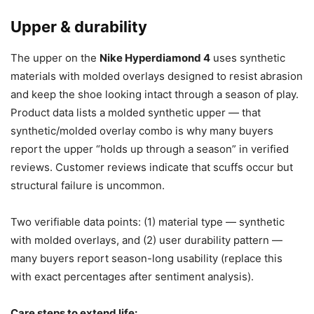
Upper & durability
The upper on the
Nike Hyperdiamond 4
uses synthetic
materials with molded overlays designed to resist abrasion
and keep the shoe looking intact through a season of play.
Product data lists a molded synthetic upper — that
synthetic/molded overlay combo is why many buyers
report the upper “holds up through a season” in verified
reviews. Customer reviews indicate that scuffs occur but
structural failure is uncommon.
Two verifiable data points: (1) material type — synthetic
with molded overlays, and (2) user durability pattern —
many buyers report season-long usability (replace this
with exact percentages after sentiment analysis).
Care steps to extend life: