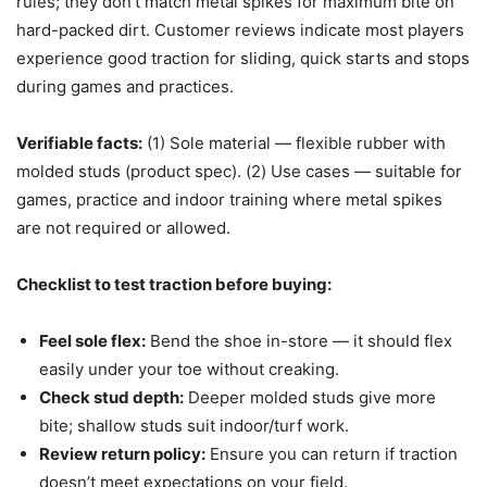
rules; they don’t match metal spikes for maximum bite on
hard-packed dirt. Customer reviews indicate most players
experience good traction for sliding, quick starts and stops
during games and practices.
Verifiable facts:
(1) Sole material — flexible rubber with
molded studs (product spec). (2) Use cases — suitable for
games, practice and indoor training where metal spikes
are not required or allowed.
Checklist to test traction before buying:
Feel sole flex:
Bend the shoe in-store — it should flex
easily under your toe without creaking.
Check stud depth:
Deeper molded studs give more
bite; shallow studs suit indoor/turf work.
Review return policy:
Ensure you can return if traction
doesn’t meet expectations on your field.