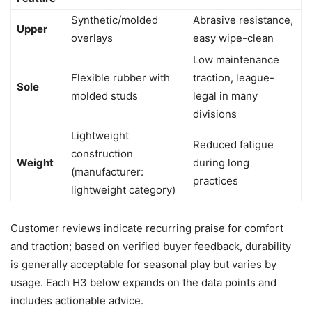
Synthetic/molded
Abrasive resistance,
Upper
overlays
easy wipe-clean
Low maintenance
Flexible rubber with
traction, league-
Sole
molded studs
legal in many
divisions
Lightweight
Reduced fatigue
construction
Weight
during long
(manufacturer:
practices
lightweight category)
Customer reviews indicate recurring praise for comfort
and traction; based on verified buyer feedback, durability
is generally acceptable for seasonal play but varies by
usage. Each H3 below expands on the data points and
includes actionable advice.