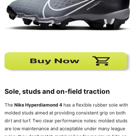
Sole, studs and on-field traction
The
Nike Hyperdiamond 4
has a flexible rubber sole with
molded studs aimed at providing consistent grip on both
dirt and turf. Two clear performance notes: molded studs
are low maintenance and acceptable under many league