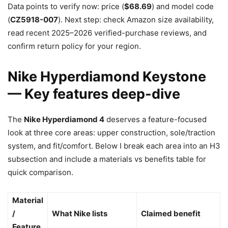
Data points to verify now: price (
$68.69
) and model code
(
CZ5918-007
). Next step: check Amazon size availability,
read recent 2025–2026 verified-purchase reviews, and
confirm return policy for your region.
Nike Hyperdiamond Keystone
— Key features deep-dive
The
Nike Hyperdiamond 4
deserves a feature-focused
look at three core areas: upper construction, sole/traction
system, and fit/comfort. Below I break each area into an H3
subsection and include a materials vs benefits table for
quick comparison.
Material
/
What Nike lists
Claimed benefit
Feature