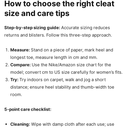
How to choose the right cleat
size and care tips
Step-by-step sizing guide:
Accurate sizing reduces
returns and blisters. Follow this three-step approach.
Measure:
Stand on a piece of paper, mark heel and
longest toe, measure length in cm and mm.
Compare:
Use the Nike/Amazon size chart for the
model; convert cm to US size carefully for women’s fits.
Try:
Try indoors on carpet, walk and jog a short
distance; ensure heel stability and thumb-width toe
room.
5-point care checklist:
Cleaning:
Wipe with damp cloth after each use; use