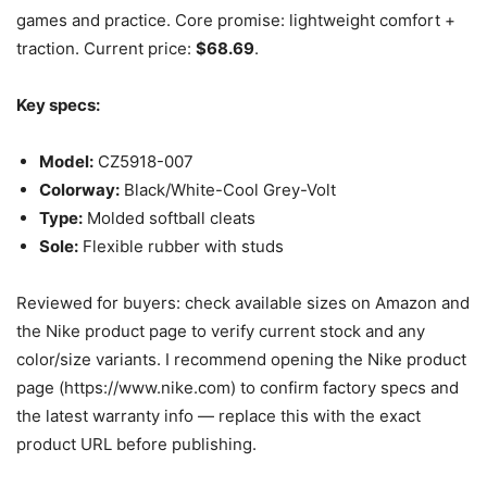
games and practice. Core promise: lightweight comfort +
traction. Current price:
$68.69
.
Key specs:
Model:
CZ5918-007
Colorway:
Black/White-Cool Grey-Volt
Type:
Molded softball cleats
Sole:
Flexible rubber with studs
Reviewed for buyers: check available sizes on Amazon and
the Nike product page to verify current stock and any
color/size variants. I recommend opening the Nike product
page (https://www.nike.com) to confirm factory specs and
the latest warranty info — replace this with the exact
product URL before publishing.