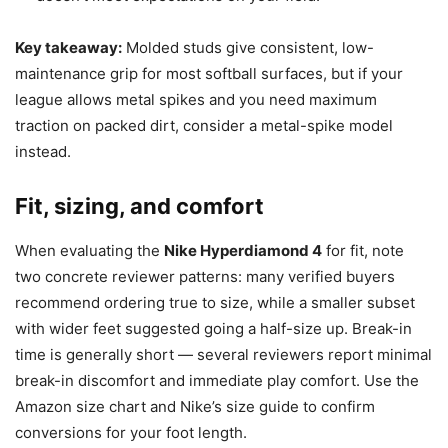
Key takeaway:
Molded studs give consistent, low-
maintenance grip for most softball surfaces, but if your
league allows metal spikes and you need maximum
traction on packed dirt, consider a metal-spike model
instead.
Fit, sizing, and comfort
When evaluating the
Nike Hyperdiamond 4
for fit, note
two concrete reviewer patterns: many verified buyers
recommend ordering true to size, while a smaller subset
with wider feet suggested going a half-size up. Break-in
time is generally short — several reviewers report minimal
break-in discomfort and immediate play comfort. Use the
Amazon size chart and Nike’s size guide to confirm
conversions for your foot length.