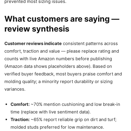
prevented most sizing issues.
What customers are saying —
review synthesis
Customer reviews indicate
consistent patterns across
comfort, traction and value — please replace rating and
counts with live Amazon numbers before publishing
(Amazon data shows placeholders above). Based on
verified buyer feedback, most buyers praise comfort and
molding quality; a minority report durability or sizing
variances.
Comfort:
~70% mention cushioning and low break-in
time (replace with live sentiment data).
Traction:
~65% report reliable grip on dirt and turf;
molded studs preferred for low maintenance.