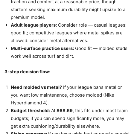
traction and comfort at a reasonable price, though
starters seeking maximum durability might upsize to a
premium model.
Adult league players:
Consider role — casual leagues:
good fit; competitive leagues where metal spikes are
allowed: consider metal alternatives.
Multi-surface practice users:
Good fit — molded studs
work well across turf and dirt.
3-step decision flow:
Need molded vs metal?
If your league bans metal or
you want low maintenance, choose molded (Nike
Hyperdiamond 4).
Budget threshold:
At
$68.69
, this fits under most team
budgets; if you can spend significantly more, you may
get extra cushioning/durability elsewhere.
Sizing concerns:
If you have wide feet or need a special