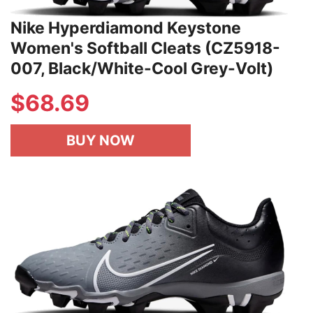
Nike Hyperdiamond Keystone
Women's Softball Cleats (CZ5918-
007, Black/White-Cool Grey-Volt)
$
68.69
BUY NOW