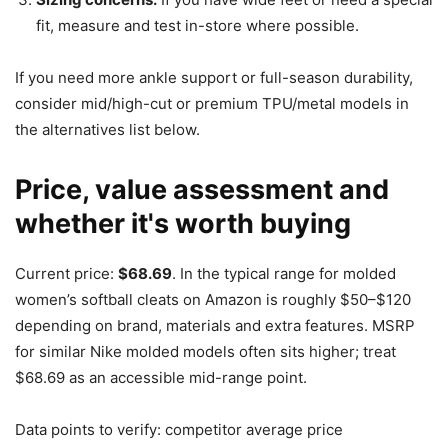
fit, measure and test in-store where possible.
If you need more ankle support or full-season durability,
consider mid/high-cut or premium TPU/metal models in
the alternatives list below.
Price, value assessment and
whether it's worth buying
Current price:
$68.69
. In the typical range for molded
women’s softball cleats on Amazon is roughly $50–$120
depending on brand, materials and extra features. MSRP
for similar Nike molded models often sits higher; treat
$68.69 as an accessible mid-range point.
Data points to verify: competitor average price