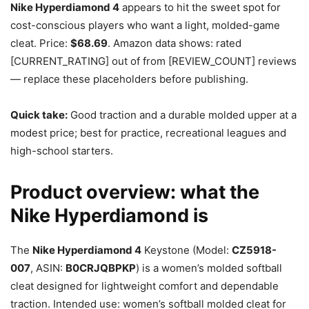
Nike Hyperdiamond 4
appears to hit the sweet spot for
cost-conscious players who want a light, molded-game
cleat. Price:
$68.69
. Amazon data shows: rated
[CURRENT_RATING] out of from [REVIEW_COUNT] reviews
— replace these placeholders before publishing.
Quick take:
Good traction and a durable molded upper at a
modest price; best for practice, recreational leagues and
high-school starters.
Product overview: what the
Nike Hyperdiamond is
The
Nike Hyperdiamond 4
Keystone (Model:
CZ5918-
007
, ASIN:
B0CRJQBPKP
) is a women’s molded softball
cleat designed for lightweight comfort and dependable
traction. Intended use: women’s softball molded cleat for