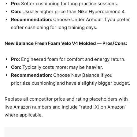
Pro:
Softer cushioning for long practice sessions.
Con:
Usually higher price than Nike Hyperdiamond 4.
Recommendation:
Choose Under Armour if you prefer
softer cushioning for long training days.
New Balance Fresh Foam Velo V4 Molded — Pros/Cons:
Pro:
Engineered foam for comfort and energy return.
Con:
Typically costs more; may be heavier.
Recommendation:
Choose New Balance if you
prioritize cushioning and have a slightly bigger budget.
Replace all competitor price and rating placeholders with
live Amazon numbers and include “rated [X] on Amazon”
where applicable.