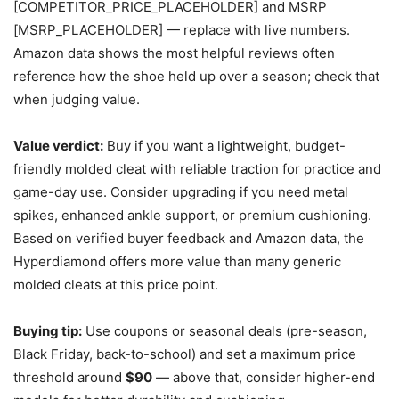
[COMPETITOR_PRICE_PLACEHOLDER] and MSRP
[MSRP_PLACEHOLDER] — replace with live numbers.
Amazon data shows the most helpful reviews often
reference how the shoe held up over a season; check that
when judging value.
Value verdict:
Buy if you want a lightweight, budget-
friendly molded cleat with reliable traction for practice and
game-day use. Consider upgrading if you need metal
spikes, enhanced ankle support, or premium cushioning.
Based on verified buyer feedback and Amazon data, the
Hyperdiamond offers more value than many generic
molded cleats at this price point.
Buying tip:
Use coupons or seasonal deals (pre-season,
Black Friday, back-to-school) and set a maximum price
threshold around
$90
— above that, consider higher-end