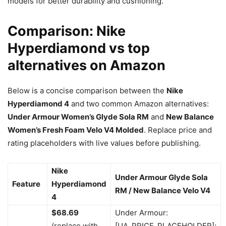
models for better durability and cushioning.
Comparison: Nike
Hyperdiamond vs top
alternatives on Amazon
Below is a concise comparison between the
Nike
Hyperdiamond 4
and two common Amazon alternatives:
Under Armour Women’s Glyde Sola RM
and
New Balance
Women’s Fresh Foam Velo V4 Molded
. Replace price and
rating placeholders with live values before publishing.
Nike
Under Armour Glyde Sola
Feature
Hyperdiamond
RM / New Balance Velo V4
4
$68.69
Under Armour:
(replace with
[UA_PRICE_PLACEHOLDER];