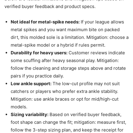
verified buyer feedback and product specs.
Not ideal for metal-spike needs:
If your league allows
metal spikes and you want maximum bite on packed
dirt, this molded sole is a limitation. Mitigation: choose a
metal-spike model or a hybrid if rules permit.
Durability for heavy users:
Customer reviews indicate
some scuffing after heavy seasonal play. Mitigation:
follow the cleaning and storage steps above and rotate
pairs if you practice daily.
Low ankle support:
The low-cut profile may not suit
catchers or players who prefer extra ankle stability.
Mitigation: use ankle braces or opt for mid/high-cut
models.
Sizing variability:
Based on verified buyer feedback,
foot shape can change the fit; mitigation: measure first,
follow the 3-step sizing plan, and keep the receipt for