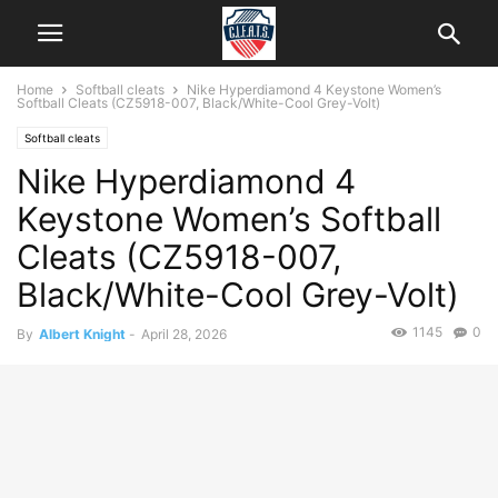
Home
Softball cleats
Nike Hyperdiamond 4 Keystone Women’s
Softball Cleats (CZ5918-007, Black/White-Cool Grey-Volt)
Softball cleats
Nike Hyperdiamond 4
Keystone Women’s Softball
Cleats (CZ5918-007,
Black/White-Cool Grey-Volt)
1145
0
By
Albert Knight
-
April 28, 2026