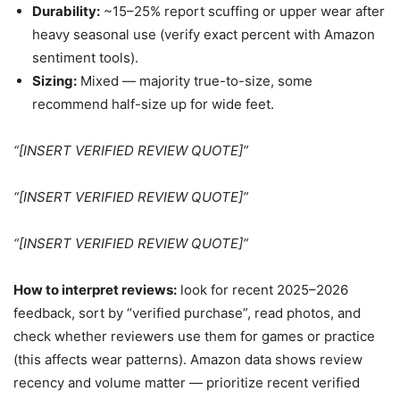
Durability:
~15–25% report scuffing or upper wear after
heavy seasonal use (verify exact percent with Amazon
sentiment tools).
Sizing:
Mixed — majority true-to-size, some
recommend half-size up for wide feet.
“[INSERT VERIFIED REVIEW QUOTE]”
“[INSERT VERIFIED REVIEW QUOTE]”
“[INSERT VERIFIED REVIEW QUOTE]”
How to interpret reviews:
look for recent 2025–2026
feedback, sort by “verified purchase”, read photos, and
check whether reviewers use them for games or practice
(this affects wear patterns). Amazon data shows review
recency and volume matter — prioritize recent verified