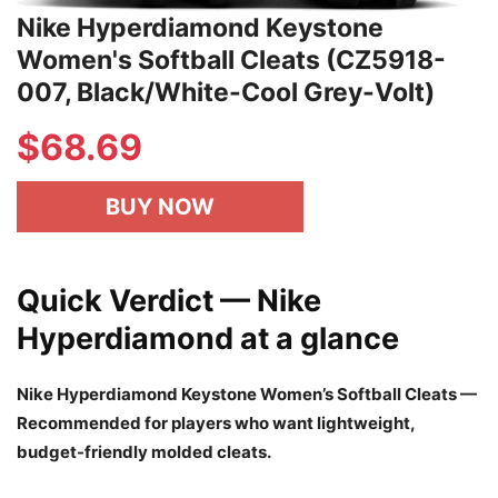
Nike Hyperdiamond Keystone
Women's Softball Cleats (CZ5918-
007, Black/White-Cool Grey-Volt)
$
68.69
BUY NOW
Quick Verdict — Nike
Hyperdiamond at a glance
Nike Hyperdiamond Keystone Women’s Softball Cleats —
Recommended for players who want lightweight,
budget-friendly molded cleats.