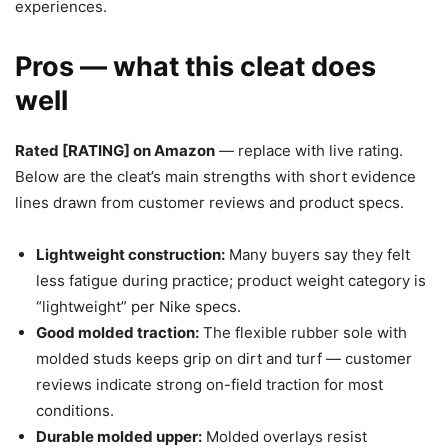
experiences.
Pros — what this cleat does
well
Rated [RATING] on Amazon
— replace with live rating.
Below are the cleat’s main strengths with short evidence
lines drawn from customer reviews and product specs.
Lightweight construction:
Many buyers say they felt
less fatigue during practice; product weight category is
“lightweight” per Nike specs.
Good molded traction:
The flexible rubber sole with
molded studs keeps grip on dirt and turf — customer
reviews indicate strong on-field traction for most
conditions.
Durable molded upper:
Molded overlays resist