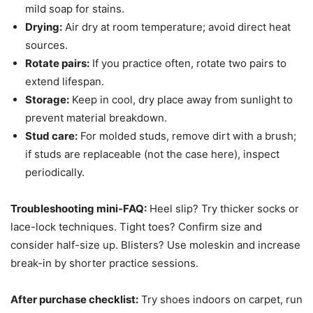
mild soap for stains.
Drying:
Air dry at room temperature; avoid direct heat
sources.
Rotate pairs:
If you practice often, rotate two pairs to
extend lifespan.
Storage:
Keep in cool, dry place away from sunlight to
prevent material breakdown.
Stud care:
For molded studs, remove dirt with a brush;
if studs are replaceable (not the case here), inspect
periodically.
Troubleshooting mini-FAQ:
Heel slip? Try thicker socks or
lace-lock techniques. Tight toes? Confirm size and
consider half-size up. Blisters? Use moleskin and increase
break-in by shorter practice sessions.
After purchase checklist:
Try shoes indoors on carpet, run