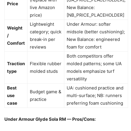
Price
live Amazon
New Balance:
price)
[NB_PRICE_PLACEHOLDER]
Lightweight
Under Armour: softer
Weight
category; quick
midsole (better cushioning);
/
break-in per
New Balance: engineered
Comfort
reviews
foam for comfort
Both competitors offer
Traction
Flexible rubber
molded patterns; some UA
type
molded studs
models emphasize turf
versatility
Best
UA: cushioned practice and
Budget game &
use
multi-surface; NB: runners
practice
case
preferring foam cushioning
Under Armour Glyde Sola RM — Pros/Cons: