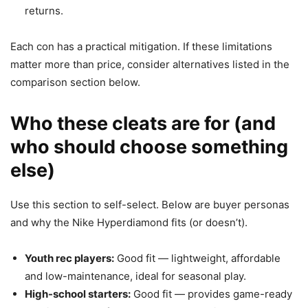
returns.
Each con has a practical mitigation. If these limitations
matter more than price, consider alternatives listed in the
comparison section below.
Who these cleats are for (and
who should choose something
else)
Use this section to self-select. Below are buyer personas
and why the Nike Hyperdiamond fits (or doesn’t).
Youth rec players:
Good fit — lightweight, affordable
and low-maintenance, ideal for seasonal play.
High-school starters:
Good fit — provides game-ready