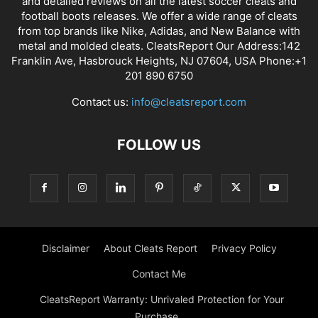
and detailed reviews on all the latest soccer cleats and
football boots releases. We offer a wide range of cleats
from top brands like Nike, Adidas, and New Balance with
metal and molded cleats. CleatsReport Our Address:142
Franklin Ave, Hasbrouck Heights, NJ 07604, USA Phone:+1
201 890 6750
Contact us:
info@cleatsreport.com
FOLLOW US
Disclaimer
About Cleats Report
Privacy Policy
Contact Me
CleatsReport Warranty: Unrivaled Protection for Your
Purchase