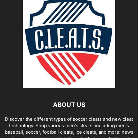
ABOUT US
Discover the different types of soccer cleats and new cleat
technology. Shop various men's cleats, including men's
baseball, soccer, football cleats, Ice cleats, and more: news