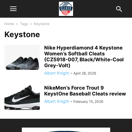
Home
Tags
Keystone
Keystone
Nike Hyperdiamond 4 Keystone
Women’s Softball Cleats
(CZ5918-007, Black/White-Cool
Grey-Volt)
Albert Knight
-
April 28, 2026
NikeMen’s Force Trout 9
KeystOne Baseball Cleats review
Albert Knight
-
February 15, 2026