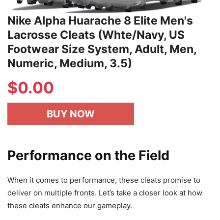
Nike Alpha Huarache 8 Elite Men's
Lacrosse Cleats (Whte/Navy, US
Footwear Size System, Adult, Men,
Numeric, Medium, 3.5)
$
0.00
BUY NOW
Performance on the Field
When it comes to performance, these cleats promise to
deliver on multiple fronts. Let’s take a closer look at how
these cleats enhance our gameplay.