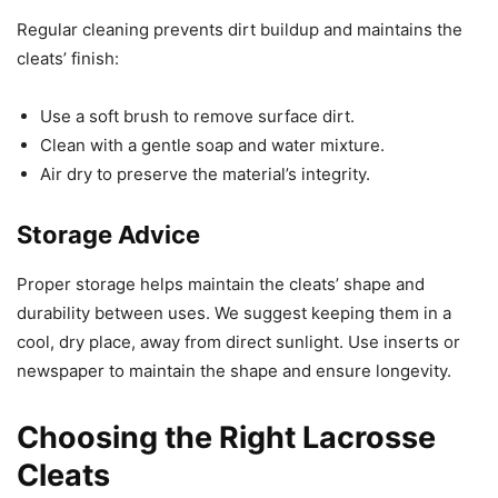
Regular cleaning prevents dirt buildup and maintains the
cleats’ finish:
Use a soft brush to remove surface dirt.
Clean with a gentle soap and water mixture.
Air dry to preserve the material’s integrity.
Storage Advice
Proper storage helps maintain the cleats’ shape and
durability between uses. We suggest keeping them in a
cool, dry place, away from direct sunlight. Use inserts or
newspaper to maintain the shape and ensure longevity.
Choosing the Right Lacrosse
Cleats