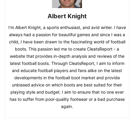
Albert Knight
I'm Albert Knight, a sports enthusiast, and avid writer. I have
always had a passion for beautiful games and since I was a
child, I have been drawn to the fascinating world of football
boots. This passion led me to create CleatsReport - a
website that provides in-depth analysis and reviews of the
latest football boots. Through CleatsReport, I aim to inform
and educate football players and fans alike on the latest
developments in the football boot market and provide
unbiased advice on which boots are best suited for their
playing style and budget. I aim to ensure that no one ever
has to suffer from poor-quality footwear or a bad purchase
again.