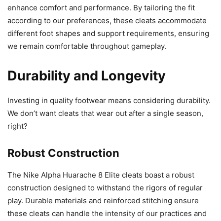
enhance comfort and performance. By tailoring the fit
according to our preferences, these cleats accommodate
different foot shapes and support requirements, ensuring
we remain comfortable throughout gameplay.
Durability and Longevity
Investing in quality footwear means considering durability.
We don’t want cleats that wear out after a single season,
right?
Robust Construction
The Nike Alpha Huarache 8 Elite cleats boast a robust
construction designed to withstand the rigors of regular
play. Durable materials and reinforced stitching ensure
these cleats can handle the intensity of our practices and