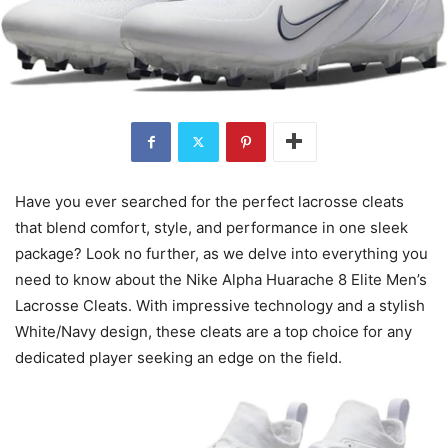
Have you ever searched for the perfect lacrosse cleats
that blend comfort, style, and performance in one sleek
package? Look no further, as we delve into everything you
need to know about the Nike Alpha Huarache 8 Elite Men’s
Lacrosse Cleats. With impressive technology and a stylish
White/Navy design, these cleats are a top choice for any
dedicated player seeking an edge on the field.