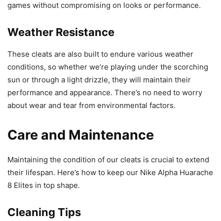
games without compromising on looks or performance.
Weather Resistance
These cleats are also built to endure various weather
conditions, so whether we’re playing under the scorching
sun or through a light drizzle, they will maintain their
performance and appearance. There’s no need to worry
about wear and tear from environmental factors.
Care and Maintenance
Maintaining the condition of our cleats is crucial to extend
their lifespan. Here’s how to keep our Nike Alpha Huarache
8 Elites in top shape.
Cleaning Tips