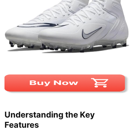
Understanding the Key
Features