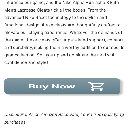
influence our game, and the Nike Alpha Huarache 8 Elite
Men’s Lacrosse Cleats tick all the boxes. From the
advanced Nike React technology to the stylish and
functional design, these cleats are thoughtfully crafted to
elevate our playing experience. Whatever the demands of
the game, these cleats offer unparalleled support, comfort,
and durability, making them a worthy addition to our sports
gear collection. So, lace up and dominate the field with
confidence and style!
Disclosure: As an Amazon Associate, I earn from qualifying
purchases.