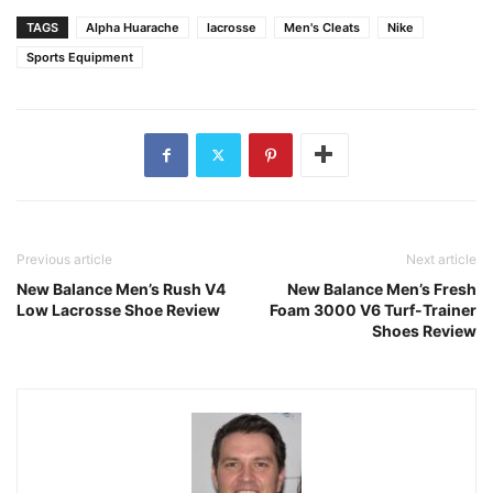
TAGS
Alpha Huarache
lacrosse
Men's Cleats
Nike
Sports Equipment
Previous article
Next article
New Balance Men’s Rush V4
New Balance Men’s Fresh
Low Lacrosse Shoe Review
Foam 3000 V6 Turf-Trainer
Shoes Review