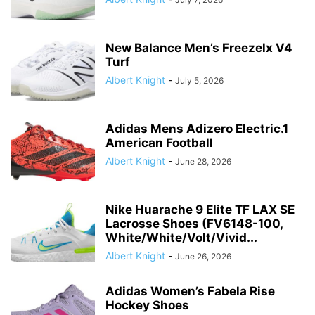
New Balance Men’s Freezelx V4
Turf
Albert Knight
-
July 5, 2026
Adidas Mens Adizero Electric.1
American Football
Albert Knight
-
June 28, 2026
Nike Huarache 9 Elite TF LAX SE
Lacrosse Shoes (FV6148-100,
White/White/Volt/Vivid...
Albert Knight
-
June 26, 2026
Adidas Women’s Fabela Rise
Hockey Shoes