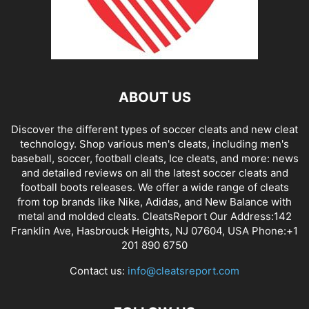
ABOUT US
Discover the different types of soccer cleats and new cleat
technology. Shop various men's cleats, including men's
baseball, soccer, football cleats, Ice cleats, and more: news
and detailed reviews on all the latest soccer cleats and
football boots releases. We offer a wide range of cleats
from top brands like Nike, Adidas, and New Balance with
metal and molded cleats. CleatsReport Our Address:142
Franklin Ave, Hasbrouck Heights, NJ 07604, USA Phone:+1
201 890 6750
Contact us:
info@cleatsreport.com