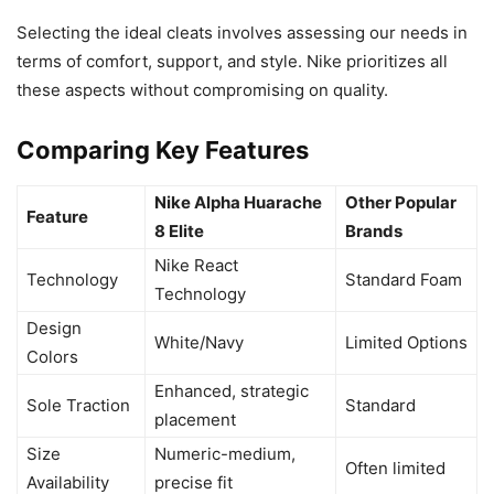
Selecting the ideal cleats involves assessing our needs in
terms of comfort, support, and style. Nike prioritizes all
these aspects without compromising on quality.
Comparing Key Features
Nike Alpha Huarache
Other Popular
Feature
8 Elite
Brands
Nike React
Technology
Standard Foam
Technology
Design
White/Navy
Limited Options
Colors
Enhanced, strategic
Sole Traction
Standard
placement
Size
Numeric-medium,
Often limited
Availability
precise fit