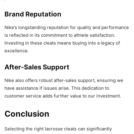
Brand Reputation
Nike’s longstanding reputation for quality and performance
is reflected in its commitment to athlete satisfaction.
Investing in these cleats means buying into a legacy of
excellence.
After-Sales Support
Nike also offers robust after-sales support, ensuring we
have assistance if issues arise. This dedication to
customer service adds further value to our investment.
Conclusion
Selecting the right lacrosse cleats can significantly