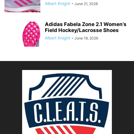
Albert Knight
-
June 21, 2026
Adidas Fabela Zone 2.1 Women’s
Field Hockey/Lacrosse Shoes
Albert Knight
-
June 19, 2026