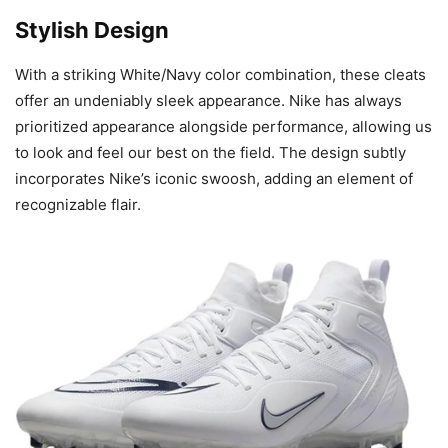
Stylish Design
With a striking White/Navy color combination, these cleats
offer an undeniably sleek appearance. Nike has always
prioritized appearance alongside performance, allowing us
to look and feel our best on the field. The design subtly
incorporates Nike’s iconic swoosh, adding an element of
recognizable flair.