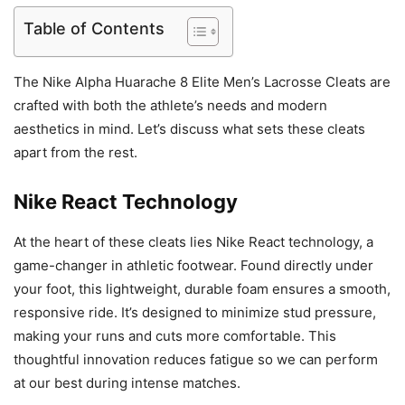
Table of Contents
The Nike Alpha Huarache 8 Elite Men’s Lacrosse Cleats are
crafted with both the athlete’s needs and modern
aesthetics in mind. Let’s discuss what sets these cleats
apart from the rest.
Nike React Technology
At the heart of these cleats lies Nike React technology, a
game-changer in athletic footwear. Found directly under
your foot, this lightweight, durable foam ensures a smooth,
responsive ride. It’s designed to minimize stud pressure,
making your runs and cuts more comfortable. This
thoughtful innovation reduces fatigue so we can perform
at our best during intense matches.