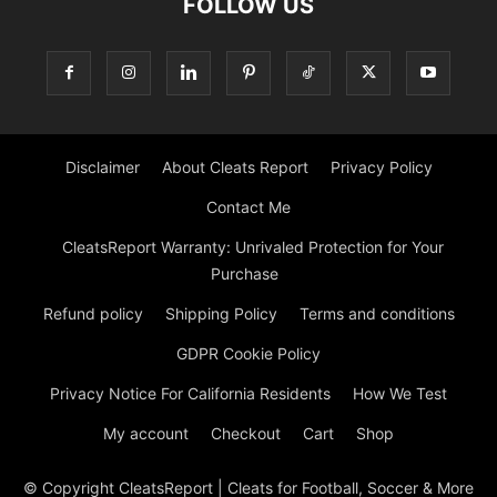
FOLLOW US
Disclaimer
About Cleats Report
Privacy Policy
Contact Me
CleatsReport Warranty: Unrivaled Protection for Your
Purchase
Refund policy
Shipping Policy
Terms and conditions
GDPR Cookie Policy
Privacy Notice For California Residents
How We Test
My account
Checkout
Cart
Shop
© Copyright CleatsReport | Cleats for Football, Soccer & More