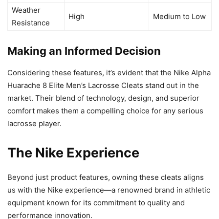
Weather
High
Medium to Low
Resistance
Making an Informed Decision
Considering these features, it’s evident that the Nike Alpha
Huarache 8 Elite Men’s Lacrosse Cleats stand out in the
market. Their blend of technology, design, and superior
comfort makes them a compelling choice for any serious
lacrosse player.
The Nike Experience
Beyond just product features, owning these cleats aligns
us with the Nike experience—a renowned brand in athletic
equipment known for its commitment to quality and
performance innovation.