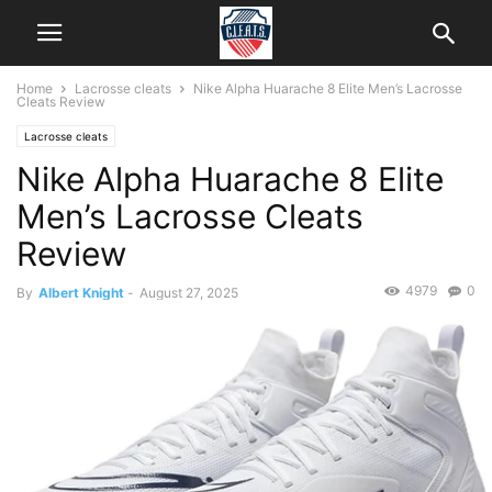
Home
Lacrosse cleats
Nike Alpha Huarache 8 Elite Men’s Lacrosse
Cleats Review
Lacrosse cleats
Nike Alpha Huarache 8 Elite
Men’s Lacrosse Cleats
Review
4979
0
By
Albert Knight
-
August 27, 2025