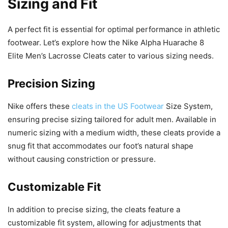
Sizing and Fit
A perfect fit is essential for optimal performance in athletic
footwear. Let’s explore how the Nike Alpha Huarache 8
Elite Men’s Lacrosse Cleats cater to various sizing needs.
Precision Sizing
Nike offers these
cleats in the US Footwear
Size System,
ensuring precise sizing tailored for adult men. Available in
numeric sizing with a medium width, these cleats provide a
snug fit that accommodates our foot’s natural shape
without causing constriction or pressure.
Customizable Fit
In addition to precise sizing, the cleats feature a
customizable fit system, allowing for adjustments that