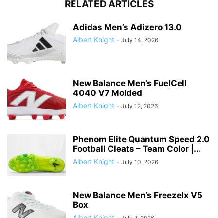
RELATED ARTICLES
Adidas Men’s Adizero 13.0
Albert Knight
-
July 14, 2026
New Balance Men’s FuelCell
4040 V7 Molded
Albert Knight
-
July 12, 2026
Phenom Elite Quantum Speed 2.0
Football Cleats – Team Color |...
Albert Knight
-
July 10, 2026
New Balance Men’s Freezelx V5
Box
Albert Knight
-
July 7, 2026