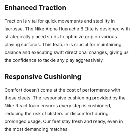
Enhanced Traction
Traction is vital for quick movements and stability in
lacrosse. The Nike Alpha Huarache 8 Elite is designed with
strategically placed studs to optimize grip on various
playing surfaces. This feature is crucial for maintaining
balance and executing swift directional changes, giving us
the confidence to tackle any play aggressively.
Responsive Cushioning
Comfort doesn’t come at the cost of performance with
these cleats. The responsive cushioning provided by the
Nike React foam ensures every step is cushioned,
reducing the risk of blisters or discomfort during
prolonged usage. Our feet stay fresh and ready, even in
the most demanding matches.