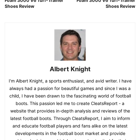
Foam 3000 V6 Turf-Trainer
Foam 3000 V6 Turf-Trainer
Shoes Review
Shoes Review
Albert Knight
I'm Albert Knight, a sports enthusiast, and avid writer. I have
always had a passion for beautiful games and since I was a
child, I have been drawn to the fascinating world of football
boots. This passion led me to create CleatsReport - a
website that provides in-depth analysis and reviews of the
latest football boots. Through CleatsReport, I aim to inform
and educate football players and fans alike on the latest
developments in the football boot market and provide