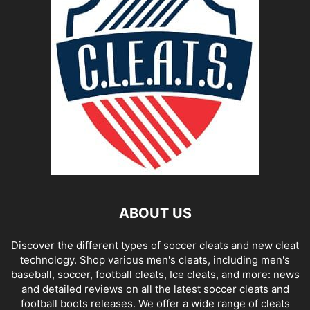
ABOUT US
Discover the different types of soccer cleats and new cleat
technology. Shop various men's cleats, including men's
baseball, soccer, football cleats, Ice cleats, and more: news
and detailed reviews on all the latest soccer cleats and
football boots releases. We offer a wide range of cleats