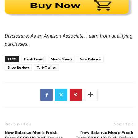
Disclosure: As an Amazon Associate, I earn from qualifying
purchases.
TAGS
Fresh Foam
Men's Shoes
New Balance
Shoe Review
Turf-Trainer
Previous article
Next article
New Balance Men’s Fresh
New Balance Men’s Fresh