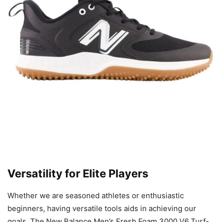
Versatility for Elite Players
Whether we are seasoned athletes or enthusiastic
beginners, having versatile tools aids in achieving our
goals. The New Balance Men’s Fresh Foam 3000 V6 Turf-