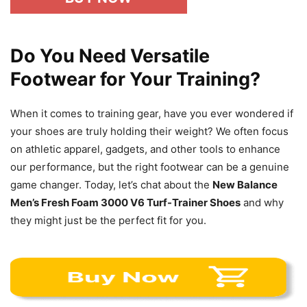
Do You Need Versatile
Footwear for Your Training?
When it comes to training gear, have you ever wondered if
your shoes are truly holding their weight? We often focus
on athletic apparel, gadgets, and other tools to enhance
our performance, but the right footwear can be a genuine
game changer. Today, let’s chat about the
New Balance
Men’s Fresh Foam 3000 V6 Turf-Trainer Shoes
and why
they might just be the perfect fit for you.