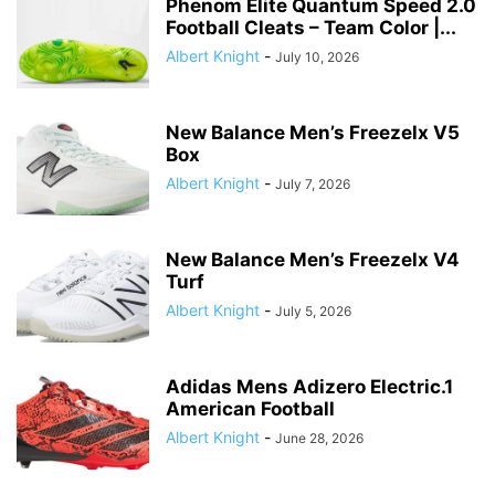
Phenom Elite Quantum Speed 2.0
Football Cleats – Team Color |...
Albert Knight
-
July 10, 2026
New Balance Men’s Freezelx V5
Box
Albert Knight
-
July 7, 2026
New Balance Men’s Freezelx V4
Turf
Albert Knight
-
July 5, 2026
Adidas Mens Adizero Electric.1
American Football
Albert Knight
-
June 28, 2026