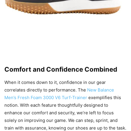
Comfort and Confidence Combined
When it comes down to it, confidence in our gear
correlates directly to performance. The
New Balance
Men’s Fresh Foam 3000 V6 Turf-Trainer
exemplifies this
notion. With each feature thoughtfully designed to
enhance our comfort and security, we’re left to focus
solely on improving our game. We can step, sprint, and
train with assurance, knowing our shoes are up to the task.