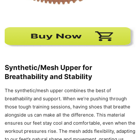
Synthetic/Mesh Upper for
Breathability and Stability
The synthetic/mesh upper combines the best of
breathability and support. When we’re pushing through
those tough training sessions, having shoes that breathe
alongside us can make all the difference. This material
ensures our feet stay cool and comfortable, even when the
workout pressures rise. The mesh adds flexibility, adapting
to our feet’s natural shape and movement, granting us