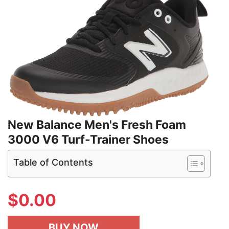
New Balance Men's Fresh Foam
3000 V6 Turf-Trainer Shoes
Table of Contents
$
0.00
BUY NOW