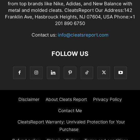
from top brands like Nike, Adidas, and New Balance with
metal and molded cleats. CleatsReport Our Address:142
Franklin Ave, Hasbrouck Heights, NJ 07604, USA Phone:+1
201 890 6750
Contact us:
info@cleatsreport.com
FOLLOW US
Disclaimer
About Cleats Report
Privacy Policy
Contact Me
CleatsReport Warranty: Unrivaled Protection for Your
Purchase