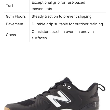
Exceptional grip for fast-paced
Turf
movements
Gym Floors
Steady traction to prevent slipping
Pavement
Durable grip suitable for outdoor training
Consistent traction even on uneven
Grass
surfaces