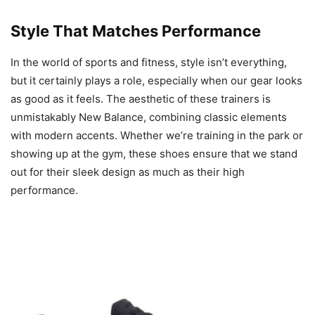
Style That Matches Performance
In the world of sports and fitness, style isn’t everything,
but it certainly plays a role, especially when our gear looks
as good as it feels. The aesthetic of these trainers is
unmistakably New Balance, combining classic elements
with modern accents. Whether we’re training in the park or
showing up at the gym, these shoes ensure that we stand
out for their sleek design as much as their high
performance.