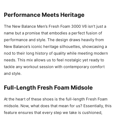
Performance Meets Heritage
The New Balance Men’s Fresh Foam 3000 V6 isn’t just a
name but a promise that embodies a perfect fusion of
performance and style. The design draws heavily from
New Balance’s iconic heritage silhouettes, showcasing a
nod to their long history of quality while meeting modern
needs. This mix allows us to feel nostalgic yet ready to
tackle any workout session with contemporary comfort
and style.
Full-Length Fresh Foam Midsole
At the heart of these shoes is the full-length Fresh Foam
midsole. Now, what does that mean for us? Essentially, this
feature ensures that every step we take is cushioned,