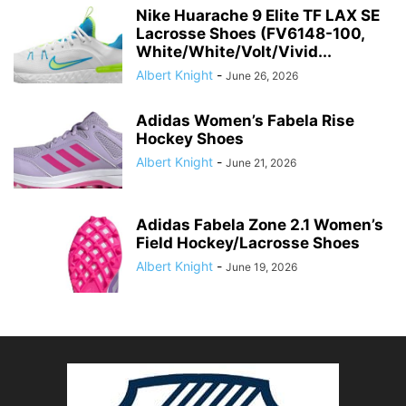
Nike Huarache 9 Elite TF LAX SE
Lacrosse Shoes (FV6148-100,
White/White/Volt/Vivid...
Albert Knight
-
June 26, 2026
Adidas Women’s Fabela Rise
Hockey Shoes
Albert Knight
-
June 21, 2026
Adidas Fabela Zone 2.1 Women’s
Field Hockey/Lacrosse Shoes
Albert Knight
-
June 19, 2026