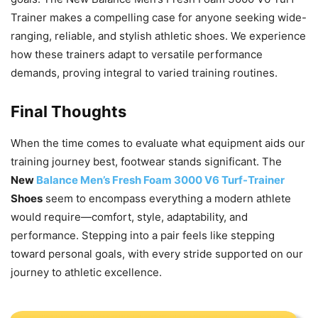
Trainer makes a compelling case for anyone seeking wide-
ranging, reliable, and stylish athletic shoes. We experience
how these trainers adapt to versatile performance
demands, proving integral to varied training routines.
Final Thoughts
When the time comes to evaluate what equipment aids our
training journey best, footwear stands significant. The
New
Balance Men’s Fresh Foam 3000 V6 Turf-Trainer
Shoes
seem to encompass everything a modern athlete
would require—comfort, style, adaptability, and
performance. Stepping into a pair feels like stepping
toward personal goals, with every stride supported on our
journey to athletic excellence.