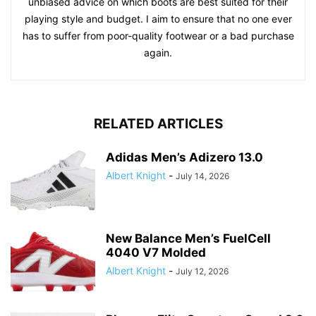
unbiased advice on which boots are best suited for their
playing style and budget. I aim to ensure that no one ever
has to suffer from poor-quality footwear or a bad purchase
again.
RELATED ARTICLES
Adidas Men’s Adizero 13.0
Albert Knight
-
July 14, 2026
New Balance Men’s FuelCell
4040 V7 Molded
Albert Knight
-
July 12, 2026