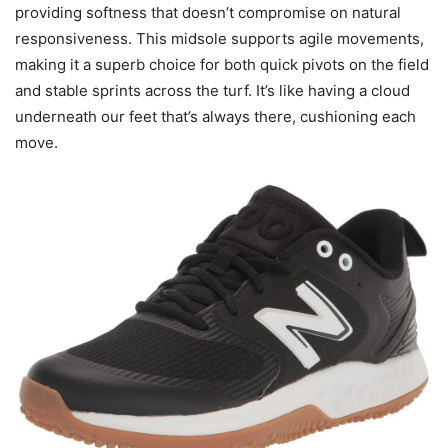
providing softness that doesn’t compromise on natural
responsiveness. This midsole supports agile movements,
making it a superb choice for both quick pivots on the field
and stable sprints across the turf. It’s like having a cloud
underneath our feet that’s always there, cushioning each
move.