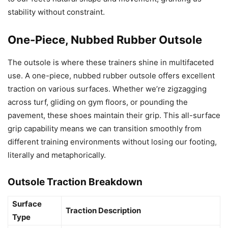
stability without constraint.
One-Piece, Nubbed Rubber Outsole
The outsole is where these trainers shine in multifaceted
use. A one-piece, nubbed rubber outsole offers excellent
traction on various surfaces. Whether we’re zigzagging
across turf, gliding on gym floors, or pounding the
pavement, these shoes maintain their grip. This all-surface
grip capability means we can transition smoothly from
different training environments without losing our footing,
literally and metaphorically.
Outsole Traction Breakdown
Surface
Traction Description
Type