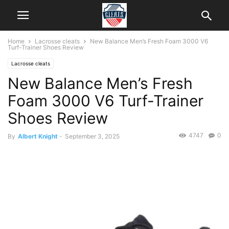
Home
Lacrosse cleats
New Balance Men’s Fresh Foam 3000 V6
Turf-Trainer Shoes Review
Lacrosse cleats
New Balance Men’s Fresh
Foam 3000 V6 Turf-Trainer
Shoes Review
4747
0
By
Albert Knight
-
September 3, 2025