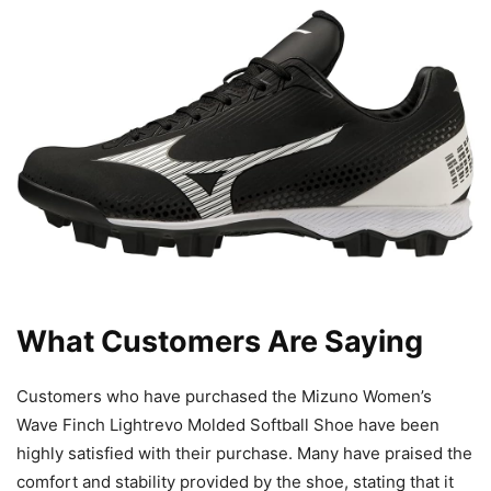
What Customers Are Saying
Customers who have purchased the Mizuno Women’s
Wave Finch Lightrevo Molded Softball Shoe have been
highly satisfied with their purchase. Many have praised the
comfort and stability provided by the shoe, stating that it