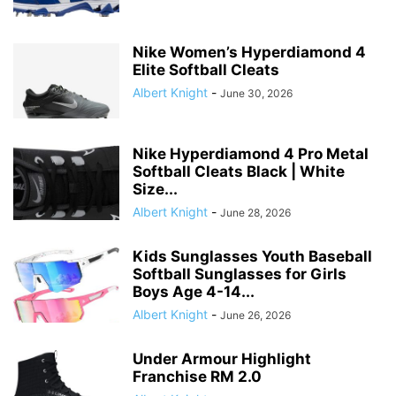
Nike Women’s Hyperdiamond 4
Elite Softball Cleats
Albert Knight
-
June 30, 2026
Nike Hyperdiamond 4 Pro Metal
Softball Cleats Black | White
Size...
Albert Knight
-
June 28, 2026
Kids Sunglasses Youth Baseball
Softball Sunglasses for Girls
Boys Age 4-14...
Albert Knight
-
June 26, 2026
Under Armour Highlight
Franchise RM 2.0