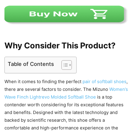
Why Consider This Product?
Table of Contents
When it comes to finding the perfect
pair of softball shoes
,
there are several factors to consider. The Mizuno
Women’s
Wave Finch Lightrevo Molded Softball Shoe
is a top
contender worth considering for its exceptional features
and benefits. Designed with the latest technology and
backed by scientific research, this shoe offers a
comfortable and high-performance experience on the