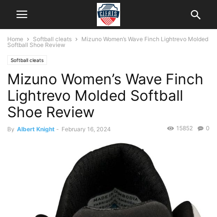
Home
Softball cleats
Mizuno Women’s Wave Finch Lightrevo Molded
Softball Shoe Review
Softball cleats
Mizuno Women’s Wave Finch
Lightrevo Molded Softball
Shoe Review
15852
0
By
Albert Knight
-
February 16, 2024