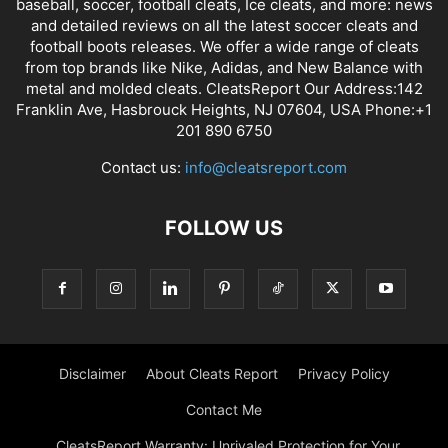
baseball, soccer, football cleats, Ice cleats, and more: news
and detailed reviews on all the latest soccer cleats and
football boots releases. We offer a wide range of cleats
from top brands like Nike, Adidas, and New Balance with
metal and molded cleats. CleatsReport Our Address:142
Franklin Ave, Hasbrouck Heights, NJ 07604, USA Phone:+1
201 890 6750
Contact us:
info@cleatsreport.com
FOLLOW US
Disclaimer
About Cleats Report
Privacy Policy
Contact Me
CleatsReport Warranty: Unrivaled Protection for Your