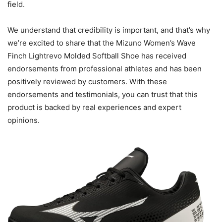
field.
We understand that credibility is important, and that’s why
we’re excited to share that the Mizuno Women’s Wave
Finch Lightrevo Molded Softball Shoe has received
endorsements from professional athletes and has been
positively reviewed by customers. With these
endorsements and testimonials, you can trust that this
product is backed by real experiences and expert
opinions.