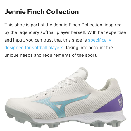
Jennie Finch Collection
This shoe is part of the Jennie Finch Collection, inspired
by the legendary softball player herself. With her expertise
and input, you can trust that this shoe is
specifically
designed for softball players
, taking into account the
unique needs and requirements of the sport.