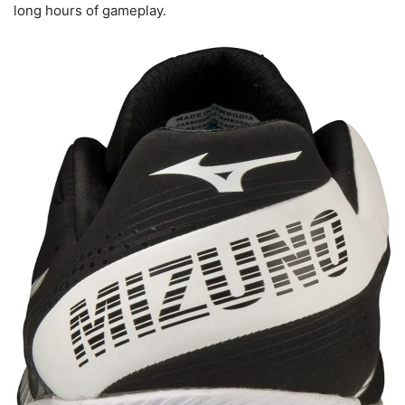
long hours of gameplay.