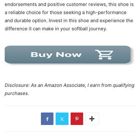
endorsements and positive customer reviews, this shoe is
a reliable choice for those seeking a high-performance
and durable option. Invest in this shoe and experience the
difference it can make in your softball journey.
Disclosure: As an Amazon Associate, I earn from qualifying
purchases.