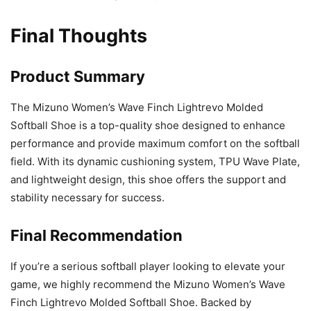
Final Thoughts
Product Summary
The Mizuno Women’s Wave Finch Lightrevo Molded
Softball Shoe is a top-quality shoe designed to enhance
performance and provide maximum comfort on the softball
field. With its dynamic cushioning system, TPU Wave Plate,
and lightweight design, this shoe offers the support and
stability necessary for success.
Final Recommendation
If you’re a serious softball player looking to elevate your
game, we highly recommend the Mizuno Women’s Wave
Finch Lightrevo Molded Softball Shoe. Backed by