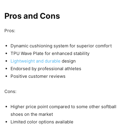
Pros and Cons
Pros:
Dynamic cushioning system for superior comfort
TPU Wave Plate for enhanced stability
Lightweight and durable
design
Endorsed by professional athletes
Positive customer reviews
Cons:
Higher price point compared to some other softball
shoes on the market
Limited color options available