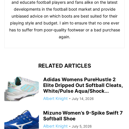
and educate football players and fans alike on the latest
developments in the football boot market and provide
unbiased advice on which boots are best suited for their
playing style and budget. I aim to ensure that no one ever
has to suffer from poor-quality footwear or a bad purchase
again.
RELATED ARTICLES
Adidas Womens PureHustle 2
Elite Dripped Out Softball Cleats,
White/Pulse Aqua/Shock...
Albert Knight
-
July 14, 2026
Mizuno Women’s 9-Spike Swift 7
Softball Shoe
Albert Knight
-
July 5, 2026