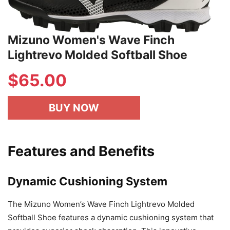
Mizuno Women's Wave Finch
Lightrevo Molded Softball Shoe
$
65.00
BUY NOW
Features and Benefits
Dynamic Cushioning System
The Mizuno Women’s Wave Finch Lightrevo Molded
Softball Shoe features a dynamic cushioning system that