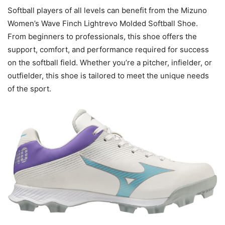
Softball players of all levels can benefit from the Mizuno
Women’s Wave Finch Lightrevo Molded Softball Shoe.
From beginners to professionals, this shoe offers the
support, comfort, and performance required for success
on the softball field. Whether you’re a pitcher, infielder, or
outfielder, this shoe is tailored to meet the unique needs
of the sport.