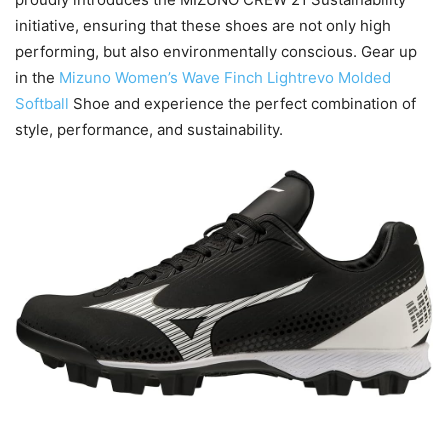
initiative, ensuring that these shoes are not only high
performing, but also environmentally conscious. Gear up
in the
Mizuno Women’s Wave Finch Lightrevo Molded
Softball
Shoe and experience the perfect combination of
style, performance, and sustainability.