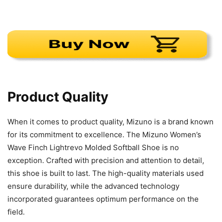
Product Quality
When it comes to product quality, Mizuno is a brand known
for its commitment to excellence. The Mizuno Women’s
Wave Finch Lightrevo Molded Softball Shoe is no
exception. Crafted with precision and attention to detail,
this shoe is built to last. The high-quality materials used
ensure durability, while the advanced technology
incorporated guarantees optimum performance on the
field.