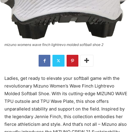
mizuno womens wave finch lightrevo molded softball shoe 2
Ladies, get ready to elevate your softball game with the
revolutionary Mizuno Women’s Wave Finch Lightrevo
Molded Softball Shoe. With its cutting-edge MIZUNO WAVE
TPU outsole and TPU Wave Plate, this shoe offers
unparalleled stability and support on the field. Inspired by
the legendary Jennie Finch, this collection embodies her
fierce athleticism and style. And that’s not all – Mizuno also
proudly introduces the MIZUNO CREW 21 Sustainability