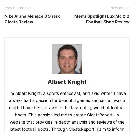
Previous article
Next article
Nike Alpha Menace 3 Shark
Men’s Spotlight Lux Mc 2.0
Cleats Review
Football Shoe Review
Albert Knight
I'm Albert Knight, a sports enthusiast, and avid writer. I have
always had a passion for beautiful games and since I was a
child, I have been drawn to the fascinating world of football
boots. This passion led me to create CleatsReport - a
website that provides in-depth analysis and reviews of the
latest football boots. Through CleatsReport, I aim to inform