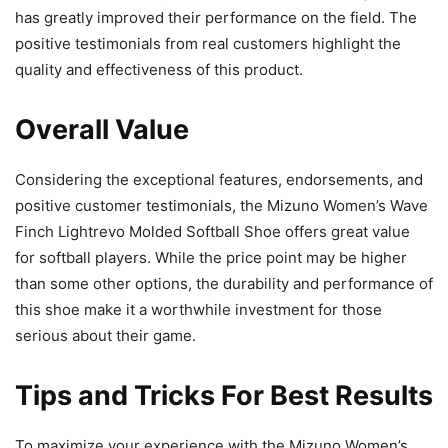
has greatly improved their performance on the field. The
positive testimonials from real customers highlight the
quality and effectiveness of this product.
Overall Value
Considering the exceptional features, endorsements, and
positive customer testimonials, the Mizuno Women’s Wave
Finch Lightrevo Molded Softball Shoe offers great value
for softball players. While the price point may be higher
than some other options, the durability and performance of
this shoe make it a worthwhile investment for those
serious about their game.
Tips and Tricks For Best Results
To maximize your experience with the Mizuno Women’s