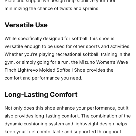
Plate and supportive design help stabilize your foot,
minimizing the chance of twists and sprains.
Versatile Use
While specifically designed for softball, this shoe is
versatile enough to be used for other sports and activities.
Whether you’re playing recreational softball, training in the
gym, or simply going for a run, the Mizuno Women’s Wave
Finch Lightrevo Molded Softball Shoe provides the
comfort and performance you need.
Long-Lasting Comfort
Not only does this shoe enhance your performance, but it
also provides long-lasting comfort. The combination of the
dynamic cushioning system and lightweight design helps
keep your feet comfortable and supported throughout