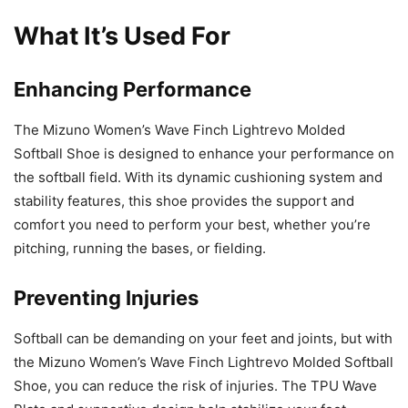
What It’s Used For
Enhancing Performance
The Mizuno Women’s Wave Finch Lightrevo Molded
Softball Shoe is designed to enhance your performance on
the softball field. With its dynamic cushioning system and
stability features, this shoe provides the support and
comfort you need to perform your best, whether you’re
pitching, running the bases, or fielding.
Preventing Injuries
Softball can be demanding on your feet and joints, but with
the Mizuno Women’s Wave Finch Lightrevo Molded Softball
Shoe, you can reduce the risk of injuries. The TPU Wave