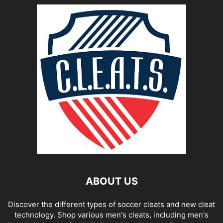
ABOUT US
Discover the different types of soccer cleats and new cleat
technology. Shop various men's cleats, including men's