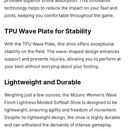
provides superior shock absorption. This innovative
technology helps to reduce the impact on your feet and
joints, keeping you comfortable throughout the game.
TPU Wave Plate for Stability
With the TPU Wave Plate, this shoe offers exceptional
stability on the field. The wave-shaped design enhances
support and prevents injuries, allowing you to perform at
your best without worrying about your footing.
Lightweight and Durable
Weighing just a few ounces, the Mizuno Women’s Wave
Finch Lightrevo Molded Softball Shoe is designed to be
lightweight, ensuring agility and freedom of movement.
Despite its lightweight design, the shoe is highly durable
and can withstand the demands of intense gameplay.