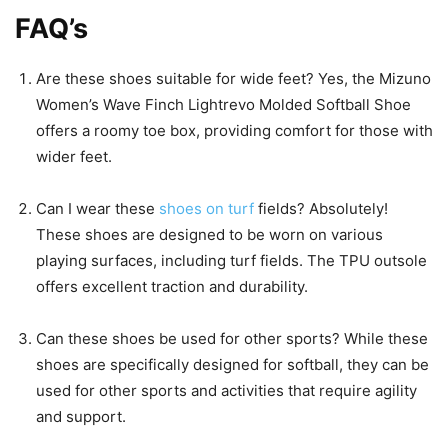
FAQ’s
Are these shoes suitable for wide feet? Yes, the Mizuno
Women’s Wave Finch Lightrevo Molded Softball Shoe
offers a roomy toe box, providing comfort for those with
wider feet.
Can I wear these
shoes on turf
fields? Absolutely!
These shoes are designed to be worn on various
playing surfaces, including turf fields. The TPU outsole
offers excellent traction and durability.
Can these shoes be used for other sports? While these
shoes are specifically designed for softball, they can be
used for other sports and activities that require agility
and support.