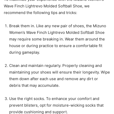
Wave Finch Lightrevo Molded Softball Shoe, we
recommend the following tips and tricks:
Break them in. Like any new pair of shoes, the Mizuno
Women’s Wave Finch Lightrevo Molded Softball Shoe
may require some breaking in. Wear them around the
house or during practice to ensure a comfortable fit
during gameplay.
Clean and maintain regularly. Properly cleaning and
maintaining your shoes will ensure their longevity. Wipe
them down after each use and remove any dirt or
debris that may accumulate.
Use the right socks. To enhance your comfort and
prevent blisters, opt for moisture-wicking socks that
provide cushioning and support.