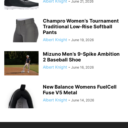
Albert Knight
-
June 21, 2026
Champro Women’s Tournament
Traditional Low-Rise Softball
Pants
Albert Knight
-
June 19, 2026
Mizuno Men’s 9-Spike Ambition
2 Baseball Shoe
Albert Knight
-
June 16, 2026
New Balance Womens FuelCell
Fuse V5 Metal
Albert Knight
-
June 14, 2026