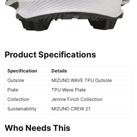
Product Specifications
Specification
Details
Outsole
MIZUNO WAVE TPU Outsole
Plate
TPU Wave Plate
Collection
Jennie Finch Collection
Sustainability
MIZUNO CREW 21
Who Needs This