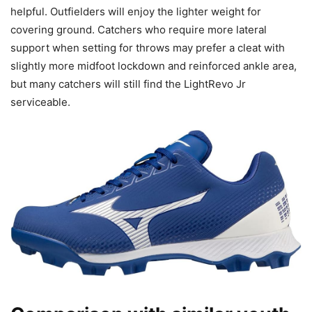
helpful. Outfielders will enjoy the lighter weight for
covering ground. Catchers who require more lateral
support when setting for throws may prefer a cleat with
slightly more midfoot lockdown and reinforced ankle area,
but many catchers will still find the LightRevo Jr
serviceable.