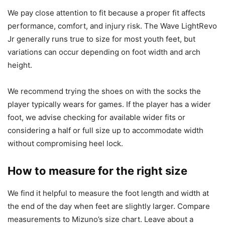
We pay close attention to fit because a proper fit affects
performance, comfort, and injury risk. The Wave LightRevo
Jr generally runs true to size for most youth feet, but
variations can occur depending on foot width and arch
height.
We recommend trying the shoes on with the socks the
player typically wears for games. If the player has a wider
foot, we advise checking for available wider fits or
considering a half or full size up to accommodate width
without compromising heel lock.
How to measure for the right size
We find it helpful to measure the foot length and width at
the end of the day when feet are slightly larger. Compare
measurements to Mizuno’s size chart. Leave about a