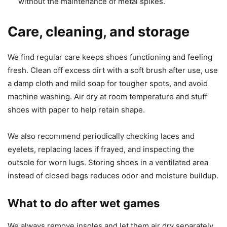
without the maintenance of metal spikes.
Care, cleaning, and storage
We find regular care keeps shoes functioning and feeling
fresh. Clean off excess dirt with a soft brush after use, use
a damp cloth and mild soap for tougher spots, and avoid
machine washing. Air dry at room temperature and stuff
shoes with paper to help retain shape.
We also recommend periodically checking laces and
eyelets, replacing laces if frayed, and inspecting the
outsole for worn lugs. Storing shoes in a ventilated area
instead of closed bags reduces odor and moisture buildup.
What to do after wet games
We always remove insoles and let them air dry separately.