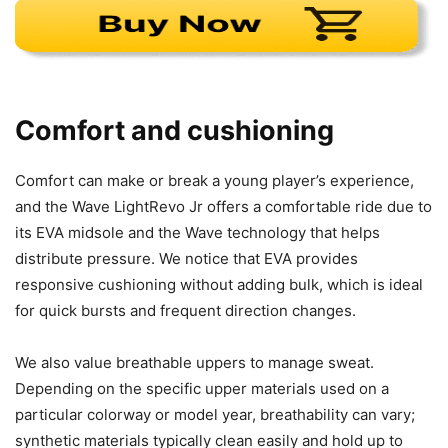
Comfort and cushioning
Comfort can make or break a young player’s experience,
and the Wave LightRevo Jr offers a comfortable ride due to
its EVA midsole and the Wave technology that helps
distribute pressure. We notice that EVA provides
responsive cushioning without adding bulk, which is ideal
for quick bursts and frequent direction changes.
We also value breathable uppers to manage sweat.
Depending on the specific upper materials used on a
particular colorway or model year, breathability can vary;
synthetic materials typically clean easily and hold up to