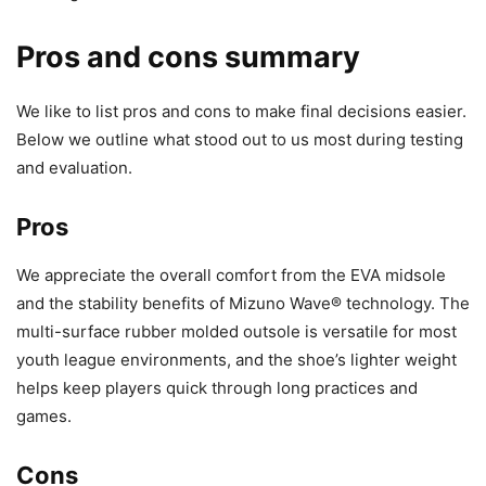
Pros and cons summary
We like to list pros and cons to make final decisions easier.
Below we outline what stood out to us most during testing
and evaluation.
Pros
We appreciate the overall comfort from the EVA midsole
and the stability benefits of Mizuno Wave® technology. The
multi-surface rubber molded outsole is versatile for most
youth league environments, and the shoe’s lighter weight
helps keep players quick through long practices and
games.
Cons