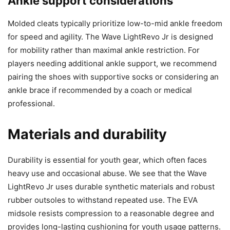
Ankle support considerations
Molded cleats typically prioritize low-to-mid ankle freedom
for speed and agility. The Wave LightRevo Jr is designed
for mobility rather than maximal ankle restriction. For
players needing additional ankle support, we recommend
pairing the shoes with supportive socks or considering an
ankle brace if recommended by a coach or medical
professional.
Materials and durability
Durability is essential for youth gear, which often faces
heavy use and occasional abuse. We see that the Wave
LightRevo Jr uses durable synthetic materials and robust
rubber outsoles to withstand repeated use. The EVA
midsole resists compression to a reasonable degree and
provides long-lasting cushioning for youth usage patterns.