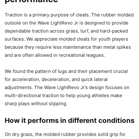
Traction is a primary purpose of cleats. The rubber molded
outsole on the Wave LightRevo Jr is designed to provide
dependable traction across grass, turf, and hard-packed
surfaces. We appreciate molded cleats for youth players
because they require less maintenance than metal spikes
and are often allowed in recreational leagues.
We found the pattern of lugs and their placement crucial
for acceleration, deceleration, and quick lateral
adjustments. The Wave LightRevo Jr’s design focuses on
multi-directional traction to help young athletes make
sharp plays without slipping.
How it performs in different conditions
On dry grass, the molded rubber provides solid grip for