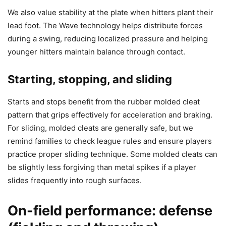
We also value stability at the plate when hitters plant their
lead foot. The Wave technology helps distribute forces
during a swing, reducing localized pressure and helping
younger hitters maintain balance through contact.
Starting, stopping, and sliding
Starts and stops benefit from the rubber molded cleat
pattern that grips effectively for acceleration and braking.
For sliding, molded cleats are generally safe, but we
remind families to check league rules and ensure players
practice proper sliding technique. Some molded cleats can
be slightly less forgiving than metal spikes if a player
slides frequently into rough surfaces.
On-field performance: defense