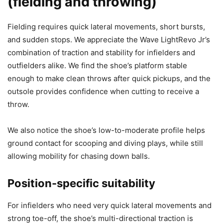
(fielding and throwing)
Fielding requires quick lateral movements, short bursts,
and sudden stops. We appreciate the Wave LightRevo Jr’s
combination of traction and stability for infielders and
outfielders alike. We find the shoe’s platform stable
enough to make clean throws after quick pickups, and the
outsole provides confidence when cutting to receive a
throw.
We also notice the shoe’s low-to-moderate profile helps
ground contact for scooping and diving plays, while still
allowing mobility for chasing down balls.
Position-specific suitability
For infielders who need very quick lateral movements and
strong toe-off, the shoe’s multi-directional traction is