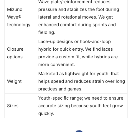
Wave plate/reinforcement reduces
Mizuno
pressure and stabilizes the foot during
Wave®
lateral and rotational moves. We get
technology
enhanced comfort during sprints and
fielding.
Lace-up designs or hook-and-loop
Closure
hybrid for quick entry. We find laces
options
provide a custom fit, while hybrids are
more convenient.
Marketed as lightweight for youth; that
Weight
helps speed and reduces strain over long
practices and games.
Youth-specific range; we need to ensure
Sizes
accurate sizing because youth feet grow
quickly.