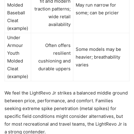
fit and modern
Molded
May run narrow for
traction patterns;
Baseball
some; can be pricier
wide retail
Cleat
availability
(example)
Under
Armour
Often offers
Some models may be
Youth
resilient
heavier; breathability
Molded
cushioning and
varies
Cleat
durable uppers
(example)
We feel the LightRevo Jr strikes a balanced middle ground
between price, performance, and comfort. Families
seeking extreme spike penetration (metal spikes) for
specific field conditions might consider alternatives, but
for most recreational and travel teams, the LightRevo Jr is
a strong contender.