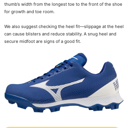
thumb’s width from the longest toe to the front of the shoe
for growth and toe room.
We also suggest checking the heel fit—slippage at the heel
can cause blisters and reduce stability. A snug heel and
secure midfoot are signs of a good fit.