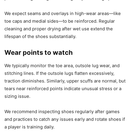
We expect seams and overlays in high-wear areas—like
toe caps and medial sides—to be reinforced. Regular
cleaning and proper drying after wet use extend the
lifespan of the shoes substantially.
Wear points to watch
We typically monitor the toe area, outsole lug wear, and
stitching lines. If the outsole lugs flatten excessively,
traction diminishes. Similarly, upper scuffs are normal, but
tears near reinforced points indicate unusual stress or a
sizing issue.
We recommend inspecting shoes regularly after games
and practices to catch any issues early and rotate shoes if
a player is training daily.