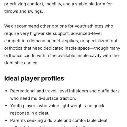
prioritizing comfort, mobility, and a stable platform for
throws and swings.
We’d recommend other options for youth athletes who
require very high-ankle support, advanced-level
competition demanding metal spikes, or specialized foot
orthotics that need dedicated insole space—though many
orthotics can fit within the available insole cavity with the
right size choice.
Ideal player profiles
Recreational and travel-level infielders and outfielders
who need multi-surface traction.
Youth players who value light weight and quick
response in a cleat.
Parents seeking a durable and comfortable cleat