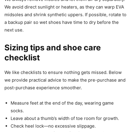
We avoid direct sunlight or heaters, as they can warp EVA
midsoles and shrink synthetic uppers. If possible, rotate to
a backup pair so wet shoes have time to dry before the
next use.
Sizing tips and shoe care
checklist
We like checklists to ensure nothing gets missed. Below
we provide practical advice to make the pre-purchase and
post-purchase experience smoother.
Measure feet at the end of the day, wearing game
socks.
Leave about a thumb’s width of toe room for growth.
Check heel lock—no excessive slippage.