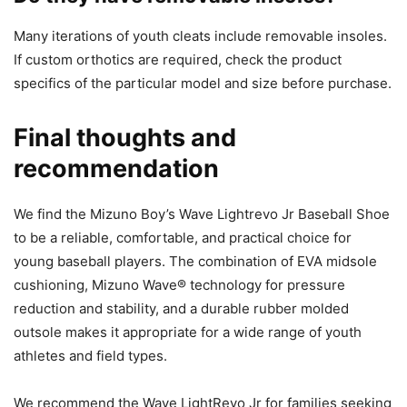
Many iterations of youth cleats include removable insoles.
If custom orthotics are required, check the product
specifics of the particular model and size before purchase.
Final thoughts and
recommendation
We find the Mizuno Boy’s Wave Lightrevo Jr Baseball Shoe
to be a reliable, comfortable, and practical choice for
young baseball players. The combination of EVA midsole
cushioning, Mizuno Wave® technology for pressure
reduction and stability, and a durable rubber molded
outsole makes it appropriate for a wide range of youth
athletes and field types.
We recommend the Wave LightRevo Jr for families seeking