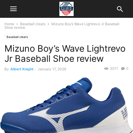
Home
Baseball cleats
Mizuno Boy’s Wave Lightrevo Jr Baseball
Shoe review
Baseball cleats
Mizuno Boy’s Wave Lightrevo
Jr Baseball Shoe review
3011
0
By
Albert Knight
-
January 17, 2026