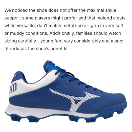
We noticed the shoe does not offer the maximal ankle
support some players might prefer and that molded cleats,
while versatile, don’t match metal spikes’ grip in very soft
or muddy conditions. Additionally, families should watch
sizing carefully—young feet vary considerably and a poor
fit reduces the shoe’s benefits.