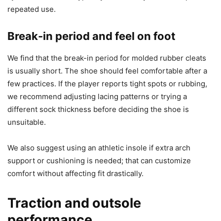
repeated use.
Break-in period and feel on foot
We find that the break-in period for molded rubber cleats
is usually short. The shoe should feel comfortable after a
few practices. If the player reports tight spots or rubbing,
we recommend adjusting lacing patterns or trying a
different sock thickness before deciding the shoe is
unsuitable.
We also suggest using an athletic insole if extra arch
support or cushioning is needed; that can customize
comfort without affecting fit drastically.
Traction and outsole
performance