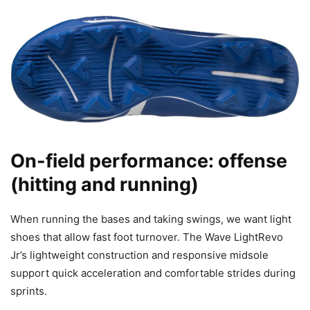
On-field performance: offense
(hitting and running)
When running the bases and taking swings, we want light
shoes that allow fast foot turnover. The Wave LightRevo
Jr’s lightweight construction and responsive midsole
support quick acceleration and comfortable strides during
sprints.