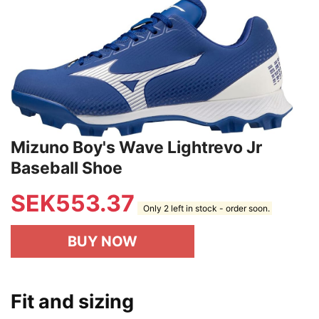
Mizuno Boy's Wave Lightrevo Jr
Baseball Shoe
SEK
553.37
Only 2 left in stock - order soon.
BUY NOW
Fit and sizing