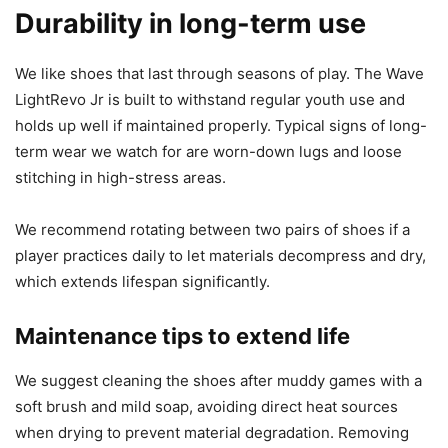
Durability in long-term use
We like shoes that last through seasons of play. The Wave
LightRevo Jr is built to withstand regular youth use and
holds up well if maintained properly. Typical signs of long-
term wear we watch for are worn-down lugs and loose
stitching in high-stress areas.
We recommend rotating between two pairs of shoes if a
player practices daily to let materials decompress and dry,
which extends lifespan significantly.
Maintenance tips to extend life
We suggest cleaning the shoes after muddy games with a
soft brush and mild soap, avoiding direct heat sources
when drying to prevent material degradation. Removing