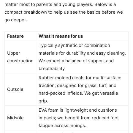
matter most to parents and young players. Below is a
compact breakdown to help us see the basics before we
go deeper.
Feature
What it means for us
Typically synthetic or combination
Upper
materials for durability and easy cleaning.
construction
We expect a balance of support and
breathability.
Rubber molded cleats for multi-surface
traction; designed for grass, turf, and
Outsole
hard-packed infields. We get versatile
grip.
EVA foam is lightweight and cushions
Midsole
impacts; we benefit from reduced foot
fatigue across innings.