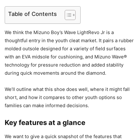
Table of Contents
We think the Mizuno Boy’s Wave LightRevo Jr is a
thoughtful entry in the youth cleat market. It pairs a rubber
molded outsole designed for a variety of field surfaces
with an EVA midsole for cushioning, and Mizuno Wave®
technology for pressure reduction and added stability
during quick movements around the diamond.
We’ll outline what this shoe does well, where it might fall
short, and how it compares to other youth options so
families can make informed decisions.
Key features at a glance
We want to give a quick snapshot of the features that