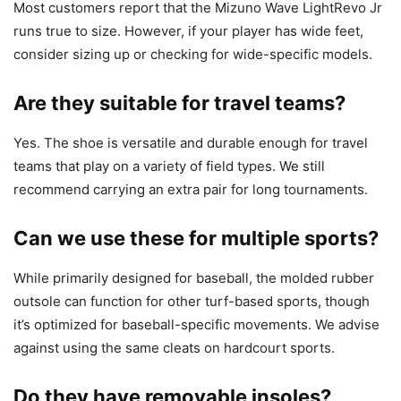
Most customers report that the Mizuno Wave LightRevo Jr
runs true to size. However, if your player has wide feet,
consider sizing up or checking for wide-specific models.
Are they suitable for travel teams?
Yes. The shoe is versatile and durable enough for travel
teams that play on a variety of field types. We still
recommend carrying an extra pair for long tournaments.
Can we use these for multiple sports?
While primarily designed for baseball, the molded rubber
outsole can function for other turf-based sports, though
it’s optimized for baseball-specific movements. We advise
against using the same cleats on hardcourt sports.
Do they have removable insoles?