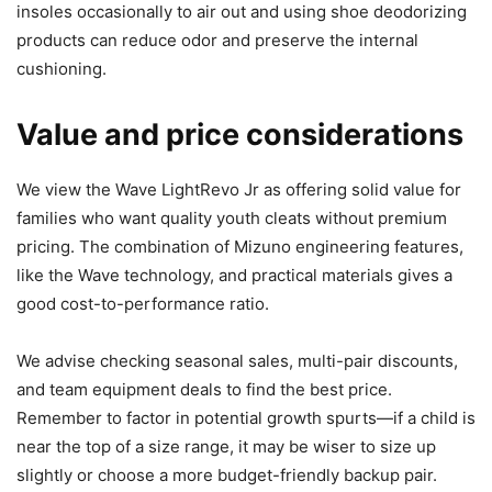
insoles occasionally to air out and using shoe deodorizing
products can reduce odor and preserve the internal
cushioning.
Value and price considerations
We view the Wave LightRevo Jr as offering solid value for
families who want quality youth cleats without premium
pricing. The combination of Mizuno engineering features,
like the Wave technology, and practical materials gives a
good cost-to-performance ratio.
We advise checking seasonal sales, multi-pair discounts,
and team equipment deals to find the best price.
Remember to factor in potential growth spurts—if a child is
near the top of a size range, it may be wiser to size up
slightly or choose a more budget-friendly backup pair.