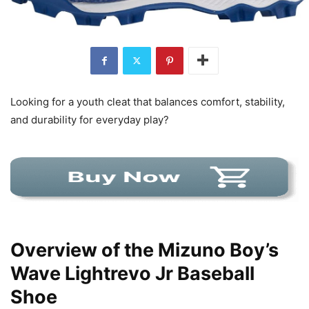
Looking for a youth cleat that balances comfort, stability,
and durability for everyday play?
Overview of the Mizuno Boy’s
Wave Lightrevo Jr Baseball
Shoe