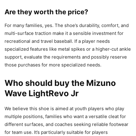
Are they worth the price?
For many families, yes. The shoe’s durability, comfort, and
multi-surface traction make it a sensible investment for
recreational and travel baseball. If a player needs
specialized features like metal spikes or a higher-cut ankle
support, evaluate the requirements and possibly reserve
those purchases for more specialized needs.
Who should buy the Mizuno
Wave LightRevo Jr
We believe this shoe is aimed at youth players who play
multiple positions, families who want a versatile cleat for
different surfaces, and coaches seeking reliable footwear
for team use. It’s particularly suitable for players