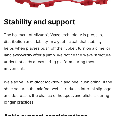
Stability and support
The hallmark of Mizuno’s Wave technology is pressure
distribution and stability. In a youth cleat, that stability
helps when players push off the rubber, turn on a dime, or
land awkwardly after a jump. We notice the Wave structure
underfoot adds a reassuring platform during these
movements.
We also value midfoot lockdown and heel cushioning. If the
shoe secures the midfoot well, it reduces internal slippage
and decreases the chance of hotspots and blisters during
longer practices.