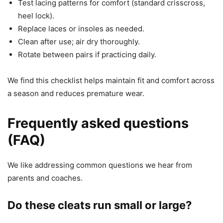
Test lacing patterns for comfort (standard crisscross,
heel lock).
Replace laces or insoles as needed.
Clean after use; air dry thoroughly.
Rotate between pairs if practicing daily.
We find this checklist helps maintain fit and comfort across
a season and reduces premature wear.
Frequently asked questions
(FAQ)
We like addressing common questions we hear from
parents and coaches.
Do these cleats run small or large?