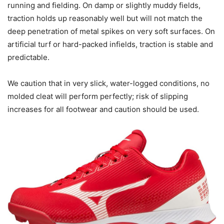
running and fielding. On damp or slightly muddy fields,
traction holds up reasonably well but will not match the
deep penetration of metal spikes on very soft surfaces. On
artificial turf or hard-packed infields, traction is stable and
predictable.
We caution that in very slick, water-logged conditions, no
molded cleat will perform perfectly; risk of slipping
increases for all footwear and caution should be used.