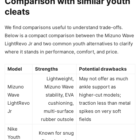
Comparison with similar youth
cleats
We find comparisons useful to understand trade-offs.
Below is a compact comparison between the Mizuno Wave
LightRevo Jr and two common youth alternatives to clarify
where it stands in performance, comfort, and price.
Model
Strengths
Potential drawbacks
Lightweight,
May not offer as much
Mizuno
Mizuno Wave
ankle support as
Wave
stability, EVA
higher-cut models;
LightRevo
cushioning,
traction less than metal
Jr
multi-surface
spikes on very soft
rubber outsole
fields
Nike
Known for snug
Youth