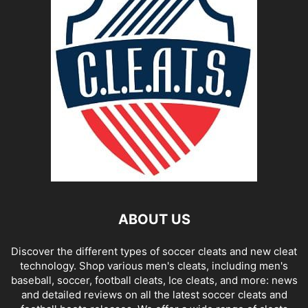
ABOUT US
Discover the different types of soccer cleats and new cleat
technology. Shop various men's cleats, including men's
baseball, soccer, football cleats, Ice cleats, and more: news
and detailed reviews on all the latest soccer cleats and