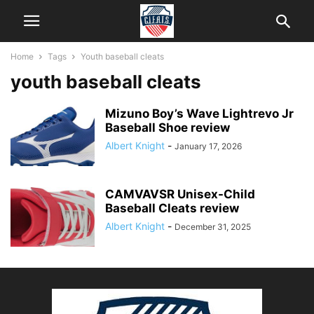
Home
Tags
Youth baseball cleats
youth baseball cleats
Mizuno Boy’s Wave Lightrevo Jr
Baseball Shoe review
Albert Knight
-
January 17, 2026
CAMVAVSR Unisex-Child
Baseball Cleats review
Albert Knight
-
December 31, 2025