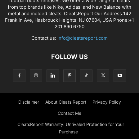
football boots releases. We offer a wide range of cleats
from top brands like Nike, Adidas, and New Balance with
metal and molded cleats. CleatsReport Our Address:142
Franklin Ave, Hasbrouck Heights, NJ 07604, USA Phone:+1
201 890 6750
Contact us:
info@cleatsreport.com
FOLLOW US
Disclaimer
About Cleats Report
Privacy Policy
Contact Me
CleatsReport Warranty: Unrivaled Protection for Your
Purchase