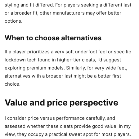
styling and fit differed. For players seeking a different last
or a broader fit, other manufacturers may offer better
options.
When to choose alternatives
If a player prioritizes a very soft underfoot feel or specific
lockdown tech found in higher-tier cleats, I’d suggest
exploring premium models. Similarly, for very wide feet,
alternatives with a broader last might be a better first
choice.
Value and price perspective
I consider price versus performance carefully, and I
assessed whether these cleats provide good value. In my
view, they occupy a practical sweet spot for most players.