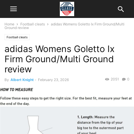
Home
Football cleats
adidas Womens Goletto Ix Firm Ground/Multi
Ground review
Football cleats
adidas Womens Goletto Ix
Firm Ground/Multi Ground
review
2051
0
By
Albert Knight
-
February 23, 2026