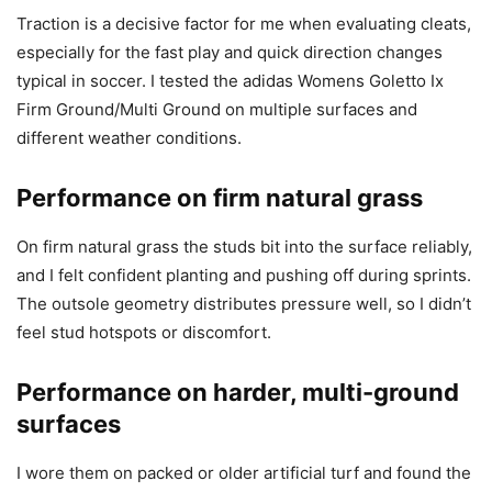
Traction is a decisive factor for me when evaluating cleats,
especially for the fast play and quick direction changes
typical in soccer. I tested the adidas Womens Goletto Ix
Firm Ground/Multi Ground on multiple surfaces and
different weather conditions.
Performance on firm natural grass
On firm natural grass the studs bit into the surface reliably,
and I felt confident planting and pushing off during sprints.
The outsole geometry distributes pressure well, so I didn’t
feel stud hotspots or discomfort.
Performance on harder, multi-ground
surfaces
I wore them on packed or older artificial turf and found the