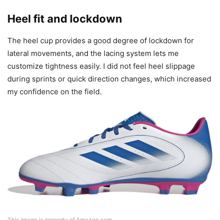
Heel fit and lockdown
The heel cup provides a good degree of lockdown for
lateral movements, and the lacing system lets me
customize tightness easily. I did not feel heel slippage
during sprints or quick direction changes, which increased
my confidence on the field.
This image is property of Amazon.com.