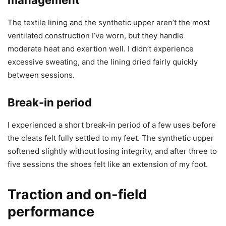
The textile lining and the synthetic upper aren’t the most
ventilated construction I’ve worn, but they handle
moderate heat and exertion well. I didn’t experience
excessive sweating, and the lining dried fairly quickly
between sessions.
Break-in period
I experienced a short break-in period of a few uses before
the cleats felt fully settled to my feet. The synthetic upper
softened slightly without losing integrity, and after three to
five sessions the shoes felt like an extension of my foot.
Traction and on-field
performance