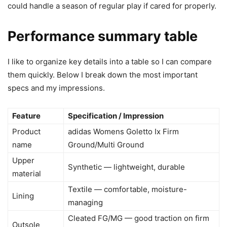
could handle a season of regular play if cared for properly.
Performance summary table
I like to organize key details into a table so I can compare
them quickly. Below I break down the most important
specs and my impressions.
Feature
Specification / Impression
Product
adidas Womens Goletto Ix Firm
name
Ground/Multi Ground
Upper
Synthetic — lightweight, durable
material
Textile — comfortable, moisture-
Lining
managing
Cleated FG/MG — good traction on firm
Outsole