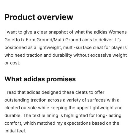
Product overview
I want to give a clear snapshot of what the adidas Womens
Goletto Ix Firm Ground/Multi Ground aims to deliver. It’s
positioned as a lightweight, multi-surface cleat for players
who need traction and durability without excessive weight
or cost.
What adidas promises
I read that adidas designed these cleats to offer
outstanding traction across a variety of surfaces with a
cleated outsole while keeping the upper lightweight and
durable. The textile lining is highlighted for long-lasting
comfort, which matched my expectations based on the
initial feel.