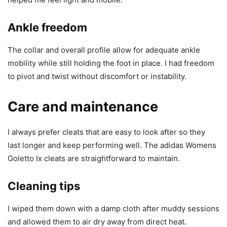
Ankle freedom
The collar and overall profile allow for adequate ankle
mobility while still holding the foot in place. I had freedom
to pivot and twist without discomfort or instability.
Care and maintenance
I always prefer cleats that are easy to look after so they
last longer and keep performing well. The adidas Womens
Goletto Ix cleats are straightforward to maintain.
Cleaning tips
I wiped them down with a damp cloth after muddy sessions
and allowed them to air dry away from direct heat.