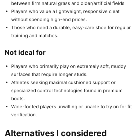
between firm natural grass and older/artificial fields.
Players who value a lightweight, responsive cleat
without spending high-end prices.
Those who need a durable, easy-care shoe for regular
training and matches.
Not ideal for
Players who primarily play on extremely soft, muddy
surfaces that require longer studs.
Athletes seeking maximal cushioned support or
specialized control technologies found in premium
boots.
Wide-footed players unwilling or unable to try on for fit
verification.
Alternatives I considered