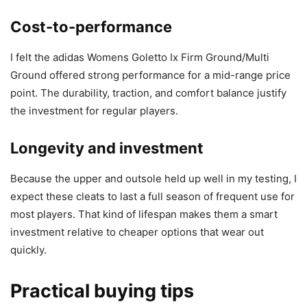
Cost-to-performance
I felt the adidas Womens Goletto Ix Firm Ground/Multi
Ground offered strong performance for a mid-range price
point. The durability, traction, and comfort balance justify
the investment for regular players.
Longevity and investment
Because the upper and outsole held up well in my testing, I
expect these cleats to last a full season of frequent use for
most players. That kind of lifespan makes them a smart
investment relative to cheaper options that wear out
quickly.
Practical buying tips