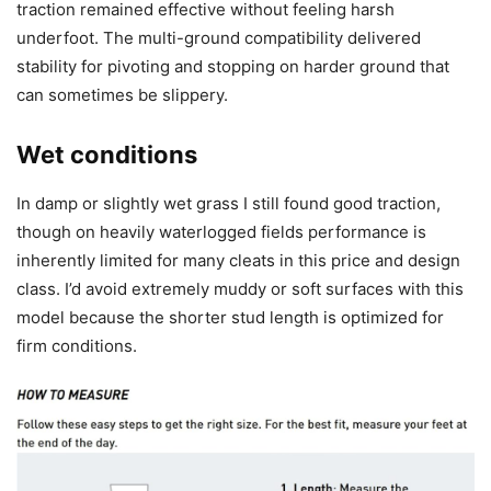
traction remained effective without feeling harsh
underfoot. The multi-ground compatibility delivered
stability for pivoting and stopping on harder ground that
can sometimes be slippery.
Wet conditions
In damp or slightly wet grass I still found good traction,
though on heavily waterlogged fields performance is
inherently limited for many cleats in this price and design
class. I’d avoid extremely muddy or soft surfaces with this
model because the shorter stud length is optimized for
firm conditions.