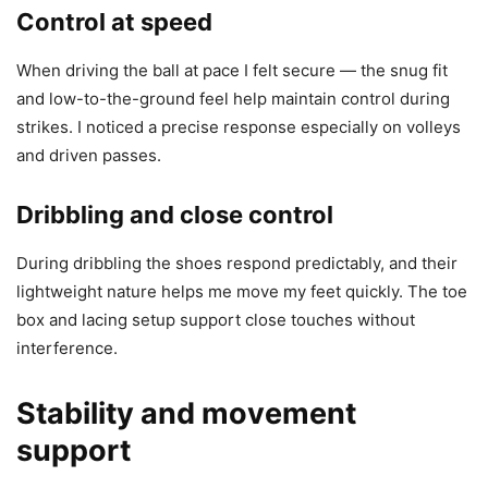
Control at speed
When driving the ball at pace I felt secure — the snug fit
and low-to-the-ground feel help maintain control during
strikes. I noticed a precise response especially on volleys
and driven passes.
Dribbling and close control
During dribbling the shoes respond predictably, and their
lightweight nature helps me move my feet quickly. The toe
box and lacing setup support close touches without
interference.
Stability and movement
support