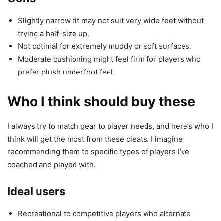
Slightly narrow fit may not suit very wide feet without
trying a half-size up.
Not optimal for extremely muddy or soft surfaces.
Moderate cushioning might feel firm for players who
prefer plush underfoot feel.
Who I think should buy these
I always try to match gear to player needs, and here’s who I
think will get the most from these cleats. I imagine
recommending them to specific types of players I’ve
coached and played with.
Ideal users
Recreational to competitive players who alternate