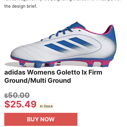
the design brief.
adidas Womens Goletto Ix Firm
Ground/Multi Ground
50.00
$
$
25.49
In Stock
BUY NOW