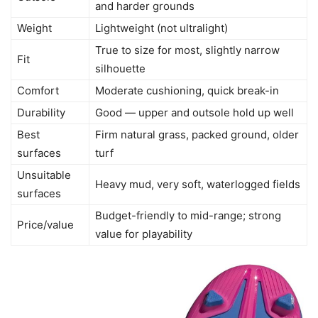
and harder grounds
Weight
Lightweight (not ultralight)
True to size for most, slightly narrow
Fit
silhouette
Comfort
Moderate cushioning, quick break-in
Durability
Good — upper and outsole hold up well
Best
Firm natural grass, packed ground, older
surfaces
turf
Unsuitable
Heavy mud, very soft, waterlogged fields
surfaces
Budget-friendly to mid-range; strong
Price/value
value for playability