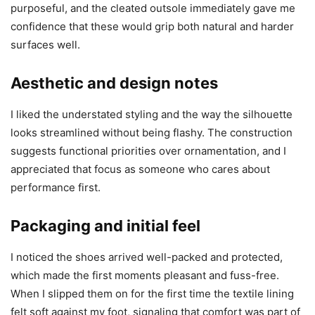
purposeful, and the cleated outsole immediately gave me
confidence that these would grip both natural and harder
surfaces well.
Aesthetic and design notes
I liked the understated styling and the way the silhouette
looks streamlined without being flashy. The construction
suggests functional priorities over ornamentation, and I
appreciated that focus as someone who cares about
performance first.
Packaging and initial feel
I noticed the shoes arrived well-packed and protected,
which made the first moments pleasant and fuss-free.
When I slipped them on for the first time the textile lining
felt soft against my foot, signaling that comfort was part of