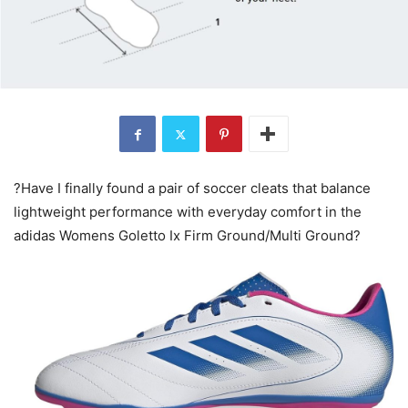
?Have I finally found a pair of soccer cleats that balance
lightweight performance with everyday comfort in the
adidas Womens Goletto Ix Firm Ground/Multi Ground?