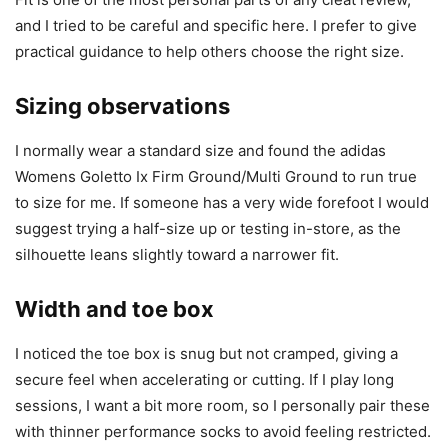
and I tried to be careful and specific here. I prefer to give
practical guidance to help others choose the right size.
Sizing observations
I normally wear a standard size and found the adidas
Womens Goletto Ix Firm Ground/Multi Ground to run true
to size for me. If someone has a very wide forefoot I would
suggest trying a half-size up or testing in-store, as the
silhouette leans slightly toward a narrower fit.
Width and toe box
I noticed the toe box is snug but not cramped, giving a
secure feel when accelerating or cutting. If I play long
sessions, I want a bit more room, so I personally pair these
with thinner performance socks to avoid feeling restricted.