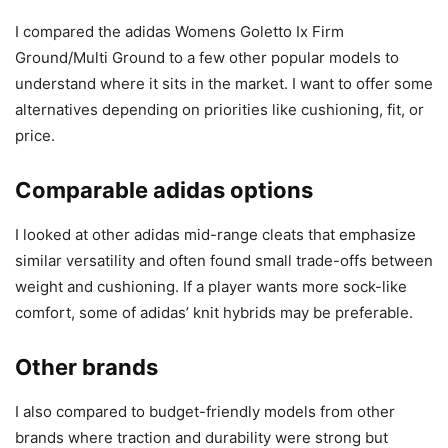
I compared the adidas Womens Goletto Ix Firm
Ground/Multi Ground to a few other popular models to
understand where it sits in the market. I want to offer some
alternatives depending on priorities like cushioning, fit, or
price.
Comparable adidas options
I looked at other adidas mid-range cleats that emphasize
similar versatility and often found small trade-offs between
weight and cushioning. If a player wants more sock-like
comfort, some of adidas’ knit hybrids may be preferable.
Other brands
I also compared to budget-friendly models from other
brands where traction and durability were strong but