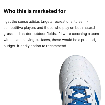
Who this is marketed for
I get the sense adidas targets recreational to semi-
competitive players and those who play on both natural
grass and harder outdoor fields. If I were coaching a team
with mixed playing surfaces, these would be a practical,
budget-friendly option to recommend.