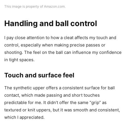
This image is property of Amazon.com.
Handling and ball control
I pay close attention to how a cleat affects my touch and
control, especially when making precise passes or
shooting. The feel on the ball can influence my confidence
in tight spaces.
Touch and surface feel
The synthetic upper offers a consistent surface for ball
contact, which made passing and short touches
predictable for me. It didn’t offer the same “grip” as
textured or knit uppers, but it was smooth and consistent,
which I appreciated.