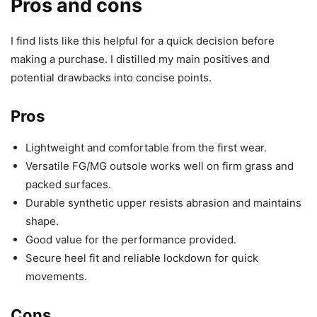
Pros and cons
I find lists like this helpful for a quick decision before
making a purchase. I distilled my main positives and
potential drawbacks into concise points.
Pros
Lightweight and comfortable from the first wear.
Versatile FG/MG outsole works well on firm grass and
packed surfaces.
Durable synthetic upper resists abrasion and maintains
shape.
Good value for the performance provided.
Secure heel fit and reliable lockdown for quick
movements.
Cons