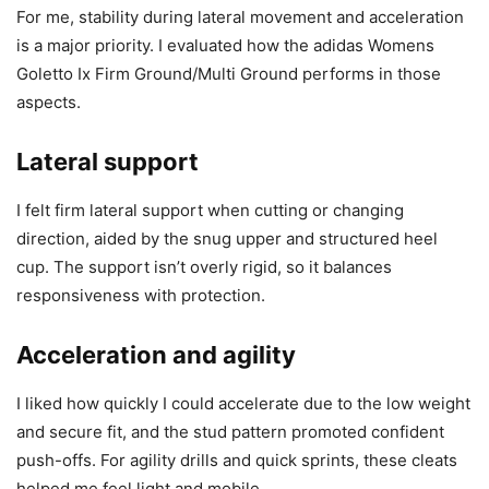
For me, stability during lateral movement and acceleration
is a major priority. I evaluated how the adidas Womens
Goletto Ix Firm Ground/Multi Ground performs in those
aspects.
Lateral support
I felt firm lateral support when cutting or changing
direction, aided by the snug upper and structured heel
cup. The support isn’t overly rigid, so it balances
responsiveness with protection.
Acceleration and agility
I liked how quickly I could accelerate due to the low weight
and secure fit, and the stud pattern promoted confident
push-offs. For agility drills and quick sprints, these cleats
helped me feel light and mobile.