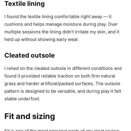
Textile lining
I found the textile lining comfortable right away — it
cushions and helps manage moisture during play. Over
multiple sessions the lining didn’t irritate my skin, and it
held up without showing early wear.
Cleated outsole
I relied on the cleated outsole in different conditions and
found it provided reliable traction on both firm natural
grass and harder artificial/packed surfaces. The outsole
pattern is designed to be versatile, and during play it felt
stable underfoot.
Fit and sizing
Fit is one of the most personal parts of any cleat review,