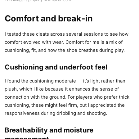
Comfort and break-in
I tested these cleats across several sessions to see how
comfort evolved with wear. Comfort for me is a mix of
cushioning, fit, and how the shoe breathes during play.
Cushioning and underfoot feel
I found the cushioning moderate — it’s light rather than
plush, which I like because it enhances the sense of
connection with the ground. For players who prefer thick
cushioning, these might feel firm, but I appreciated the
responsiveness during dribbling and shooting.
Breathability and moisture
management