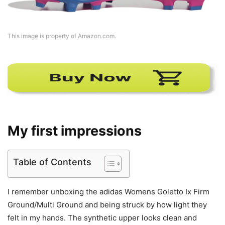
This image is property of Amazon.com.
My first impressions
Table of Contents
I remember unboxing the adidas Womens Goletto Ix Firm
Ground/Multi Ground and being struck by how light they
felt in my hands. The synthetic upper looks clean and