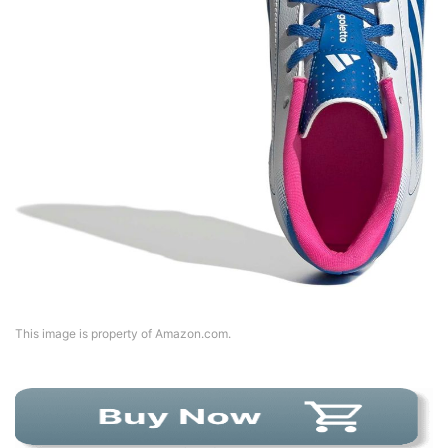
This image is property of Amazon.com.