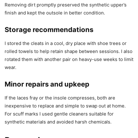
Removing dirt promptly preserved the synthetic upper’s
finish and kept the outsole in better condition.
Storage recommendations
I stored the cleats in a cool, dry place with shoe trees or
rolled towels to help retain shape between sessions. I also
rotated them with another pair on heavy-use weeks to limit
wear.
Minor repairs and upkeep
If the laces fray or the insole compresses, both are
inexpensive to replace and simple to swap out at home.
For scuff marks I used gentle cleaners suitable for
synthetic materials and avoided harsh chemicals.