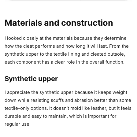
Materials and construction
I looked closely at the materials because they determine
how the cleat performs and how long it will last. From the
synthetic upper to the textile lining and cleated outsole,
each component has a clear role in the overall function.
Synthetic upper
I appreciate the synthetic upper because it keeps weight
down while resisting scuffs and abrasion better than some
textile-only options. It doesn’t mold like leather, but it feels
durable and easy to maintain, which is important for
regular use.