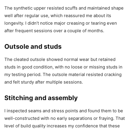
The synthetic upper resisted scuffs and maintained shape
well after regular use, which reassured me about its
longevity. I didn’t notice major creasing or tearing even
after frequent sessions over a couple of months.
Outsole and studs
The cleated outsole showed normal wear but retained
studs in good condition, with no loose or missing studs in
my testing period. The outsole material resisted cracking
and felt sturdy after multiple sessions.
Stitching and assembly
I inspected seams and stress points and found them to be
well-constructed with no early separations or fraying. That
level of build quality increases my confidence that these