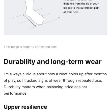
This image is property of Amazon.com.
Durability and long-term wear
I’m always curious about how a cleat holds up after months
of play, so I tracked signs of wear through repeated use.
Durability matters when balancing price against
performance.
Upper resilience