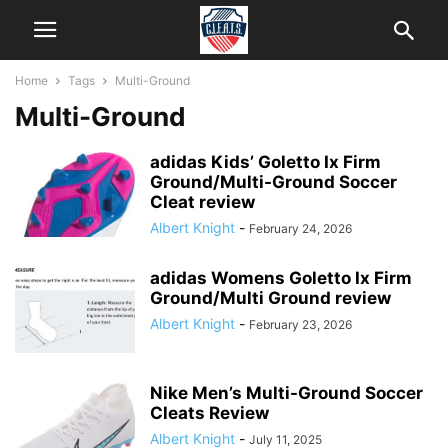
Home
Tags
Multi-Ground
Multi-Ground
adidas Kids’ Goletto Ix Firm
Ground/Multi-Ground Soccer
Cleat review
Albert Knight
-
February 24, 2026
adidas Womens Goletto Ix Firm
Ground/Multi Ground review
Albert Knight
-
February 23, 2026
Nike Men’s Multi-Ground Soccer
Cleats Review
Albert Knight
-
July 11, 2025