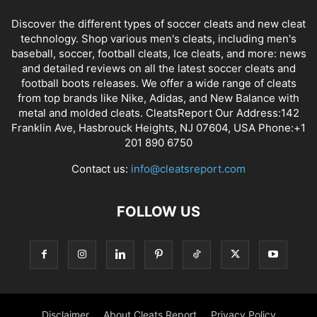
Discover the different types of soccer cleats and new cleat
technology. Shop various men's cleats, including men's
baseball, soccer, football cleats, Ice cleats, and more: news
and detailed reviews on all the latest soccer cleats and
football boots releases. We offer a wide range of cleats
from top brands like Nike, Adidas, and New Balance with
metal and molded cleats. CleatsReport Our Address:142
Franklin Ave, Hasbrouck Heights, NJ 07604, USA Phone:+1
201 890 6750
Contact us:
info@cleatsreport.com
FOLLOW US
Disclaimer
About Cleats Report
Privacy Policy