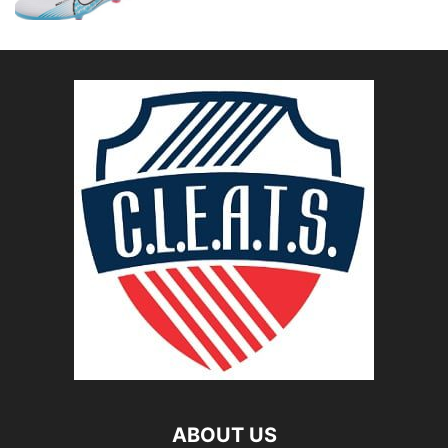
ABOUT US