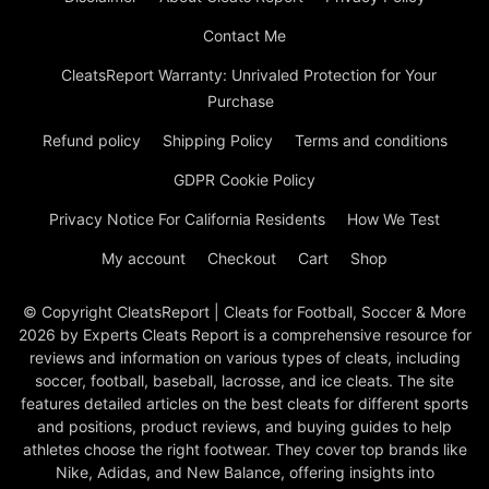
Contact Me
CleatsReport Warranty: Unrivaled Protection for Your
Purchase
Refund policy
Shipping Policy
Terms and conditions
GDPR Cookie Policy
Privacy Notice For California Residents
How We Test
My account
Checkout
Cart
Shop
© Copyright CleatsReport | Cleats for Football, Soccer & More
2026 by Experts Cleats Report is a comprehensive resource for
reviews and information on various types of cleats, including
soccer, football, baseball, lacrosse, and ice cleats. The site
features detailed articles on the best cleats for different sports
and positions, product reviews, and buying guides to help
athletes choose the right footwear. They cover top brands like
Nike, Adidas, and New Balance, offering insights into