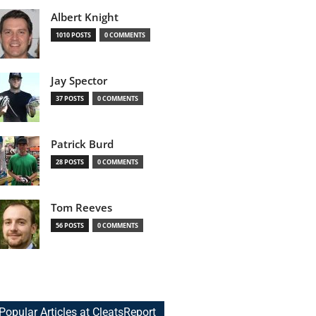
Albert Knight
1010 POSTS
0 COMMENTS
Jay Spector
37 POSTS
0 COMMENTS
Patrick Burd
28 POSTS
0 COMMENTS
Tom Reeves
56 POSTS
0 COMMENTS
Popular Articles at CleatsReport