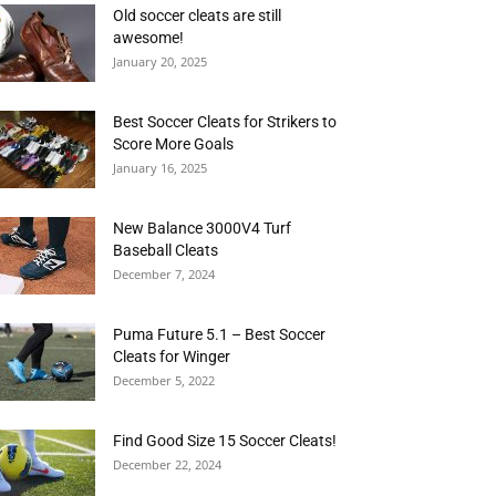
Old soccer cleats are still
awesome!
January 20, 2025
Best Soccer Cleats for Strikers to
Score More Goals
January 16, 2025
New Balance 3000V4 Turf
Baseball Cleats
December 7, 2024
Puma Future 5.1 – Best Soccer
Cleats for Winger
December 5, 2022
Find Good Size 15 Soccer Cleats!
December 22, 2024