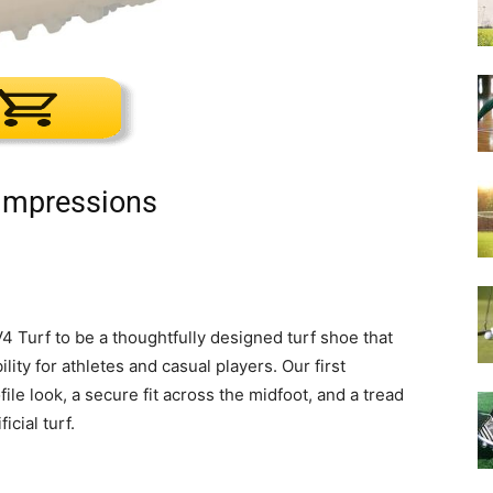
 Impressions
Turf to be a thoughtfully designed turf shoe that
ity for athletes and casual players. Our first
le look, a secure fit across the midfoot, and a tread
icial turf.