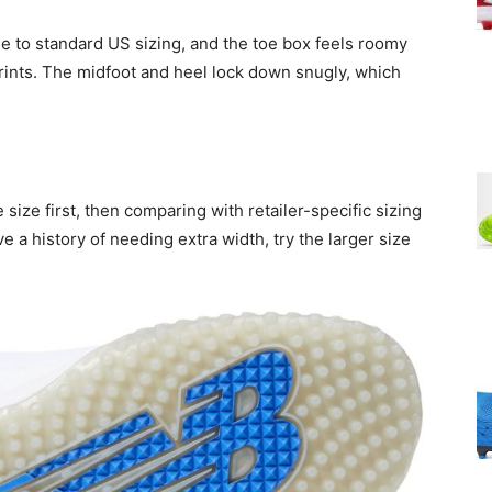
e to standard US sizing, and the toe box feels roomy
ints. The midfoot and heel lock down snugly, which
ize first, then comparing with retailer-specific sizing
e a history of needing extra width, try the larger size