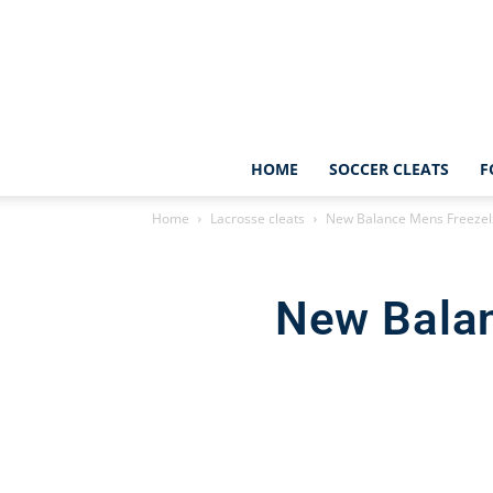
HOME
SOCCER CLEATS
F
Home
Lacrosse cleats
New Balance Mens Freezelx
New Balan