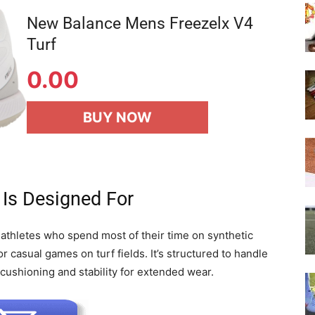
New Balance Mens Freezelx V4
Turf
0.00
BUY NOW
 Is Designed For
 athletes who spend most of their time on synthetic
or casual games on turf fields. It’s structured to handle
cushioning and stability for extended wear.