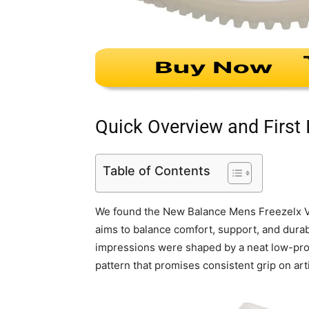
Quick Overview and First
Table of Contents
We found the New Balance Mens Freezelx V4 
aims to balance comfort, support, and durabil
impressions were shaped by a neat low-profi
pattern that promises consistent grip on artif