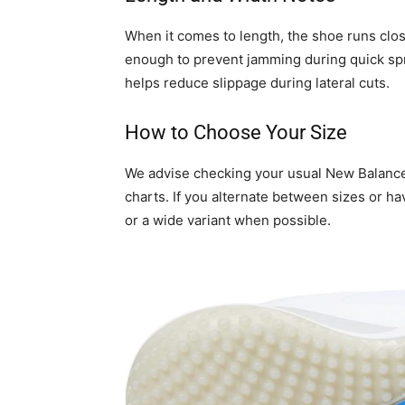
When it comes to length, the shoe runs clos
enough to prevent jamming during quick spr
helps reduce slippage during lateral cuts.
How to Choose Your Size
We advise checking your usual New Balance s
charts. If you alternate between sizes or hav
or a wide variant when possible.