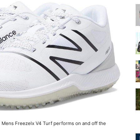
for
Football,
Soccer
 Mens Freezelx V4 Turf performs on and off the