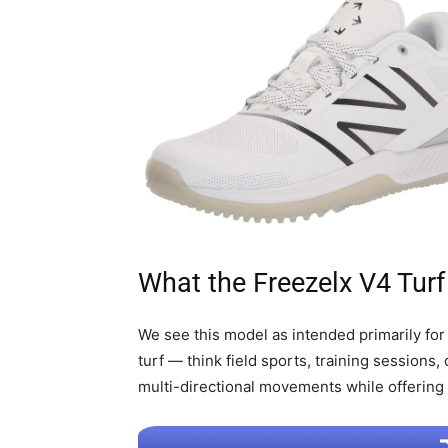
What the Freezelx V4 Turf
We see this model as intended primarily for
turf — think field sports, training sessions, 
multi-directional movements while offering 