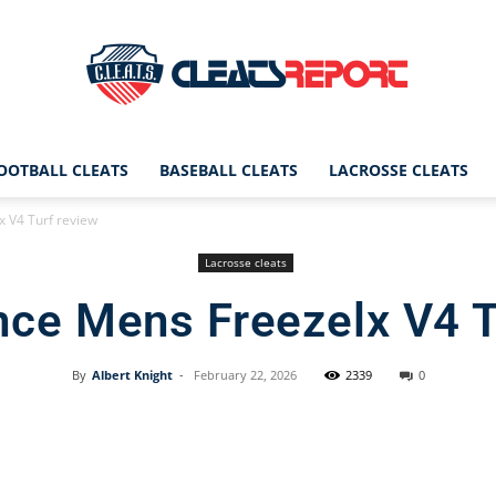
OOTBALL CLEATS
BASEBALL CLEATS
LACROSSE CLEATS
CleatsReport
 V4 Turf review
Lacrosse cleats
ce Mens Freezelx V4 T
|
By
Albert Knight
-
February 22, 2026
2339
0
Facebook
X
Pinterest
Cleats