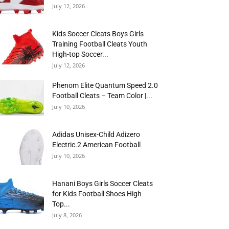
July 12, 2026
Kids Soccer Cleats Boys Girls
Training Football Cleats Youth
High-top Soccer...
July 12, 2026
Phenom Elite Quantum Speed 2.0
Football Cleats – Team Color |...
July 10, 2026
Adidas Unisex-Child Adizero
Electric.2 American Football
July 10, 2026
Hanani Boys Girls Soccer Cleats
for Kids Football Shoes High
Top...
July 8, 2026