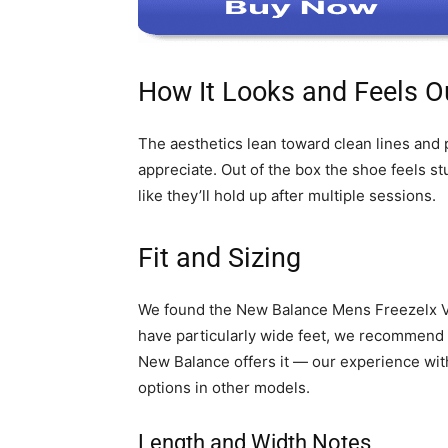
How It Looks and Feels Ou
The aesthetics lean toward clean lines and 
appreciate. Out of the box the shoe feels st
like they’ll hold up after multiple sessions.
Fit and Sizing
We found the New Balance Mens Freezelx V4 T
have particularly wide feet, we recommend tr
New Balance offers it — our experience wit
options in other models.
Length and Width Notes