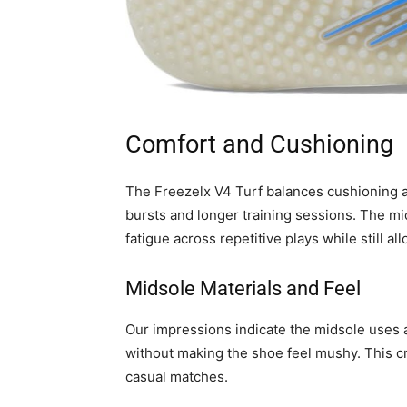
Comfort and Cushioning
The Freezelx V4 Turf balances cushioning a
bursts and longer training sessions. The m
fatigue across repetitive plays while still al
Midsole Materials and Feel
Our impressions indicate the midsole uses
without making the shoe feel mushy. This cr
casual matches.