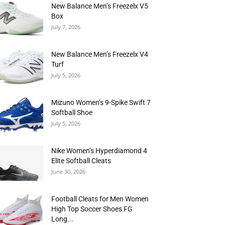
New Balance Men’s Freezelx V5
Box
July 7, 2026
New Balance Men’s Freezelx V4
Turf
July 5, 2026
Mizuno Women’s 9-Spike Swift 7
Softball Shoe
July 5, 2026
Nike Women’s Hyperdiamond 4
Elite Softball Cleats
June 30, 2026
Football Cleats for Men Women
High Top Soccer Shoes FG
Long...