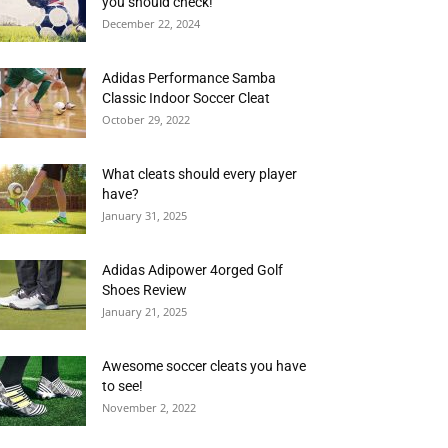
you should check!
December 22, 2024
Adidas Performance Samba
Classic Indoor Soccer Cleat
October 29, 2022
What cleats should every player
have?
January 31, 2025
Adidas Adipower 4orged Golf
Shoes Review
January 21, 2025
Awesome soccer cleats you have
to see!
November 2, 2022