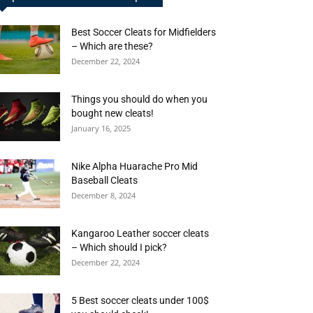
Best Soccer Cleats for Midfielders
– Which are these?
December 22, 2024
Things you should do when you
bought new cleats!
January 16, 2025
Nike Alpha Huarache Pro Mid
Baseball Cleats
December 8, 2024
Kangaroo Leather soccer cleats
– Which should I pick?
December 22, 2024
5 Best soccer cleats under 100$