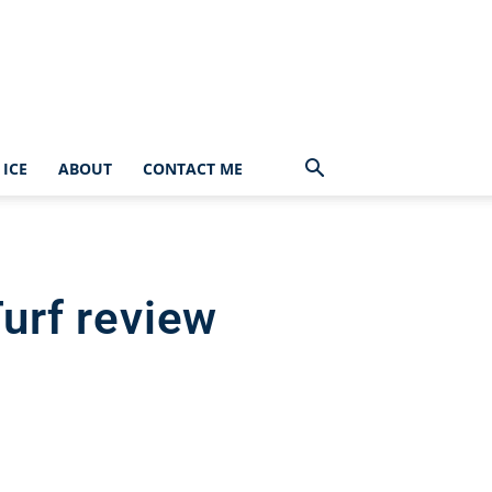
ICE
ABOUT
CONTACT ME
urf review