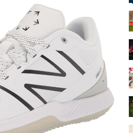
&
More