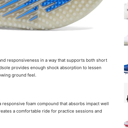
nd responsiveness in a way that supports both short
idsole provides enough shock absorption to lessen
lowing ground feel.
 a responsive foam compound that absorbs impact well
eates a comfortable ride for practice sessions and