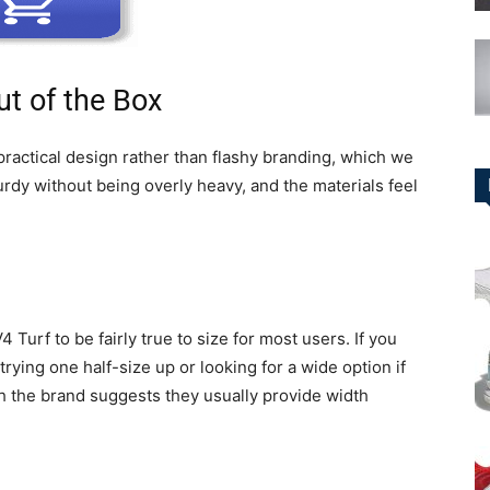
t of the Box
practical design rather than flashy branding, which we
urdy without being overly heavy, and the materials feel
urf to be fairly true to size for most users. If you
ying one half-size up or looking for a wide option if
h the brand suggests they usually provide width