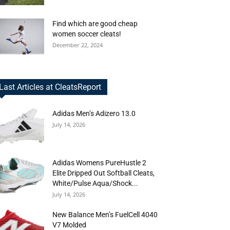
Find which are good cheap
women soccer cleats!
December 22, 2024
Last Articles at CleatsReport
Adidas Men’s Adizero 13.0
July 14, 2026
Adidas Womens PureHustle 2
Elite Dripped Out Softball Cleats,
White/Pulse Aqua/Shock...
July 14, 2026
New Balance Men’s FuelCell 4040
V7 Molded