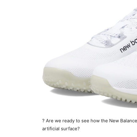
? Are we ready to see how the New Balance
artificial surface?