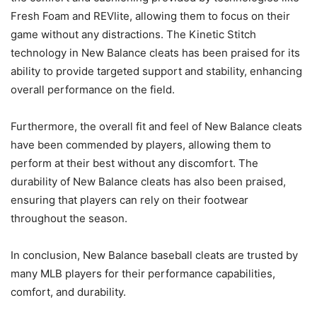
Fresh Foam and REVlite, allowing them to focus on their
game without any distractions. The Kinetic Stitch
technology in New Balance cleats has been praised for its
ability to provide targeted support and stability, enhancing
overall performance on the field.
Furthermore, the overall fit and feel of New Balance cleats
have been commended by players, allowing them to
perform at their best without any discomfort. The
durability of New Balance cleats has also been praised,
ensuring that players can rely on their footwear
throughout the season.
In conclusion, New Balance baseball cleats are trusted by
many MLB players for their performance capabilities,
comfort, and durability.