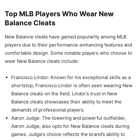
Top MLB Players Who Wear New
Balance Cleats
New Balance cleats have gained popularity among MLB
players due to their performance-enhancing features and
comfortable design. Some notable players who choose to
wear New Balance cleats include:
Francisco Lindor: Known for his exceptional skills as a
shortstop, Francisco Lindor is often seen wearing New
Balance cleats on the field. Lindor’s trust in New
Balance cleats showcases their ability to meet the
demands of professional players.
Aaron Judge: The towering and powerful outfielder,
Aaron Judge, also opts for New Balance cleats during
games. Judge’s choice reflects the brand’s ability to