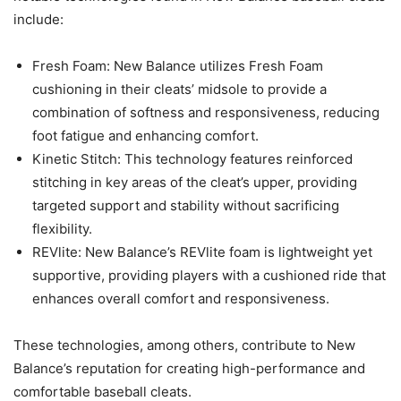
include:
Fresh Foam: New Balance utilizes Fresh Foam
cushioning in their cleats’ midsole to provide a
combination of softness and responsiveness, reducing
foot fatigue and enhancing comfort.
Kinetic Stitch: This technology features reinforced
stitching in key areas of the cleat’s upper, providing
targeted support and stability without sacrificing
flexibility.
REVlite: New Balance’s REVlite foam is lightweight yet
supportive, providing players with a cushioned ride that
enhances overall comfort and responsiveness.
These technologies, among others, contribute to New
Balance’s reputation for creating high-performance and
comfortable baseball cleats.