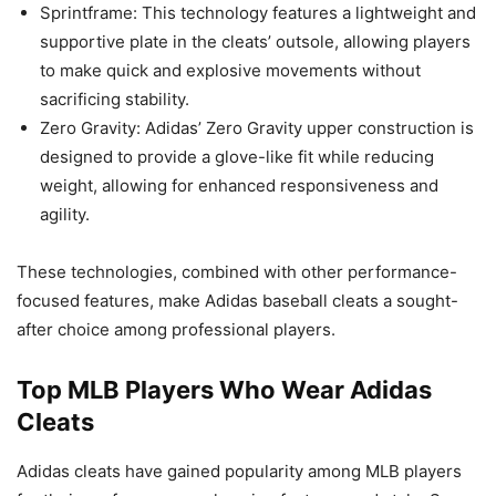
Sprintframe: This technology features a lightweight and
supportive plate in the cleats’ outsole, allowing players
to make quick and explosive movements without
sacrificing stability.
Zero Gravity: Adidas’ Zero Gravity upper construction is
designed to provide a glove-like fit while reducing
weight, allowing for enhanced responsiveness and
agility.
These technologies, combined with other performance-
focused features, make Adidas baseball cleats a sought-
after choice among professional players.
Top MLB Players Who Wear Adidas
Cleats
Adidas cleats have gained popularity among MLB players