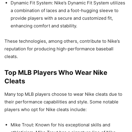
Dynamic Fit System: Nike’s Dynamic Fit System utilizes
a combination of laces and a foot-hugging sleeve to
provide players with a secure and customized fit,
enhancing comfort and stability.
These technologies, among others, contribute to Nike’s
reputation for producing high-performance baseball
cleats.
Top MLB Players Who Wear Nike
Cleats
Many top MLB players choose to wear Nike cleats due to
their performance capabilities and style. Some notable
players who opt for Nike cleats include:
Mike Trout: Known for his exceptional skills and