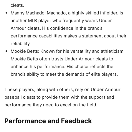
cleats.
Manny Machado: Machado, a highly skilled infielder, is
another MLB player who frequently wears Under
Armour cleats. His confidence in the brand’s
performance capabilities makes a statement about their
reliability.
Mookie Betts: Known for his versatility and athleticism,
Mookie Betts often trusts Under Armour cleats to
enhance his performance. His choice reflects the
brand’s ability to meet the demands of elite players.
These players, along with others, rely on Under Armour
baseball cleats to provide them with the support and
performance they need to excel on the field.
Performance and Feedback