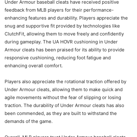
Under Armour baseball cleats have received positive
feedback from MLB players for their performance-
enhancing features and durability. Players appreciate the
snug and supportive fit provided by technologies like
ClutchFit, allowing them to move freely and confidently
during gameplay. The UA HOVR cushioning in Under
Armour cleats has been praised for its ability to provide
responsive cushioning, reducing foot fatigue and
enhancing overall comfort.
Players also appreciate the rotational traction offered by
Under Armour cleats, allowing them to make quick and
agile movements without the fear of slipping or losing
traction. The durability of Under Armour cleats has also
been commended, as they are built to withstand the
demands of the game.