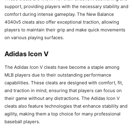
support, providing players with the necessary stability and
comfort during intense gameplay. The New Balance
4040v5 cleats also offer exceptional traction, allowing
players to maintain their grip and make quick movements
on various playing surfaces.
Adidas Icon V
The Adidas Icon V cleats have become a staple among
MLB players due to their outstanding performance
capabilities. These cleats are designed with comfort, fit,
and traction in mind, ensuring that players can focus on
their game without any distractions. The Adidas Icon V
cleats also feature technologies that enhance stability and
agility, making them a top choice for many professional
baseball players.