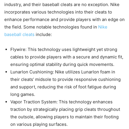
industry, and their baseball cleats are no exception. Nike
incorporates various technologies into their cleats to
enhance performance and provide players with an edge on
the field. Some notable technologies found in
Nike
baseball cleats
include:
Flywire: This technology uses lightweight yet strong
cables to provide players with a secure and dynamic fit,
ensuring optimal stability during quick movements.
Lunarlon Cushioning: Nike utilizes Lunarlon foam in
their cleats’ midsole to provide responsive cushioning
and support, reducing the risk of foot fatigue during
long games.
Vapor Traction System: This technology enhances
traction by strategically placing grip cleats throughout
the outsole, allowing players to maintain their footing
on various playing surfaces.