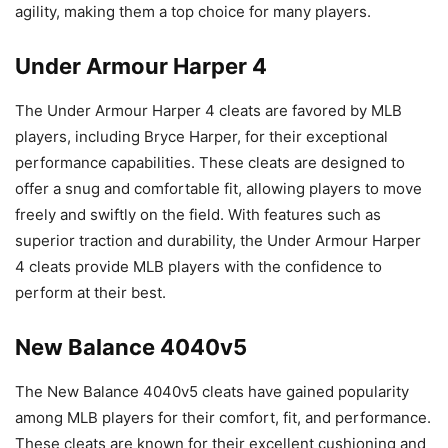
agility, making them a top choice for many players.
Under Armour Harper 4
The Under Armour Harper 4 cleats are favored by MLB
players, including Bryce Harper, for their exceptional
performance capabilities. These cleats are designed to
offer a snug and comfortable fit, allowing players to move
freely and swiftly on the field. With features such as
superior traction and durability, the Under Armour Harper
4 cleats provide MLB players with the confidence to
perform at their best.
New Balance 4040v5
The New Balance 4040v5 cleats have gained popularity
among MLB players for their comfort, fit, and performance.
These cleats are known for their excellent cushioning and