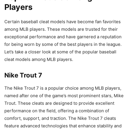
Players
Certain baseball cleat models have become fan favorites
among MLB players. These models are trusted for their
exceptional performance and have garnered a reputation
for being worn by some of the best players in the league.
Let’s take a closer look at some of the popular baseball
cleat models among MLB players.
Nike Trout 7
The Nike Trout 7 is a popular choice among MLB players,
named after one of the game’s most prominent stars, Mike
Trout. These cleats are designed to provide excellent
performance on the field, offering a combination of
comfort, support, and traction. The Nike Trout 7 cleats
feature advanced technologies that enhance stability and