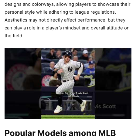
designs and colorways, allowing players to showcase their
personal style while adhering to league regulations.
Aesthetics may not directly affect performance, but they
can play a role in a player’s mindset and overall attitude on
the field.
Popular Models among MLB