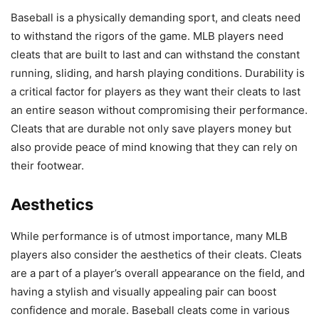
Baseball is a physically demanding sport, and cleats need
to withstand the rigors of the game. MLB players need
cleats that are built to last and can withstand the constant
running, sliding, and harsh playing conditions. Durability is
a critical factor for players as they want their cleats to last
an entire season without compromising their performance.
Cleats that are durable not only save players money but
also provide peace of mind knowing that they can rely on
their footwear.
Aesthetics
While performance is of utmost importance, many MLB
players also consider the aesthetics of their cleats. Cleats
are a part of a player’s overall appearance on the field, and
having a stylish and visually appealing pair can boost
confidence and morale. Baseball cleats come in various