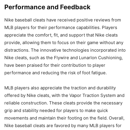
Performance and Feedback
Nike baseball cleats have received positive reviews from
MLB players for their performance capabilities. Players
appreciate the comfort, fit, and support that Nike cleats
provide, allowing them to focus on their game without any
distractions. The innovative technologies incorporated into
Nike cleats, such as the Flywire and Lunarlon Cushioning,
have been praised for their contribution to player
performance and reducing the risk of foot fatigue.
MLB players also appreciate the traction and durability
offered by Nike cleats, with the Vapor Traction System and
reliable construction. These cleats provide the necessary
grip and stability needed for players to make quick
movements and maintain their footing on the field. Overall,
Nike baseball cleats are favored by many MLB players for