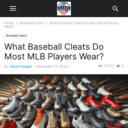
Home
Baseball cleats
What Baseball Cleats Do Most MLB Players
Wear?
Baseball cleats
What Baseball Cleats Do
Most MLB Players Wear?
17322
0
By
Albert Knight
-
November 13, 2023