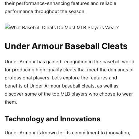
their performance-enhancing features and reliable
performance throughout the season.
Under Armour Baseball Cleats
Under Armour has gained recognition in the baseball world
for producing high-quality cleats that meet the demands of
professional players. Let’s explore the features and
benefits of Under Armour baseball cleats, as well as
discover some of the top MLB players who choose to wear
them.
Technology and Innovations
Under Armour is known for its commitment to innovation,