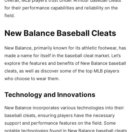
Overall, MLB players trust Under Armour baseball cleats
for their performance capabilities and reliability on the
field.
New Balance Baseball Cleats
New Balance, primarily known for its athletic footwear, has
made a name for itself in the baseball cleat market. Let’s
explore the features and benefits of New Balance baseball
cleats, as well as discover some of the top MLB players
who choose to wear them.
Technology and Innovations
New Balance incorporates various technologies into their
baseball cleats, ensuring players have the necessary
support and performance features on the field. Some
notable technologies found in New Balance baseball cleats