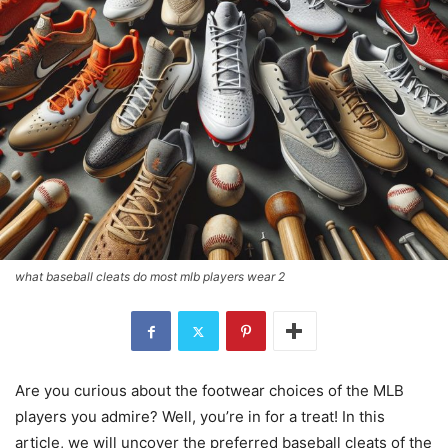
what baseball cleats do most mlb players wear 2
Are you curious about the footwear choices of the MLB
players you admire? Well, you’re in for a treat! In this
article, we will uncover the preferred baseball cleats of the