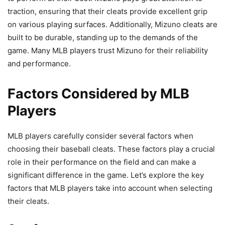
traction, ensuring that their cleats provide excellent grip
on various playing surfaces. Additionally, Mizuno cleats are
built to be durable, standing up to the demands of the
game. Many MLB players trust Mizuno for their reliability
and performance.
Factors Considered by MLB
Players
MLB players carefully consider several factors when
choosing their baseball cleats. These factors play a crucial
role in their performance on the field and can make a
significant difference in the game. Let’s explore the key
factors that MLB players take into account when selecting
their cleats.