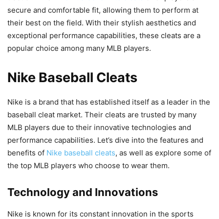
secure and comfortable fit, allowing them to perform at
their best on the field. With their stylish aesthetics and
exceptional performance capabilities, these cleats are a
popular choice among many MLB players.
Nike Baseball Cleats
Nike is a brand that has established itself as a leader in the
baseball cleat market. Their cleats are trusted by many
MLB players due to their innovative technologies and
performance capabilities. Let’s dive into the features and
benefits of
Nike baseball cleats
, as well as explore some of
the top MLB players who choose to wear them.
Technology and Innovations
Nike is known for its constant innovation in the sports