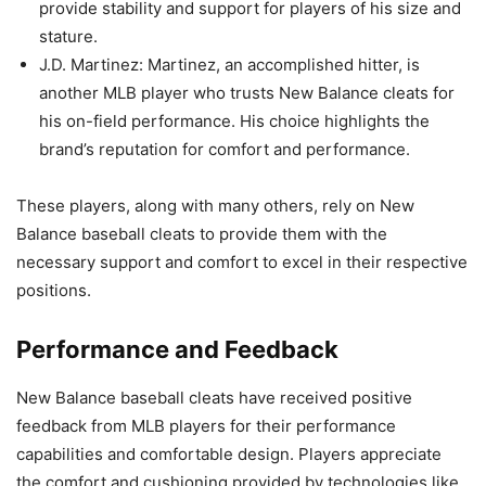
provide stability and support for players of his size and
stature.
J.D. Martinez: Martinez, an accomplished hitter, is
another MLB player who trusts New Balance cleats for
his on-field performance. His choice highlights the
brand’s reputation for comfort and performance.
These players, along with many others, rely on New
Balance baseball cleats to provide them with the
necessary support and comfort to excel in their respective
positions.
Performance and Feedback
New Balance baseball cleats have received positive
feedback from MLB players for their performance
capabilities and comfortable design. Players appreciate
the comfort and cushioning provided by technologies like