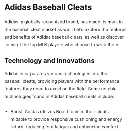
Adidas Baseball Cleats
Adidas, a globally recognized brand, has made its mark in
the baseball cleat market as well. Let’s explore the features
and benefits of Adidas baseball cleats, as well as discover
some of the top MLB players who choose to wear them.
Technology and Innovations
Adidas incorporates various technologies into their
baseball cleats, providing players with the performance
features they need to excel on the field. Some notable
technologies found in Adidas baseball cleats include:
Boost: Adidas utilizes Boost foam in their cleats’
midsole to provide responsive cushioning and energy
return, reducing foot fatigue and enhancing comfort.