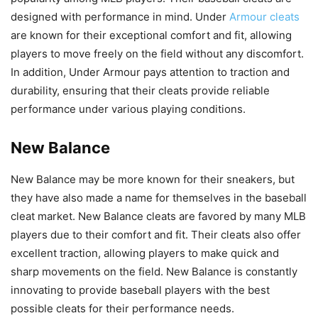
designed with performance in mind. Under
Armour cleats
are known for their exceptional comfort and fit, allowing
players to move freely on the field without any discomfort.
In addition, Under Armour pays attention to traction and
durability, ensuring that their cleats provide reliable
performance under various playing conditions.
New Balance
New Balance may be more known for their sneakers, but
they have also made a name for themselves in the baseball
cleat market. New Balance cleats are favored by many MLB
players due to their comfort and fit. Their cleats also offer
excellent traction, allowing players to make quick and
sharp movements on the field. New Balance is constantly
innovating to provide baseball players with the best
possible cleats for their performance needs.