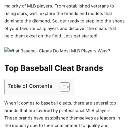
majority of MLB players. From established veterans to
rising stars, we’ll explore the brands and models that
dominate the diamond. So, get ready to step into the shoes
of your favorite ballplayers and discover the cleats that
help them excel on the field. Let’s get started!
Top Baseball Cleat Brands
Table of Contents
When it comes to baseball cleats, there are several top
brands that are favored by professional MLB players.
These brands have established themselves as leaders in
the industry due to their commitment to quality and