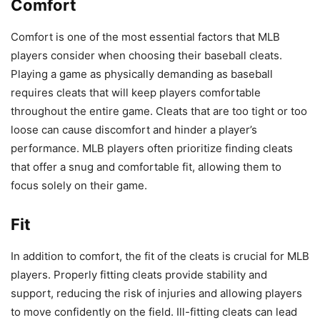
Comfort
Comfort is one of the most essential factors that MLB
players consider when choosing their baseball cleats.
Playing a game as physically demanding as baseball
requires cleats that will keep players comfortable
throughout the entire game. Cleats that are too tight or too
loose can cause discomfort and hinder a player’s
performance. MLB players often prioritize finding cleats
that offer a snug and comfortable fit, allowing them to
focus solely on their game.
Fit
In addition to comfort, the fit of the cleats is crucial for MLB
players. Properly fitting cleats provide stability and
support, reducing the risk of injuries and allowing players
to move confidently on the field. Ill-fitting cleats can lead