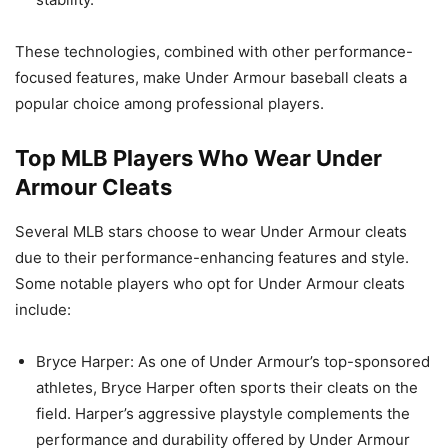
These technologies, combined with other performance-
focused features, make Under Armour baseball cleats a
popular choice among professional players.
Top MLB Players Who Wear Under
Armour Cleats
Several MLB stars choose to wear Under Armour cleats
due to their performance-enhancing features and style.
Some notable players who opt for Under Armour cleats
include:
Bryce Harper: As one of Under Armour’s top-sponsored
athletes, Bryce Harper often sports their cleats on the
field. Harper’s aggressive playstyle complements the
performance and durability offered by Under Armour