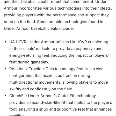
and their baseball cleats reflect that commitment. Under
Armour incorporates various technologies into their cleats,
providing players with the performance and support they
need on the field. Some notable technologies found in
Under Armour baseball cleats include:
UA HOVR: Under Armour utilizes UA HOVR cushioning
in their cleats’ midsole to provide a responsive and
energy-returning feel, reducing the impact on players’
feet during gameplay.
Rotational Traction: This technology features a cleat
configuration that maximizes traction during
multidirectional movements, allowing players to move
swiftly and confidently on the field.
ClutchFit: Under Armour’s ClutchFit technology
provides a second-skin-like fit that molds to the player’s
foot, ensuring a snug and supportive feel that enhances
stability.