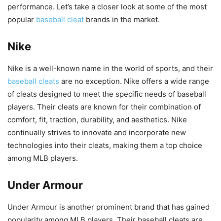
performance. Let’s take a closer look at some of the most
popular
baseball cleat
brands in the market.
Nike
Nike is a well-known name in the world of sports, and their
baseball cleats
are no exception. Nike offers a wide range
of cleats designed to meet the specific needs of baseball
players. Their cleats are known for their combination of
comfort, fit, traction, durability, and aesthetics. Nike
continually strives to innovate and incorporate new
technologies into their cleats, making them a top choice
among MLB players.
Under Armour
Under Armour is another prominent brand that has gained
popularity among MLB players. Their baseball cleats are