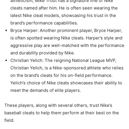
athleticism, Mike Trout has a signature line of Nike
cleats named after him. He is often seen wearing the
latest Nike cleat models, showcasing his trust in the
brand’s performance capabilities.
Bryce Harper: Another prominent player, Bryce Harper,
is often spotted wearing Nike cleats. Harper’s style and
aggressive play are well-matched with the performance
and durability provided by Nike.
Christian Yelich: The reigning National League MVP,
Christian Yelich, is a Nike-sponsored athlete who relies
on the brand’s cleats for his on-field performance.
Yelich’s choice of Nike cleats showcases their ability to
meet the demands of elite players.
These players, along with several others, trust Nike’s
baseball cleats to help them perform at their best on the
field.