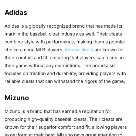
Adidas
Adidas is a globally recognized brand that has made its
mark in the baseball cleat industry as well. Their cleats
combine style with performance, making them a popular
choice among MLB players.
Adidas cleats
are known for
their comfort and fit, ensuring that players can focus on
their game without any distractions. The brand also
focuses on traction and durability, providing players with
reliable cleats that can withstand the rigors of the game.
Mizuno
Mizuno is a brand that has earned a reputation for
producing high-quality baseball cleats. Their cleats are
known for their superior comfort and fit, allowing players
to perform at their best. Mizuno pays great attention to