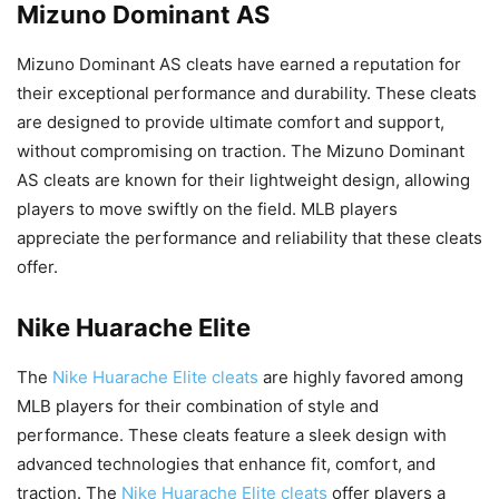
Mizuno Dominant AS
Mizuno Dominant AS cleats have earned a reputation for
their exceptional performance and durability. These cleats
are designed to provide ultimate comfort and support,
without compromising on traction. The Mizuno Dominant
AS cleats are known for their lightweight design, allowing
players to move swiftly on the field. MLB players
appreciate the performance and reliability that these cleats
offer.
Nike Huarache Elite
The
Nike Huarache Elite cleats
are highly favored among
MLB players for their combination of style and
performance. These cleats feature a sleek design with
advanced technologies that enhance fit, comfort, and
traction. The
Nike Huarache Elite cleats
offer players a