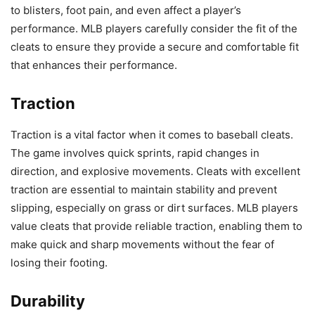
to blisters, foot pain, and even affect a player’s
performance. MLB players carefully consider the fit of the
cleats to ensure they provide a secure and comfortable fit
that enhances their performance.
Traction
Traction is a vital factor when it comes to baseball cleats.
The game involves quick sprints, rapid changes in
direction, and explosive movements. Cleats with excellent
traction are essential to maintain stability and prevent
slipping, especially on grass or dirt surfaces. MLB players
value cleats that provide reliable traction, enabling them to
make quick and sharp movements without the fear of
losing their footing.
Durability