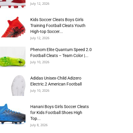
July 12, 2026
Kids Soccer Cleats Boys Girls
Training Football Cleats Youth
High-top Soccer...
July 12, 2026
Phenom Elite Quantum Speed 2.0
Football Cleats – Team Color |...
July 10, 2026
Adidas Unisex-Child Adizero
Electric.2 American Football
July 10, 2026
Hanani Boys Girls Soccer Cleats
for Kids Football Shoes High
Top...
July 8, 2026