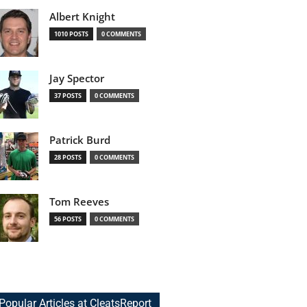
Albert Knight
1010 POSTS
0 COMMENTS
Jay Spector
37 POSTS
0 COMMENTS
Patrick Burd
28 POSTS
0 COMMENTS
Tom Reeves
56 POSTS
0 COMMENTS
Popular Articles at CleatsReport