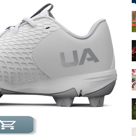
&
More