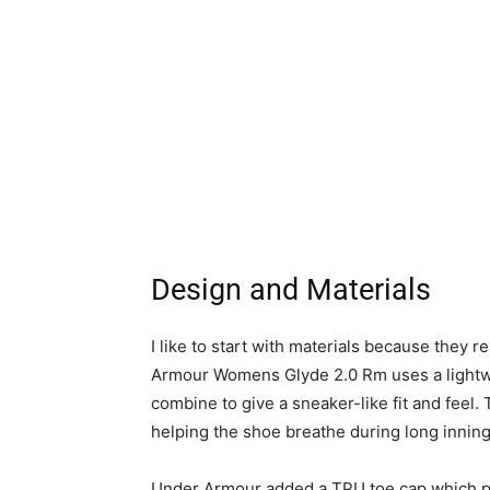
Design and Materials
I like to start with materials because they 
Armour Womens Glyde 2.0 Rm uses a lightwe
combine to give a sneaker-like fit and feel.
helping the shoe breathe during long inning
Under Armour added a TPU toe cap which pr