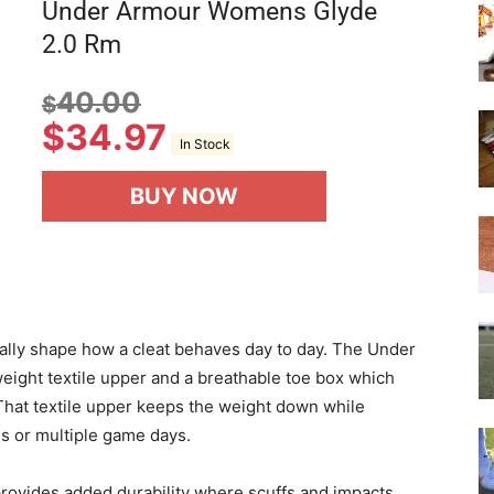
Under Armour Womens Glyde
2.0 Rm
40.00
$
$
34.97
In Stock
BUY NOW
really shape how a cleat behaves day to day. The Under
ight textile upper and a breathable toe box which
 That textile upper keeps the weight down while
s or multiple game days.
ovides added durability where scuffs and impacts