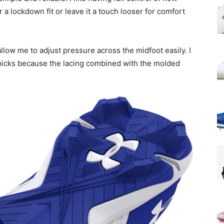
r a lockdown fit or leave it a touch looser for comfort
allow me to adjust pressure across the midfoot easily. I
mmicks because the lacing combined with the molded