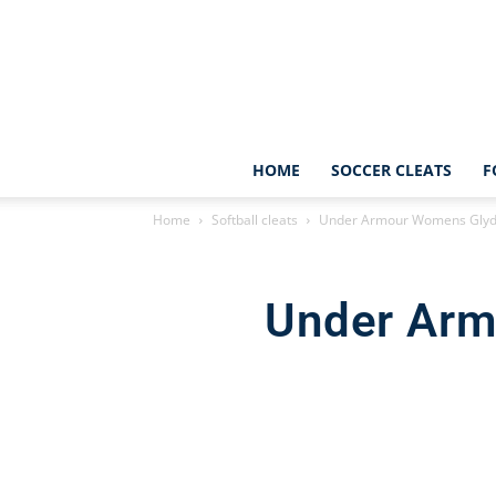
HOME
SOCCER CLEATS
F
Home
Softball cleats
Under Armour Womens Glyde
Under Arm