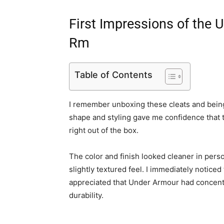
First Impressions of the
Rm
Table of Contents
I remember unboxing these cleats and being 
shape and styling gave me confidence that 
right out of the box.
The color and finish looked cleaner in perso
slightly textured feel. I immediately notice
appreciated that Under Armour had concentr
durability.