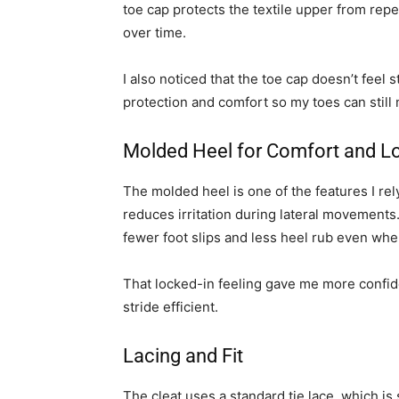
toe cap protects the textile upper from rep
over time.
I also noticed that the toe cap doesn’t feel 
protection and comfort so my toes can still 
Molded Heel for Comfort and 
The molded heel is one of the features I rely
reduces irritation during lateral movements
fewer foot slips and less heel rub even whe
That locked-in feeling gave me more confi
stride efficient.
Lacing and Fit
The cleat uses a standard tie lace, which is s