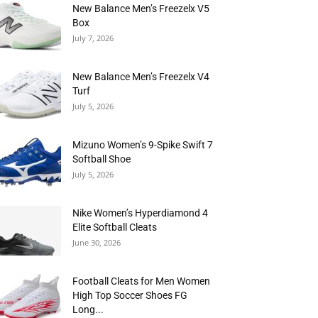
New Balance Men’s Freezelx V5
Box
July 7, 2026
New Balance Men’s Freezelx V4
Turf
July 5, 2026
Mizuno Women’s 9-Spike Swift 7
Softball Shoe
July 5, 2026
Nike Women’s Hyperdiamond 4
Elite Softball Cleats
June 30, 2026
Football Cleats for Men Women
High Top Soccer Shoes FG
Long...