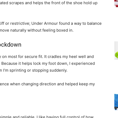
eated scrapes and helps the front of the shoe hold up
stiff or restrictive; Under Armour found a way to balance
move naturally without feeling boxed in.
Lockdown
 on most for secure fit. It cradles my heel well and
. Because it helps lock my foot down, I experienced
n I’m sprinting or stopping suddenly.
dence when changing direction and helped keep my
imple and reliable. I like having full control of how