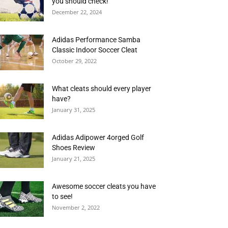
you should check!
December 22, 2024
Adidas Performance Samba
Classic Indoor Soccer Cleat
October 29, 2022
What cleats should every player
have?
January 31, 2025
Adidas Adipower 4orged Golf
Shoes Review
January 21, 2025
Awesome soccer cleats you have
to see!
November 2, 2022