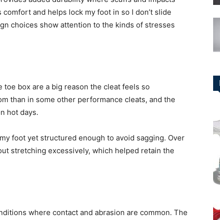
comfort and helps lock my foot in so I don’t slide
gn choices show attention to the kinds of stresses
 toe box are a big reason the cleat feels so
om than in some other performance cleats, and the
on hot days.
o my foot yet structured enough to avoid sagging. Over
out stretching excessively, which helped retain the
conditions where contact and abrasion are common. The