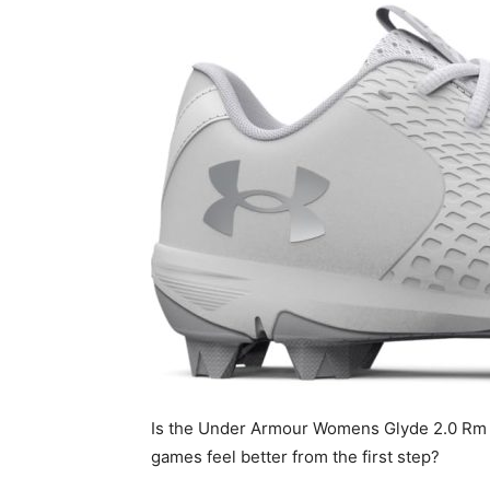
Is the Under Armour Womens Glyde 2.0 Rm th
games feel better from the first step?