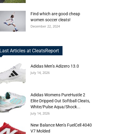
Find which are good cheap
women soccer cleats!
December 22, 2024
Last Articles at CleatsReport
Adidas Men’s Adizero 13.0
July 14, 2026
Adidas Womens PureHustle 2
Elite Dripped Out Softball Cleats,
White/Pulse Aqua/Shock...
July 14, 2026
New Balance Men’s FuelCell 4040
V7 Molded