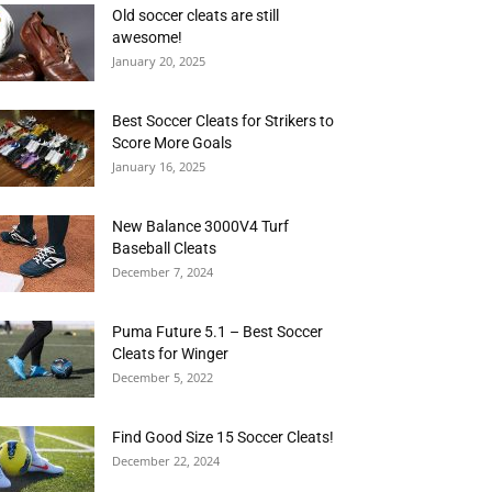
Old soccer cleats are still
awesome!
January 20, 2025
Best Soccer Cleats for Strikers to
Score More Goals
January 16, 2025
New Balance 3000V4 Turf
Baseball Cleats
December 7, 2024
Puma Future 5.1 – Best Soccer
Cleats for Winger
December 5, 2022
Find Good Size 15 Soccer Cleats!
December 22, 2024