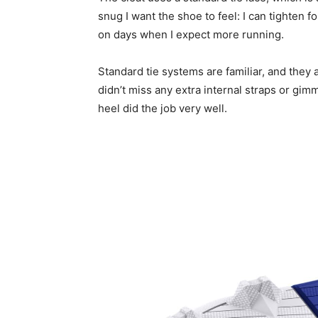
snug I want the shoe to feel: I can tighten fo
on days when I expect more running.
Standard tie systems are familiar, and they 
didn’t miss any extra internal straps or gi
heel did the job very well.