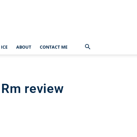
ICE
ABOUT
CONTACT ME
 Rm review