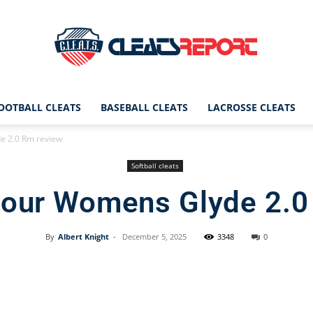
OOTBALL CLEATS
BASEBALL CLEATS
LACROSSE CLEATS
CleatsReport
 2.0 Rm review
Softball cleats
our Womens Glyde 2.0
|
By
Albert Knight
-
December 5, 2025
3348
0
Facebook
X
Pinterest
Cleats