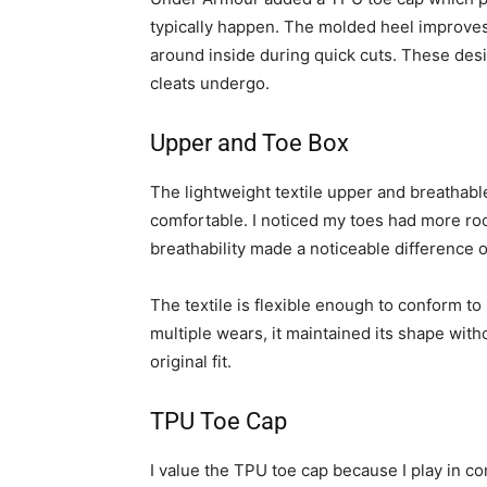
typically happen. The molded heel improves 
around inside during quick cuts. These desi
cleats undergo.
Upper and Toe Box
The lightweight textile upper and breathable
comfortable. I noticed my toes had more ro
breathability made a noticeable difference 
The textile is flexible enough to conform t
multiple wears, it maintained its shape with
original fit.
TPU Toe Cap
I value the TPU toe cap because I play in 