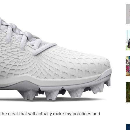
for
Football,
Soccer
e cleat that will actually make my practices and