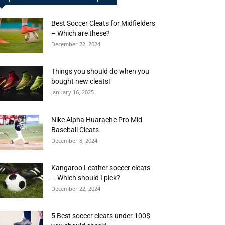
Best Soccer Cleats for Midfielders
– Which are these?
December 22, 2024
Things you should do when you
bought new cleats!
January 16, 2025
Nike Alpha Huarache Pro Mid
Baseball Cleats
December 8, 2024
Kangaroo Leather soccer cleats
– Which should I pick?
December 22, 2024
5 Best soccer cleats under 100$