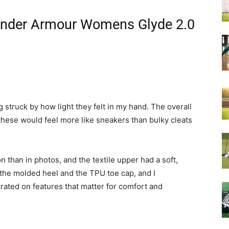
 Under Armour Womens Glyde 2.0
struck by how light they felt in my hand. The overall
these would feel more like sneakers than bulky cleats
n than in photos, and the textile upper had a soft,
d the molded heel and the TPU toe cap, and I
ated on features that matter for comfort and