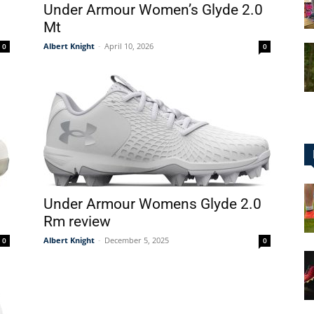
Under Armour Women’s Glyde 2.0
Mt
Albert Knight
-
April 10, 2026
0
0
for
Football,
Under Armour Womens Glyde 2.0
Rm review
Albert Knight
-
December 5, 2025
0
0
Soccer