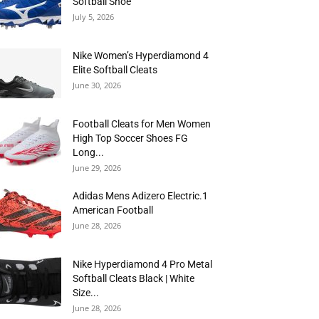
Softball Shoe
July 5, 2026
Nike Women’s Hyperdiamond 4
Elite Softball Cleats
June 30, 2026
Football Cleats for Men Women
High Top Soccer Shoes FG
Long...
June 29, 2026
Adidas Mens Adizero Electric.1
American Football
June 28, 2026
Nike Hyperdiamond 4 Pro Metal
Softball Cleats Black | White
Size...
June 28, 2026