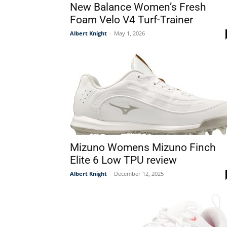
New Balance Women’s Fresh
Foam Velo V4 Turf-Trainer
Albert Knight
-
May 1, 2026
Mizuno Womens Mizuno Finch
Elite 6 Low TPU review
Albert Knight
-
December 12, 2025