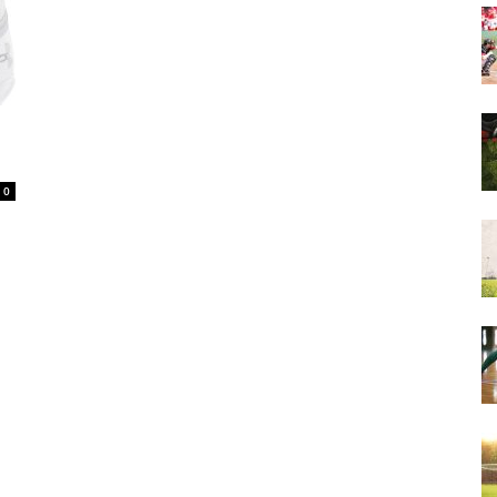
&
0
More