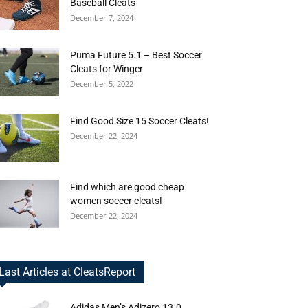
Baseball Cleats
December 7, 2024
Puma Future 5.1 – Best Soccer
Cleats for Winger
December 5, 2022
Find Good Size 15 Soccer Cleats!
December 22, 2024
Find which are good cheap
women soccer cleats!
December 22, 2024
Last Articles at CleatsReport
Adidas Men’s Adizero 13.0