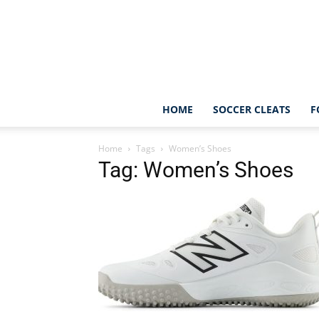
HOME
SOCCER CLEATS
F
Home
Tags
Women’s Shoes
Tag: Women’s Shoes