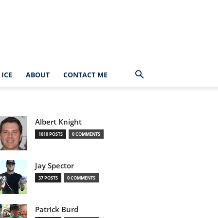
ICE
ABOUT
CONTACT ME
Albert Knight
1010 POSTS
0 COMMENTS
Jay Spector
37 POSTS
0 COMMENTS
Patrick Burd