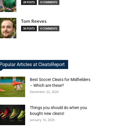
28 POSTS
0 COMMENTS
Tom Reeves
56 POSTS
0 COMMENTS
Popular Articles at CleatsReport
Best Soccer Cleats for Midfielders
– Which are these?
December 22, 2024
Things you should do when you
bought new cleats!
January 16, 2025