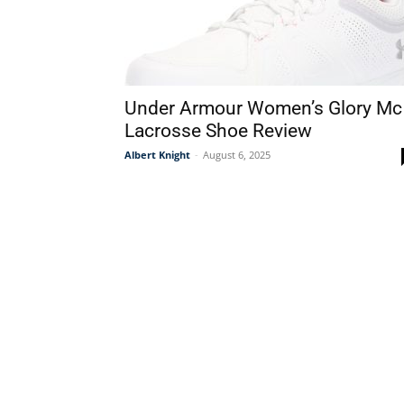
Under Armour Women’s Glory Mc
Lacrosse Shoe Review
Albert Knight
-
August 6, 2025