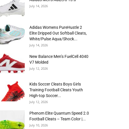
July 14, 2026
Adidas Womens PureHustle 2
Elite Dripped Out Softball Cleats,
White/Pulse Aqua/Shock...
July 14, 2026
New Balance Men’s FuelCell 4040
V7 Molded
July 12, 2026
Kids Soccer Cleats Boys Girls
Training Football Cleats Youth
High-top Soccer...
July 12, 2026
Phenom Elite Quantum Speed 2.0
Football Cleats – Team Color |...
July 10, 2026