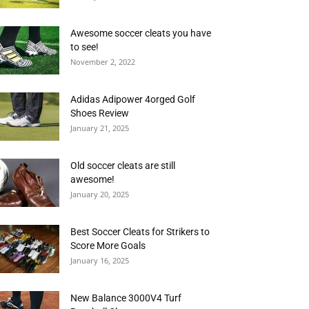
Awesome soccer cleats you have
to see!
November 2, 2022
Adidas Adipower 4orged Golf
Shoes Review
January 21, 2025
Old soccer cleats are still
awesome!
January 20, 2025
Best Soccer Cleats for Strikers to
Score More Goals
January 16, 2025
New Balance 3000V4 Turf