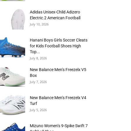
Adidas Unisex-Child Adizero
Electric.2 American Football
July 10, 2026
Hanani Boys Girls Soccer Cleats
for Kids Football Shoes High
Top...
July 8, 2026
New Balance Men’s Freezelx V5
Box
July 7, 2026
New Balance Men’s Freezelx V4
Turf
July 5, 2026
Mizuno Women’s 9-Spike Swift 7