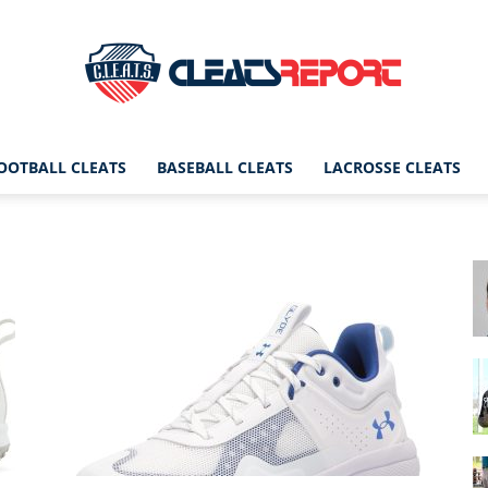
OOTBALL CLEATS
BASEBALL CLEATS
LACROSSE CLEATS
CleatsReport
|
Cleats