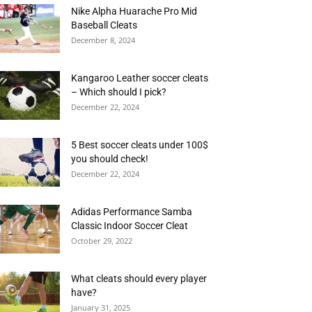
Nike Alpha Huarache Pro Mid
Baseball Cleats
December 8, 2024
Kangaroo Leather soccer cleats
– Which should I pick?
December 22, 2024
5 Best soccer cleats under 100$
you should check!
December 22, 2024
Adidas Performance Samba
Classic Indoor Soccer Cleat
October 29, 2022
What cleats should every player
have?
January 31, 2025