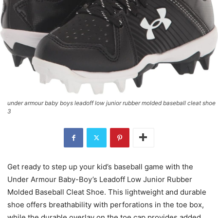
under armour baby boys leadoff low junior rubber molded baseball cleat shoe
3
Get ready to step up your kid’s baseball game with the
Under Armour Baby-Boy’s Leadoff Low Junior Rubber
Molded Baseball Cleat Shoe. This lightweight and durable
shoe offers breathability with perforations in the toe box,
while the durable overlay on the toe cap provides added