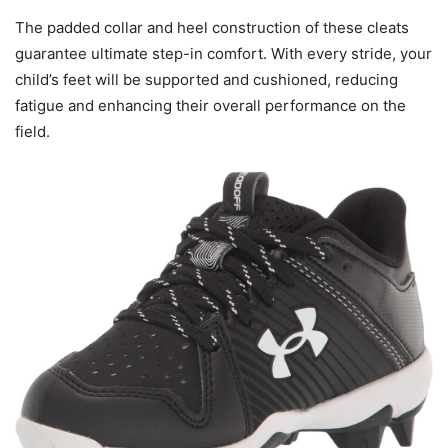
The padded collar and heel construction of these cleats
guarantee ultimate step-in comfort. With every stride, your
child’s feet will be supported and cushioned, reducing
fatigue and enhancing their overall performance on the
field.