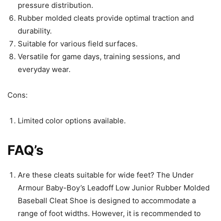
pressure distribution.
Rubber molded cleats provide optimal traction and
durability.
Suitable for various field surfaces.
Versatile for game days, training sessions, and
everyday wear.
Cons:
Limited color options available.
FAQ’s
Are these cleats suitable for wide feet? The Under
Armour Baby-Boy’s Leadoff Low Junior Rubber Molded
Baseball Cleat Shoe is designed to accommodate a
range of foot widths. However, it is recommended to