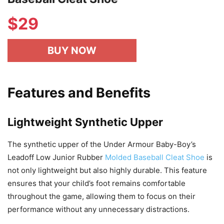
$
29
BUY NOW
Features and Benefits
Lightweight Synthetic Upper
The synthetic upper of the Under Armour Baby-Boy’s
Leadoff Low Junior Rubber
Molded Baseball Cleat Shoe
is
not only lightweight but also highly durable. This feature
ensures that your child’s foot remains comfortable
throughout the game, allowing them to focus on their
performance without any unnecessary distractions.