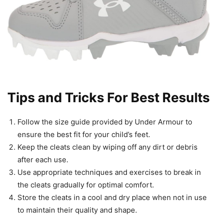
Tips and Tricks For Best Results
Follow the size guide provided by Under Armour to
ensure the best fit for your child’s feet.
Keep the cleats clean by wiping off any dirt or debris
after each use.
Use appropriate techniques and exercises to break in
the cleats gradually for optimal comfort.
Store the cleats in a cool and dry place when not in use
to maintain their quality and shape.