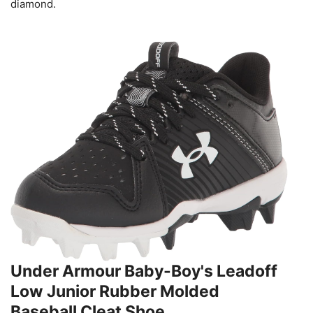
diamond.
Under Armour Baby-Boy's Leadoff
Low Junior Rubber Molded
Baseball Cleat Shoe