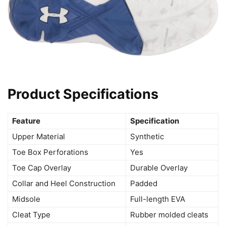
Product Specifications
Feature
Specification
Upper Material
Synthetic
Toe Box Perforations
Yes
Toe Cap Overlay
Durable Overlay
Collar and Heel Construction
Padded
Midsole
Full-length EVA
Cleat Type
Rubber molded cleats