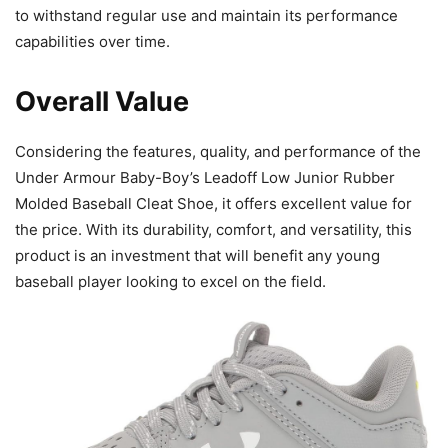
to withstand regular use and maintain its performance
capabilities over time.
Overall Value
Considering the features, quality, and performance of the
Under Armour Baby-Boy’s Leadoff Low Junior Rubber
Molded Baseball Cleat Shoe, it offers excellent value for
the price. With its durability, comfort, and versatility, this
product is an investment that will benefit any young
baseball player looking to excel on the field.