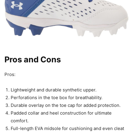
Pros and Cons
Pros:
Lightweight and durable synthetic upper.
Perforations in the toe box for breathability.
Durable overlay on the toe cap for added protection.
Padded collar and heel construction for ultimate
comfort.
Full-length EVA midsole for cushioning and even cleat