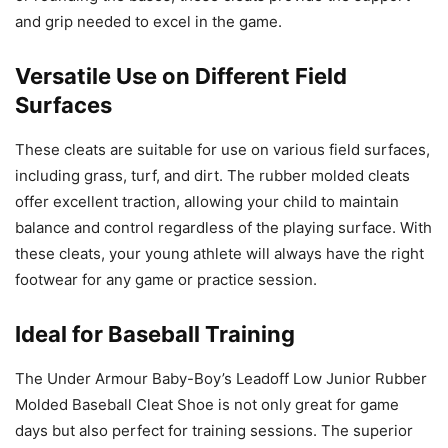
and grip needed to excel in the game.
Versatile Use on Different Field
Surfaces
These cleats are suitable for use on various field surfaces,
including grass, turf, and dirt. The rubber molded cleats
offer excellent traction, allowing your child to maintain
balance and control regardless of the playing surface. With
these cleats, your young athlete will always have the right
footwear for any game or practice session.
Ideal for Baseball Training
The Under Armour Baby-Boy’s Leadoff Low Junior Rubber
Molded Baseball Cleat Shoe is not only great for game
days but also perfect for training sessions. The superior