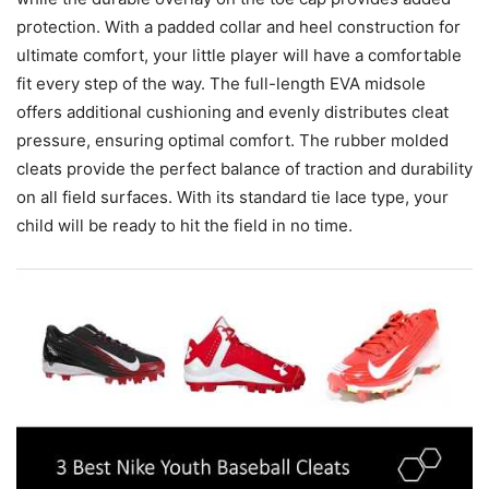
protection. With a padded collar and heel construction for
ultimate comfort, your little player will have a comfortable
fit every step of the way. The full-length EVA midsole
offers additional cushioning and evenly distributes cleat
pressure, ensuring optimal comfort. The rubber molded
cleats provide the perfect balance of traction and durability
on all field surfaces. With its standard tie lace type, your
child will be ready to hit the field in no time.