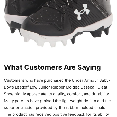
What Customers Are Saying
Customers who have purchased the Under Armour Baby-
Boy’s Leadoff Low Junior Rubber Molded Baseball Cleat
Shoe highly appreciate its quality, comfort, and durability.
Many parents have praised the lightweight design and the
superior traction provided by the rubber molded cleats.
The product has received positive feedback for its ability