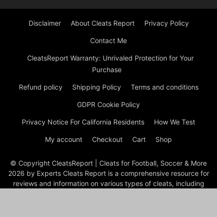
Disclaimer
About Cleats Report
Privacy Policy
Contact Me
CleatsReport Warranty: Unrivaled Protection for Your
Purchase
Refund policy
Shipping Policy
Terms and conditions
GDPR Cookie Policy
Privacy Notice For California Residents
How We Test
My account
Checkout
Cart
Shop
© Copyright CleatsReport | Cleats for Football, Soccer & More
2026 by Experts Cleats Report is a comprehensive resource for
reviews and information on various types of cleats, including
soccer, football, baseball, lacrosse, and ice cleats. The site
features detailed articles on the best cleats for different sports
and positions, product reviews, and buying guides to help