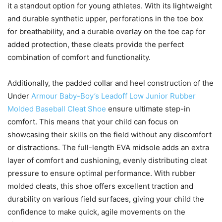
it a standout option for young athletes. With its lightweight
and durable synthetic upper, perforations in the toe box
for breathability, and a durable overlay on the toe cap for
added protection, these cleats provide the perfect
combination of comfort and functionality.
Additionally, the padded collar and heel construction of the
Under
Armour Baby-Boy’s Leadoff Low Junior Rubber
Molded Baseball Cleat Shoe
ensure ultimate step-in
comfort. This means that your child can focus on
showcasing their skills on the field without any discomfort
or distractions. The full-length EVA midsole adds an extra
layer of comfort and cushioning, evenly distributing cleat
pressure to ensure optimal performance. With rubber
molded cleats, this shoe offers excellent traction and
durability on various field surfaces, giving your child the
confidence to make quick, agile movements on the