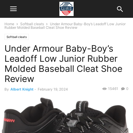
Home
Softball cleats
Under Armour Baby-Boy’s Leadoff Low Junior
Rubber Molded Baseball Cleat Shoe Review
Softball cleats
Under Armour Baby-Boy’s
Leadoff Low Junior Rubber
Molded Baseball Cleat Shoe
Review
15461
0
By
Albert Knight
-
February 19, 2024