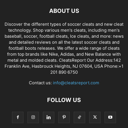
ABOUT US
Discover the different types of soccer cleats and new cleat
technology. Shop various men's cleats, including men's
baseball, soccer, football cleats, Ice cleats, and more: news
and detailed reviews on all the latest soccer cleats and
football boots releases. We offer a wide range of cleats
from top brands like Nike, Adidas, and New Balance with
metal and molded cleats. CleatsReport Our Address:142
Franklin Ave, Hasbrouck Heights, NJ 07604, USA Phone:+1
201 890 6750
Contact us:
info@cleatsreport.com
FOLLOW US