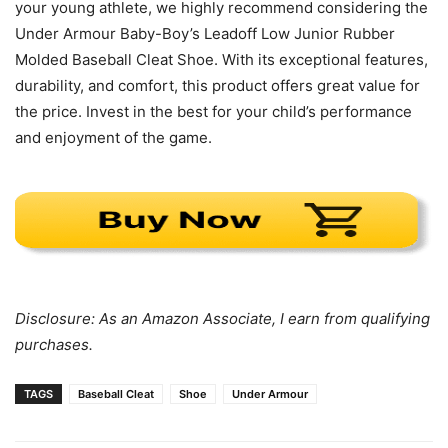
your young athlete, we highly recommend considering the
Under Armour Baby-Boy’s Leadoff Low Junior Rubber
Molded Baseball Cleat Shoe. With its exceptional features,
durability, and comfort, this product offers great value for
the price. Invest in the best for your child’s performance
and enjoyment of the game.
Disclosure: As an Amazon Associate, I earn from qualifying
purchases.
TAGS
Baseball Cleat
Shoe
Under Armour