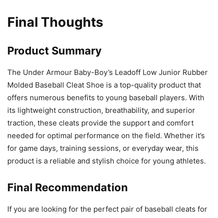
Final Thoughts
Product Summary
The Under Armour Baby-Boy’s Leadoff Low Junior Rubber
Molded Baseball Cleat Shoe is a top-quality product that
offers numerous benefits to young baseball players. With
its lightweight construction, breathability, and superior
traction, these cleats provide the support and comfort
needed for optimal performance on the field. Whether it’s
for game days, training sessions, or everyday wear, this
product is a reliable and stylish choice for young athletes.
Final Recommendation
If you are looking for the perfect pair of baseball cleats for