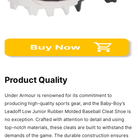
Product Quality
Under Armour is renowned for its commitment to
producing high-quality sports gear, and the Baby-Boy’s
Leadoff Low Junior Rubber Molded Baseball Cleat Shoe is
no exception. Crafted with attention to detail and using
top-notch materials, these cleats are built to withstand the
demands of the game. The durable construction ensures