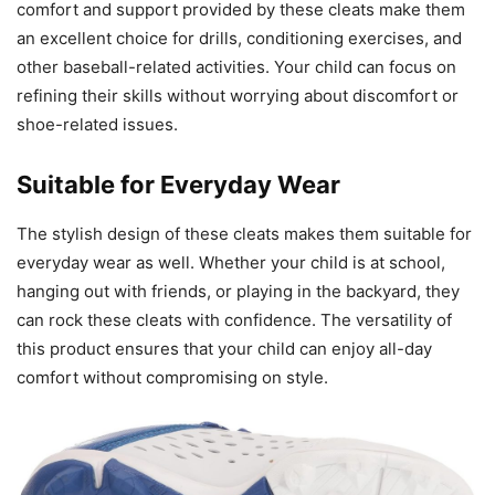
comfort and support provided by these cleats make them
an excellent choice for drills, conditioning exercises, and
other baseball-related activities. Your child can focus on
refining their skills without worrying about discomfort or
shoe-related issues.
Suitable for Everyday Wear
The stylish design of these cleats makes them suitable for
everyday wear as well. Whether your child is at school,
hanging out with friends, or playing in the backyard, they
can rock these cleats with confidence. The versatility of
this product ensures that your child can enjoy all-day
comfort without compromising on style.