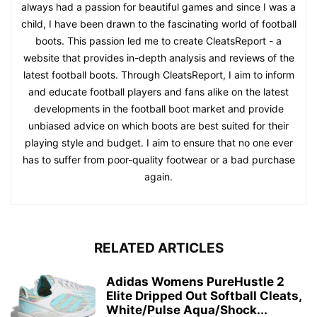
always had a passion for beautiful games and since I was a
child, I have been drawn to the fascinating world of football
boots. This passion led me to create CleatsReport - a
website that provides in-depth analysis and reviews of the
latest football boots. Through CleatsReport, I aim to inform
and educate football players and fans alike on the latest
developments in the football boot market and provide
unbiased advice on which boots are best suited for their
playing style and budget. I aim to ensure that no one ever
has to suffer from poor-quality footwear or a bad purchase
again.
RELATED ARTICLES
Adidas Womens PureHustle 2
Elite Dripped Out Softball Cleats,
White/Pulse Aqua/Shock...