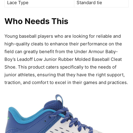
Lace Type
Standard tie
Who Needs This
Young baseball players who are looking for reliable and
high-quality cleats to enhance their performance on the
field can greatly benefit from the Under Armour Baby-
Boy’s Leadoff Low Junior Rubber Molded Baseball Cleat
Shoe. This product caters specifically to the needs of
junior athletes, ensuring that they have the right support,
traction, and comfort to excel in their games and practices.