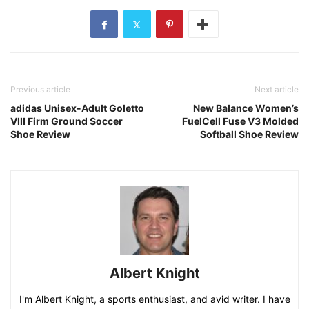
Previous article
Next article
adidas Unisex-Adult Goletto
New Balance Women’s
VIII Firm Ground Soccer
FuelCell Fuse V3 Molded
Shoe Review
Softball Shoe Review
Albert Knight
I'm Albert Knight, a sports enthusiast, and avid writer. I have