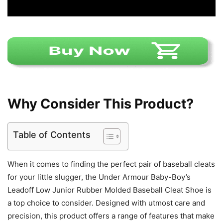
Why Consider This Product?
Table of Contents
When it comes to finding the perfect pair of baseball cleats
for your little slugger, the Under Armour Baby-Boy’s
Leadoff Low Junior Rubber Molded Baseball Cleat Shoe is
a top choice to consider. Designed with utmost care and
precision, this product offers a range of features that make