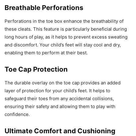
Breathable Perforations
Perforations in the toe box enhance the breathability of
these cleats. This feature is particularly beneficial during
long hours of play, as it helps to prevent excess sweating
and discomfort. Your child’s feet will stay cool and dry,
enabling them to perform at their best.
Toe Cap Protection
The durable overlay on the toe cap provides an added
layer of protection for your child’s feet. It helps to
safeguard their toes from any accidental collisions,
ensuring their safety and allowing them to play with
confidence.
Ultimate Comfort and Cushioning