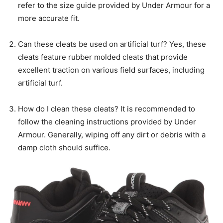
refer to the size guide provided by Under Armour for a
more accurate fit.
Can these cleats be used on artificial turf? Yes, these
cleats feature rubber molded cleats that provide
excellent traction on various field surfaces, including
artificial turf.
How do I clean these cleats? It is recommended to
follow the cleaning instructions provided by Under
Armour. Generally, wiping off any dirt or debris with a
damp cloth should suffice.