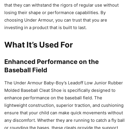
that they can withstand the rigors of regular use without
losing their shape or performance capabilities. By
choosing Under Armour, you can trust that you are
investing in a product that is built to last.
What It’s Used For
Enhanced Performance on the
Baseball Field
The Under Armour Baby-Boy’s Leadoff Low Junior Rubber
Molded Baseball Cleat Shoe is specifically designed to
enhance performance on the baseball field. The
lightweight construction, superior traction, and cushioning
ensure that your child can make quick movements without
any discomfort. Whether they are running to catch a fly ball
or rounding the bases, these cleats provide the support