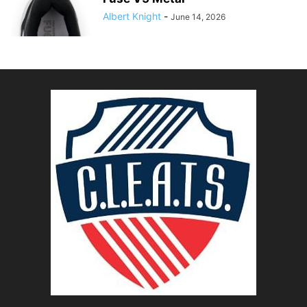
Albert Knight
-
June 14, 2026