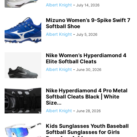
Albert Knight
-
July 14, 2026
Mizuno Women’s 9-Spike Swift 7
Softball Shoe
Albert Knight
-
July 5, 2026
Nike Women’s Hyperdiamond 4
Elite Softball Cleats
Albert Knight
-
June 30, 2026
Nike Hyperdiamond 4 Pro Metal
Softball Cleats Black | White
Size...
Albert Knight
-
June 28, 2026
Kids Sunglasses Youth Baseball
Softball Sunglasses for Girls