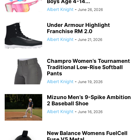
Boys Age 4-14...
Albert Knight
-
June 26, 2026
Under Armour Highlight
Franchise RM 2.0
Albert Knight
-
June 21, 2026
Champro Women’s Tournament
Traditional Low-Rise Softball
Pants
Albert Knight
-
June 19, 2026
Mizuno Men’s 9-Spike Ambition
2 Baseball Shoe
Albert Knight
-
June 16, 2026
New Balance Womens FuelCell
Fuse V5 Metal