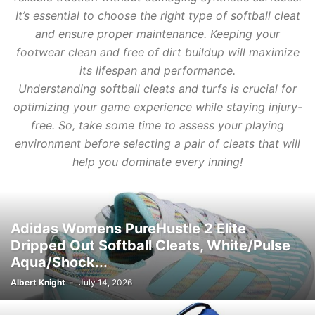
It’s essential to choose the right type of softball cleat
and ensure proper maintenance. Keeping your
footwear clean and free of dirt buildup will maximize
its lifespan and performance.
Understanding softball cleats and turfs is crucial for
optimizing your game experience while staying injury-
free. So, take some time to assess your playing
environment before selecting a pair of cleats that will
help you dominate every inning!
Adidas Womens PureHustle 2 Elite
Dripped Out Softball Cleats, White/Pulse
Aqua/Shock...
Albert Knight
-
July 14, 2026