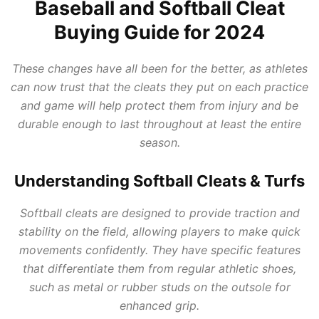
Baseball and Softball Cleat
Buying Guide for 2024
These changes have all been for the better, as athletes
can now trust that the cleats they put on each practice
and game will help protect them from injury and be
durable enough to last throughout at least the entire
season.
Understanding Softball Cleats & Turfs
Softball cleats are designed to provide traction and
stability on the field, allowing players to make quick
movements confidently. They have specific features
that differentiate them from regular athletic shoes,
such as metal or rubber studs on the outsole for
enhanced grip.