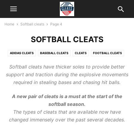
Home
Softball cleats
Page 4
SOFTBALL CLEATS
ADIDAS CLEATS
BASEBALL CLEATS
CLEATS
FOOTBALL CLEATS
HELP
ICE CLEATS
KIDS CLEATS
LACROSSE CLEATS
Softball cleats
have thicker soles to provide better
NEW BALANCE CLEATS
SOCCER CLEATS
SOFTBALL CLEATS
support and traction during the explosive movements
required in stealing bases and chasing hit balls.
A new pair of
cleats
is a must at the start of
the
softball
season.
The types of cleats that are available now have
changed immensely over the past several decades.