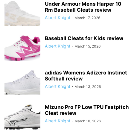
Under Armour Mens Harper 10
Rm Baseball Cleats review
Albert Knight
-
March 17, 2026
Baseball Cleats for Kids review
Albert Knight
-
March 15, 2026
adidas Womens Adizero Instinct
Softball review
Albert Knight
-
March 13, 2026
Mizuno Pro FP Low TPU Fastpitch
Cleat review
Albert Knight
-
March 10, 2026