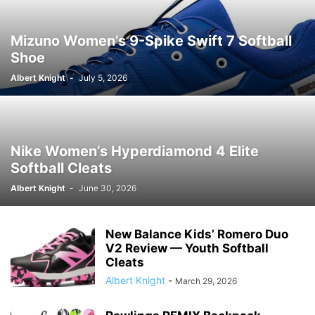
Mizuno Women’s 9-Spike Swift 7 Softball
Shoe
Albert Knight
-
July 5, 2026
Nike Women’s Hyperdiamond 4 Elite
Softball Cleats
Albert Knight
-
June 30, 2026
New Balance Kids’ Romero Duo
V2 Review — Youth Softball
Cleats
Albert Knight
-
March 29, 2026