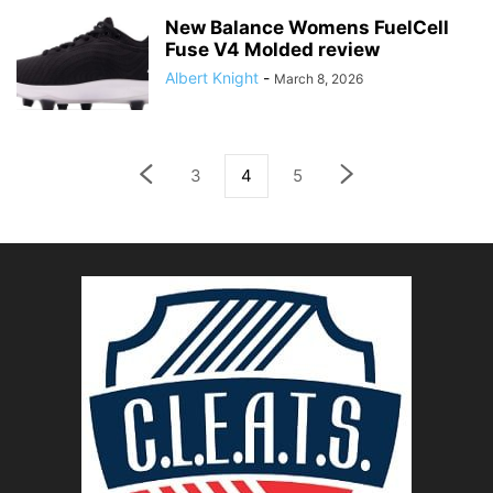
New Balance Womens FuelCell
Fuse V4 Molded review
Albert Knight
-
March 8, 2026
3
4
5