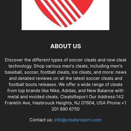
ABOUT US
Discover the different types of soccer cleats and new cleat
technology. Shop various men's cleats, including men's
baseball, soccer, football cleats, Ice cleats, and more: news
and detailed reviews on all the latest soccer cleats and
football boots releases. We offer a wide range of cleats
from top brands like Nike, Adidas, and New Balance with
metal and molded cleats. CleatsReport Our Address:142
Franklin Ave, Hasbrouck Heights, NJ 07604, USA Phone:+1
201 890 6750
Contact us:
info@cleatsreport.com