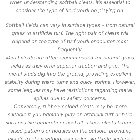
When understanding softball cleats, it’s essential to
consider the type of field you’ll be playing on.
Softball fields can vary in surface types – from natural
grass to artificial turf. The right pair of cleats will
depend on the type of turf you’ll encounter most
frequently.
Metal cleats are often recommended for natural grass
fields as they offer superior traction and grip. The
metal studs dig into the ground, providing excellent
stability during sharp turns and quick sprints. However,
some leagues may have restrictions regarding metal
spikes due to safety concerns.
Conversely, rubber-molded cleats may be more
suitable if you primarily play on artificial turf or hard
surfaces like concrete or asphalt. These cleats feature
raised patterns or nodules on the outsole, providing
reliable traction without damaging synthetic surfaces.