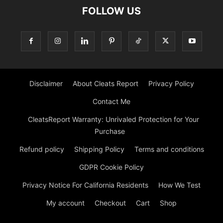
FOLLOW US
Disclaimer
About Cleats Report
Privacy Policy
Contact Me
CleatsReport Warranty: Unrivaled Protection for Your
Purchase
Refund policy
Shipping Policy
Terms and conditions
GDPR Cookie Policy
Privacy Notice For California Residents
How We Test
My account
Checkout
Cart
Shop