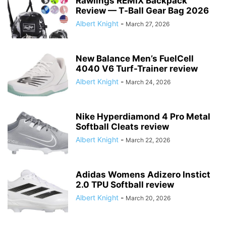
Rawlings REMIX Backpack
Review — T‑Ball Gear Bag 2026
Albert Knight
-
March 27, 2026
New Balance Men’s FuelCell
4040 V6 Turf-Trainer review
Albert Knight
-
March 24, 2026
Nike Hyperdiamond 4 Pro Metal
Softball Cleats review
Albert Knight
-
March 22, 2026
Adidas Womens Adizero Instict
2.0 TPU Softball review
Albert Knight
-
March 20, 2026