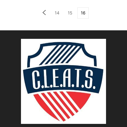
14
15
16