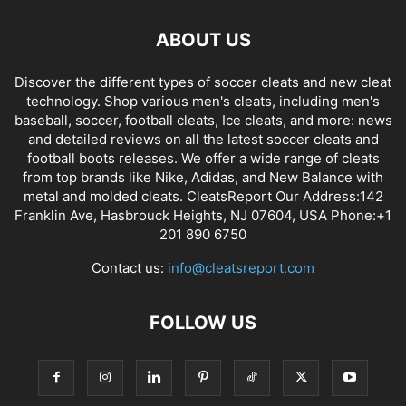
ABOUT US
Discover the different types of soccer cleats and new cleat
technology. Shop various men's cleats, including men's
baseball, soccer, football cleats, Ice cleats, and more: news
and detailed reviews on all the latest soccer cleats and
football boots releases. We offer a wide range of cleats
from top brands like Nike, Adidas, and New Balance with
metal and molded cleats. CleatsReport Our Address:142
Franklin Ave, Hasbrouck Heights, NJ 07604, USA Phone:+1
201 890 6750
Contact us:
info@cleatsreport.com
FOLLOW US