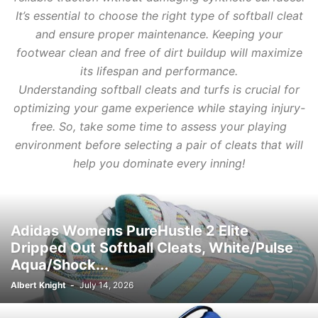
It’s essential to choose the right type of softball cleat
and ensure proper maintenance. Keeping your
footwear clean and free of dirt buildup will maximize
its lifespan and performance.
Understanding softball cleats and turfs is crucial for
optimizing your game experience while staying injury-
free. So, take some time to assess your playing
environment before selecting a pair of cleats that will
help you dominate every inning!
Adidas Womens PureHustle 2 Elite
Dripped Out Softball Cleats, White/Pulse
Aqua/Shock...
Albert Knight
-
July 14, 2026