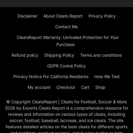
Disclaimer
About Cleats Report
Privacy Policy
Contact Me
CleatsReport Warranty: Unrivaled Protection for Your
Purchase
Refund policy
Shipping Policy
Terms and conditions
GDPR Cookie Policy
Privacy Notice For California Residents
How We Test
My account
Checkout
Cart
Shop
© Copyright CleatsReport | Cleats for Football, Soccer & More
2026 by Experts Cleats Report is a comprehensive resource for
reviews and information on various types of cleats, including
soccer, football, baseball, lacrosse, and ice cleats. The site
features detailed articles on the best cleats for different sports
and positions, product reviews, and buying guides to help