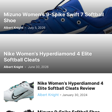
Mizuno Women’s 9-Spike Swift 7 Softball
Shoe
Albert Knight
-
July 5, 2026
Nike Women’s Hyperdiamond 4 Elite
Softball Cleats
Albert Knight
-
June 30, 2026
Nike Women’s Hyperdiamond 4
Elite Softball Cleats Review
Albert Knight
-
January 30, 2024