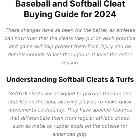
Baseball and Softball Cleat
Buying Guide for 2024
These changes have all been for the better, as athletes
can now trust that the cleats they put on each practice
and game will help protect them from injury and be
durable enough to last throughout at least the entire
season.
Understanding Softball Cleats & Turfs
Softball cleats are designed to provide traction and
stability on the field, allowing players to make quick
movements confidently. They have specific features
that differentiate them from regular athletic shoes,
such as metal or rubber studs on the outsole for
enhanced grip.