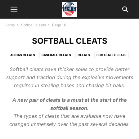
Home
Softball cleats
Page 16
SOFTBALL CLEATS
ADIDAS CLEATS
BASEBALL CLEATS
CLEATS
FOOTBALL CLEATS
HELP
ICE CLEATS
KIDS CLEATS
LACROSSE CLEATS
Softball cleats
have thicker soles to provide better
NEW BALANCE CLEATS
SOCCER CLEATS
SOFTBALL CLEATS
support and traction during the explosive movements
required in stealing bases and chasing hit balls.
A new pair of
cleats
is a must at the start of
the
softball
season.
The types of cleats that are available now have
changed immensely over the past several decades.