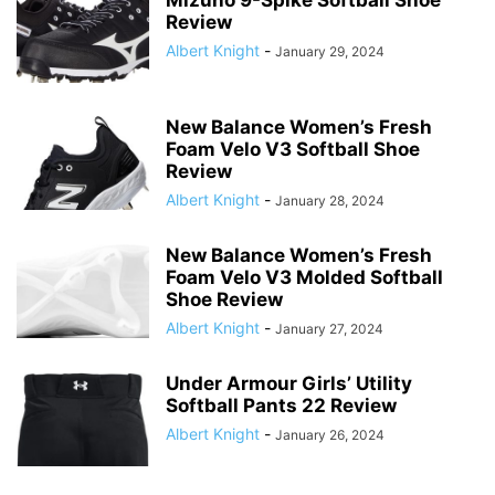
Mizuno 9-Spike Softball Shoe
Review
Albert Knight
-
January 29, 2024
New Balance Women’s Fresh
Foam Velo V3 Softball Shoe
Review
Albert Knight
-
January 28, 2024
New Balance Women’s Fresh
Foam Velo V3 Molded Softball
Shoe Review
Albert Knight
-
January 27, 2024
Under Armour Girls’ Utility
Softball Pants 22 Review
Albert Knight
-
January 26, 2024