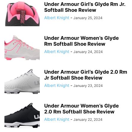
Under Armour Girl’s Glyde Rm Jr.
Softball Shoe Review
Albert Knight
-
January 25, 2024
Under Armour Women’s Glyde
Rm Softball Shoe Review
Albert Knight
-
January 24, 2024
Under Armour Girl’s Glyde 2.0 Rm
Jr Softball Shoe Review
Albert Knight
-
January 23, 2024
Under Armour Women’s Glyde
2.0 Rm Softball Shoe Review
Albert Knight
-
January 22, 2024