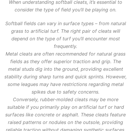
When understanding softball cleats, it’s essential to
consider the type of field you’ll be playing on.
Softball fields can vary in surface types – from natural
grass to artificial turf. The right pair of cleats will
depend on the type of turf you’ll encounter most
frequently.
Metal cleats are often recommended for natural grass
fields as they offer superior traction and grip. The
metal studs dig into the ground, providing excellent
stability during sharp turns and quick sprints. However,
some leagues may have restrictions regarding metal
spikes due to safety concerns.
Conversely, rubber-molded cleats may be more
suitable if you primarily play on artificial turf or hard
surfaces like concrete or asphalt. These cleats feature
raised patterns or nodules on the outsole, providing
reliable traction without damaging synthetic surfaces.