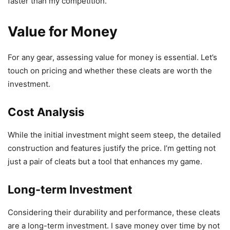
faster than my competition.
Value for Money
For any gear, assessing value for money is essential. Let’s
touch on pricing and whether these cleats are worth the
investment.
Cost Analysis
While the initial investment might seem steep, the detailed
construction and features justify the price. I’m getting not
just a pair of cleats but a tool that enhances my game.
Long-term Investment
Considering their durability and performance, these cleats
are a long-term investment. I save money over time by not