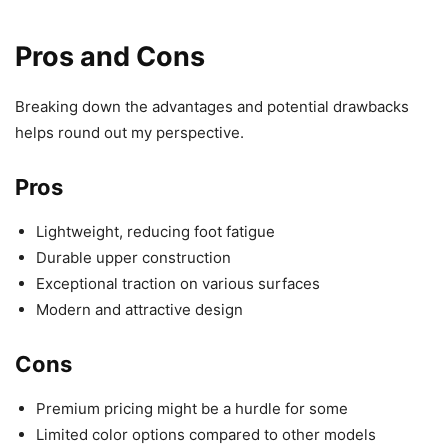
Pros and Cons
Breaking down the advantages and potential drawbacks
helps round out my perspective.
Pros
Lightweight, reducing foot fatigue
Durable upper construction
Exceptional traction on various surfaces
Modern and attractive design
Cons
Premium pricing might be a hurdle for some
Limited color options compared to other models