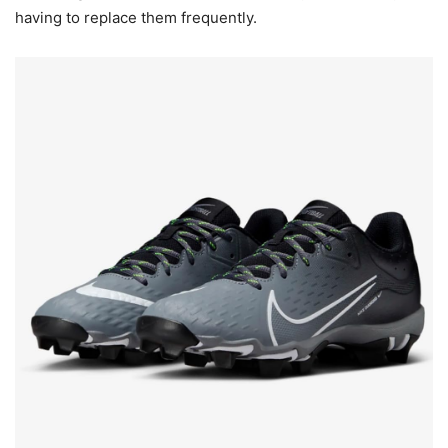
having to replace them frequently.