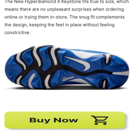
The Nike Hyperdiamond 4 Keystone fits true to size, which
means there are no unpleasant surprises when ordering
online or trying them in-store. The snug fit complements
the design, keeping the feet in place without feeling
constrictive.