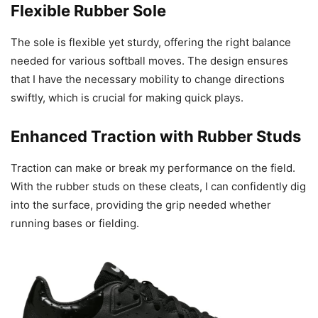
Flexible Rubber Sole
The sole is flexible yet sturdy, offering the right balance
needed for various softball moves. The design ensures
that I have the necessary mobility to change directions
swiftly, which is crucial for making quick plays.
Enhanced Traction with Rubber Studs
Traction can make or break my performance on the field.
With the rubber studs on these cleats, I can confidently dig
into the surface, providing the grip needed whether
running bases or fielding.