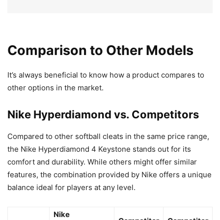
Comparison to Other Models
It’s always beneficial to know how a product compares to
other options in the market.
Nike Hyperdiamond vs. Competitors
Compared to other softball cleats in the same price range,
the Nike Hyperdiamond 4 Keystone stands out for its
comfort and durability. While others might offer similar
features, the combination provided by Nike offers a unique
balance ideal for players at any level.
Nike