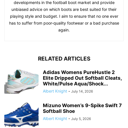
developments in the football boot market and provide
unbiased advice on which boots are best suited for their
playing style and budget. I aim to ensure that no one ever
has to suffer from poor-quality footwear or a bad purchase
again.
RELATED ARTICLES
Adidas Womens PureHustle 2
Elite Dripped Out Softball Cleats,
White/Pulse Aqua/Shock...
Albert Knight
-
July 14, 2026
Mizuno Women’s 9-Spike Swift 7
Softball Shoe
Albert Knight
-
July 5, 2026