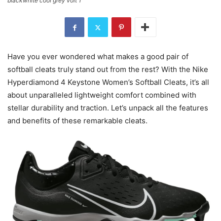
blackwhite cool grey volt 1
Have you ever wondered what makes a good pair of
softball cleats truly stand out from the rest? With the Nike
Hyperdiamond 4 Keystone Women’s Softball Cleats, it’s all
about unparalleled lightweight comfort combined with
stellar durability and traction. Let’s unpack all the features
and benefits of these remarkable cleats.