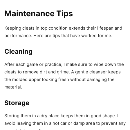
Maintenance Tips
Keeping cleats in top condition extends their lifespan and
performance. Here are tips that have worked for me.
Cleaning
After each game or practice, I make sure to wipe down the
cleats to remove dirt and grime. A gentle cleanser keeps
the molded upper looking fresh without damaging the
material.
Storage
Storing them in a dry place keeps them in good shape. I
avoid leaving them in a hot car or damp area to prevent any