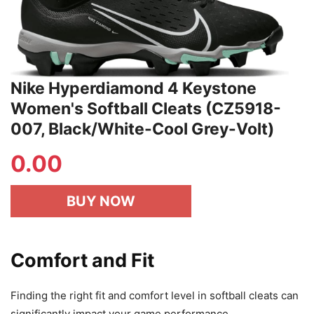
Nike Hyperdiamond 4 Keystone
Women's Softball Cleats (CZ5918-
007, Black/White-Cool Grey-Volt)
0.00
BUY NOW
Comfort and Fit
Finding the right fit and comfort level in softball cleats can
significantly impact your game performance.