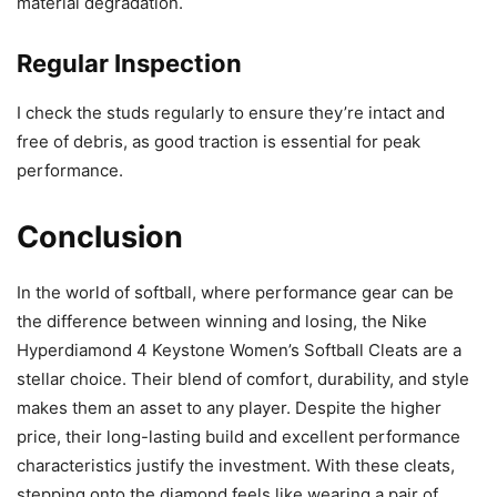
material degradation.
Regular Inspection
I check the studs regularly to ensure they’re intact and
free of debris, as good traction is essential for peak
performance.
Conclusion
In the world of softball, where performance gear can be
the difference between winning and losing, the Nike
Hyperdiamond 4 Keystone Women’s Softball Cleats are a
stellar choice. Their blend of comfort, durability, and style
makes them an asset to any player. Despite the higher
price, their long-lasting build and excellent performance
characteristics justify the investment. With these cleats,
stepping onto the diamond feels like wearing a pair of