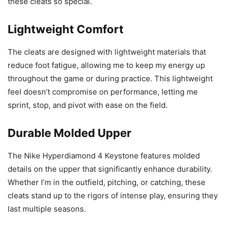
these cleats so special.
Lightweight Comfort
The cleats are designed with lightweight materials that
reduce foot fatigue, allowing me to keep my energy up
throughout the game or during practice. This lightweight
feel doesn’t compromise on performance, letting me
sprint, stop, and pivot with ease on the field.
Durable Molded Upper
The Nike Hyperdiamond 4 Keystone features molded
details on the upper that significantly enhance durability.
Whether I’m in the outfield, pitching, or catching, these
cleats stand up to the rigors of intense play, ensuring they
last multiple seasons.