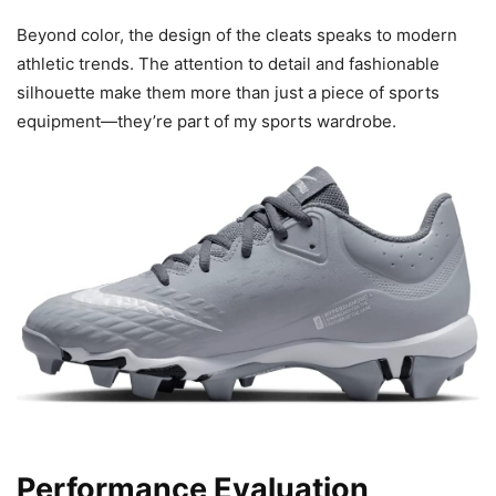
Beyond color, the design of the cleats speaks to modern
athletic trends. The attention to detail and fashionable
silhouette make them more than just a piece of sports
equipment—they’re part of my sports wardrobe.
Performance Evaluation