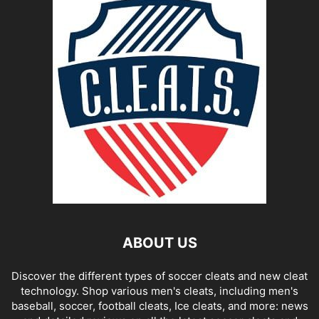
ABOUT US
Discover the different types of soccer cleats and new cleat
technology. Shop various men's cleats, including men's
baseball, soccer, football cleats, Ice cleats, and more: news