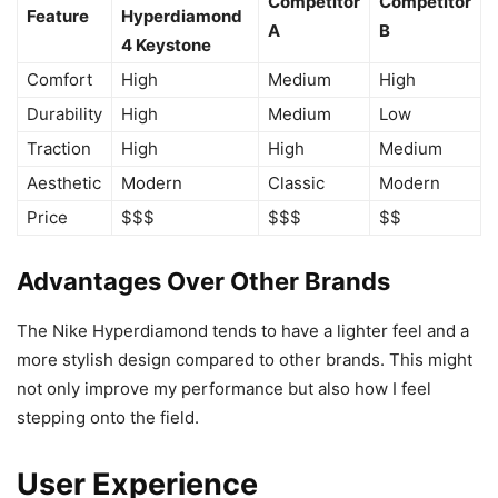
Competitor
Competitor
Feature
Hyperdiamond
A
B
4 Keystone
Comfort
High
Medium
High
Durability
High
Medium
Low
Traction
High
High
Medium
Aesthetic
Modern
Classic
Modern
Price
$$$
$$$
$$
Advantages Over Other Brands
The Nike Hyperdiamond tends to have a lighter feel and a
more stylish design compared to other brands. This might
not only improve my performance but also how I feel
stepping onto the field.
User Experience