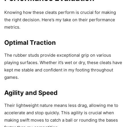
Knowing how these cleats perform is crucial for making
the right decision. Here’s my take on their performance
metrics.
Optimal Traction
The rubber studs provide exceptional grip on various
playing surfaces. Whether it’s wet or dry, these cleats have
kept me stable and confident in my footing throughout
games.
Agility and Speed
Their lightweight nature means less drag, allowing me to
accelerate and stop quickly. This agility is crucial when
making swift moves to catch a ball or rounding the bases