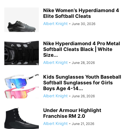
Nike Women’s Hyperdiamond 4
Elite Softball Cleats
Albert Knight
-
June 30, 2026
Nike Hyperdiamond 4 Pro Metal
Softball Cleats Black | White
Size...
Albert Knight
-
June 28, 2026
Kids Sunglasses Youth Baseball
Softball Sunglasses for Girls
Boys Age 4-14...
Albert Knight
-
June 26, 2026
Under Armour Highlight
Franchise RM 2.0
Albert Knight
-
June 21, 2026