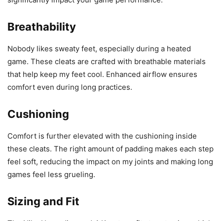
Breathability
Nobody likes sweaty feet, especially during a heated
game. These cleats are crafted with breathable materials
that help keep my feet cool. Enhanced airflow ensures
comfort even during long practices.
Cushioning
Comfort is further elevated with the cushioning inside
these cleats. The right amount of padding makes each step
feel soft, reducing the impact on my joints and making long
games feel less grueling.
Sizing and Fit