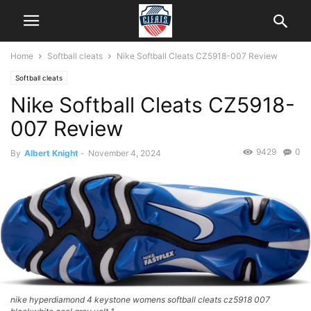
Home
Softball cleats
Nike Softball Cleats CZ5918-007 Review
Softball cleats
Nike Softball Cleats CZ5918-
007 Review
9429
0
By
Albert Knight
-
November 4, 2024
nike hyperdiamond 4 keystone womens softball cleats cz5918 007