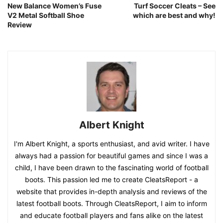
New Balance Women’s Fuse
Turf Soccer Cleats – See
V2 Metal Softball Shoe
which are best and why!
Review
Albert Knight
I'm Albert Knight, a sports enthusiast, and avid writer. I have
always had a passion for beautiful games and since I was a
child, I have been drawn to the fascinating world of football
boots. This passion led me to create CleatsReport - a
website that provides in-depth analysis and reviews of the
latest football boots. Through CleatsReport, I aim to inform
and educate football players and fans alike on the latest