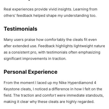
Real experiences provide vivid insights. Learning from
others’ feedback helped shape my understanding too.
Testimonials
Many users praise how comfortably the cleats fit even
after extended use. Feedback highlights lightweight nature
as a consistent pro, with testimonials often emphasizing
significant improvements in traction.
Personal Experience
From the moment I laced up my Nike Hyperdiamond 4
Keystone cleats, I noticed a difference in how I felt on the
field. The traction and comfort were immediate standouts,
making it clear why these cleats are highly regarded.