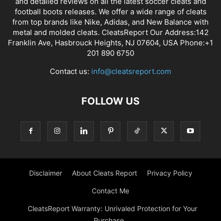
and detailed reviews on all the latest soccer cleats and
football boots releases. We offer a wide range of cleats
from top brands like Nike, Adidas, and New Balance with
metal and molded cleats. CleatsReport Our Address:142
Franklin Ave, Hasbrouck Heights, NJ 07604, USA Phone:+1
201 890 6750
Contact us:
info@cleatsreport.com
FOLLOW US
Disclaimer
About Cleats Report
Privacy Policy
Contact Me
CleatsReport Warranty: Unrivaled Protection for Your
Purchase