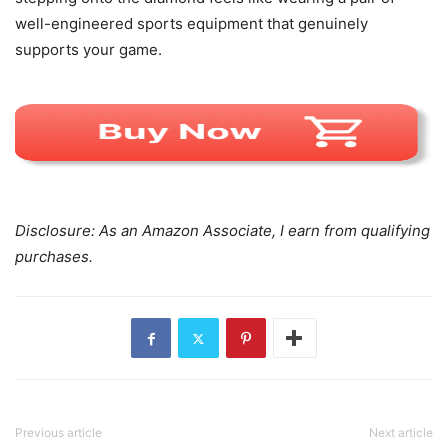
well-engineered sports equipment that genuinely
supports your game.
Disclosure: As an Amazon Associate, I earn from qualifying
purchases.
Previous article
Next article