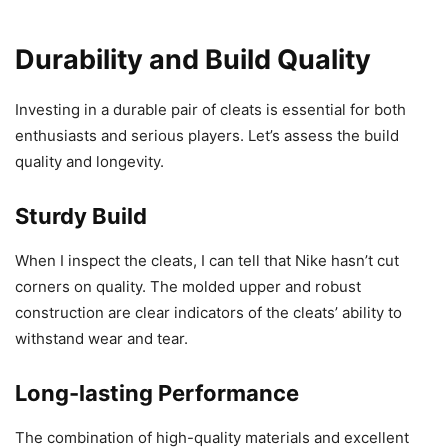
Durability and Build Quality
Investing in a durable pair of cleats is essential for both
enthusiasts and serious players. Let’s assess the build
quality and longevity.
Sturdy Build
When I inspect the cleats, I can tell that Nike hasn’t cut
corners on quality. The molded upper and robust
construction are clear indicators of the cleats’ ability to
withstand wear and tear.
Long-lasting Performance
The combination of high-quality materials and excellent