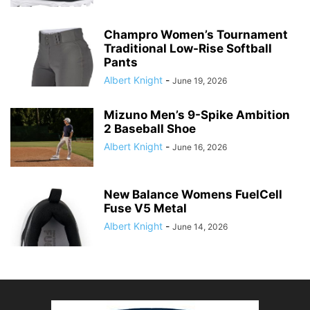
Champro Women’s Tournament
Traditional Low-Rise Softball
Pants
Albert Knight
-
June 19, 2026
Mizuno Men’s 9-Spike Ambition
2 Baseball Shoe
Albert Knight
-
June 16, 2026
New Balance Womens FuelCell
Fuse V5 Metal
Albert Knight
-
June 14, 2026