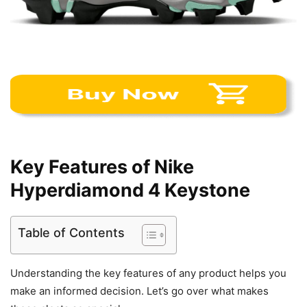
Key Features of Nike
Hyperdiamond 4 Keystone
Table of Contents
Understanding the key features of any product helps you
make an informed decision. Let’s go over what makes