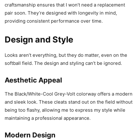
craftsmanship ensures that I won’t need a replacement
pair soon. They’re designed with longevity in mind,
providing consistent performance over time.
Design and Style
Looks aren’t everything, but they do matter, even on the
softball field. The design and styling can’t be ignored.
Aesthetic Appeal
The Black/White-Cool Grey-Volt colorway offers a modern
and sleek look. These cleats stand out on the field without
being too flashy, allowing me to express my style while
maintaining a professional appearance.
Modern Design