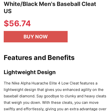
White/Black Men's Baseball Cleat
US
$
56.74
BUY NOW
Features and Benefits
Lightweight Design
The Nike Alpha Huarache Elite 4 Low Cleat features a
lightweight design that gives you enhanced agility on the
baseball diamond. Say goodbye to clunky and heavy cleats
that weigh you down. With these cleats, you can move
swiftly and effortlessly, giving you an extra advantage over