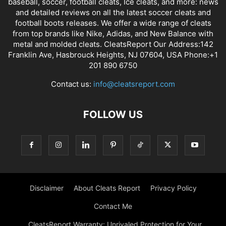
baseball, soccer, football cleats, Ice cleats, and more: news
and detailed reviews on all the latest soccer cleats and
football boots releases. We offer a wide range of cleats
from top brands like Nike, Adidas, and New Balance with
metal and molded cleats. CleatsReport Our Address:142
Franklin Ave, Hasbrouck Heights, NJ 07604, USA Phone:+1
201 890 6750
Contact us:
info@cleatsreport.com
FOLLOW US
Disclaimer
About Cleats Report
Privacy Policy
Contact Me
CleatsReport Warranty: Unrivaled Protection for Your