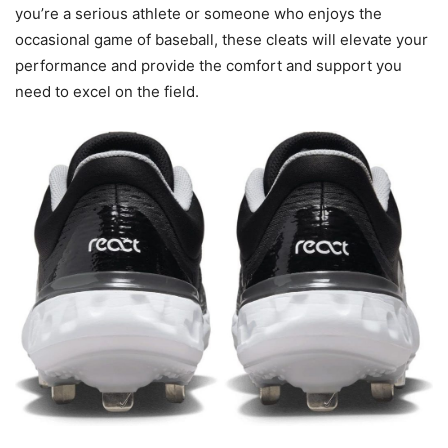
you’re a serious athlete or someone who enjoys the
occasional game of baseball, these cleats will elevate your
performance and provide the comfort and support you
need to excel on the field.