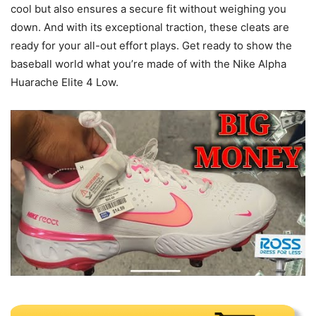
cool but also ensures a secure fit without weighing you
down. And with its exceptional traction, these cleats are
ready for your all-out effort plays. Get ready to show the
baseball world what you’re made of with the Nike Alpha
Huarache Elite 4 Low.