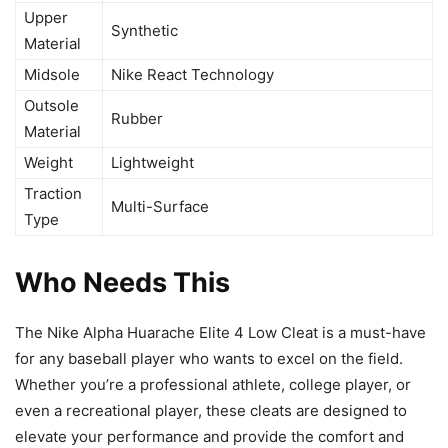
Upper
Synthetic
Material
Midsole
Nike React Technology
Outsole
Rubber
Material
Weight
Lightweight
Traction
Multi-Surface
Type
Who Needs This
The Nike Alpha Huarache Elite 4 Low Cleat is a must-have
for any baseball player who wants to excel on the field.
Whether you’re a professional athlete, college player, or
even a recreational player, these cleats are designed to
elevate your performance and provide the comfort and