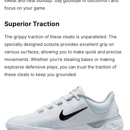
sweat and heat buildup. Say goodbye to discomfort and
focus on your game.
Superior Traction
The grippy traction of these cleats is unparalleled. The
specially designed outsole provides excellent grip on
various surfaces, allowing you to make quick and precise
movements. Whether you’re stealing bases or making
explosive defensive plays, you can trust the traction of
these cleats to keep you grounded.