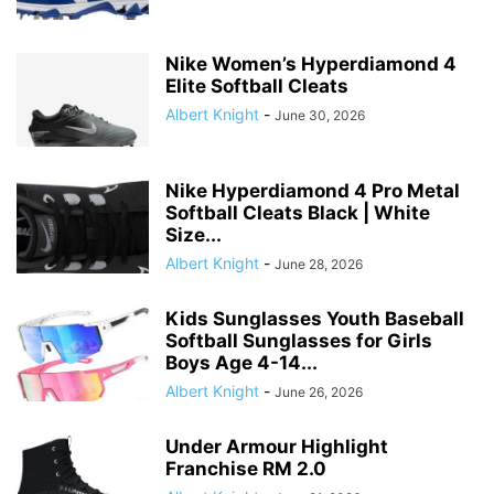
Nike Women’s Hyperdiamond 4
Elite Softball Cleats
Albert Knight
-
June 30, 2026
Nike Hyperdiamond 4 Pro Metal
Softball Cleats Black | White
Size...
Albert Knight
-
June 28, 2026
Kids Sunglasses Youth Baseball
Softball Sunglasses for Girls
Boys Age 4-14...
Albert Knight
-
June 26, 2026
Under Armour Highlight
Franchise RM 2.0