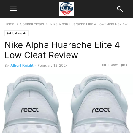
Home
Softball cleats
Nike Alpha Huarache Elite 4 Low Cleat Review
Softball cleats
Nike Alpha Huarache Elite 4
Low Cleat Review
13885
0
By
Albert Knight
-
February 12, 2024