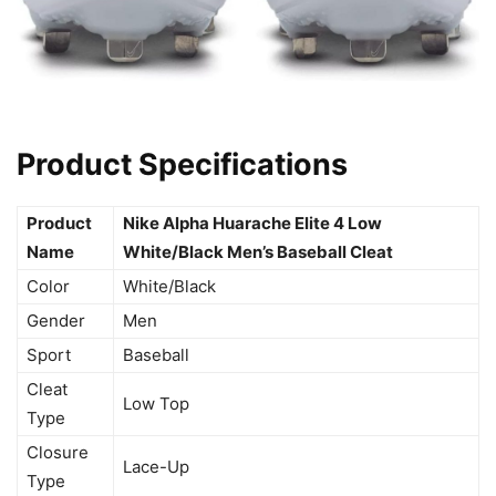
Product Specifications
Product
Nike Alpha Huarache Elite 4 Low
Name
White/Black Men’s Baseball Cleat
Color
White/Black
Gender
Men
Sport
Baseball
Cleat
Low Top
Type
Closure
Lace-Up
Type