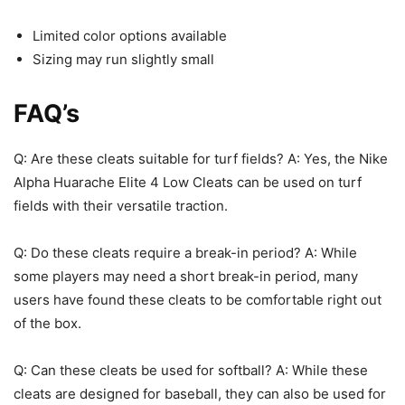
Limited color options available
Sizing may run slightly small
FAQ’s
Q: Are these cleats suitable for turf fields? A: Yes, the Nike
Alpha Huarache Elite 4 Low Cleats can be used on turf
fields with their versatile traction.
Q: Do these cleats require a break-in period? A: While
some players may need a short break-in period, many
users have found these cleats to be comfortable right out
of the box.
Q: Can these cleats be used for softball? A: While these
cleats are designed for baseball, they can also be used for