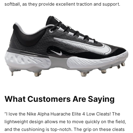
softball, as they provide excellent traction and support.
What Customers Are Saying
“I love the Nike Alpha Huarache Elite 4 Low Cleats! The
lightweight design allows me to move quickly on the field,
and the cushioning is top-notch. The grip on these cleats