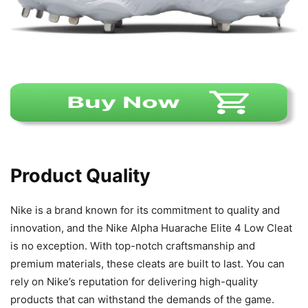
Product Quality
Nike is a brand known for its commitment to quality and
innovation, and the Nike Alpha Huarache Elite 4 Low Cleat
is no exception. With top-notch craftsmanship and
premium materials, these cleats are built to last. You can
rely on Nike’s reputation for delivering high-quality
products that can withstand the demands of the game.