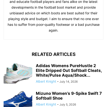
and educate football players and fans alike on the latest
developments in the football boot market and provide
unbiased advice on which boots are best suited for their
playing style and budget. I aim to ensure that no one ever
has to suffer from poor-quality footwear or a bad purchase
again.
RELATED ARTICLES
Adidas Womens PureHustle 2
Elite Dripped Out Softball Cleats,
White/Pulse Aqua/Shock...
Albert Knight
-
July 14, 2026
Mizuno Women’s 9-Spike Swift 7
Softball Shoe
Albert Knight
-
July 5, 2026