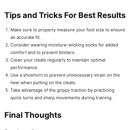
Tips and Tricks For Best Results
Make sure to properly measure your foot size to ensure
an accurate fit.
Consider wearing moisture-wicking socks for added
comfort and to prevent blisters.
Clean your cleats regularly to maintain optimal
performance.
Use a shoehorn to prevent unnecessary strain on the
heel when putting on the cleats.
Take advantage of the grippy traction by practicing
quick turns and sharp movements during training.
Final Thoughts