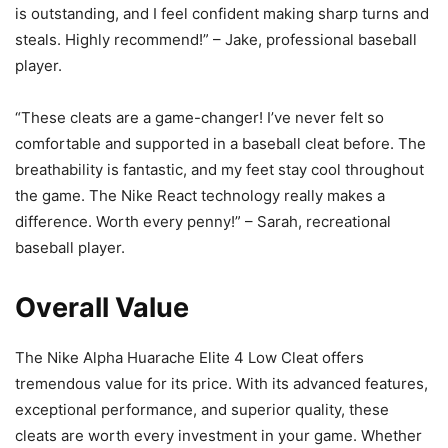
is outstanding, and I feel confident making sharp turns and
steals. Highly recommend!” – Jake, professional baseball
player.
“These cleats are a game-changer! I’ve never felt so
comfortable and supported in a baseball cleat before. The
breathability is fantastic, and my feet stay cool throughout
the game. The Nike React technology really makes a
difference. Worth every penny!” – Sarah, recreational
baseball player.
Overall Value
The Nike Alpha Huarache Elite 4 Low Cleat offers
tremendous value for its price. With its advanced features,
exceptional performance, and superior quality, these
cleats are worth every investment in your game. Whether