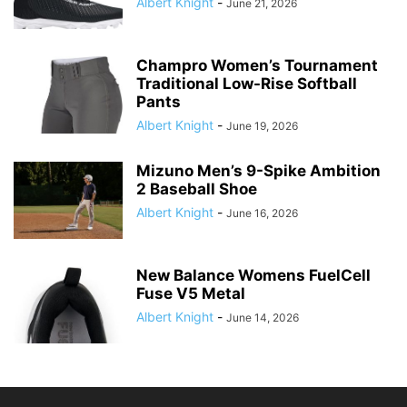
Albert Knight
-
June 21, 2026
Champro Women’s Tournament
Traditional Low-Rise Softball
Pants
Albert Knight
-
June 19, 2026
Mizuno Men’s 9-Spike Ambition
2 Baseball Shoe
Albert Knight
-
June 16, 2026
New Balance Womens FuelCell
Fuse V5 Metal
Albert Knight
-
June 14, 2026