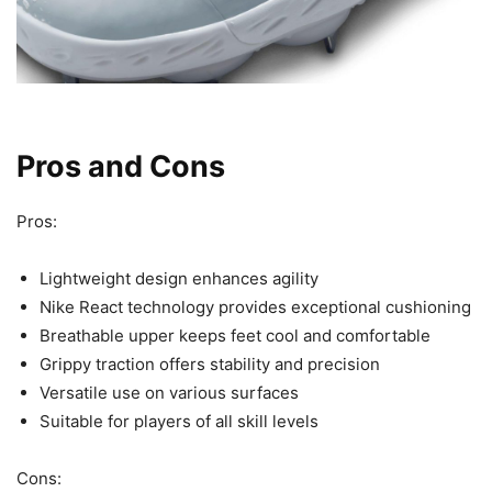
Pros and Cons
Pros:
Lightweight design enhances agility
Nike React technology provides exceptional cushioning
Breathable upper keeps feet cool and comfortable
Grippy traction offers stability and precision
Versatile use on various surfaces
Suitable for players of all skill levels
Cons: