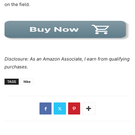
on the field.
Disclosure: As an Amazon Associate, I earn from qualifying
purchases.
TAGS
Nike