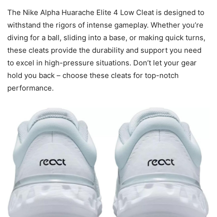
The Nike Alpha Huarache Elite 4 Low Cleat is designed to
withstand the rigors of intense gameplay. Whether you’re
diving for a ball, sliding into a base, or making quick turns,
these cleats provide the durability and support you need
to excel in high-pressure situations. Don’t let your gear
hold you back – choose these cleats for top-notch
performance.