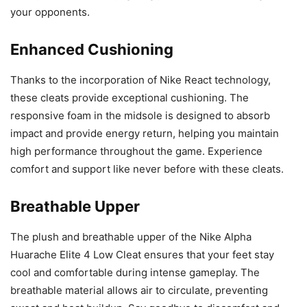
your opponents.
Enhanced Cushioning
Thanks to the incorporation of Nike React technology,
these cleats provide exceptional cushioning. The
responsive foam in the midsole is designed to absorb
impact and provide energy return, helping you maintain
high performance throughout the game. Experience
comfort and support like never before with these cleats.
Breathable Upper
The plush and breathable upper of the Nike Alpha
Huarache Elite 4 Low Cleat ensures that your feet stay
cool and comfortable during intense gameplay. The
breathable material allows air to circulate, preventing