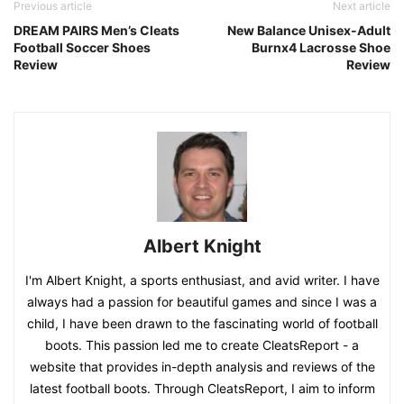
Previous article
Next article
DREAM PAIRS Men’s Cleats
New Balance Unisex-Adult
Football Soccer Shoes
Burnx4 Lacrosse Shoe
Review
Review
Albert Knight
I'm Albert Knight, a sports enthusiast, and avid writer. I have
always had a passion for beautiful games and since I was a
child, I have been drawn to the fascinating world of football
boots. This passion led me to create CleatsReport - a
website that provides in-depth analysis and reviews of the
latest football boots. Through CleatsReport, I aim to inform