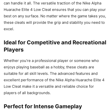
can handle it all. The versatile traction of the Nike Alpha
Huarache Elite 4 Low Cleat ensures that you can play your
best on any surface. No matter where the game takes you,
these cleats will provide the grip and stability you need to
excel.
Ideal for Competitive and Recreational
Players
Whether you’re a professional player or someone who
enjoys playing baseball as a hobby, these cleats are
suitable for all skill levels. The advanced features and
excellent performance of the Nike Alpha Huarache Elite 4
Low Cleat make it a versatile and reliable choice for
players of all backgrounds.
Perfect for Intense Gameplay