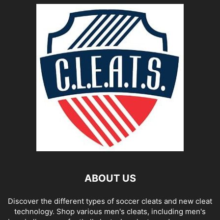
ABOUT US
Discover the different types of soccer cleats and new cleat
technology. Shop various men's cleats, including men's