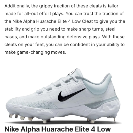
Additionally, the grippy traction of these cleats is tailor-
made for all-out effort plays. You can trust the traction of
the Nike Alpha Huarache Elite 4 Low Cleat to give you the
stability and grip you need to make sharp turns, steal
bases, and make outstanding defensive plays. With these
cleats on your feet, you can be confident in your ability to
make game-changing moves.
Nike Alpha Huarache Elite 4 Low