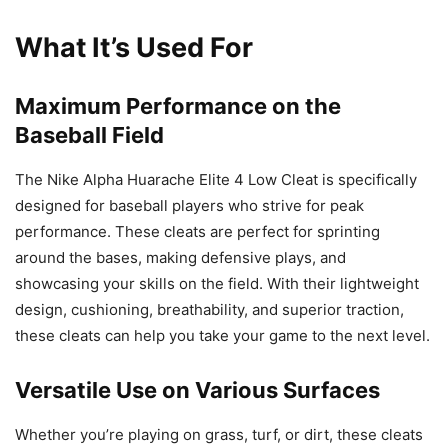
What It’s Used For
Maximum Performance on the
Baseball Field
The Nike Alpha Huarache Elite 4 Low Cleat is specifically
designed for baseball players who strive for peak
performance. These cleats are perfect for sprinting
around the bases, making defensive plays, and
showcasing your skills on the field. With their lightweight
design, cushioning, breathability, and superior traction,
these cleats can help you take your game to the next level.
Versatile Use on Various Surfaces
Whether you’re playing on grass, turf, or dirt, these cleats