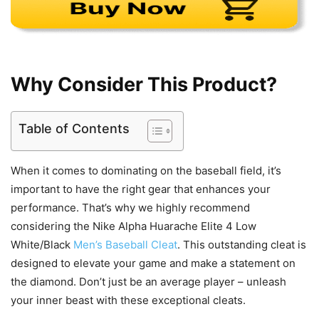
Why Consider This Product?
Table of Contents
When it comes to dominating on the baseball field, it’s
important to have the right gear that enhances your
performance. That’s why we highly recommend
considering the Nike Alpha Huarache Elite 4 Low
White/Black
Men’s Baseball Cleat
. This outstanding cleat is
designed to elevate your game and make a statement on
the diamond. Don’t just be an average player – unleash
your inner beast with these exceptional cleats.