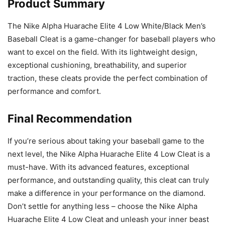
Product Summary
The Nike Alpha Huarache Elite 4 Low White/Black Men’s
Baseball Cleat is a game-changer for baseball players who
want to excel on the field. With its lightweight design,
exceptional cushioning, breathability, and superior
traction, these cleats provide the perfect combination of
performance and comfort.
Final Recommendation
If you’re serious about taking your baseball game to the
next level, the Nike Alpha Huarache Elite 4 Low Cleat is a
must-have. With its advanced features, exceptional
performance, and outstanding quality, this cleat can truly
make a difference in your performance on the diamond.
Don’t settle for anything less – choose the Nike Alpha
Huarache Elite 4 Low Cleat and unleash your inner beast