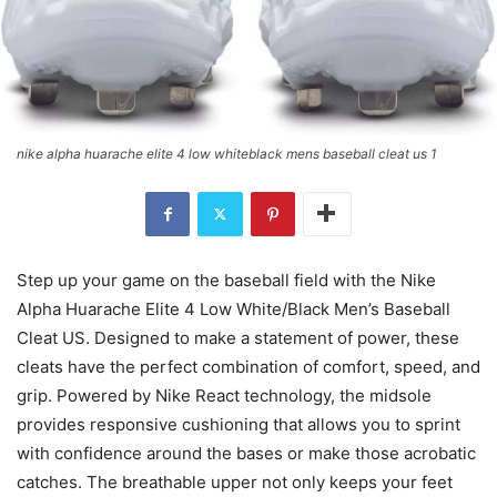
nike alpha huarache elite 4 low whiteblack mens baseball cleat us 1
Step up your game on the baseball field with the Nike
Alpha Huarache Elite 4 Low White/Black Men’s Baseball
Cleat US. Designed to make a statement of power, these
cleats have the perfect combination of comfort, speed, and
grip. Powered by Nike React technology, the midsole
provides responsive cushioning that allows you to sprint
with confidence around the bases or make those acrobatic
catches. The breathable upper not only keeps your feet