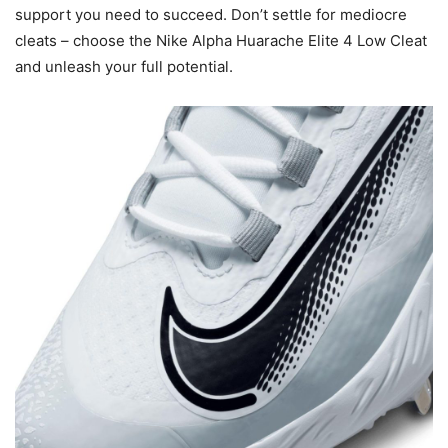
support you need to succeed. Don’t settle for mediocre
cleats – choose the Nike Alpha Huarache Elite 4 Low Cleat
and unleash your full potential.