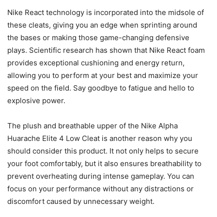
Nike React technology is incorporated into the midsole of
these cleats, giving you an edge when sprinting around
the bases or making those game-changing defensive
plays. Scientific research has shown that Nike React foam
provides exceptional cushioning and energy return,
allowing you to perform at your best and maximize your
speed on the field. Say goodbye to fatigue and hello to
explosive power.
The plush and breathable upper of the Nike Alpha
Huarache Elite 4 Low Cleat is another reason why you
should consider this product. It not only helps to secure
your foot comfortably, but it also ensures breathability to
prevent overheating during intense gameplay. You can
focus on your performance without any distractions or
discomfort caused by unnecessary weight.