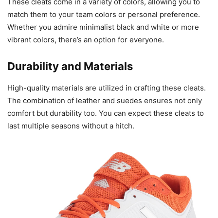
These cleats come in a variety of colors, allowing you to
match them to your team colors or personal preference.
Whether you admire minimalist black and white or more
vibrant colors, there’s an option for everyone.
Durability and Materials
High-quality materials are utilized in crafting these cleats.
The combination of leather and suedes ensures not only
comfort but durability too. You can expect these cleats to
last multiple seasons without a hitch.