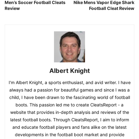
Men’s Soccer Football Cleats
Nike Mens Vapor Edge Shark
Review
Football Cleat Review
Albert Knight
I'm Albert Knight, a sports enthusiast, and avid writer. I have
always had a passion for beautiful games and since I was a
child, I have been drawn to the fascinating world of football
boots. This passion led me to create CleatsReport - a
website that provides in-depth analysis and reviews of the
latest football boots. Through CleatsReport, I aim to inform
and educate football players and fans alike on the latest
developments in the football boot market and provide