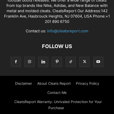
football boots releases. We offer a wide range of cleats
from top brands like Nike, Adidas, and New Balance with
metal and molded cleats. CleatsReport Our Address:142
Franklin Ave, Hasbrouck Heights, NJ 07604, USA Phone:+1
201 890 6750
Contact us:
info@cleatsreport.com
FOLLOW US
Disclaimer
About Cleats Report
Privacy Policy
Contact Me
CleatsReport Warranty: Unrivaled Protection for Your
Purchase