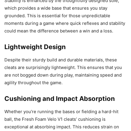
Stability is enhanced by the thoughtfully designed sole,
which provides a wide base that ensures you stay
grounded. This is essential for those unpredictable
moments during a game where quick reflexes and stability
could mean the difference between a win and a loss.
Lightweight Design
Despite their sturdy build and durable materials, these
cleats are surprisingly lightweight. This ensures that you
are not bogged down during play, maintaining speed and
agility throughout the game.
Cushioning and Impact Absorption
Whether you’re running the bases or fielding a hard-hit
ball, the Fresh Foam Velo V1 cleats’ cushioning is
exceptional at absorbing impact. This reduces strain on