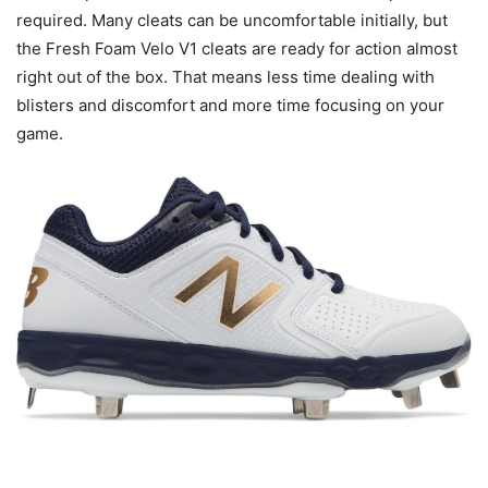
required. Many cleats can be uncomfortable initially, but
the Fresh Foam Velo V1 cleats are ready for action almost
right out of the box. That means less time dealing with
blisters and discomfort and more time focusing on your
game.