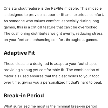
One standout feature is the REVlite midsole. This midsole
is designed to provide a superior fit and luxurious comfort.
As someone who values comfort, especially during long
games, this is a critical feature that can’t be overlooked.
The cushioning distributes weight evenly, reducing stress
on your feet and enhancing comfort throughout games.
Adaptive Fit
These cleats are designed to adapt to your foot shape,
providing a snug yet comfortable fit. The combination of
materials used ensures that the cleat molds to your foot
over time, giving you a personalized fit that’s hard to beat.
Break-in Period
What surprised me most is the minimal break-in period