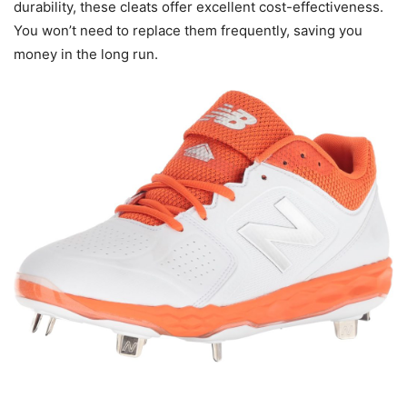
durability, these cleats offer excellent cost-effectiveness.
You won’t need to replace them frequently, saving you
money in the long run.