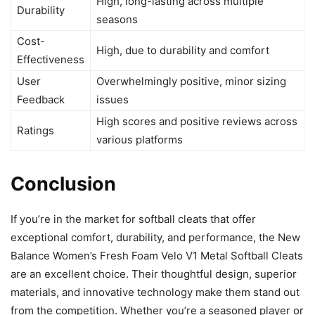
High, long-lasting across multiple
Durability
seasons
Cost-
High, due to durability and comfort
Effectiveness
User
Overwhelmingly positive, minor sizing
Feedback
issues
High scores and positive reviews across
Ratings
various platforms
Conclusion
If you’re in the market for softball cleats that offer
exceptional comfort, durability, and performance, the New
Balance Women’s Fresh Foam Velo V1 Metal Softball Cleats
are an excellent choice. Their thoughtful design, superior
materials, and innovative technology make them stand out
from the competition. Whether you’re a seasoned player or