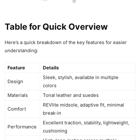
Table for Quick Overview
Here’s a quick breakdown of the key features for easier
understanding:
Feature
Details
Sleek, stylish, available in multiple
Design
colors
Materials
Tonal leather and suedes
REVlite midsole, adaptive fit, minimal
Comfort
break-in
Excellent traction, stability, lightweight,
Performance
cushioning