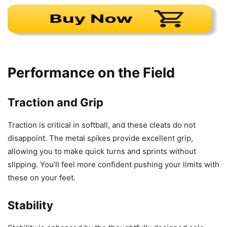
Performance on the Field
Traction and Grip
Traction is critical in softball, and these cleats do not
disappoint. The metal spikes provide excellent grip,
allowing you to make quick turns and sprints without
slipping. You’ll feel more confident pushing your limits with
these on your feet.
Stability