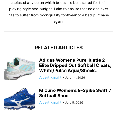
unbiased advice on which boots are best suited for their
playing style and budget. I aim to ensure that no one ever
has to suffer from poor-quality footwear or a bad purchase
again.
RELATED ARTICLES
Adidas Womens PureHustle 2
Elite Dripped Out Softball Cleats,
White/Pulse Aqua/Shock...
Albert Knight
-
July 14, 2026
Mizuno Women’s 9-Spike Swift 7
Softball Shoe
Albert Knight
-
July 5, 2026