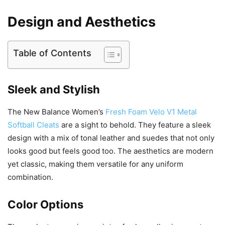
Design and Aesthetics
Table of Contents
Sleek and Stylish
The New Balance Women’s
Fresh Foam Velo V1 Metal
Softball Cleats
are a sight to behold. They feature a sleek
design with a mix of tonal leather and suedes that not only
looks good but feels good too. The aesthetics are modern
yet classic, making them versatile for any uniform
combination.
Color Options