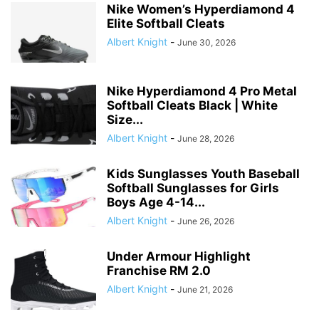
Nike Women’s Hyperdiamond 4
Elite Softball Cleats
Albert Knight
-
June 30, 2026
Nike Hyperdiamond 4 Pro Metal
Softball Cleats Black | White
Size...
Albert Knight
-
June 28, 2026
Kids Sunglasses Youth Baseball
Softball Sunglasses for Girls
Boys Age 4-14...
Albert Knight
-
June 26, 2026
Under Armour Highlight
Franchise RM 2.0
Albert Knight
-
June 21, 2026