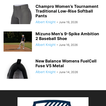
Champro Women’s Tournament
Traditional Low-Rise Softball
Pants
Albert Knight
-
June 19, 2026
Mizuno Men’s 9-Spike Ambition
2 Baseball Shoe
Albert Knight
-
June 16, 2026
New Balance Womens FuelCell
Fuse V5 Metal
Albert Knight
-
June 14, 2026