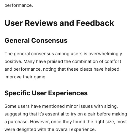
performance.
User Reviews and Feedback
General Consensus
The general consensus among users is overwhelmingly
positive. Many have praised the combination of comfort
and performance, noting that these cleats have helped
improve their game.
Specific User Experiences
Some users have mentioned minor issues with sizing,
suggesting that it’s essential to try on a pair before making
a purchase. However, once they found the right size, most
were delighted with the overall experience.