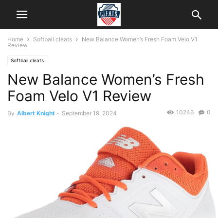
Home
Softball cleats
New Balance Women’s Fresh Foam Velo V1
Review
Softball cleats
New Balance Women’s Fresh
Foam Velo V1 Review
10246
0
By
Albert Knight
-
September 19, 2024