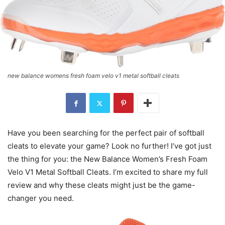
new balance womens fresh foam velo v1 metal softball cleats
Have you been searching for the perfect pair of softball
cleats to elevate your game? Look no further! I’ve got just
the thing for you: the New Balance Women’s Fresh Foam
Velo V1 Metal Softball Cleats. I’m excited to share my full
review and why these cleats might just be the game-
changer you need.