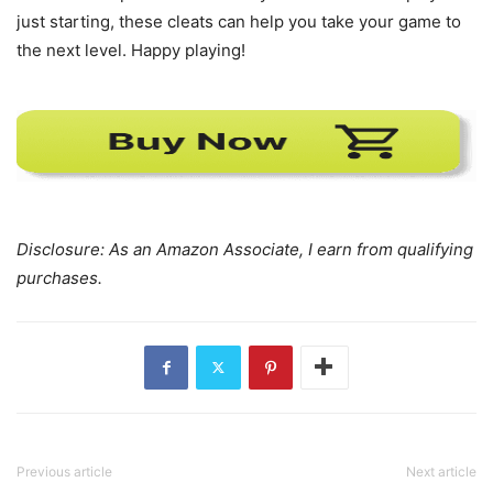
just starting, these cleats can help you take your game to
the next level. Happy playing!
Disclosure: As an Amazon Associate, I earn from qualifying
purchases.
Previous article
Next article