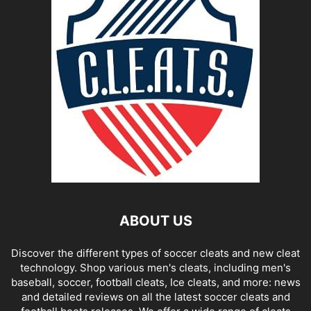
ABOUT US
Discover the different types of soccer cleats and new cleat
technology. Shop various men's cleats, including men's
baseball, soccer, football cleats, Ice cleats, and more: news
and detailed reviews on all the latest soccer cleats and