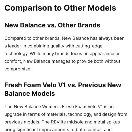
Comparison to Other Models
New Balance vs. Other Brands
Compared to other brands, New Balance has always been
a leader in combining quality with cutting-edge
technology. While many brands focus on appearance or
comfort, New Balance manages to provide both without
compromise.
Fresh Foam Velo V1 vs. Previous New
Balance Models
The New Balance Women’s Fresh Foam Velo V1 is an
upgrade in terms of materials, technology, and design from
previous models. The REVlite midsole and metal spikes
bring significant improvements to both comfort and