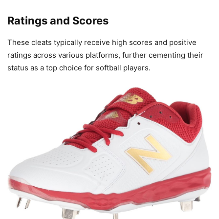
Ratings and Scores
These cleats typically receive high scores and positive
ratings across various platforms, further cementing their
status as a top choice for softball players.