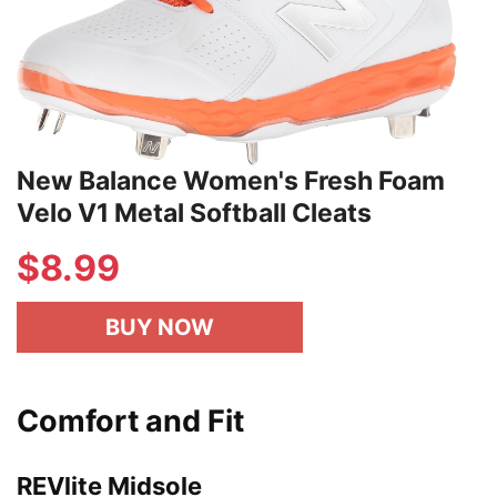
New Balance Women's Fresh Foam
Velo V1 Metal Softball Cleats
$8.99
BUY NOW
Comfort and Fit
REVlite Midsole