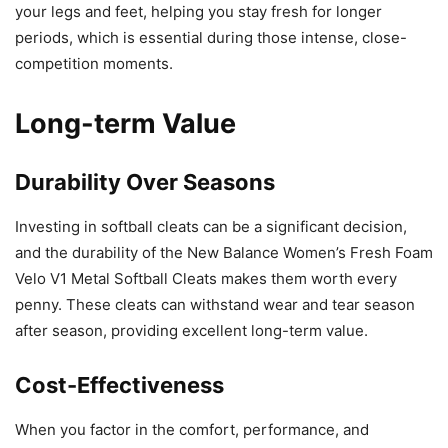
your legs and feet, helping you stay fresh for longer
periods, which is essential during those intense, close-
competition moments.
Long-term Value
Durability Over Seasons
Investing in softball cleats can be a significant decision,
and the durability of the New Balance Women’s Fresh Foam
Velo V1 Metal Softball Cleats makes them worth every
penny. These cleats can withstand wear and tear season
after season, providing excellent long-term value.
Cost-Effectiveness
When you factor in the comfort, performance, and