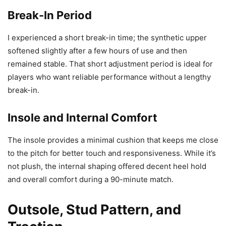
Break-In Period
I experienced a short break-in time; the synthetic upper
softened slightly after a few hours of use and then
remained stable. That short adjustment period is ideal for
players who want reliable performance without a lengthy
break-in.
Insole and Internal Comfort
The insole provides a minimal cushion that keeps me close
to the pitch for better touch and responsiveness. While it’s
not plush, the internal shaping offered decent heel hold
and overall comfort during a 90-minute match.
Outsole, Stud Pattern, and