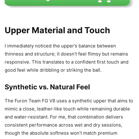
Upper Material and Touch
I immediately noticed the upper’s balance between
thinness and structure; it doesn’t feel flimsy but remains
responsive. This translates to a confident first touch and
good feel while dribbling or striking the ball.
Synthetic vs. Natural Feel
The Furon Team FG V8 uses a synthetic upper that aims to
mimic a close, leather-like touch while remaining durable
and water-resistant. For me, that combination delivers
consistent performance across wet and dry sessions,
though the absolute softness won’t match premium