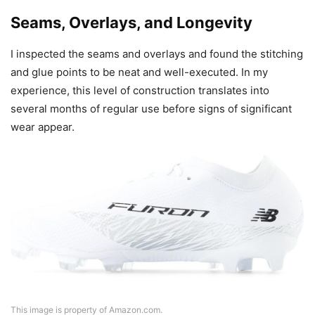
Seams, Overlays, and Longevity
I inspected the seams and overlays and found the stitching
and glue points to be neat and well-executed. In my
experience, this level of construction translates into
several months of regular use before signs of significant
wear appear.
This image is property of Amazon.com.