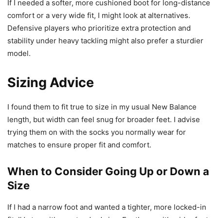
If I needed a softer, more cushioned boot for long-distance
comfort or a very wide fit, I might look at alternatives.
Defensive players who prioritize extra protection and
stability under heavy tackling might also prefer a sturdier
model.
Sizing Advice
I found them to fit true to size in my usual New Balance
length, but width can feel snug for broader feet. I advise
trying them on with the socks you normally wear for
matches to ensure proper fit and comfort.
When to Consider Going Up or Down a
Size
If I had a narrow foot and wanted a tighter, more locked-in