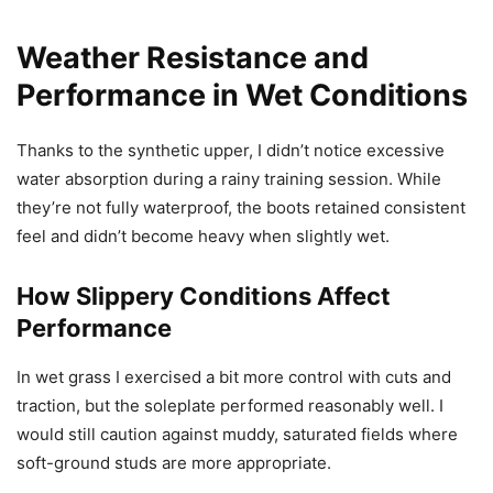
Weather Resistance and
Performance in Wet Conditions
Thanks to the synthetic upper, I didn’t notice excessive
water absorption during a rainy training session. While
they’re not fully waterproof, the boots retained consistent
feel and didn’t become heavy when slightly wet.
How Slippery Conditions Affect
Performance
In wet grass I exercised a bit more control with cuts and
traction, but the soleplate performed reasonably well. I
would still caution against muddy, saturated fields where
soft-ground studs are more appropriate.