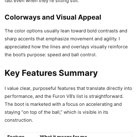
fast even when they’re sitting still.
Colorways and Visual Appeal
The color options usually lean toward bold contrasts and
sharp accents that emphasize movement and agility. I
appreciated how the lines and overlays visually reinforce
the boot’s purpose: speed and ball control.
Key Features Summary
I value clear, purposeful features that translate directly into
performance, and the Furon V8’s list is straightforward.
The boot is marketed with a focus on accelerating and
staying “on top of the ball,” which is visible in its
construction.
Feature
What it means for me