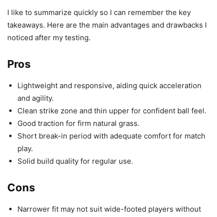
I like to summarize quickly so I can remember the key
takeaways. Here are the main advantages and drawbacks I
noticed after my testing.
Pros
Lightweight and responsive, aiding quick acceleration
and agility.
Clean strike zone and thin upper for confident ball feel.
Good traction for firm natural grass.
Short break-in period with adequate comfort for match
play.
Solid build quality for regular use.
Cons
Narrower fit may not suit wide-footed players without