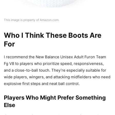
This image is property of Amazon.com.
Who I Think These Boots Are
For
I recommend the New Balance Unisex Adult Furon Team
Fg V8 to players who prioritize speed, responsiveness,
and a close-to-ball touch. They’re especially suitable for
wide players, wingers, and attacking midfielders who need
explosive first steps and neat ball control.
Players Who Might Prefer Something
Else