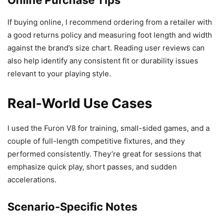
Online Purchase Tips
If buying online, I recommend ordering from a retailer with
a good returns policy and measuring foot length and width
against the brand’s size chart. Reading user reviews can
also help identify any consistent fit or durability issues
relevant to your playing style.
Real-World Use Cases
I used the Furon V8 for training, small-sided games, and a
couple of full-length competitive fixtures, and they
performed consistently. They’re great for sessions that
emphasize quick play, short passes, and sudden
accelerations.
Scenario-Specific Notes