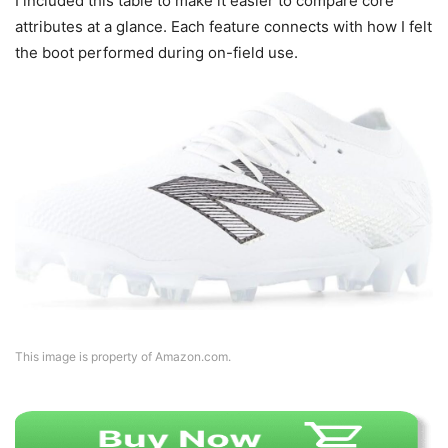
I included this table to make it easier to compare core
attributes at a glance. Each feature connects with how I felt
the boot performed during on-field use.
This image is property of Amazon.com.