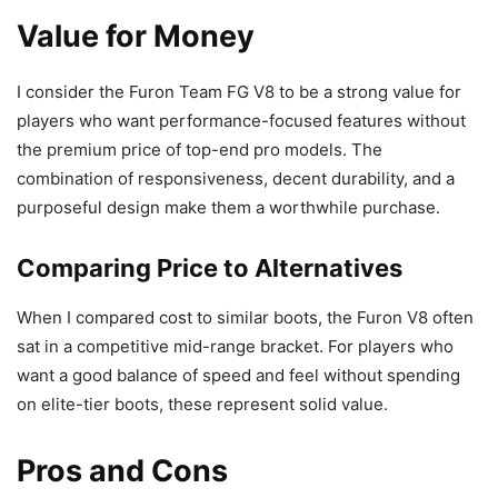
Value for Money
I consider the Furon Team FG V8 to be a strong value for
players who want performance-focused features without
the premium price of top-end pro models. The
combination of responsiveness, decent durability, and a
purposeful design make them a worthwhile purchase.
Comparing Price to Alternatives
When I compared cost to similar boots, the Furon V8 often
sat in a competitive mid-range bracket. For players who
want a good balance of speed and feel without spending
on elite-tier boots, these represent solid value.
Pros and Cons