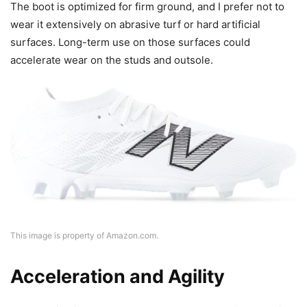
The boot is optimized for firm ground, and I prefer not to
wear it extensively on abrasive turf or hard artificial
surfaces. Long-term use on those surfaces could
accelerate wear on the studs and outsole.
This image is property of Amazon.com.
Acceleration and Agility