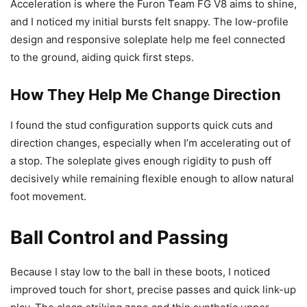
Acceleration is where the Furon Team FG V8 aims to shine,
and I noticed my initial bursts felt snappy. The low-profile
design and responsive soleplate help me feel connected
to the ground, aiding quick first steps.
How They Help Me Change Direction
I found the stud configuration supports quick cuts and
direction changes, especially when I’m accelerating out of
a stop. The soleplate gives enough rigidity to push off
decisively while remaining flexible enough to allow natural
foot movement.
Ball Control and Passing
Because I stay low to the ball in these boots, I noticed
improved touch for short, precise passes and quick link-up