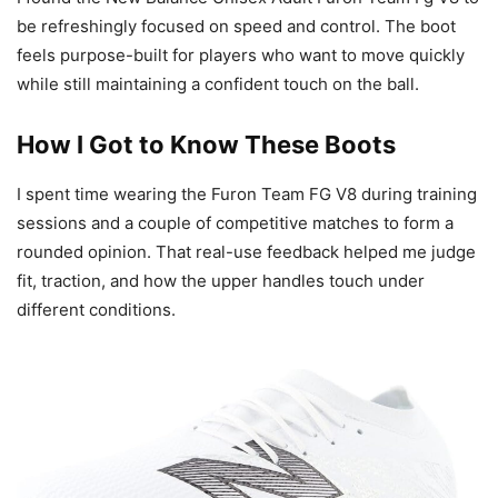
be refreshingly focused on speed and control. The boot
feels purpose-built for players who want to move quickly
while still maintaining a confident touch on the ball.
How I Got to Know These Boots
I spent time wearing the Furon Team FG V8 during training
sessions and a couple of competitive matches to form a
rounded opinion. That real-use feedback helped me judge
fit, traction, and how the upper handles touch under
different conditions.