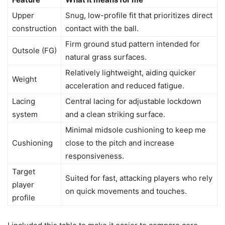
Upper
Snug, low-profile fit that prioritizes direct
construction
contact with the ball.
Firm ground stud pattern intended for
Outsole (FG)
natural grass surfaces.
Relatively lightweight, aiding quicker
Weight
acceleration and reduced fatigue.
Lacing
Central lacing for adjustable lockdown
system
and a clean striking surface.
Minimal midsole cushioning to keep me
Cushioning
close to the pitch and increase
responsiveness.
Target
Suited for fast, attacking players who rely
player
on quick movements and touches.
profile