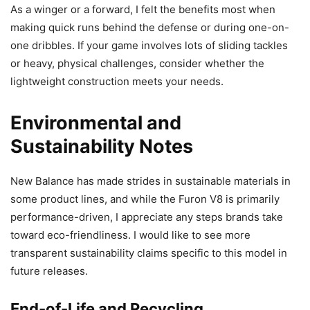
As a winger or a forward, I felt the benefits most when
making quick runs behind the defense or during one-on-
one dribbles. If your game involves lots of sliding tackles
or heavy, physical challenges, consider whether the
lightweight construction meets your needs.
Environmental and
Sustainability Notes
New Balance has made strides in sustainable materials in
some product lines, and while the Furon V8 is primarily
performance-driven, I appreciate any steps brands take
toward eco-friendliness. I would like to see more
transparent sustainability claims specific to this model in
future releases.
End-of-Life and Recycling