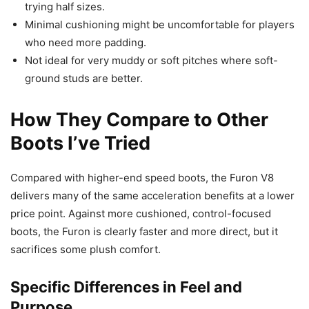
trying half sizes.
Minimal cushioning might be uncomfortable for players
who need more padding.
Not ideal for very muddy or soft pitches where soft-
ground studs are better.
How They Compare to Other
Boots I’ve Tried
Compared with higher-end speed boots, the Furon V8
delivers many of the same acceleration benefits at a lower
price point. Against more cushioned, control-focused
boots, the Furon is clearly faster and more direct, but it
sacrifices some plush comfort.
Specific Differences in Feel and
Purpose