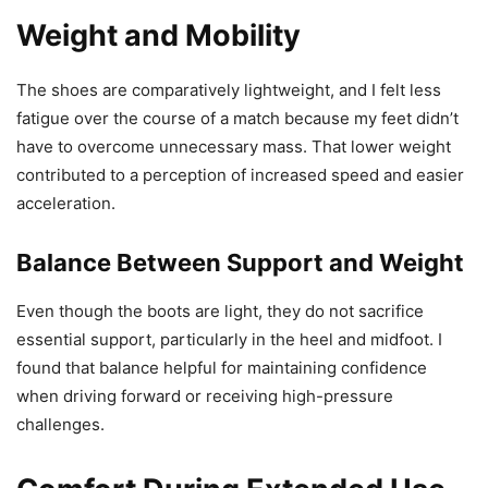
Weight and Mobility
The shoes are comparatively lightweight, and I felt less
fatigue over the course of a match because my feet didn’t
have to overcome unnecessary mass. That lower weight
contributed to a perception of increased speed and easier
acceleration.
Balance Between Support and Weight
Even though the boots are light, they do not sacrifice
essential support, particularly in the heel and midfoot. I
found that balance helpful for maintaining confidence
when driving forward or receiving high-pressure
challenges.