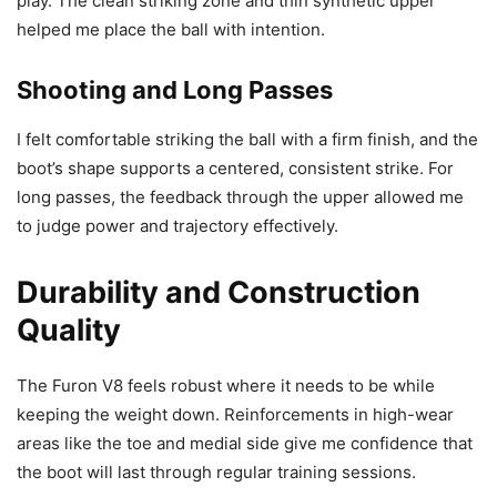
play. The clean striking zone and thin synthetic upper
helped me place the ball with intention.
Shooting and Long Passes
I felt comfortable striking the ball with a firm finish, and the
boot’s shape supports a centered, consistent strike. For
long passes, the feedback through the upper allowed me
to judge power and trajectory effectively.
Durability and Construction
Quality
The Furon V8 feels robust where it needs to be while
keeping the weight down. Reinforcements in high-wear
areas like the toe and medial side give me confidence that
the boot will last through regular training sessions.