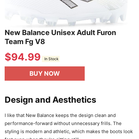
New Balance Unisex Adult Furon
Team Fg V8
$
94.99
In Stock
BUY NOW
Design and Aesthetics
I like that New Balance keeps the design clean and
performance-forward without unnecessary frills. The
styling is modern and athletic, which makes the boots look