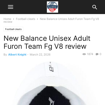
Home
Football cleats
New Balance Unisex Adult Furon Team Fg V8
review
Football cleats
New Balance Unisex Adult
Furon Team Fg V8 review
1874
0
By
Albert Knight
-
March 22, 2026