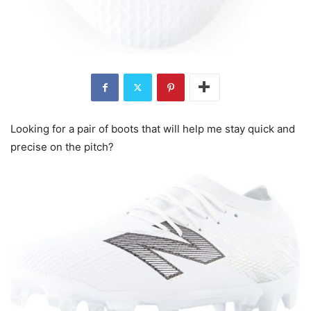
Looking for a pair of boots that will help me stay quick and
precise on the pitch?