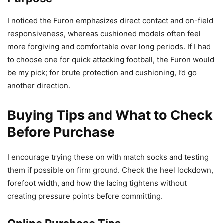
I noticed the Furon emphasizes direct contact and on-field
responsiveness, whereas cushioned models often feel
more forgiving and comfortable over long periods. If I had
to choose one for quick attacking football, the Furon would
be my pick; for brute protection and cushioning, I’d go
another direction.
Buying Tips and What to Check
Before Purchase
I encourage trying these on with match socks and testing
them if possible on firm ground. Check the heel lockdown,
forefoot width, and how the lacing tightens without
creating pressure points before committing.