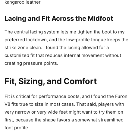
kangaroo leather.
Lacing and Fit Across the Midfoot
The central lacing system lets me tighten the boot to my
preferred lockdown, and the low-profile tongue keeps the
strike zone clean. I found the lacing allowed for a
customized fit that reduces internal movement without
creating pressure points.
Fit, Sizing, and Comfort
Fit is critical for performance boots, and I found the Furon
V8 fits true to size in most cases. That said, players with
very narrow or very wide feet might want to try them on
first, because the shape favors a somewhat streamlined
foot profile.