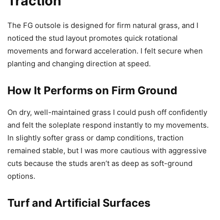
Traction
The FG outsole is designed for firm natural grass, and I
noticed the stud layout promotes quick rotational
movements and forward acceleration. I felt secure when
planting and changing direction at speed.
How It Performs on Firm Ground
On dry, well-maintained grass I could push off confidently
and felt the soleplate respond instantly to my movements.
In slightly softer grass or damp conditions, traction
remained stable, but I was more cautious with aggressive
cuts because the studs aren’t as deep as soft-ground
options.
Turf and Artificial Surfaces