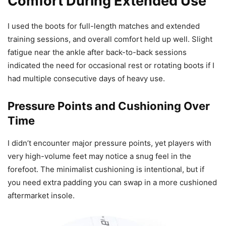
Comfort During Extended Use
I used the boots for full-length matches and extended
training sessions, and overall comfort held up well. Slight
fatigue near the ankle after back-to-back sessions
indicated the need for occasional rest or rotating boots if I
had multiple consecutive days of heavy use.
Pressure Points and Cushioning Over
Time
I didn’t encounter major pressure points, yet players with
very high-volume feet may notice a snug feel in the
forefoot. The minimalist cushioning is intentional, but if
you need extra padding you can swap in a more cushioned
aftermarket insole.