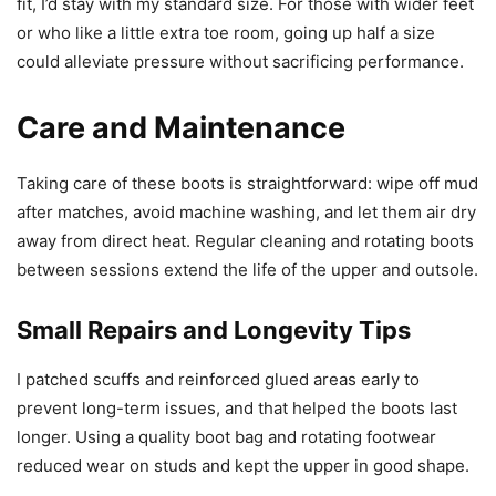
fit, I’d stay with my standard size. For those with wider feet
or who like a little extra toe room, going up half a size
could alleviate pressure without sacrificing performance.
Care and Maintenance
Taking care of these boots is straightforward: wipe off mud
after matches, avoid machine washing, and let them air dry
away from direct heat. Regular cleaning and rotating boots
between sessions extend the life of the upper and outsole.
Small Repairs and Longevity Tips
I patched scuffs and reinforced glued areas early to
prevent long-term issues, and that helped the boots last
longer. Using a quality boot bag and rotating footwear
reduced wear on studs and kept the upper in good shape.