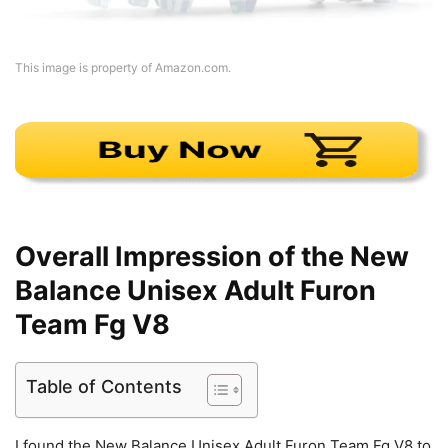
This image is property of Amazon.com.
Overall Impression of the New
Balance Unisex Adult Furon
Team Fg V8
Table of Contents
I found the New Balance Unisex Adult Furon Team Fg V8 to