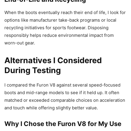
When the boots eventually reach their end of life, I look for
options like manufacturer take-back programs or local
recycling initiatives for sports footwear. Disposing
responsibly helps reduce environmental impact from
worn-out gear.
Alternatives I Considered
During Testing
I compared the Furon V8 against several speed-focused
boots and mid-range models to see if it held up. It often
matched or exceeded comparable choices on acceleration
and touch while offering slightly better value.
Why I Chose the Furon V8 for My Use