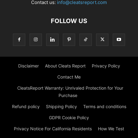
Contact us:
info@cleatsreport.com
FOLLOW US
Disclaimer
About Cleats Report
Privacy Policy
Contact Me
CleatsReport Warranty: Unrivaled Protection for Your
Purchase
Refund policy
Shipping Policy
Terms and conditions
GDPR Cookie Policy
Privacy Notice For California Residents
How We Test