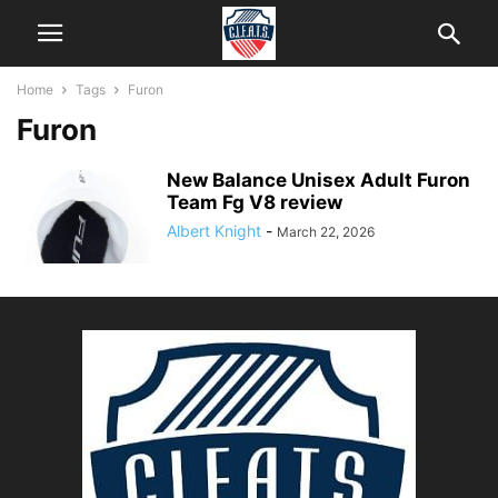
Home
Tags
Furon
Furon
New Balance Unisex Adult Furon
Team Fg V8 review
Albert Knight
-
March 22, 2026