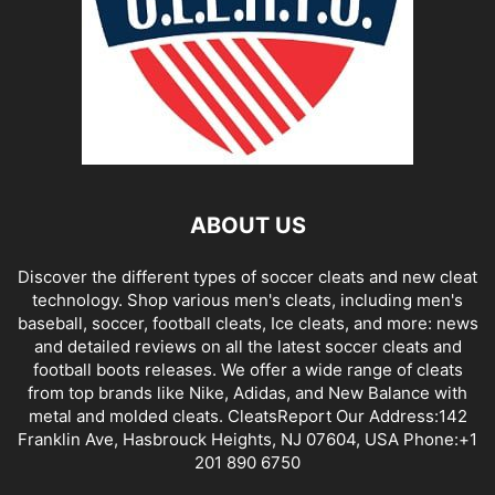
ABOUT US
Discover the different types of soccer cleats and new cleat
technology. Shop various men's cleats, including men's
baseball, soccer, football cleats, Ice cleats, and more: news
and detailed reviews on all the latest soccer cleats and
football boots releases. We offer a wide range of cleats
from top brands like Nike, Adidas, and New Balance with
metal and molded cleats. CleatsReport Our Address:142
Franklin Ave, Hasbrouck Heights, NJ 07604, USA Phone:+1
201 890 6750