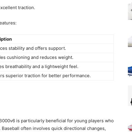
cellent traction.
eatures:
iption
es stability and offers support.
des cushioning and reduces weight.
s breathability and a lightweight feel.
rs superior traction for better performance.
000v6 is particularly beneficial for young players who
 Baseball often involves quick directional changes,