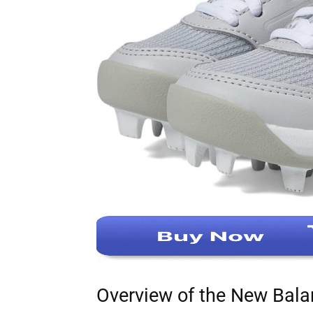
Overview of the New Bala