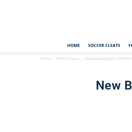
HOME
SOCCER CLEATS
F
Home
Softball cleats
New Balance Boy’s 3000 V6 
New B