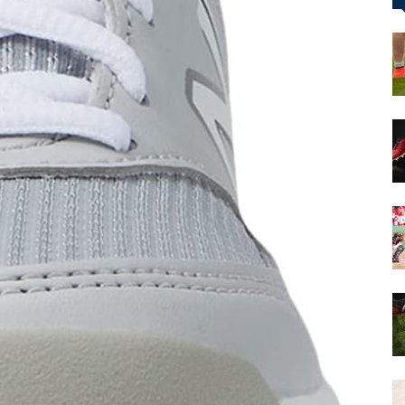
&
More