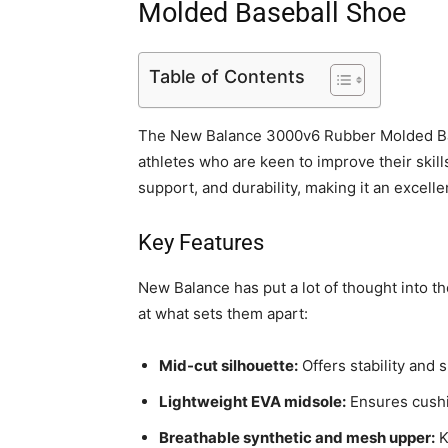
Molded Baseball Shoe
Table of Contents
The New Balance 3000v6 Rubber Molded Base
athletes who are keen to improve their ski
support, and durability, making it an excell
Key Features
New Balance has put a lot of thought into th
at what sets them apart:
Mid-cut silhouette:
Offers stability and 
Lightweight EVA midsole:
Ensures cushi
Breathable synthetic and mesh upper:
K