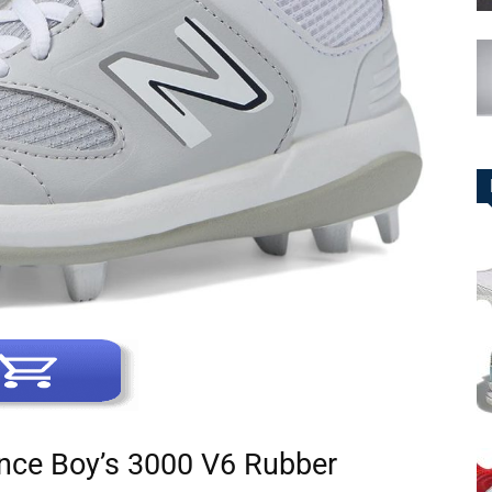
nce Boy’s 3000 V6 Rubber