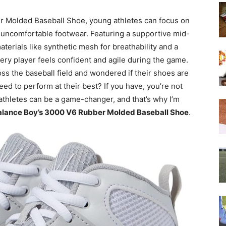
 Molded Baseball Shoe, young athletes can focus on
of uncomfortable footwear. Featuring a supportive mid-
terials like synthetic mesh for breathability and a
ery player feels confident and agile during the game.
s the baseball field and wondered if their shoes are
ed to perform at their best? If you have, you’re not
 athletes can be a game-changer, and that’s why I’m
lance Boy’s 3000 V6 Rubber Molded Baseball Shoe
.