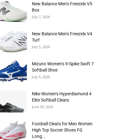
New Balance Men’s Freezelx V5
Box
July 7, 2026
New Balance Men’s Freezelx V4
Turf
July 5, 2026
Mizuno Women’s 9-Spike Swift 7
Softball Shoe
July 5, 2026
Nike Women’s Hyperdiamond 4
Elite Softball Cleats
June 30, 2026
Football Cleats for Men Women
High Top Soccer Shoes FG
Long...