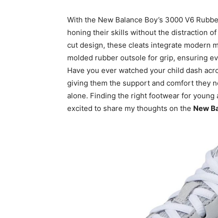
With the New Balance Boy’s 3000 V6 Rubber
honing their skills without the distraction 
cut design, these cleats integrate modern ma
molded rubber outsole for grip, ensuring ev
Have you ever watched your child dash acros
giving them the support and comfort they ne
alone. Finding the right footwear for young
excited to share my thoughts on the
New Ba