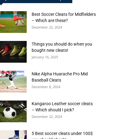
Best Soccer Cleats for Midfielders
– Which are these?
December 22, 2024
Things you should do when you
bought new cleats!
January 16, 2025
Nike Alpha Huarache Pro Mid
Baseball Cleats
December 8, 2024
Kangaroo Leather soccer cleats
– Which should I pick?
December 22, 2024
5 Best soccer cleats under 100$