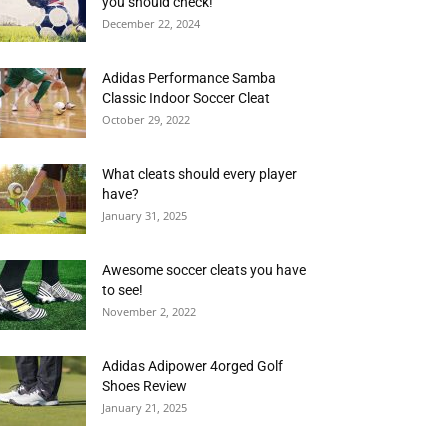
you should check!
December 22, 2024
Adidas Performance Samba
Classic Indoor Soccer Cleat
October 29, 2022
What cleats should every player
have?
January 31, 2025
Awesome soccer cleats you have
to see!
November 2, 2022
Adidas Adipower 4orged Golf
Shoes Review
January 21, 2025