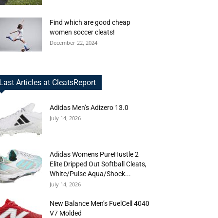
Find which are good cheap
women soccer cleats!
December 22, 2024
Last Articles at CleatsReport
Adidas Men’s Adizero 13.0
July 14, 2026
Adidas Womens PureHustle 2
Elite Dripped Out Softball Cleats,
White/Pulse Aqua/Shock...
July 14, 2026
New Balance Men’s FuelCell 4040
V7 Molded