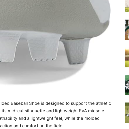
ed Baseball Shoe is designed to support the athletic
its mid-cut silhouette and lightweight EVA midsole.
ability and a lightweight feel, while the molded
action and comfort on the field.