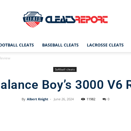
OOTBALL CLEATS
BASEBALL CLEATS
LACROSSE CLEATS
CleatsReport
Review
Softball cleats
alance Boy’s 3000 V6 
|
By
Albert Knight
-
June 26, 2024
11982
0
Facebook
X
Pinterest
Cleats