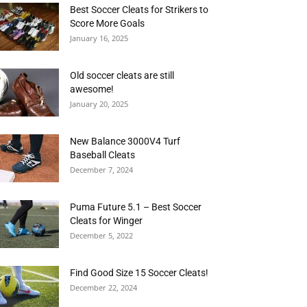
Best Soccer Cleats for Strikers to
Score More Goals
January 16, 2025
Old soccer cleats are still
awesome!
January 20, 2025
New Balance 3000V4 Turf
Baseball Cleats
December 7, 2024
Puma Future 5.1 – Best Soccer
Cleats for Winger
December 5, 2022
Find Good Size 15 Soccer Cleats!
December 22, 2024