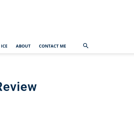
ICE
ABOUT
CONTACT ME
Review