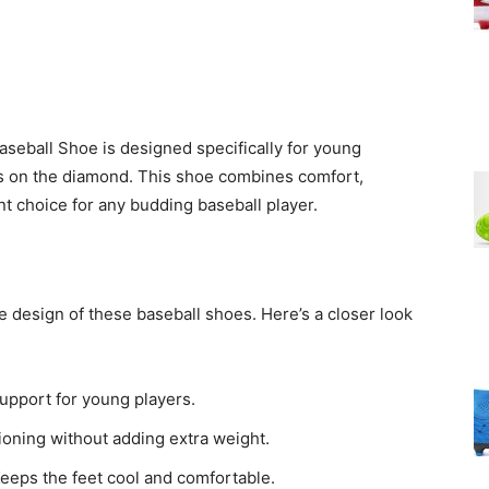
ball Shoe is designed specifically for young
lls on the diamond. This shoe combines comfort,
ent choice for any budding baseball player.
e design of these baseball shoes. Here’s a closer look
support for young players.
oning without adding extra weight.
eeps the feet cool and comfortable.