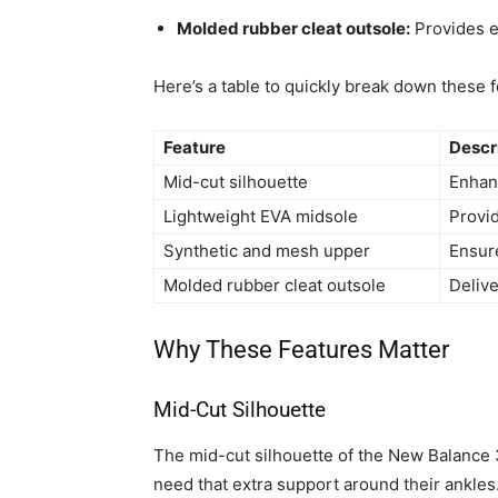
Molded rubber cleat outsole:
Provides ex
Here’s a table to quickly break down these f
Feature
Descr
Mid-cut silhouette
Enhanc
Lightweight EVA midsole
Provi
Synthetic and mesh upper
Ensure
Molded rubber cleat outsole
Delive
Why These Features Matter
Mid-Cut Silhouette
The mid-cut silhouette of the New Balance 3
need that extra support around their ankles.