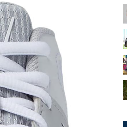
for
Football,
Soccer