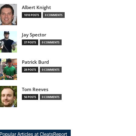
Albert Knight
1010 POSTS
0 COMMENTS
Jay Spector
37 POSTS
0 COMMENTS
Patrick Burd
28 POSTS
0 COMMENTS
Tom Reeves
56 POSTS
0 COMMENTS
Popular Articles at CleatsReport