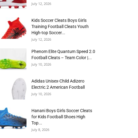
July 12, 2026
Kids Soccer Cleats Boys Girls
Training Football Cleats Youth
High-top Soccer...
July 12, 2026
Phenom Elite Quantum Speed 2.0
Football Cleats – Team Color |...
July 10, 2026
Adidas Unisex-Child Adizero
Electric.2 American Football
July 10, 2026
Hanani Boys Girls Soccer Cleats
for Kids Football Shoes High
Top...
July 8, 2026