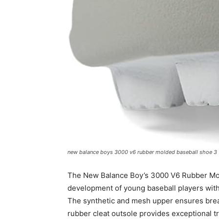
new balance boys 3000 v6 rubber molded baseball shoe 3
The New Balance Boy’s 3000 V6 Rubber Mold
development of young baseball players with 
The synthetic and mesh upper ensures breath
rubber cleat outsole provides exceptional tr