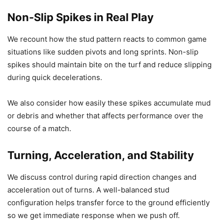
Non-Slip Spikes in Real Play
We recount how the stud pattern reacts to common game
situations like sudden pivots and long sprints. Non-slip
spikes should maintain bite on the turf and reduce slipping
during quick decelerations.
We also consider how easily these spikes accumulate mud
or debris and whether that affects performance over the
course of a match.
Turning, Acceleration, and Stability
We discuss control during rapid direction changes and
acceleration out of turns. A well-balanced stud
configuration helps transfer force to the ground efficiently
so we get immediate response when we push off.