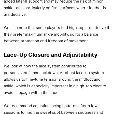
added lateral support and may reduce the risk of minor
ankle rolls, particularly on firm surfaces where footholds
are decisive.
We also note that some players find high-tops restrictive if
they prefer maximum ankle mobility, so it’s a balance
between protection and freedom of movement.
Lace-Up Closure and Adjustability
We look at how the lace system contributes to
personalized fit and lockdown. A robust lace-up system
allows us to fine-tune tension around the midfoot and
ankle, which is especially important in a high-top cleat to
avoid slippage within the shoe.
We recommend adjusting lacing patterns after a few
sessions to find the sweet spot between snugness and