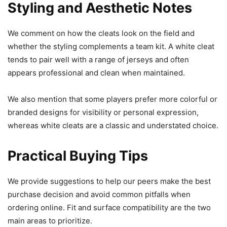
Styling and Aesthetic Notes
We comment on how the cleats look on the field and
whether the styling complements a team kit. A white cleat
tends to pair well with a range of jerseys and often
appears professional and clean when maintained.
We also mention that some players prefer more colorful or
branded designs for visibility or personal expression,
whereas white cleats are a classic and understated choice.
Practical Buying Tips
We provide suggestions to help our peers make the best
purchase decision and avoid common pitfalls when
ordering online. Fit and surface compatibility are the two
main areas to prioritize.