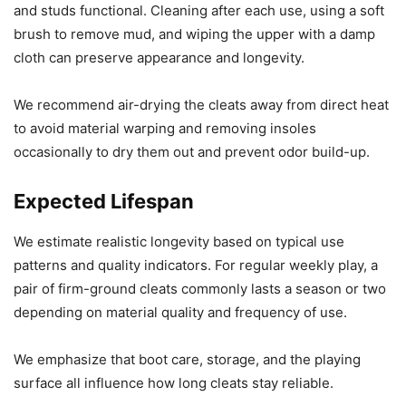
and studs functional. Cleaning after each use, using a soft
brush to remove mud, and wiping the upper with a damp
cloth can preserve appearance and longevity.
We recommend air-drying the cleats away from direct heat
to avoid material warping and removing insoles
occasionally to dry them out and prevent odor build-up.
Expected Lifespan
We estimate realistic longevity based on typical use
patterns and quality indicators. For regular weekly play, a
pair of firm-ground cleats commonly lasts a season or two
depending on material quality and frequency of use.
We emphasize that boot care, storage, and the playing
surface all influence how long cleats stay reliable.