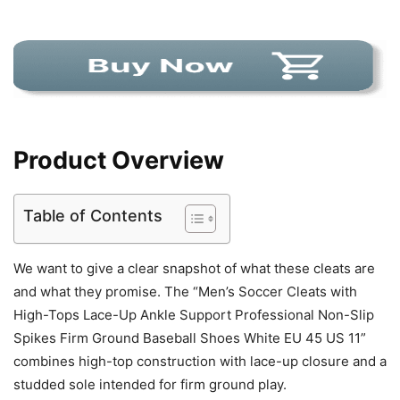
Product Overview
Table of Contents
We want to give a clear snapshot of what these cleats are
and what they promise. The “Men’s Soccer Cleats with
High-Tops Lace-Up Ankle Support Professional Non-Slip
Spikes Firm Ground Baseball Shoes White EU 45 US 11”
combines high-top construction with lace-up closure and a
studded sole intended for firm ground play.