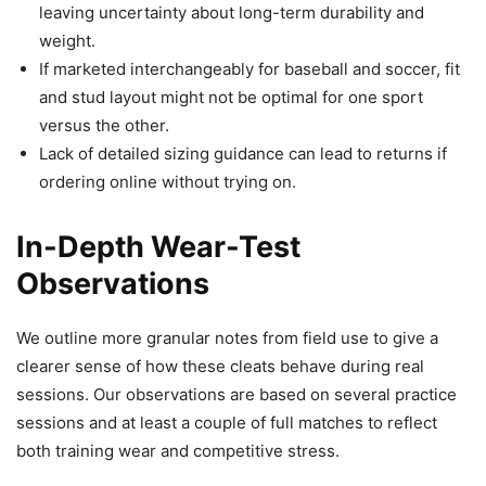
leaving uncertainty about long-term durability and
weight.
If marketed interchangeably for baseball and soccer, fit
and stud layout might not be optimal for one sport
versus the other.
Lack of detailed sizing guidance can lead to returns if
ordering online without trying on.
In-Depth Wear-Test
Observations
We outline more granular notes from field use to give a
clearer sense of how these cleats behave during real
sessions. Our observations are based on several practice
sessions and at least a couple of full matches to reflect
both training wear and competitive stress.