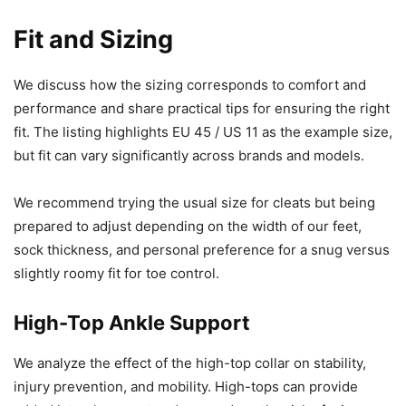
Fit and Sizing
We discuss how the sizing corresponds to comfort and
performance and share practical tips for ensuring the right
fit. The listing highlights EU 45 / US 11 as the example size,
but fit can vary significantly across brands and models.
We recommend trying the usual size for cleats but being
prepared to adjust depending on the width of our feet,
sock thickness, and personal preference for a snug versus
slightly roomy fit for toe control.
High-Top Ankle Support
We analyze the effect of the high-top collar on stability,
injury prevention, and mobility. High-tops can provide