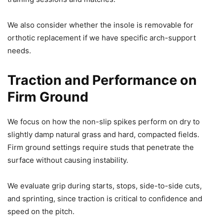
We also consider whether the insole is removable for
orthotic replacement if we have specific arch-support
needs.
Traction and Performance on
Firm Ground
We focus on how the non-slip spikes perform on dry to
slightly damp natural grass and hard, compacted fields.
Firm ground settings require studs that penetrate the
surface without causing instability.
We evaluate grip during starts, stops, side-to-side cuts,
and sprinting, since traction is critical to confidence and
speed on the pitch.