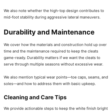
We also note whether the high-top design contributes to
mid-foot stability during aggressive lateral maneuvers.
Durability and Maintenance
We cover how the materials and construction hold up over
time and the maintenance required to keep the cleats
game-ready. Durability matters if we want the cleats to
serve through multiple seasons without excessive wear.
We also mention typical wear points—toe caps, seams, and
soles—and how to address them with basic upkeep.
Cleaning and Care Tips
We provide actionable steps to keep the white finish bright