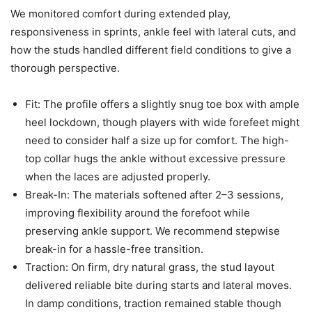
We monitored comfort during extended play,
responsiveness in sprints, ankle feel with lateral cuts, and
how the studs handled different field conditions to give a
thorough perspective.
Fit: The profile offers a slightly snug toe box with ample
heel lockdown, though players with wide forefeet might
need to consider half a size up for comfort. The high-
top collar hugs the ankle without excessive pressure
when the laces are adjusted properly.
Break-In: The materials softened after 2–3 sessions,
improving flexibility around the forefoot while
preserving ankle support. We recommend stepwise
break-in for a hassle-free transition.
Traction: On firm, dry natural grass, the stud layout
delivered reliable bite during starts and lateral moves.
In damp conditions, traction remained stable though