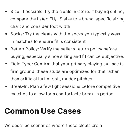
Size: If possible, try the cleats in-store. If buying online,
compare the listed EU/US size to a brand-specific sizing
chart and consider foot width.
Socks: Try the cleats with the socks you typically wear
in matches to ensure fit is consistent.
Return Policy: Verify the seller’s return policy before
buying, especially since sizing and fit can be subjective.
Field Type: Confirm that your primary playing surface is
firm ground; these studs are optimized for that rather
than artificial turf or soft, muddy pitches.
Break-In: Plan a few light sessions before competitive
matches to allow for a comfortable break-in period.
Common Use Cases
We describe scenarios where these cleats are a