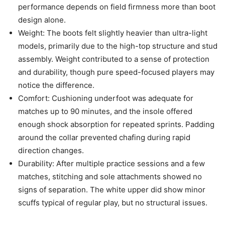
performance depends on field firmness more than boot
design alone.
Weight: The boots felt slightly heavier than ultra-light
models, primarily due to the high-top structure and stud
assembly. Weight contributed to a sense of protection
and durability, though pure speed-focused players may
notice the difference.
Comfort: Cushioning underfoot was adequate for
matches up to 90 minutes, and the insole offered
enough shock absorption for repeated sprints. Padding
around the collar prevented chafing during rapid
direction changes.
Durability: After multiple practice sessions and a few
matches, stitching and sole attachments showed no
signs of separation. The white upper did show minor
scuffs typical of regular play, but no structural issues.