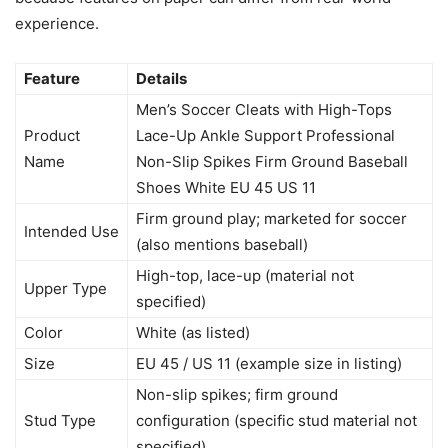
experience.
Feature
Details
Men’s Soccer Cleats with High-Tops
Product
Lace-Up Ankle Support Professional
Name
Non-Slip Spikes Firm Ground Baseball
Shoes White EU 45 US 11
Firm ground play; marketed for soccer
Intended Use
(also mentions baseball)
High-top, lace-up (material not
Upper Type
specified)
Color
White (as listed)
Size
EU 45 / US 11 (example size in listing)
Non-slip spikes; firm ground
Stud Type
configuration (specific stud material not
specified)