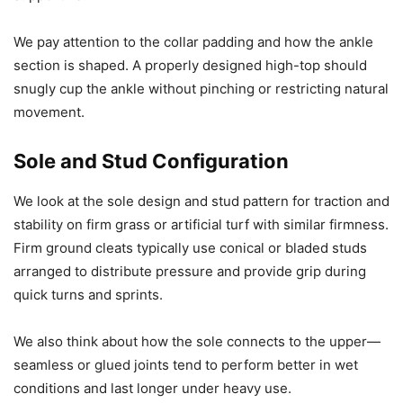
We pay attention to the collar padding and how the ankle
section is shaped. A properly designed high-top should
snugly cup the ankle without pinching or restricting natural
movement.
Sole and Stud Configuration
We look at the sole design and stud pattern for traction and
stability on firm grass or artificial turf with similar firmness.
Firm ground cleats typically use conical or bladed studs
arranged to distribute pressure and provide grip during
quick turns and sprints.
We also think about how the sole connects to the upper—
seamless or glued joints tend to perform better in wet
conditions and last longer under heavy use.