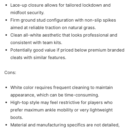
Lace-up closure allows for tailored lockdown and
midfoot security.
Firm ground stud configuration with non-slip spikes
aimed at reliable traction on natural grass.
Clean all-white aesthetic that looks professional and
consistent with team kits.
Potentially good value if priced below premium branded
cleats with similar features.
Cons:
White color requires frequent cleaning to maintain
appearance, which can be time-consuming.
High-top style may feel restrictive for players who
prefer maximum ankle mobility or very lightweight
boots.
Material and manufacturing specifics are not detailed,