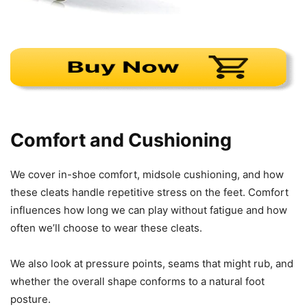
Comfort and Cushioning
We cover in-shoe comfort, midsole cushioning, and how
these cleats handle repetitive stress on the feet. Comfort
influences how long we can play without fatigue and how
often we’ll choose to wear these cleats.
We also look at pressure points, seams that might rub, and
whether the overall shape conforms to a natural foot
posture.