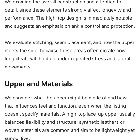
We examine the overall construction and attention to
detail, since these elements strongly affect longevity and
performance. The high-top design is immediately notable
and suggests an emphasis on ankle control and protection.
We evaluate stitching, seam placement, and how the upper
meets the sole, because these areas often dictate how
long cleats will hold up under repeated stress and lateral
movements.
Upper and Materials
We consider what the upper might be made of and how
that influences feel and function, even when the listing
doesn’t specify materials. A high-top lace-up upper usually
balances flexibility and structure; synthetic leathers or
woven materials are common and aim to be lightweight yet
supportive.