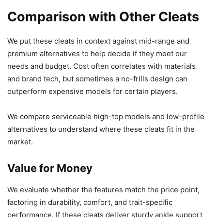
Comparison with Other Cleats
We put these cleats in context against mid-range and
premium alternatives to help decide if they meet our
needs and budget. Cost often correlates with materials
and brand tech, but sometimes a no-frills design can
outperform expensive models for certain players.
We compare serviceable high-top models and low-profile
alternatives to understand where these cleats fit in the
market.
Value for Money
We evaluate whether the features match the price point,
factoring in durability, comfort, and trait-specific
performance. If these cleats deliver sturdy ankle support