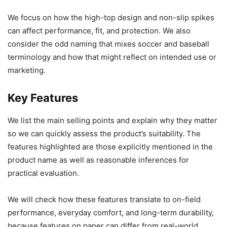
We focus on how the high-top design and non-slip spikes
can affect performance, fit, and protection. We also
consider the odd naming that mixes soccer and baseball
terminology and how that might reflect on intended use or
marketing.
Key Features
We list the main selling points and explain why they matter
so we can quickly assess the product’s suitability. The
features highlighted are those explicitly mentioned in the
product name as well as reasonable inferences for
practical evaluation.
We will check how these features translate to on-field
performance, everyday comfort, and long-term durability,
because features on paper can differ from real-world