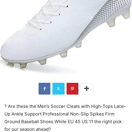
? Are these the Men’s Soccer Cleats with High-Tops Lace-
Up Ankle Support Professional Non-Slip Spikes Firm
Ground Baseball Shoes White EU 45 US 11 the right pick
for our season ahead?