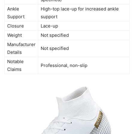
Ankle
High-top lace-up for increased ankle
Support
support
Closure
Lace-up
Weight
Not specified
Manufacturer
Not specified
Details
Notable
Professional, non-slip
Claims