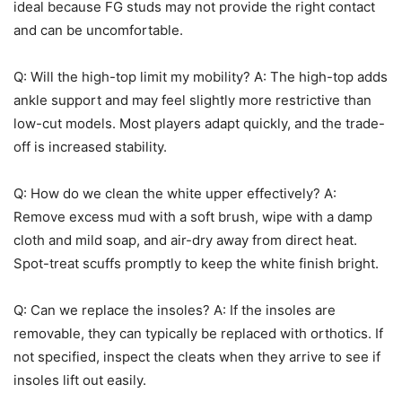
ideal because FG studs may not provide the right contact
and can be uncomfortable.
Q: Will the high-top limit my mobility? A: The high-top adds
ankle support and may feel slightly more restrictive than
low-cut models. Most players adapt quickly, and the trade-
off is increased stability.
Q: How do we clean the white upper effectively? A:
Remove excess mud with a soft brush, wipe with a damp
cloth and mild soap, and air-dry away from direct heat.
Spot-treat scuffs promptly to keep the white finish bright.
Q: Can we replace the insoles? A: If the insoles are
removable, they can typically be replaced with orthotics. If
not specified, inspect the cleats when they arrive to see if
insoles lift out easily.