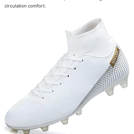
circulation comfort.