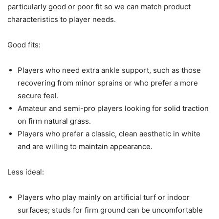
particularly good or poor fit so we can match product
characteristics to player needs.
Good fits:
Players who need extra ankle support, such as those
recovering from minor sprains or who prefer a more
secure feel.
Amateur and semi-pro players looking for solid traction
on firm natural grass.
Players who prefer a classic, clean aesthetic in white
and are willing to maintain appearance.
Less ideal:
Players who play mainly on artificial turf or indoor
surfaces; studs for firm ground can be uncomfortable