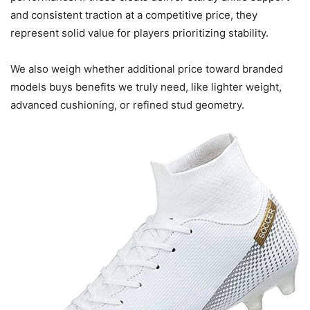
and consistent traction at a competitive price, they
represent solid value for players prioritizing stability.
We also weigh whether additional price toward branded
models buys benefits we truly need, like lighter weight,
advanced cushioning, or refined stud geometry.