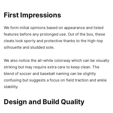
First Impressions
We form initial opinions based on appearance and listed
features before any prolonged use. Out of the box, these
cleats look sporty and protective thanks to the high-top
silhouette and studded sole.
We also notice the all-white colorway which can be visually
striking but may require extra care to keep clean. The
blend of soccer and baseball naming can be slightly
confusing but suggests a focus on field traction and ankle
stability.
Design and Build Quality