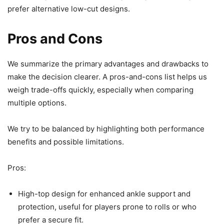
prefer alternative low-cut designs.
Pros and Cons
We summarize the primary advantages and drawbacks to
make the decision clearer. A pros-and-cons list helps us
weigh trade-offs quickly, especially when comparing
multiple options.
We try to be balanced by highlighting both performance
benefits and possible limitations.
Pros:
High-top design for enhanced ankle support and
protection, useful for players prone to rolls or who
prefer a secure fit.