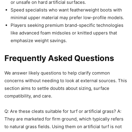
or unsafe on hard artificial surfaces.
Speed specialists who want featherweight boots with
minimal upper material may prefer low-profile models.
Players seeking premium brand-specific technologies
like advanced foam midsoles or knitted uppers that
emphasize weight savings.
Frequently Asked Questions
We answer likely questions to help clarify common
concerns without needing to look at external sources. This
section aims to settle doubts about sizing, surface
compatibility, and care.
Q: Are these cleats suitable for turf or artificial grass? A:
They are marketed for firm ground, which typically refers
to natural grass fields. Using them on artificial turf is not