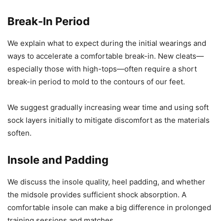
Break-In Period
We explain what to expect during the initial wearings and
ways to accelerate a comfortable break-in. New cleats—
especially those with high-tops—often require a short
break-in period to mold to the contours of our feet.
We suggest gradually increasing wear time and using soft
sock layers initially to mitigate discomfort as the materials
soften.
Insole and Padding
We discuss the insole quality, heel padding, and whether
the midsole provides sufficient shock absorption. A
comfortable insole can make a big difference in prolonged
training sessions and matches.