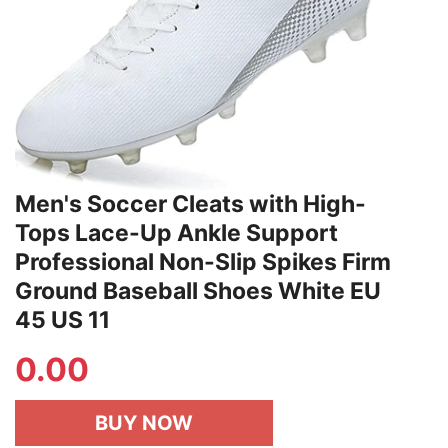
Men's Soccer Cleats with High-
Tops Lace-Up Ankle Support
Professional Non-Slip Spikes Firm
Ground Baseball Shoes White EU
45 US 11
0.00
BUY NOW