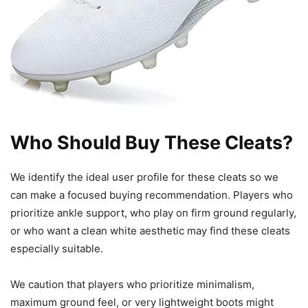
Who Should Buy These Cleats?
We identify the ideal user profile for these cleats so we
can make a focused buying recommendation. Players who
prioritize ankle support, who play on firm ground regularly,
or who want a clean white aesthetic may find these cleats
especially suitable.
We caution that players who prioritize minimalism,
maximum ground feel, or very lightweight boots might