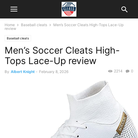
Home
Baseball cleats
Men’s Soccer Cleats High-Tops Lace-Up
review
Baseball cleats
Men’s Soccer Cleats High-
Tops Lace-Up review
2214
0
By
Albert Knight
-
February 8, 2026